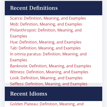
Recent Definitions
Scarce: Definition, Meaning, and Examples
Mob: Definition, Meaning, and Examples
Philanthropist: Definition, Meaning, and
Examples
Hue: Definition, Meaning, and Examples
Tab: Definition, Meaning, and Examples
In omnia paratus: Definition, Meaning, and
Examples
Banknote: Definition, Meaning, and Examples
Witness: Definition, Meaning, and Examples
Look: Definition, Meaning, and Examples
Selfless: Definition, Meaning, and Examples
Recent Idioms
Golden Plateau: Definition, Meaning, and