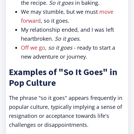
the recipe.
So it goes
in baking.
We may stumble, but we must
move
forward
, so it goes.
My relationship ended, and I was left
heartbroken.
So it goes
.
Off we go
,
so it goes
- ready to start a
new adventure or journey.
Examples of "So It Goes" in
Pop Culture
The phrase "so it goes" appears frequently in
popular culture, typically implying a sense of
resignation or acceptance towards life's
challenges or disappointments.