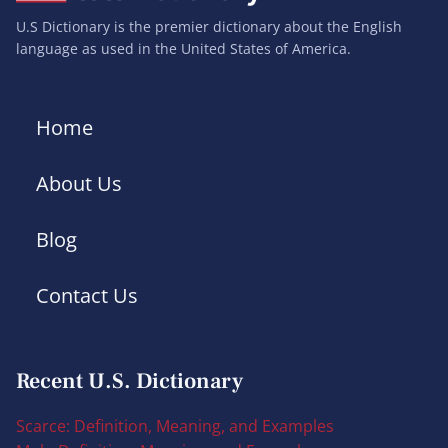
U.S Dictionary is the premier dictionary about the English
language as used in the United States of America.
Home
About Us
Blog
Contact Us
Recent U.S. Dictionary
Scarce: Definition, Meaning, and Examples