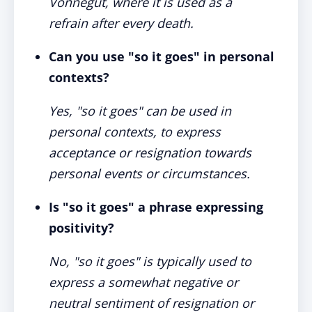
Vonnegut, where it is used as a
refrain after every death.
Can you use "so it goes" in personal
contexts?
Yes, "so it goes" can be used in
personal contexts, to express
acceptance or resignation towards
personal events or circumstances.
Is "so it goes" a phrase expressing
positivity?
No, "so it goes" is typically used to
express a somewhat negative or
neutral sentiment of resignation or