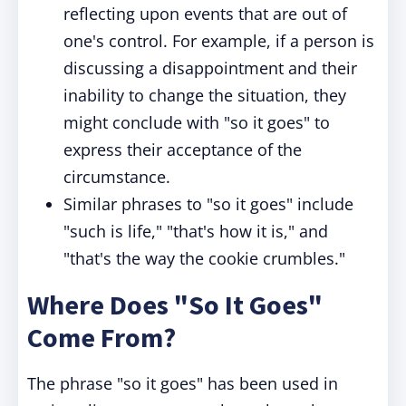
reflecting upon events that are out of
one's control. For example, if a person is
discussing a disappointment and their
inability to change the situation, they
might conclude with "so it goes" to
express their acceptance of the
circumstance.
Similar phrases to "so it goes" include
"such is life," "that's how it is," and
"that's the way the cookie crumbles."
Where Does "So It Goes"
Come From?
The phrase "so it goes" has been used in