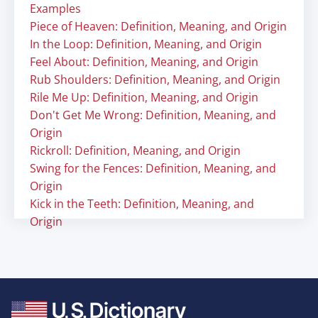
Examples
Piece of Heaven: Definition, Meaning, and Origin
In the Loop: Definition, Meaning, and Origin
Feel About: Definition, Meaning, and Origin
Rub Shoulders: Definition, Meaning, and Origin
Rile Me Up: Definition, Meaning, and Origin
Don't Get Me Wrong: Definition, Meaning, and
Origin
Rickroll: Definition, Meaning, and Origin
Swing for the Fences: Definition, Meaning, and
Origin
Kick in the Teeth: Definition, Meaning, and
Origin