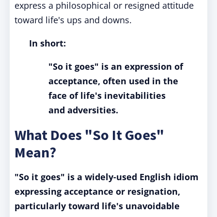
express a philosophical or resigned attitude
toward life's ups and downs.
In short:
"So it goes" is an expression of
acceptance, often used in the
face of life's inevitabilities
and adversities.
What Does "So It Goes"
Mean?
"So it goes" is a widely-used English idiom
expressing acceptance or resignation,
particularly toward life's unavoidable