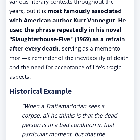
various literary contexts throughout the
years, but it is
most famously associated
with American author Kurt Vonnegut. He
used the phrase repeatedly in his novel
"Slaughterhouse-Five" (1969) as a refrain
after every death
, serving as a memento
mori—a reminder of the inevitability of death
and the need for acceptance of life's tragic
aspects.
Historical Example
"When a Tralfamadorian sees a
corpse, all he thinks is that the dead
person is in a bad condition in that
particular moment, but that the