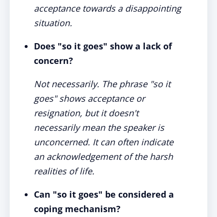
acceptance towards a disappointing
situation.
Does "so it goes" show a lack of
concern?
Not necessarily. The phrase "so it
goes" shows acceptance or
resignation, but it doesn't
necessarily mean the speaker is
unconcerned. It can often indicate
an acknowledgement of the harsh
realities of life.
Can "so it goes" be considered a
coping mechanism?