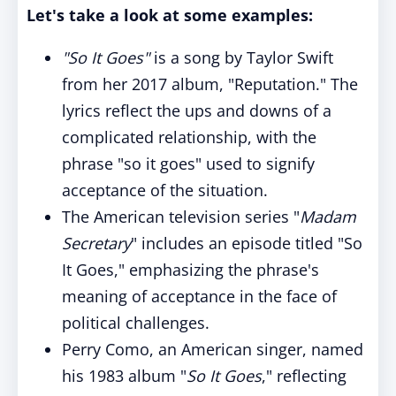
Let's take a look at some examples:
"So It Goes"
is a song by Taylor Swift
from her 2017 album, "Reputation." The
lyrics reflect the ups and downs of a
complicated relationship, with the
phrase "so it goes" used to signify
acceptance of the situation.
The American television series "
Madam
Secretary
" includes an episode titled "So
It Goes," emphasizing the phrase's
meaning of acceptance in the face of
political challenges.
Perry Como, an American singer, named
his 1983 album "
So It Goes
," reflecting