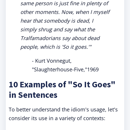
same person is just fine in plenty of
other moments. Now, when I myself
hear that somebody is dead, I
simply shrug and say what the
Tralfamadorians say about dead
people, which is 'So it goes.'"
- Kurt Vonnegut,
"Slaughterhouse-Five,"1969
10 Examples of "So It Goes"
in Sentences
To better understand the idiom's usage, let's
consider its use in a variety of contexts: