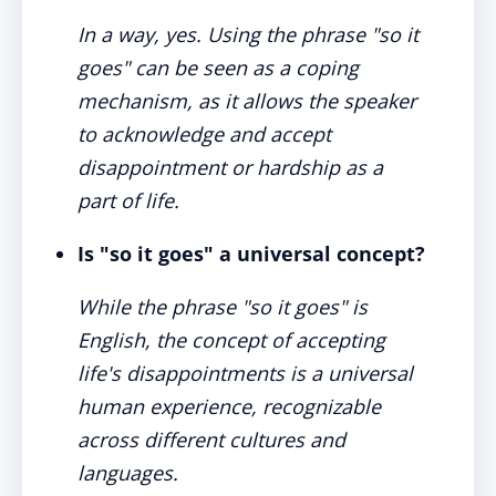
In a way, yes. Using the phrase "so it
goes" can be seen as a coping
mechanism, as it allows the speaker
to acknowledge and accept
disappointment or hardship as a
part of life.
Is "so it goes" a universal concept?
While the phrase "so it goes" is
English, the concept of accepting
life's disappointments is a universal
human experience, recognizable
across different cultures and
languages.