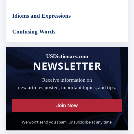
Idioms and Expressions
Confusing Words
USDictionary.com
NEWSLETTER
Receive information on
new articles posted, important topics, and tips.
Join Now
We won't send you spam. Unsubscribe at any time.