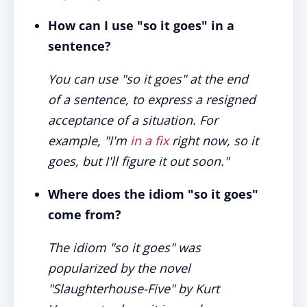
How can I use "so it goes" in a
sentence?
You can use "so it goes" at the end
of a sentence, to express a resigned
acceptance of a situation. For
example, "I'm
in a fix
right now, so it
goes, but I'll figure it out soon."
Where does the idiom "so it goes"
come from?
The idiom "so it goes" was
popularized by the novel
"Slaughterhouse-Five" by Kurt