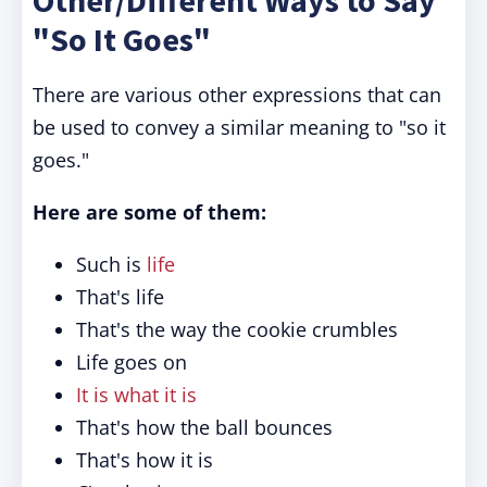
Other/Different Ways to Say
"So It Goes"
There are various other expressions that can
be used to convey a similar meaning to "so it
goes."
Here are some of them:
Such is
life
That's life
That's the way the cookie crumbles
Life goes on
It is what it is
That's how the ball bounces
That's how it is