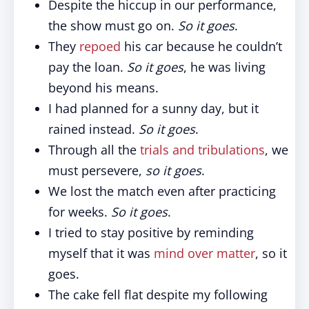
Despite the hiccup in our performance,
the show must go on.
So it goes
.
They
repoed
his car because he couldn’t
pay the loan.
So it goes
, he was living
beyond his means.
I had planned for a sunny day, but it
rained instead.
So it goes
.
Through all the
trials and tribulations
, we
must persevere,
so it goes
.
We lost the match even after practicing
for weeks.
So it goes
.
I tried to stay positive by reminding
myself that it was
mind over matter
, so it
goes.
The cake fell flat despite my following