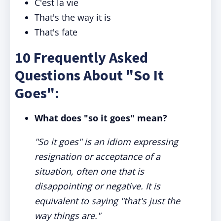
C'est la vie
That's the way it is
That's fate
10 Frequently Asked
Questions About "So It
Goes":
What does "so it goes" mean?
"So it goes" is an idiom expressing
resignation or acceptance of a
situation, often one that is
disappointing or negative. It is
equivalent to saying "that's just the
way things are."