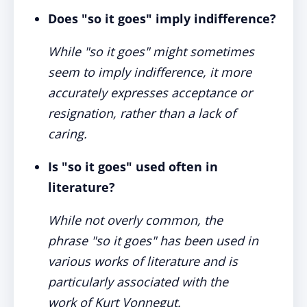
Does "so it goes" imply indifference?
While "so it goes" might sometimes
seem to imply indifference, it more
accurately expresses acceptance or
resignation, rather than a lack of
caring.
Is "so it goes" used often in
literature?
While not overly common, the
phrase "so it goes" has been used in
various works of literature and is
particularly associated with the
work of Kurt Vonnegut.