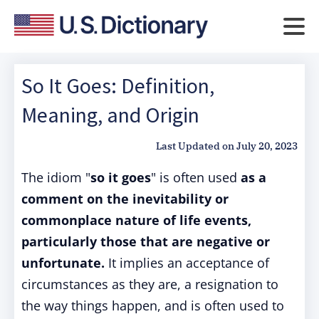
So It Goes: Definition,
Meaning, and Origin
Last Updated on
July 20, 2023
The idiom "
so it goes
" is often used
as a
comment on the inevitability or
commonplace nature of life events,
particularly those that are negative or
unfortunate.
It implies an acceptance of
circumstances as they are, a resignation to
the way things happen, and is often used to