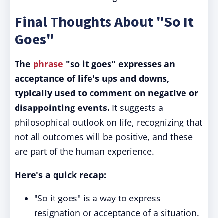
Final Thoughts About "So It
Goes"
The
phrase
"so it goes" expresses an
acceptance of life's ups and downs,
typically used to comment on negative or
disappointing events.
It suggests a
philosophical outlook on life, recognizing that
not all outcomes will be positive, and these
are part of the human experience.
Here's a quick recap:
"So it goes" is a way to express
resignation or acceptance of a situation.