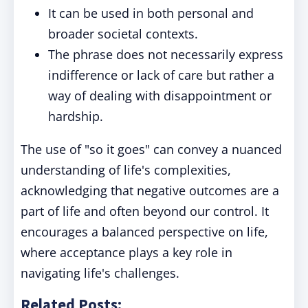
It can be used in both personal and
broader societal contexts.
The phrase does not necessarily express
indifference or lack of care but rather a
way of dealing with disappointment or
hardship.
The use of "so it goes" can convey a nuanced
understanding of life's complexities,
acknowledging that negative outcomes are a
part of life and often beyond our control. It
encourages a balanced perspective on life,
where acceptance plays a key role in
navigating life's challenges.
Related Posts: