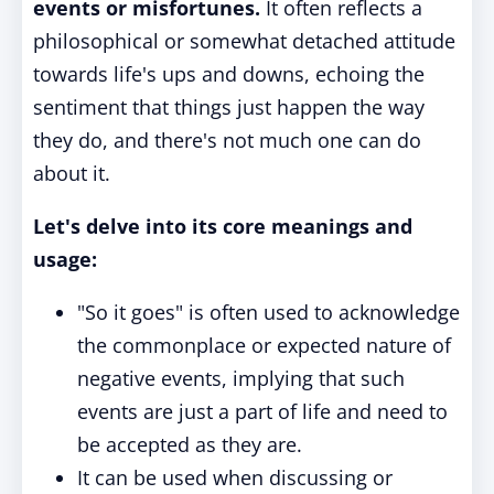
events or misfortunes.
It often reflects a
philosophical or somewhat detached attitude
towards life's ups and downs, echoing the
sentiment that things just happen the way
they do, and there's not much one can do
about it.
Let's delve into its core meanings and
usage:
"So it goes" is often used to acknowledge
the commonplace or expected nature of
negative events, implying that such
events are just a part of life and need to
be accepted as they are.
It can be used when discussing or