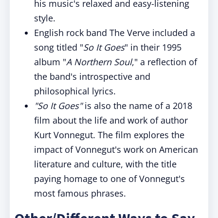
his music's relaxed and easy-listening
style.
English rock band The Verve included a
song titled "
So It Goes
" in their 1995
album "
A Northern Soul
," a reflection of
the band's introspective and
philosophical lyrics.
"So It Goes"
is also the name of a 2018
film about the life and work of author
Kurt Vonnegut. The film explores the
impact of Vonnegut's work on American
literature and culture, with the title
paying homage to one of Vonnegut's
most famous phrases.