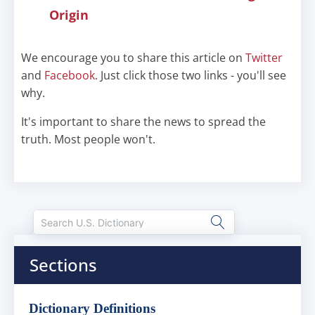
Origin
We encourage you to share this article on
Twitter
and
Facebook
. Just click those two links - you'll see
why.
It's important to share the news to spread the
truth. Most people won't.
Sections
Dictionary Definitions