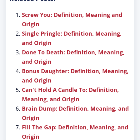
Screw You: Definition, Meaning and
Origin
Single Pringle: Definition, Meaning,
and Origin
Done To Death: Definition, Meaning,
and Origin
Bonus Daughter: Definition, Meaning,
and Origin
Can't Hold A Candle To: Definition,
Meaning, and Origin
Brain Dump: Definition, Meaning, and
Origin
Fill The Gap: Definition, Meaning, and
Origin