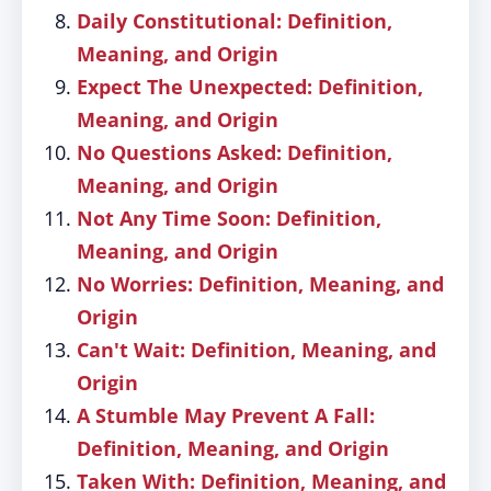
Daily Constitutional: Definition,
Meaning, and Origin
Expect The Unexpected: Definition,
Meaning, and Origin
No Questions Asked: Definition,
Meaning, and Origin
Not Any Time Soon: Definition,
Meaning, and Origin
No Worries: Definition, Meaning, and
Origin
Can't Wait: Definition, Meaning, and
Origin
A Stumble May Prevent A Fall:
Definition, Meaning, and Origin
Taken With: Definition, Meaning, and