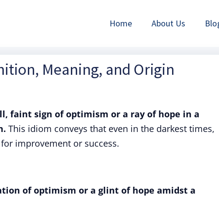
Home
About Us
Blo
ition, Meaning, and Origin
l, faint sign of optimism or a ray of hope in a
n.
This idiom conveys that even in the darkest times,
ty for improvement or success.
ation of optimism or a glint of hope amidst a