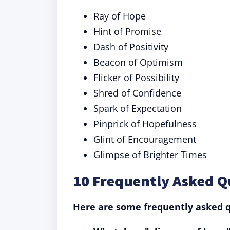
Ray of Hope
Hint of Promise
Dash of Positivity
Beacon of Optimism
Flicker of Possibility
Shred of Confidence
Spark of Expectation
Pinprick of Hopefulness
Glint of Encouragement
Glimpse of Brighter Times
10 Frequently Asked Q
Here are some frequently asked q