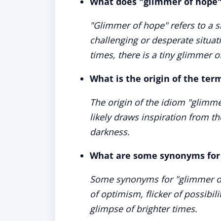
What does "glimmer of hope
"Glimmer of hope" refers to a sm
challenging or desperate situat
times, there is a tiny glimmer 
What is the origin of the te
The origin of the idiom "glimm
likely draws inspiration from t
darkness.
What are some synonyms for
Some synonyms for "glimmer of 
of optimism, flicker of possibil
glimpse of brighter times.