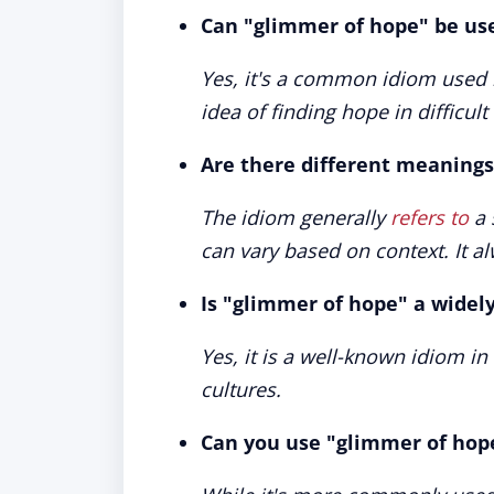
Can "glimmer of hope" be us
Yes, it's a common idiom used 
idea of finding hope in difficul
Are there different meanings
The idiom generally
refers to
a 
can vary based on context. It al
Is "glimmer of hope" a widel
Yes, it is a well-known idiom i
cultures.
Can you use "glimmer of hope