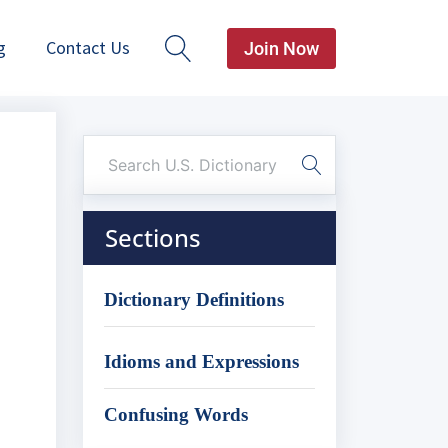
g
Contact Us
Join Now
Sections
Dictionary Definitions
Idioms and Expressions
Confusing Words