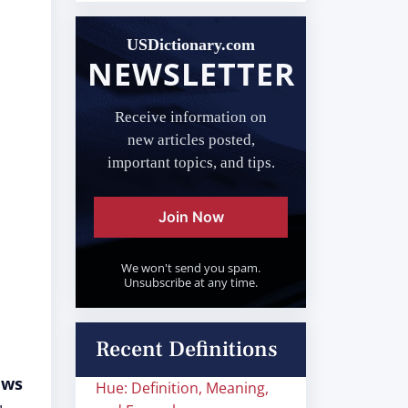
USDictionary.com
NEWSLETTER
Receive information on
new articles posted,
important topics, and tips.
Join Now
We won't send you spam.
Unsubscribe at any time.
Recent Definitions
aws
Hue: Definition, Meaning,