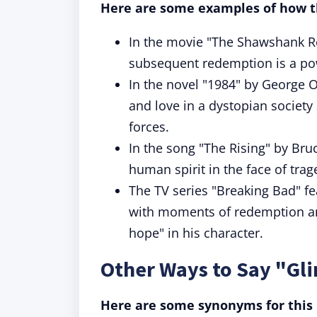
Here are some examples of how th
In the movie "The Shawshank R
subsequent redemption is a pow
In the novel "1984" by George O
and love in a dystopian societ
forces.
In the song "The Rising" by Bruc
human spirit in the face of tra
The TV series "Breaking Bad" fe
with moments of redemption and
hope" in his character.
Other Ways to Say "Gl
Here are some synonyms for this 