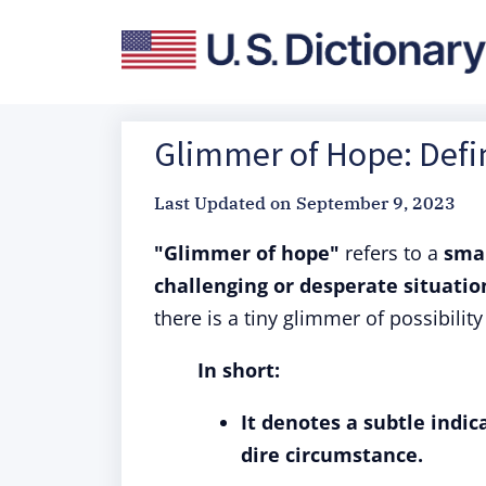
Glimmer of Hope: Defin
Last Updated on
September 9, 2023
"Glimmer of hope"
refers to a
smal
challenging or desperate situatio
there is a tiny glimmer of possibili
In short:
It denotes a subtle indic
dire circumstance.