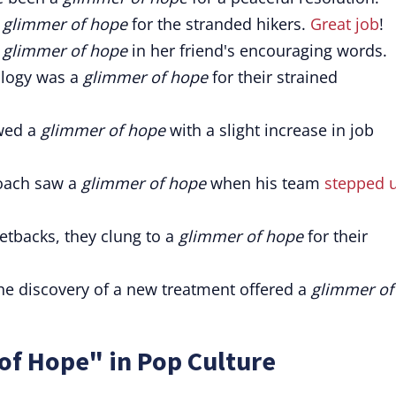
a
glimmer of hope
for the stranded hikers.
Great job
!
a
glimmer of hope
in her friend's encouraging words.
ology was a
glimmer of hope
for their strained
wed a
glimmer of hope
with a slight increase in job
coach saw a
glimmer of hope
when his team
stepped 
etbacks, they clung to a
glimmer of hope
for their
The discovery of a new treatment offered a
glimmer of
of Hope" in Pop Culture