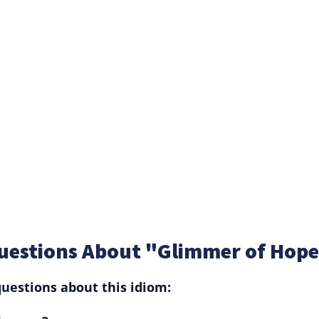
uestions About "Glimmer of Hop
uestions about this idiom: