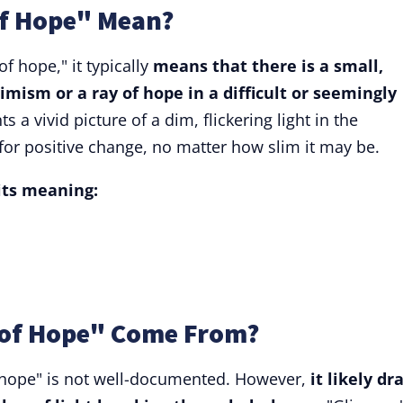
f Hope" Mean?
 hope," it typically
means that there is a small,
timism or a ray of hope in a difficult or seemingly
s a vivid picture of a dim, flickering light in the
for positive change, no matter how slim it may be.
 its meaning:
of Hope" Come From?
f hope" is not well-documented. However,
it likely dr