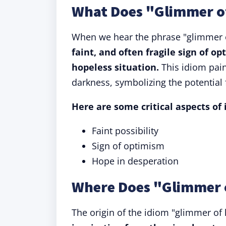
What Does "Glimmer o
When we hear the phrase "glimmer of
faint, and often fragile sign of op
hopeless situation.
This idiom paint
darkness, symbolizing the potential 
Here are some critical aspects of
Faint possibility
Sign of optimism
Hope in desperation
Where Does "Glimmer 
The origin of the idiom "glimmer o