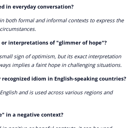
ed in everyday conversation?
in both formal and informal contexts to express the
t circumstances.
 or interpretations of "glimmer of hope"?
small sign of optimism, but its exact interpretation
ways implies a faint hope in challenging situations.
y recognized idiom in English-speaking countries?
n English and is used across various regions and
" in a negative context?