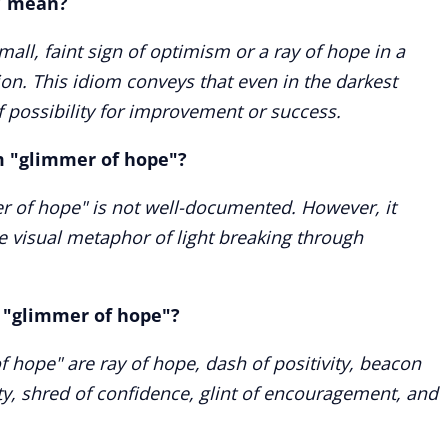
" mean?
all, faint sign of optimism or a ray of hope in a
ion. This idiom conveys that even in the darkest
of possibility for improvement or success.
rm "glimmer of hope"?
er of hope" is not well-documented. However, it
he visual metaphor of light breaking through
 "glimmer of hope"?
hope" are ray of hope, dash of positivity, beacon
ity, shred of confidence, glint of encouragement, and