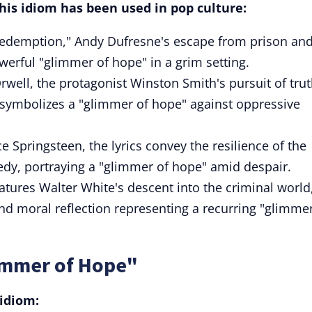
is idiom has been used in pop culture:
edemption," Andy Dufresne's escape from prison an
erful "glimmer of hope" in a grim setting.
rwell, the protagonist Winston Smith's pursuit of tru
y symbolizes a "glimmer of hope" against oppressive
e Springsteen, the lyrics convey the resilience of the
gedy, portraying a "glimmer of hope" amid despair.
atures Walter White's descent into the criminal world
 moral reflection representing a recurring "glimmer
immer of Hope"
idiom: