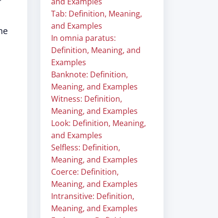
"
and Examples
Tab: Definition, Meaning,
and Examples
he
In omnia paratus:
Definition, Meaning, and
Examples
Banknote: Definition,
Meaning, and Examples
Witness: Definition,
Meaning, and Examples
Look: Definition, Meaning,
and Examples
Selfless: Definition,
Meaning, and Examples
Coerce: Definition,
Meaning, and Examples
Intransitive: Definition,
Meaning, and Examples