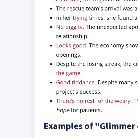
The rescue team's arrival was 
In her
trying time
s, she found 
No diggity
. The unexpected ap
relationship.
Looks good
. The economy sho
openings.
Despite the losing streak, the 
the game
.
Good riddance
. Despite many s
project's success.
There's no rest for the weary
. 
hope
for patients.
Examples of "Glimmer 