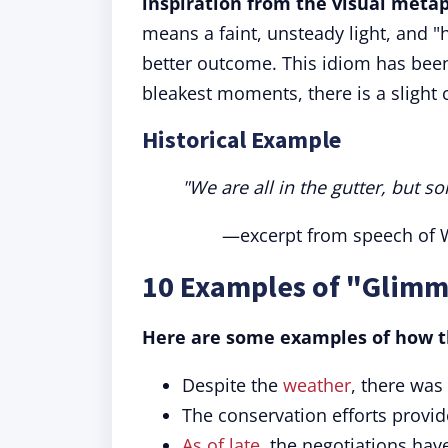
inspiration from the visual metap
means a faint, unsteady light, and 
better outcome. This idiom has been 
bleakest moments, there is a slight 
Historical Example
"We are all in the gutter, but so
—excerpt from speech of W
10 Examples of "Glimm
Here are some examples of how th
Despite the
weather
, there was
The conservation efforts provi
As of late
, the negotiations ha