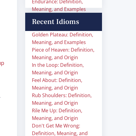
Endurance: Definition,
Meaning, and Examples
Recent Idioms
Golden Plateau: Definition,
Meaning, and Examples
Piece of Heaven: Definition,
Meaning, and Origin
up
In the Loop: Definition,
Meaning, and Origin
Feel About: Definition,
Meaning, and Origin
Rub Shoulders: Definition,
Meaning, and Origin
Rile Me Up: Definition,
Meaning, and Origin
Don't Get Me Wrong:
Definition, Meaning, and