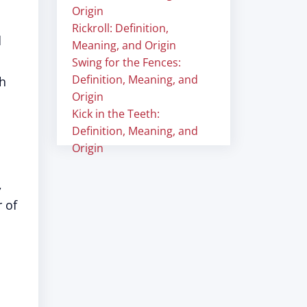
Origin
Rickroll: Definition,
d
Meaning, and Origin
Swing for the Fences:
Definition, Meaning, and
th
Origin
Kick in the Teeth:
Definition, Meaning, and
Origin
,
 of