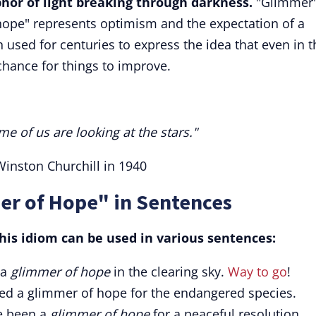
hor of light breaking through darkness.
"Glimmer
"hope" represents optimism and the expectation of a
used for centuries to express the idea that even in t
chance for things to improve.
me of us are looking at the stars."
inston Churchill in 1940
er of Hope" in Sentences
is idiom can be used in various sentences:
 a
glimmer of hope
in the clearing sky.
Way to go
!
ded a glimmer of hope for the endangered species.
ve been a
glimmer of hope
for a peaceful resolution.