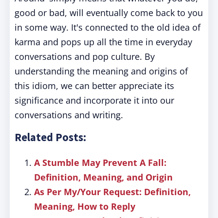
good or bad, will eventually come back to you
in some way. It's connected to the old idea of
karma and pops up all the time in everyday
conversations and pop culture. By
understanding the meaning and origins of
this idiom, we can better appreciate its
significance and incorporate it into our
conversations and writing.
Related Posts:
A Stumble May Prevent A Fall:
Definition, Meaning, and Origin
As Per My/Your Request: Definition,
Meaning, How to Reply