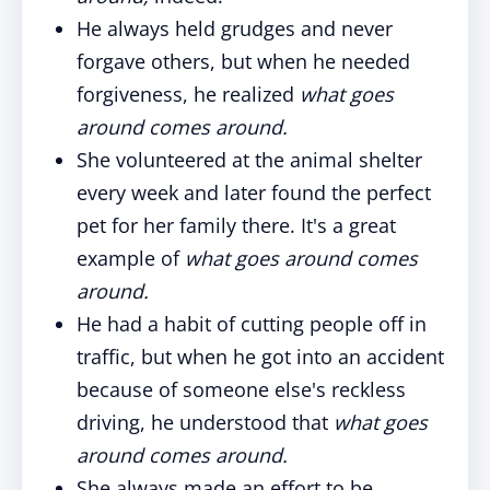
He always held grudges and never
forgave others, but when he needed
forgiveness, he realized
what goes
around comes around.
She volunteered at the animal shelter
every week and later found the perfect
pet for her family there. It's a great
example of
what goes around comes
around.
He had a habit of cutting people off in
traffic, but when he got into an accident
because of someone else's reckless
driving, he understood that
what goes
around comes around.
She always made an effort to be