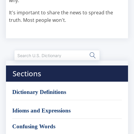
why.
It's important to share the news to spread the
truth. Most people won't.
Sections
Dictionary Definitions
Idioms and Expressions
Confusing Words