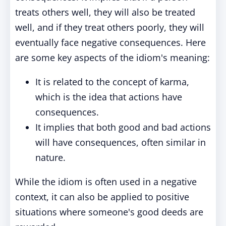
treats others well, they will also be treated
well, and if they treat others poorly, they will
eventually face negative consequences. Here
are some key aspects of the idiom's meaning:
It is related to the concept of karma,
which is the idea that actions have
consequences.
It implies that both good and bad actions
will have consequences, often similar in
nature.
While the idiom is often used in a negative
context, it can also be applied to positive
situations where someone's good deeds are