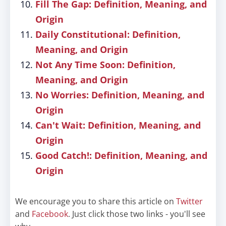
Fill The Gap: Definition, Meaning, and
Origin
Daily Constitutional: Definition,
Meaning, and Origin
Not Any Time Soon: Definition,
Meaning, and Origin
No Worries: Definition, Meaning, and
Origin
Can't Wait: Definition, Meaning, and
Origin
Good Catch!: Definition, Meaning, and
Origin
We encourage you to share this article on
Twitter
and
Facebook
. Just click those two links - you'll see