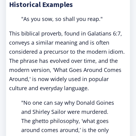
Historical Examples
"As you sow, so shall you reap."
This biblical proverb, found in Galatians 6:7,
conveys a similar meaning and is often
considered a precursor to the modern idiom.
The phrase has evolved over time, and the
modern version, 'What Goes Around Comes
Around,' is now widely used in popular
culture and everyday language.
"No one can say why Donald Goines
and Shirley Sailor were murdered.
The ghetto philosophy, ‘what goes
around comes around,’ is the only