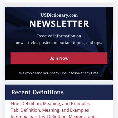
USDictionary.com
NEWSLETTER
Receive information on
new articles posted, important topics, and tips.
Join Now
We won't send you spam. Unsubscribe at any time.
Recent Definitions
Hue: Definition, Meaning, and Examples
Tab: Definition, Meaning, and Examples
In omnia paratus: Definition, Meaning, and