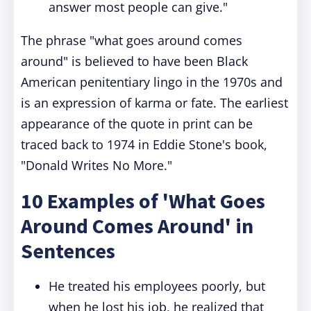
answer most people can give."
The phrase "what goes around comes
around" is believed to have been Black
American penitentiary lingo in the 1970s and
is an expression of karma or fate. The earliest
appearance of the quote in print can be
traced back to 1974 in Eddie Stone's book,
"Donald Writes No More."
10 Examples of 'What Goes
Around Comes Around' in
Sentences
He treated his employees poorly, but
when he lost his job, he realized that