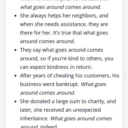
what goes around comes around.
She always helps her neighbors, and
when she needs assistance, they are
there for her. It's true that what goes
around comes around.
They say what goes around comes
around, so if you're kind to others, you
can expect kindness in return.
After years of cheating his customers, his
business went bankrupt.
What goes
around comes around.
She donated a large sum to charity, and
later, she received an unexpected
inheritance.
What goes around comes
around,
indeed.