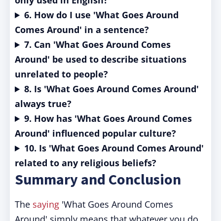
only used in English?
6. How do I use 'What Goes Around
Comes Around' in a sentence?
7. Can 'What Goes Around Comes
Around' be used to describe situations
unrelated to people?
8. Is 'What Goes Around Comes Around'
always true?
9. How has 'What Goes Around Comes
Around' influenced popular culture?
10. Is 'What Goes Around Comes Around'
related to any religious beliefs?
Summary and Conclusion
The
saying
'What Goes Around Comes
Around' simply means that whatever you do,