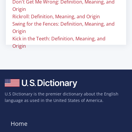
Don't Get Me Wrong: Definition, Meaning, and
Origin
Rickroll: Definition, Meaning, and Origin
Swing for the Fences: Definition, Meaning, and
Origin
Kick in the Teeth: Definition, Meaning, and
Origin
U.S Dictionary is the premier dictionary about the English
language as used in the United States of America.
Home