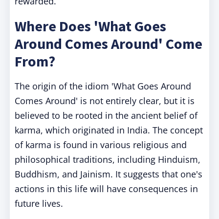
rewarded.
Where Does 'What Goes
Around Comes Around' Come
From?
The origin of the idiom 'What Goes Around
Comes Around' is not entirely clear, but it is
believed to be rooted in the ancient belief of
karma, which originated in India. The concept
of karma is found in various religious and
philosophical traditions, including Hinduism,
Buddhism, and Jainism. It suggests that one's
actions in this life will have consequences in
future lives.