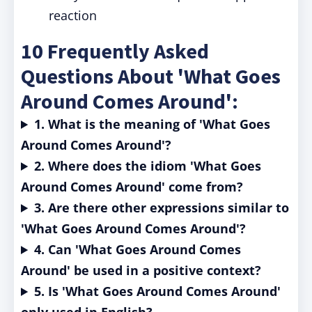
reaction
10 Frequently Asked
Questions About 'What Goes
Around Comes Around':
1. What is the meaning of 'What Goes
Around Comes Around'?
2. Where does the idiom 'What Goes
Around Comes Around' come from?
3. Are there other expressions similar to
'What Goes Around Comes Around'?
4. Can 'What Goes Around Comes
Around' be used in a positive context?
5. Is 'What Goes Around Comes Around'