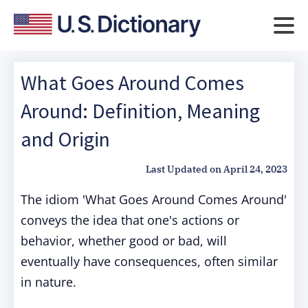
What Goes Around Comes
Around: Definition, Meaning
and Origin
Last Updated on
April 24, 2023
The idiom 'What Goes Around Comes Around'
conveys the idea that one's actions or
behavior, whether good or bad, will
eventually have consequences, often similar
in nature.