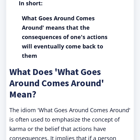
In short:
What Goes Around Comes
Around' means that the
consequences of one's actions
will eventually come back to
them
What Does 'What Goes
Around Comes Around'
Mean?
The idiom 'What Goes Around Comes Around'
is often used to emphasize the concept of
karma or the belief that actions have
consequences. It implies that if a person