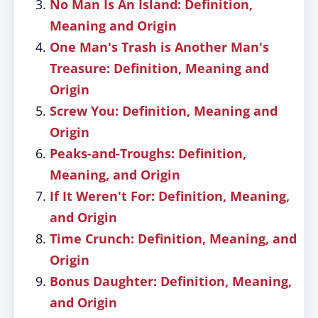
No Man Is An Island: Definition,
Meaning and Origin
One Man's Trash is Another Man's
Treasure: Definition, Meaning and
Origin
Screw You: Definition, Meaning and
Origin
Peaks-and-Troughs: Definition,
Meaning, and Origin
If It Weren't For: Definition, Meaning,
and Origin
Time Crunch: Definition, Meaning, and
Origin
Bonus Daughter: Definition, Meaning,
and Origin