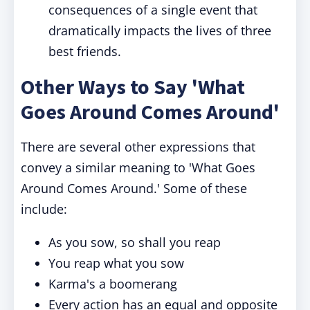
consequences of a single event that
dramatically impacts the lives of three
best friends.
Other Ways to Say 'What
Goes Around Comes Around'
There are several other expressions that
convey a similar meaning to 'What Goes
Around Comes Around.' Some of these
include:
As you sow, so shall you reap
You reap what you sow
Karma's a boomerang
Every action has an equal and opposite