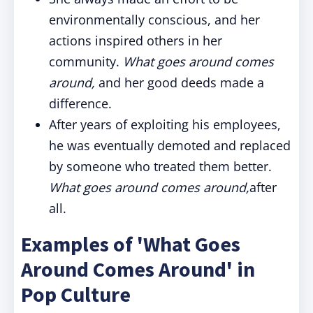
environmentally conscious, and her
actions inspired others in her
community.
What goes around comes
around,
and her good deeds made a
difference.
After years of exploiting his employees,
he was eventually demoted and replaced
by someone who treated them better.
What goes around comes around,
after
all.
Examples of 'What Goes
Around Comes Around' in
Pop Culture