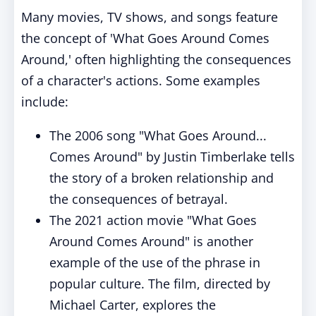
Many movies, TV shows, and songs feature
the concept of 'What Goes Around Comes
Around,' often highlighting the consequences
of a character's actions. Some examples
include:
The 2006 song "What Goes Around...
Comes Around" by Justin Timberlake tells
the story of a broken relationship and
the consequences of betrayal.
The 2021 action movie "What Goes
Around Comes Around" is another
example of the use of the phrase in
popular culture. The film, directed by
Michael Carter, explores the