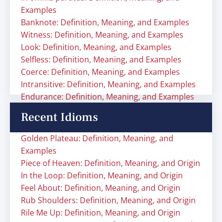
Examples
Banknote: Definition, Meaning, and Examples
Witness: Definition, Meaning, and Examples
Look: Definition, Meaning, and Examples
Selfless: Definition, Meaning, and Examples
Coerce: Definition, Meaning, and Examples
Intransitive: Definition, Meaning, and Examples
Endurance: Definition, Meaning, and Examples
Recent Idioms
Golden Plateau: Definition, Meaning, and
Examples
Piece of Heaven: Definition, Meaning, and Origin
In the Loop: Definition, Meaning, and Origin
Feel About: Definition, Meaning, and Origin
Rub Shoulders: Definition, Meaning, and Origin
Rile Me Up: Definition, Meaning, and Origin