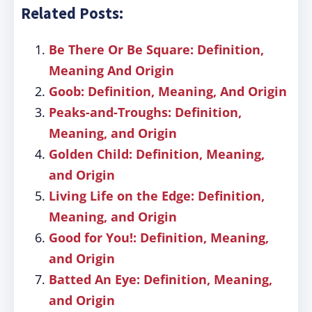
Related Posts:
Be There Or Be Square: Definition,
Meaning And Origin
Goob: Definition, Meaning, And Origin
Peaks-and-Troughs: Definition,
Meaning, and Origin
Golden Child: Definition, Meaning,
and Origin
Living Life on the Edge: Definition,
Meaning, and Origin
Good for You!: Definition, Meaning,
and Origin
Batted An Eye: Definition, Meaning,
and Origin