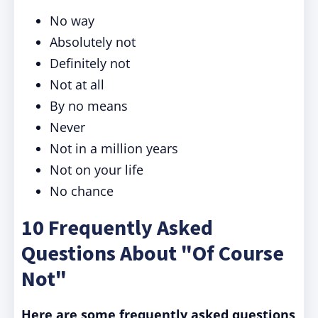
No way
Absolutely not
Definitely not
Not at all
By no means
Never
Not in a million years
Not on your life
No chance
10 Frequently Asked
Questions About "Of Course
Not"
Here are some frequently asked questions