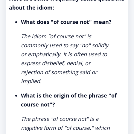
about the idiom:
What does "of course not" mean?
The idiom "of course not" is
commonly used to say "no" solidly
or emphatically. It is often used to
express disbelief, denial, or
rejection of something said or
implied.
What is the origin of the phrase "of
course not"?
The phrase "of course not" is a
negative form of "of course," which