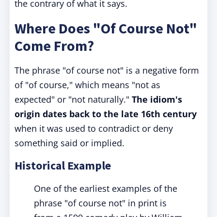
the contrary of what it says.
Where Does "Of Course Not"
Come From?
The phrase "of course not" is a negative form
of "of course," which means "not as
expected" or "not naturally."
The idiom's
origin dates back to the late 16th century
when it was used to contradict or deny
something said or implied.
Historical Example
One of the earliest examples of the
phrase "of course not" in print is