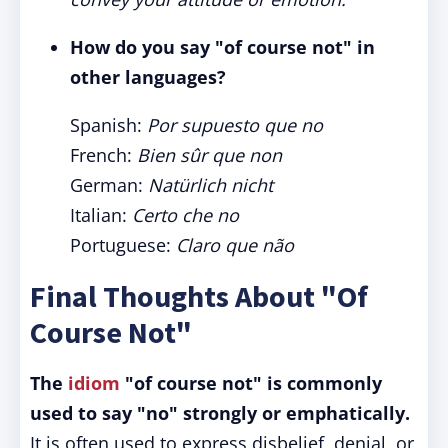
How do you say "of course not" in
other languages?
Spanish:
Por supuesto que no
French:
Bien sûr que non
German:
Natürlich nicht
Italian:
Certo che no
Portuguese:
Claro que não
Final Thoughts About "Of
Course Not"
The
idiom
"of course not" is commonly
used to say "no" strongly or emphatically.
It is often used to express disbelief, denial, or