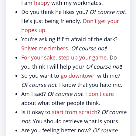
I am
happy
with my workmates.
Do you think he likes you?
Of course not
.
He's just being friendly.
Don't get your
hopes up
.
You're asking if I'm afraid of the dark?
Shiver me timbers
.
Of course not
!
For your sake
,
step up your game
. Do
you think I will help you?
Of course not
!
So you want to
go downtown
with me?
Of course not
. I know that you hate me.
Am I sad?
Of course not
.
I don't care
about what other people think.
Is it okay to
start from scratch
?
Of course
not
. You should retrieve what is yours.
Are you feeling better now?
Of course