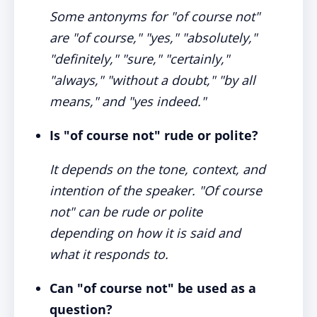
Some antonyms for "of course not"
are "of course," "yes," "absolutely,"
"definitely," "sure," "certainly,"
"always," "without a doubt," "by all
means," and "yes indeed."
Is "of course not" rude or polite?
It depends on the tone, context, and
intention of the speaker. "Of course
not" can be rude or polite
depending on how it is said and
what it responds to.
Can "of course not" be used as a
question?