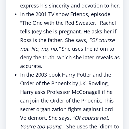
express his sincerity and devotion to her.
In the 2001 TV show Friends, episode
"The One with the Red Sweater," Rachel
tells Joey she is pregnant. He asks her if
Ross is the father. She says,
"Of course
not. No, no, no."
She uses the idiom to
deny the truth, which she later reveals as
accurate.
In the 2003 book Harry Potter and the
Order of the Phoenix by J.K. Rowling,
Harry asks Professor McGonagall if he
can join the Order of the Phoenix. This
secret organization fights against Lord
Voldemort. She says,
"Of course not.
You're too young."
She uses the idiom to