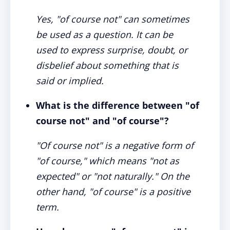
Yes, "of course not" can sometimes
be used as a question. It can be
used to express surprise, doubt, or
disbelief about something that is
said or implied.
What is the difference between "of
course not" and "of course"
?
"Of course not" is a negative form of
"of course," which means "not as
expected" or "not naturally." On the
other hand, "of course" is a positive
term.