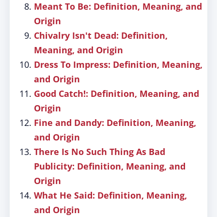
Meant To Be: Definition, Meaning, and
Origin
Chivalry Isn't Dead: Definition,
Meaning, and Origin
Dress To Impress: Definition, Meaning,
and Origin
Good Catch!: Definition, Meaning, and
Origin
Fine and Dandy: Definition, Meaning,
and Origin
There Is No Such Thing As Bad
Publicity: Definition, Meaning, and
Origin
What He Said: Definition, Meaning,
and Origin