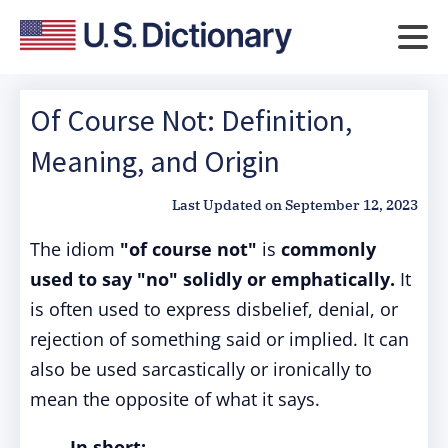
Of Course Not: Definition,
Meaning, and Origin
Last Updated on
September 12, 2023
The idiom
"of course not"
is
commonly
used to say "no" solidly or emphatically.
It
is often used to express disbelief, denial, or
rejection of something said or implied. It can
also be used sarcastically or ironically to
mean the opposite of what it says.
In short: