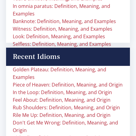
In omnia paratus: Definition, Meaning, and
Examples
Banknote: Definition, Meaning, and Examples
Witness: Definition, Meaning, and Examples
Look: Definition, Meaning, and Examples
Selfless: Definition, Meaning, and Examples
Recent Idioms
Golden Plateau: Definition, Meaning, and
Examples
Piece of Heaven: Definition, Meaning, and Origin
In the Loop: Definition, Meaning, and Origin
Feel About: Definition, Meaning, and Origin
Rub Shoulders: Definition, Meaning, and Origin
Rile Me Up: Definition, Meaning, and Origin
Don't Get Me Wrong: Definition, Meaning, and
Origin