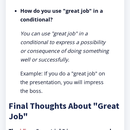
How do you use "great job" in a
conditional?
You can use "great job" in a
conditional to express a possibility
or consequence of doing something
well or successfully.
Example: If you do a "great job" on
the presentation, you will impress
the boss.
Final Thoughts About "Great
Job"