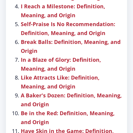
I Reach a Milestone: Definition,
Meaning, and Origin
Self-Praise Is No Recommendation:
Definition, Meaning, and Origin
Break Balls: Definition, Meaning, and
Origin
In a Blaze of Glory: Definition,
Meaning, and Origin
Like Attracts Like: Definition,
Meaning, and Origin
A Baker's Dozen: Definition, Meaning,
and Origin
Be in the Red: Definition, Meaning,
and Origin
Have Skin in the Game: Definition,