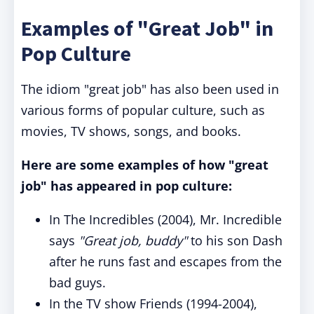
Examples of "Great Job" in
Pop Culture
The idiom "great job" has also been used in
various forms of popular culture, such as
movies, TV shows, songs, and books.
Here are some examples of how "great
job" has appeared in pop culture:
In The Incredibles (2004), Mr. Incredible
says
"Great job, buddy"
to his son Dash
after he runs fast and escapes from the
bad guys.
In the TV show Friends (1994-2004),