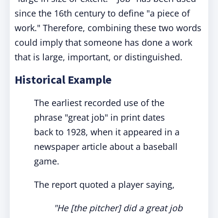
since the 16th century to define "a piece of
work." Therefore, combining these two words
could imply that someone has done a work
that is large, important, or distinguished.
Historical Example
The earliest recorded use of the
phrase "great job" in print dates
back to 1928, when it appeared in a
newspaper article about a baseball
game.
The report quoted a player saying,
"He [the pitcher] did a great job