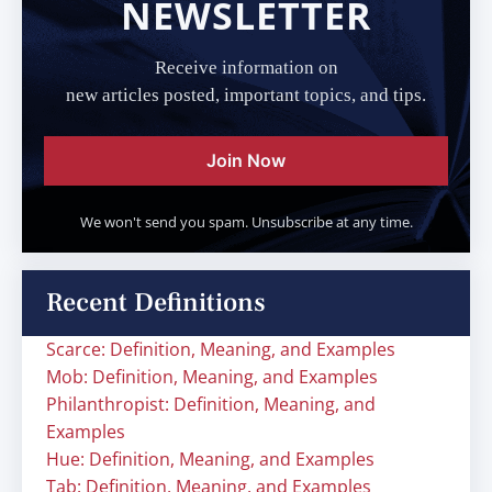
NEWSLETTER
Receive information on
new articles posted, important topics, and tips.
Join Now
We won't send you spam. Unsubscribe at any time.
Recent Definitions
Scarce: Definition, Meaning, and Examples
Mob: Definition, Meaning, and Examples
Philanthropist: Definition, Meaning, and
Examples
Hue: Definition, Meaning, and Examples
Tab: Definition, Meaning, and Examples