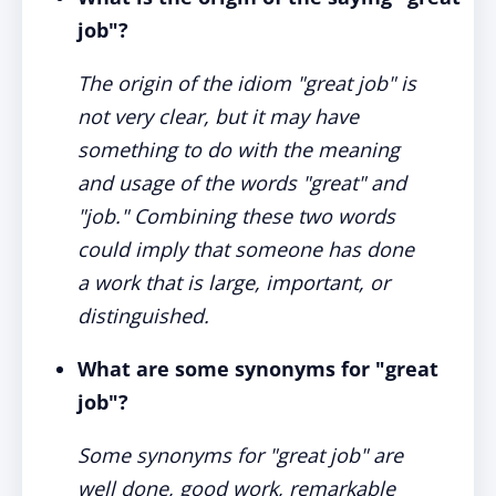
job"?
The origin of the idiom "great job" is
not very clear, but it may have
something to do with the meaning
and usage of the words "great" and
"job." Combining these two words
could imply that someone has done
a work that is large, important, or
distinguished.
What are some synonyms for "great
job"?
Some synonyms for "great job" are
well done, good work, remarkable