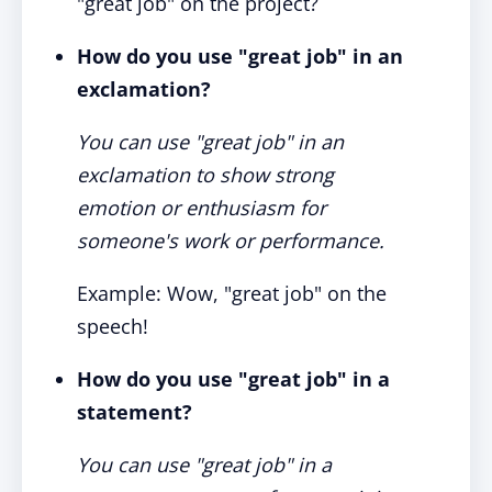
"great job" on the project?
How do you use "great job" in an
exclamation?
You can use "great job" in an
exclamation to show strong
emotion or enthusiasm for
someone's work or performance.
Example: Wow, "great job" on the
speech!
How do you use "great job" in a
statement?
You can use "great job" in a