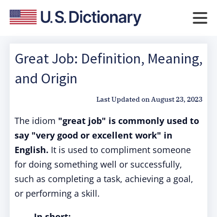
Great Job: Definition, Meaning,
and Origin
Last Updated on
August 23, 2023
The idiom
"great job"
is commonly used to
say "very good or excellent work" in
English.
It is used to compliment someone
for doing something well or successfully,
such as completing a task, achieving a goal,
or performing a skill.
In short: