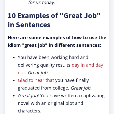
for us today."
10 Examples of "Great Job"
in Sentences
Here are some examples of how to use the
idiom "great job" in different sentences:
You have been working hard and
delivering quality results
day in and day
out
.
Great job
!
Glad to hear that
you have finally
graduated from college.
Great job
!
Great job
! You have written a captivating
novel with an original plot and
characters.