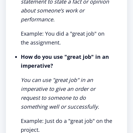
statement to state a fact or opinion
about someone’s work or
performance.
Example: You did a "great job" on
the assignment.
How do you use "great job" in an
imperative?
You can use "great job" in an
imperative to give an order or
request to someone to do
something well or successfully.
Example: Just do a "great job" on the
project.