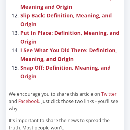
Meaning and Origin
Slip Back: Definition, Meaning, and
Origin
Put in Place: Definition, Meaning, and
Origin
I See What You Did There: Definition,
Meaning, and Origin
Snap Off: Definition, Meaning, and
Origin
We encourage you to share this article on
Twitter
and
Facebook
. Just click those two links - you'll see
why.
It's important to share the news to spread the
truth. Most people won't.