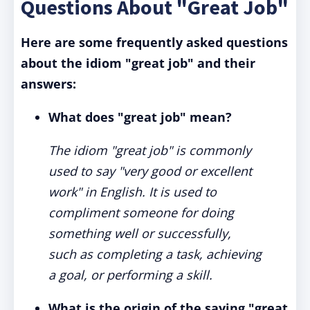
Questions About "Great Job"
Here are some frequently asked questions
about the idiom "great job" and their
answers:
What does "great job" mean?
The idiom "great job" is commonly
used to say "very good or excellent
work" in English. It is used to
compliment someone for doing
something well or successfully,
such as completing a task, achieving
a goal, or performing a skill.
What is the origin of the saying "great