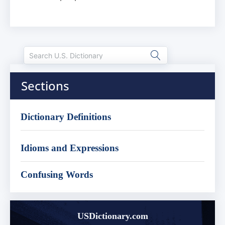
Sections
Dictionary Definitions
Idioms and Expressions
Confusing Words
USDictionary.com