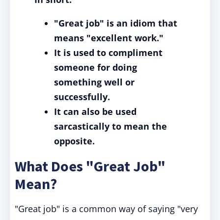
"Great job" is an idiom that
means "excellent work."
It is used to compliment
someone for doing
something well or
successfully.
It can also be used
sarcastically to mean the
opposite.
What Does "Great Job"
Mean?
"Great job" is a common way of saying "very