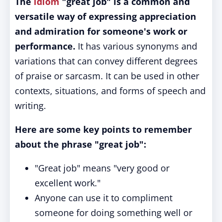
The
idiom
"great job" is a common and
versatile way of expressing appreciation
and admiration for someone's work or
performance.
It has various synonyms and
variations that can convey different degrees
of praise or sarcasm. It can be used in other
contexts, situations, and forms of speech and
writing.
Here are some key points to remember
about the phrase "great job":
"Great job" means "very good or
excellent work."
Anyone can use it to compliment
someone for doing something well or