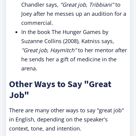
Chandler says,
"Great job, Tribbiani"
to
Joey after he messes up an audition for a
commercial.
In the book The Hunger Games by
Suzanne Collins (2008), Katniss says,
"Great job, Haymitch"
to her mentor after
he sends her a gift of medicine in the
arena.
Other Ways to Say "Great
Job"
There are many other ways to say "great job"
in English, depending on the speaker's
context, tone, and intention.