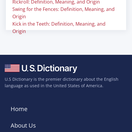
Rickroll: Definition, Meaning, and Origin
Swing for the Fences: Definition, Meaning, and
Origin
Kick in the Teeth: Definition, Meaning, and
Origin
U.S Dictionary is the premier dictionary about the English
language as used in the United States of America.
Home
About Us