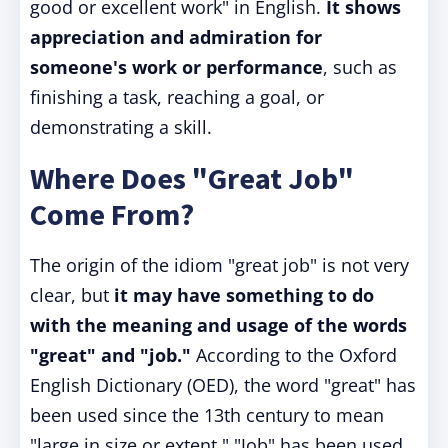
good or excellent work" in English.
It shows
appreciation and admiration for
someone's work or performance
, such as
finishing a task, reaching a goal, or
demonstrating a skill.
Where Does "Great Job"
Come From?
The origin of the idiom "great job" is not very
clear, but
it may have something to do
with the meaning and usage of the words
"great" and "job."
According to the Oxford
English Dictionary (OED), the word "great" has
been used since the 13th century to mean
"large in size or extent." "Job" has been used