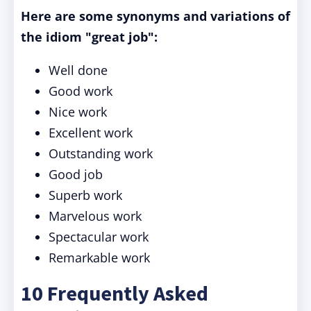
Here are some synonyms and variations of
the idiom "great job":
Well done
Good work
Nice work
Excellent work
Outstanding work
Good job
Superb work
Marvelous work
Spectacular work
Remarkable work
10 Frequently Asked