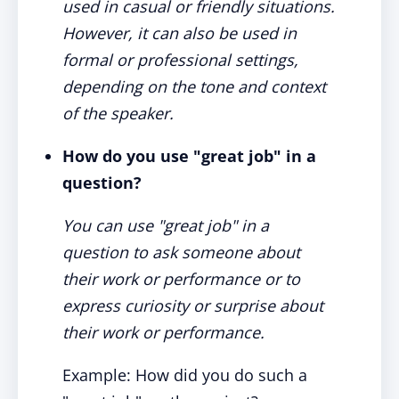
used in casual or friendly situations.
However, it can also be used in
formal or professional settings,
depending on the tone and context
of the speaker.
How do you use "great job" in a
question?
You can use "great job" in a
question to ask someone about
their work or performance or to
express curiosity or surprise about
their work or performance.
Example: How did you do such a