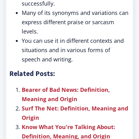
successfully.
Many of its synonyms and variations can
express different praise or sarcasm
levels.
You can use it in different contexts and
situations and in various forms of
speech and writing.
Related Posts:
Bearer of Bad News: Definition,
Meaning and Origin
Surf The Net: Definition, Meaning and
Origin
Know What You're Talking About:
Definition, Meaning, and Origin