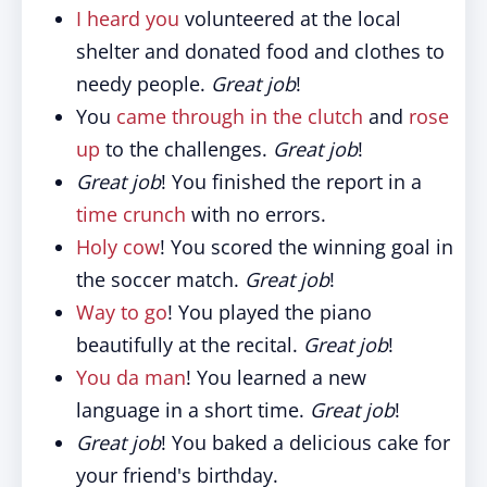
I heard you
volunteered at the local
shelter and donated food and clothes to
needy people.
Great job
!
You
came through in the clutch
and
rose
up
to the challenges.
Great job
!
Great job
! You finished the report in a
time crunch
with no errors.
Holy cow
! You scored the winning goal in
the soccer match.
Great job
!
Way to go
! You played the piano
beautifully at the recital.
Great job
!
You da man
! You learned a new
language in a short time.
Great job
!
Great job
! You baked a delicious cake for
your friend's birthday.