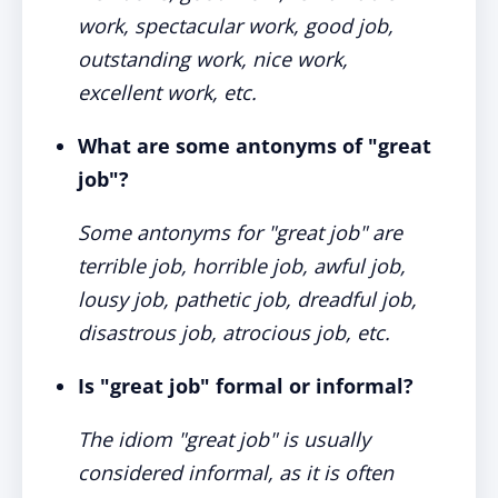
work, spectacular work, good job,
outstanding work, nice work,
excellent work, etc.
What are some antonyms of "great
job"?
Some antonyms for "great job" are
terrible job, horrible job, awful job,
lousy job, pathetic job, dreadful job,
disastrous job, atrocious job, etc.
Is "great job" formal or informal?
The idiom "great job" is usually
considered informal, as it is often