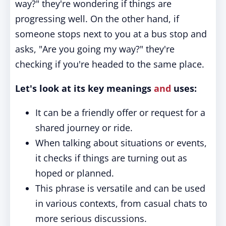
way?" they're wondering if things are
progressing well. On the other hand, if
someone stops next to you at a bus stop and
asks, "Are you going my way?" they're
checking if you're headed to the same place.
Let's look at its key meanings
and
uses:
It can be a friendly offer or request for a
shared journey or ride.
When talking about situations or events,
it checks if things are turning out as
hoped or planned.
This phrase is versatile and can be used
in various contexts, from casual chats to
more serious discussions.