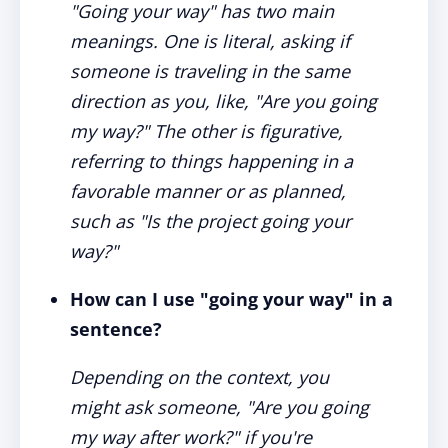
"Going your way" has two main
meanings. One is literal, asking if
someone is traveling in the same
direction as you, like, "Are you going
my way?" The other is figurative,
referring to things happening in a
favorable manner or as planned,
such as "Is the project going your
way?"
How can I use "going your way" in a
sentence?
Depending on the context, you
might ask someone, "Are you going
my way after work?" if you're