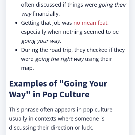
often discussed if things were
going their
way
financially.
Getting that job was
no mean feat
,
especially when nothing seemed to be
going your way
.
During the road trip, they checked if they
were
going the right way
using their
map.
Examples of "Going Your
Way" in Pop Culture
This phrase often appears in pop culture,
usually in contexts where someone is
discussing their direction or luck.