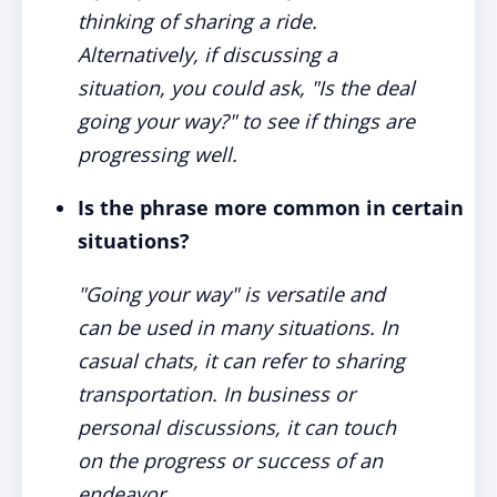
thinking of sharing a ride.
Alternatively, if discussing a
situation, you could ask, "Is the deal
going your way?" to see if things are
progressing well.
Is the phrase more common in certain
situations?
"Going your way" is versatile and
can be used in many situations. In
casual chats, it can refer to sharing
transportation. In business or
personal discussions, it can touch
on the progress or success of an
endeavor.