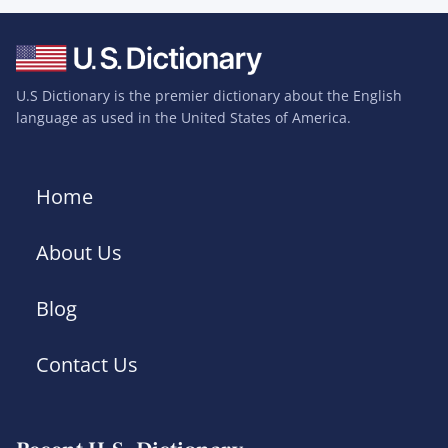
U.S Dictionary is the premier dictionary about the English
language as used in the United States of America.
Home
About Us
Blog
Contact Us