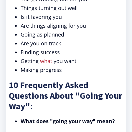
Things turning out well
Is it favoring you
Are things aligning for you
Going as planned
Are you on track
Finding success
Getting
what
you want
Making progress
10 Frequently Asked
Questions About "Going Your
Way":
What does "going your way" mean?