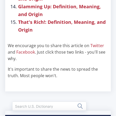
Glamming Up: Definition, Meaning,
and Origin
That's Rich!: Definition, Meaning, and
Origin
We encourage you to share this article on
Twitter
and
Facebook
. Just click those two links - you'll see
why.
It's important to share the news to spread the
truth. Most people won't.