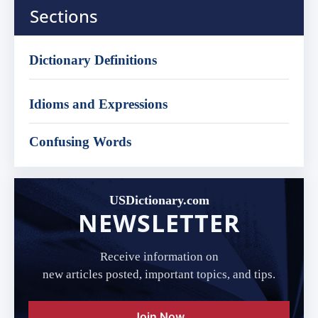
Sections
Dictionary Definitions
Idioms and Expressions
Confusing Words
USDictionary.com
NEWSLETTER
Receive information on
new articles posted, important topics, and tips.
Join Now