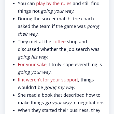
You can
play by the rules
and still find
things not
going your way
.
During the soccer match, the coach
asked the team if the game was
going
their way
.
They met at the
coffee
shop and
discussed whether the job search was
going his way
.
For your sake
, I truly hope everything is
going your way
.
If it weren't for your support
, things
wouldn't be
going my way
.
She read a book that described how to
make things
go your way
in negotiations.
When they started their business, they