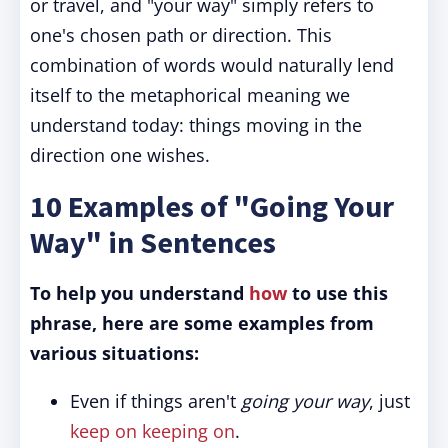
or travel, and "your way" simply refers to
one's chosen path or direction. This
combination of words would naturally lend
itself to the metaphorical meaning we
understand today: things moving in the
direction one wishes.
10 Examples of "Going Your
Way" in Sentences
To help you understand
how
to use this
phrase, here are some examples from
various situations:
Even if things aren't
going your way
, just
keep on keeping on
.