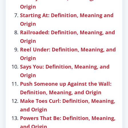
Origin
Starting At: Definition, Meaning and
Origin
Railroaded: Definition, Meaning, and
Origin
Reel Under: Definition, Meaning, and
Origin
Says You: Definition, Meaning, and
Origin
Push Someone up Against the Wall:
Definition, Meaning, and Origin
Make Toes Curl: Definition, Meaning,
and Origin
Powers That Be: Definition, Meaning,
and Origin