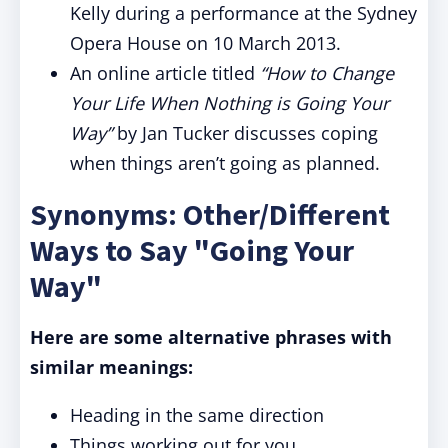
Kelly during a performance at the Sydney
Opera House on 10 March 2013.
An online article titled
“How to Change
Your Life When Nothing is Going Your
Way”
by Jan Tucker discusses coping
when things aren’t going as planned.
Synonyms: Other/Different
Ways to Say "Going Your
Way"
Here are some alternative phrases with
similar meanings:
Heading in the same direction
Things working out for you