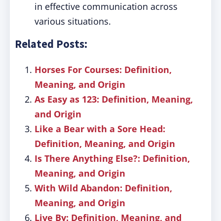
in effective communication across
various situations.
Related Posts:
Horses For Courses: Definition,
Meaning, and Origin
As Easy as 123: Definition, Meaning,
and Origin
Like a Bear with a Sore Head:
Definition, Meaning, and Origin
Is There Anything Else?: Definition,
Meaning, and Origin
With Wild Abandon: Definition,
Meaning, and Origin
Live By: Definition, Meaning, and