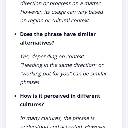
direction or progress on a matter.
However, its usage can vary based
on region or cultural context.
Does the phrase have similar
alternatives?
Yes, depending on context.
"Heading in the same direction" or
"working out for you" can be similar
phrases.
How is it perceived in different
cultures?
In many cultures, the phrase is
understood and accepted. However,