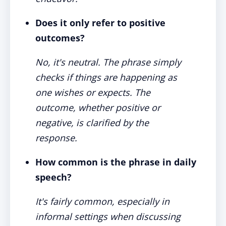
Does it only refer to positive
outcomes?
No, it's neutral. The phrase simply
checks if things are happening as
one wishes or expects. The
outcome, whether positive or
negative, is clarified by the
response.
How common is the phrase in daily
speech?
It's fairly common, especially in
informal settings when discussing