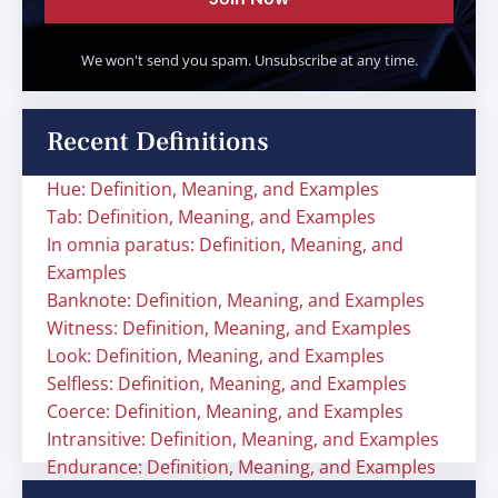
We won't send you spam. Unsubscribe at any time.
Recent Definitions
Hue: Definition, Meaning, and Examples
Tab: Definition, Meaning, and Examples
In omnia paratus: Definition, Meaning, and
Examples
Banknote: Definition, Meaning, and Examples
Witness: Definition, Meaning, and Examples
Look: Definition, Meaning, and Examples
Selfless: Definition, Meaning, and Examples
Coerce: Definition, Meaning, and Examples
Intransitive: Definition, Meaning, and Examples
Endurance: Definition, Meaning, and Examples