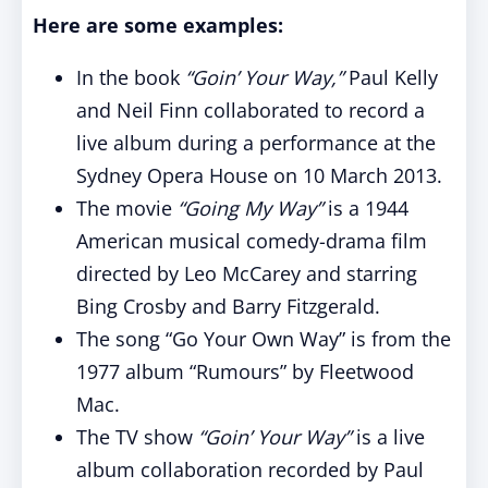
Here are some examples:
In the book
“Goin’ Your Way,”
Paul Kelly
and Neil Finn collaborated to record a
live album during a performance at the
Sydney Opera House on 10 March 2013.
The movie
“Going My Way”
is a 1944
American musical comedy-drama film
directed by Leo McCarey and starring
Bing Crosby and Barry Fitzgerald.
The song “Go Your Own Way” is from the
1977 album “Rumours” by Fleetwood
Mac.
The TV show
“Goin’ Your Way”
is a live
album collaboration recorded by Paul