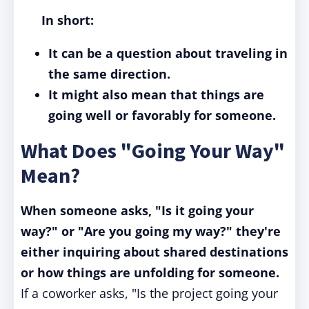
In short:
It can be a question about traveling in
the same direction.
It might also mean that things are
going well or favorably for someone.
What Does "Going Your Way"
Mean?
When someone asks, "Is it going your
way?" or "Are you going my way?" they're
either inquiring about shared destinations
or how things are unfolding for someone.
If a coworker asks, "Is the project going your