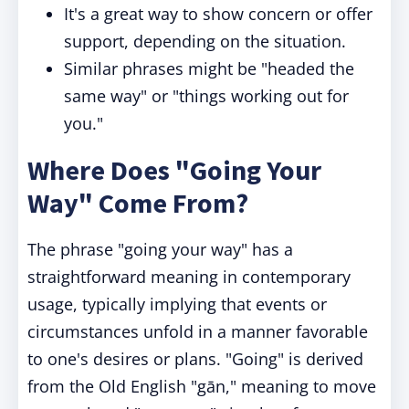
It's a great way to show concern or offer
support, depending on the situation.
Similar phrases might be "headed the
same way" or "things working out for
you."
Where Does "Going Your
Way" Come From?
The phrase "going your way" has a
straightforward meaning in contemporary
usage, typically implying that events or
circumstances unfold in a manner favorable
to one's desires or plans. "Going" is derived
from the Old English "gān," meaning to move