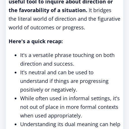
useful tool to inquire about direction or
the favorability of a situation.
It bridges
the literal world of direction and the figurative
world of outcomes or progress.
Here's a quick recap:
It's a versatile phrase touching on both
direction and success.
It's neutral and can be used to
understand if things are progressing
positively or negatively.
While often used in informal settings, it's
not out of place in more formal contexts
when used appropriately.
Understanding its dual meaning can help