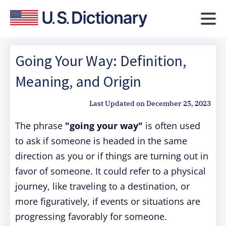
Going Your Way: Definition,
Meaning, and Origin
Last Updated on
December 25, 2023
The phrase
"going your way"
is often used
to ask if someone is headed in the same
direction as you or if things are turning out in
favor of someone. It could refer to a physical
journey, like traveling to a destination, or
more figuratively, if events or situations are
progressing favorably for someone.