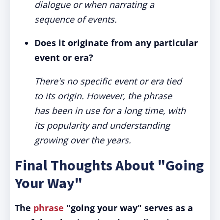
dialogue or when narrating a
sequence of events.
Does it originate from any particular
event or era?
There's no specific event or era tied
to its origin. However, the phrase
has been in use for a long time, with
its popularity and understanding
growing over the years.
Final Thoughts About "Going
Your Way"
The
phrase
"going your way" serves as a