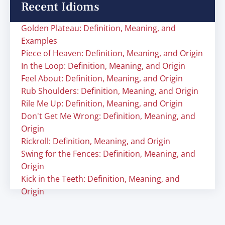
Recent Idioms
Golden Plateau: Definition, Meaning, and
Examples
Piece of Heaven: Definition, Meaning, and Origin
In the Loop: Definition, Meaning, and Origin
Feel About: Definition, Meaning, and Origin
Rub Shoulders: Definition, Meaning, and Origin
Rile Me Up: Definition, Meaning, and Origin
Don't Get Me Wrong: Definition, Meaning, and
Origin
Rickroll: Definition, Meaning, and Origin
Swing for the Fences: Definition, Meaning, and
Origin
Kick in the Teeth: Definition, Meaning, and
Origin