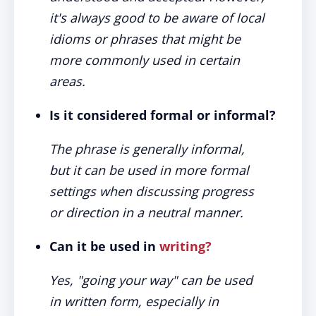
it's always good to be aware of local
idioms or phrases that might be
more commonly used in certain
areas.
Is it considered formal or informal?
The phrase is generally informal,
but it can be used in more formal
settings when discussing progress
or direction in a neutral manner.
Can it be used in
writing?
Yes, "going your way" can be used
in written form, especially in