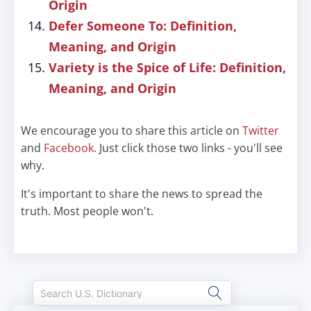
Origin
Defer Someone To: Definition,
Meaning, and Origin
Variety is the Spice of Life: Definition,
Meaning, and Origin
We encourage you to share this article on
Twitter
and
Facebook
. Just click those two links - you'll see
why.
It's important to share the news to spread the
truth. Most people won't.