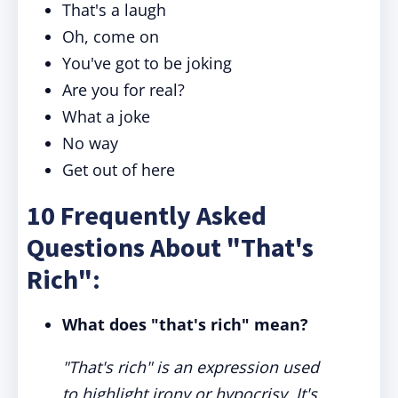
That's a laugh
Oh, come on
You've got to be joking
Are you for real?
What a joke
No way
Get out of here
10 Frequently Asked
Questions About "That's
Rich":
What does "that's rich" mean?
"That's rich" is an expression used
to highlight irony or hypocrisy. It's