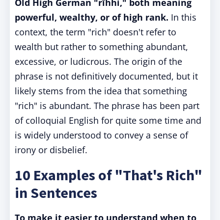
Old High German "rīhhi," both meaning
powerful, wealthy, or of high rank.
In this
context, the term "rich" doesn't refer to
wealth but rather to something abundant,
excessive, or ludicrous. The origin of the
phrase is not definitively documented, but it
likely stems from the idea that something
"rich" is abundant. The phrase has been part
of colloquial English for quite some time and
is widely understood to convey a sense of
irony or disbelief.
10 Examples of "That's Rich"
in Sentences
To make it easier to understand when to