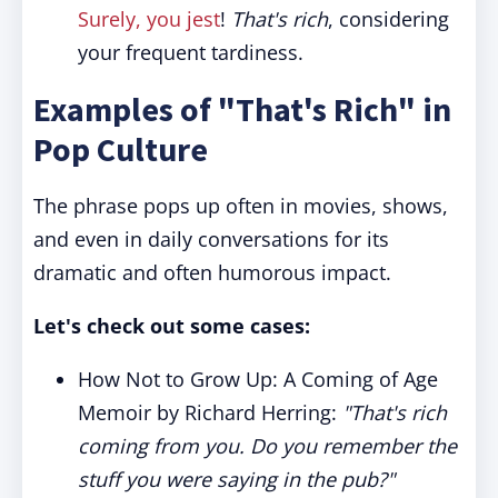
Surely, you jest
!
That's rich
, considering
your frequent tardiness.
Examples of "That's Rich" in
Pop Culture
The phrase pops up often in movies, shows,
and even in daily conversations for its
dramatic and often humorous impact.
Let's check out some cases:
How Not to Grow Up: A Coming of Age
Memoir by Richard Herring:
"That's rich
coming from you. Do you remember the
stuff you were saying in the pub?"