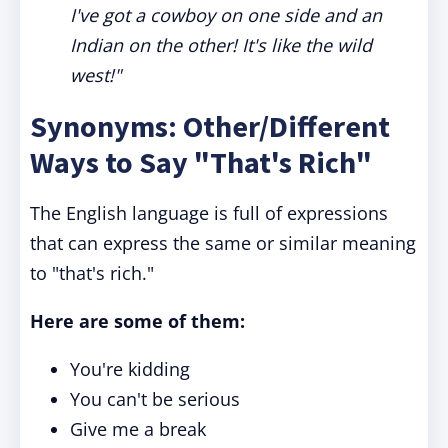
I've got a cowboy on one side and an
Indian on the other! It's like the wild
west!"
Synonyms: Other/Different
Ways to Say "That's Rich"
The English language is full of expressions
that can express the same or similar meaning
to "that's rich."
Here are some of them:
You're kidding
You can't be serious
Give me a break