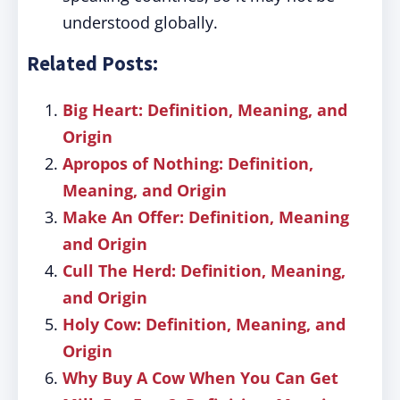
understood globally.
Related Posts:
Big Heart: Definition, Meaning, and
Origin
Apropos of Nothing: Definition,
Meaning, and Origin
Make An Offer: Definition, Meaning
and Origin
Cull The Herd: Definition, Meaning,
and Origin
Holy Cow: Definition, Meaning, and
Origin
Why Buy A Cow When You Can Get