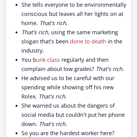
She tells everyone to be environmentally
conscious but leaves all her lights on at
home.
That's rich
.
That's rich
, using the same marketing
slogan that's been
done to death
in the
industry.
You b
unk class
regularly and then
complain about low grades?
That's rich
.
He advised us to be careful with our
spending while showing off his new
Rolex.
That's rich
.
She warned us about the dangers of
social media but couldn't put her phone
down.
That's rich
.
So you are the hardest worker here?