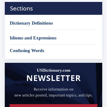
Sections
Dictionary Definitions
Idioms and Expressions
Confusing Words
USDictionary.com
NEWSLETTER
Receive information on
new articles posted, important topics, and tips.