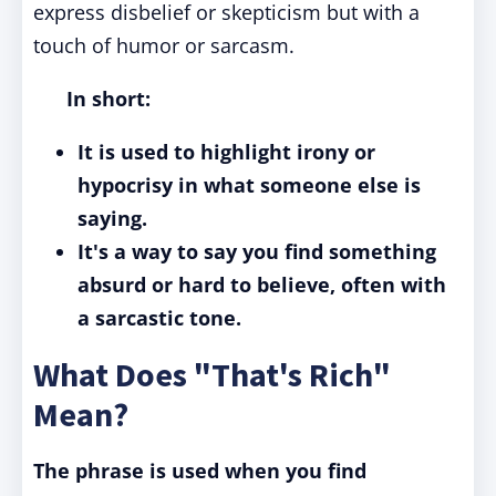
express disbelief or skepticism but with a
touch of humor or sarcasm.
In short:
It is used to highlight irony or
hypocrisy in what someone else is
saying.
It's a way to say you find something
absurd or hard to believe, often with
a sarcastic tone.
What Does "That's Rich"
Mean?
The phrase is used when you find