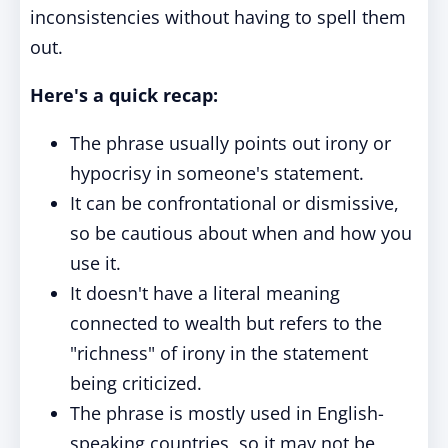
inconsistencies without having to spell them
out.
Here's a quick recap:
The phrase usually points out irony or
hypocrisy in someone's statement.
It can be confrontational or dismissive,
so be cautious about when and how you
use it.
It doesn't have a literal meaning
connected to wealth but refers to the
"richness" of irony in the statement
being criticized.
The phrase is mostly used in English-
speaking countries, so it may not be