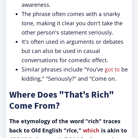
awareness.
The phrase often comes with a snarky
tone, making it clear you don't take the
other person's statement seriously.
It's often used in arguments or debates
but can also be used in casual
conversations for comedic effect.
Similar phrases include "You've
got to
be
kidding," "Seriously?" and "Come on.
Where Does "That's Rich"
Come From?
The etymology of the word "rich" traces
back to Old English "rīce,"
which
is akin to