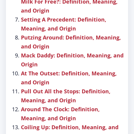
Milk For Free?: Definition, Meaning,
and Origin
Setting A Precedent: Definition,
Meaning, and Origin
Putzing Around: Definition, Meaning,
and Origin
Mack Daddy: Definition, Meaning, and
Origin
At The Outset: Definition, Meaning,
and Origin
Pull Out All the Stops: Definition,
Meaning, and Origin
Around The Clock: Definition,
Meaning, and Origin
Coiling Up: Definition, Meaning, and