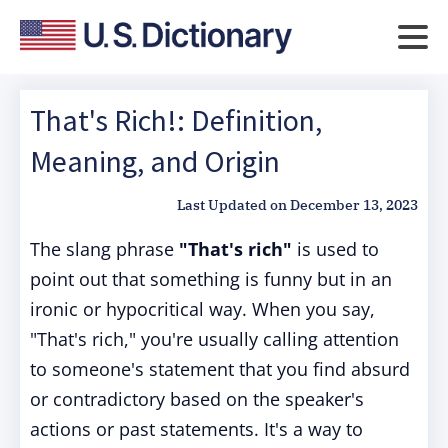
That's Rich!: Definition,
Meaning, and Origin
Last Updated on
December 13, 2023
The slang phrase
"That's rich"
is used to
point out that something is funny but in an
ironic or hypocritical way. When you say,
"That's rich," you're usually calling attention
to someone's statement that you find absurd
or contradictory based on the speaker's
actions or past statements. It's a way to