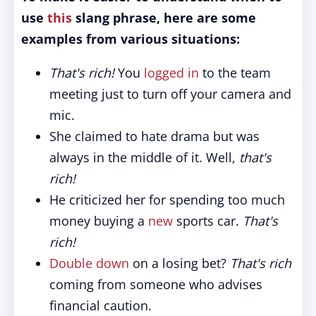
use
this
slang phrase, here are some
examples from various situations:
That's rich!
You
logged in
to the team
meeting just to turn off your camera and
mic.
She claimed to hate drama but was
always in the middle of it. Well,
that's
rich!
He criticized her for spending too much
money buying a
new
sports car.
That's
rich!
Double down
on a losing bet?
That's rich
coming from someone who advises
financial caution.