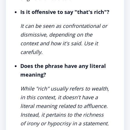
Is it offensive to say "that's rich"?
It can be seen as confrontational or
dismissive, depending on the
context and how it's said. Use it
carefully.
Does the phrase have any literal
meaning?
While "rich" usually refers to wealth,
in this context, it doesn't have a
literal meaning related to affluence.
Instead, it pertains to the richness
of irony or hypocrisy in a statement.