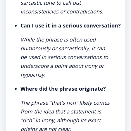
sarcastic tone to call out
inconsistencies or contradictions.
Can I use it in a serious conversation?
While the phrase is often used
humorously or sarcastically, it can
be used in serious conversations to
underscore a point about irony or
hypocrisy.
Where did the phrase originate?
The phrase "that's rich" likely comes
from the idea that a statement is
"rich" in irony, although its exact
origins are not clear.