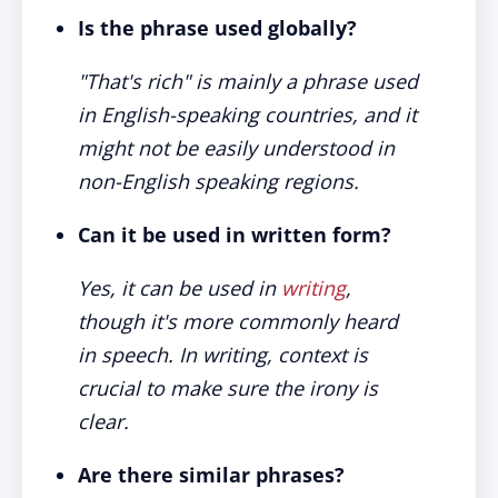
Is the phrase used globally?
"That's rich" is mainly a phrase used
in English-speaking countries, and it
might not be easily understood in
non-English speaking regions.
Can it be used in written form?
Yes, it can be used in
writing
,
though it's more commonly heard
in speech. In writing, context is
crucial to make sure the irony is
clear.
Are there similar phrases?