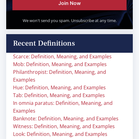
Join Now
We won't send you spam. Unsubscribe at any time.
Recent Definitions
Scarce: Definition, Meaning, and Examples
Mob: Definition, Meaning, and Examples
Philanthropist: Definition, Meaning, and
Examples
Hue: Definition, Meaning, and Examples
Tab: Definition, Meaning, and Examples
In omnia paratus: Definition, Meaning, and
Examples
Banknote: Definition, Meaning, and Examples
Witness: Definition, Meaning, and Examples
Look: Definition, Meaning, and Examples