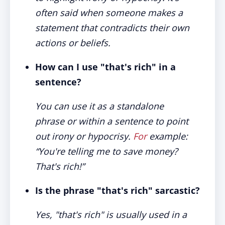
often said when someone makes a
statement that contradicts their own
actions or beliefs.
How can I use "that's rich" in a
sentence?
You can use it as a standalone
phrase or within a sentence to point
out irony or hypocrisy.
For
example:
“You're telling me to save money?
That's rich!”
Is the phrase "that's rich" sarcastic?
Yes, "that's rich" is usually used in a