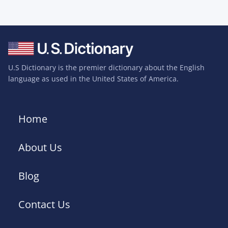
U.S Dictionary is the premier dictionary about the English
language as used in the United States of America.
Home
About Us
Blog
Contact Us