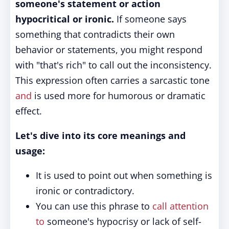
someone's statement or action
hypocritical or ironic.
If someone says
something that contradicts their own
behavior or statements, you might respond
with "that's rich" to call out the inconsistency.
This expression often carries a sarcastic tone
and
is used more for humorous or dramatic
effect.
Let's dive into its core meanings and
usage:
It is used to point out when something is
ironic or contradictory.
You can use this phrase to
call attention
to
someone's hypocrisy or lack of self-