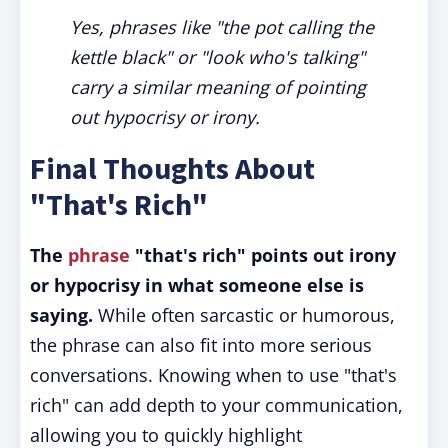
Yes, phrases like "the pot calling the
kettle black" or "look who's talking"
carry a similar meaning of pointing
out hypocrisy or irony.
Final Thoughts About
"That's Rich"
The
phrase
"that's rich" points out irony
or hypocrisy in what someone else is
saying.
While often sarcastic or humorous,
the phrase can also fit into more serious
conversations. Knowing when to use "that's
rich" can add depth to your communication,
allowing you to quickly highlight