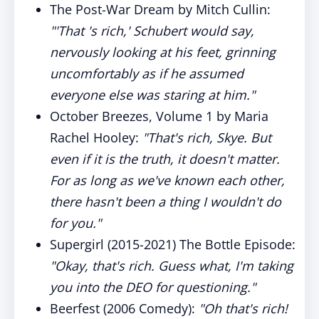
The Post-War Dream by Mitch Cullin:
"'That 's rich,' Schubert would say,
nervously looking at his feet, grinning
uncomfortably as if he assumed
everyone else was staring at him."
October Breezes, Volume 1 by Maria
Rachel Hooley:
"That's rich, Skye. But
even if it is the truth, it doesn't matter.
For as long as we've known each other,
there hasn't been a thing I wouldn't do
for you."
Supergirl (2015-2021) The Bottle Episode:
"Okay, that's rich. Guess what, I'm taking
you into the DEO for questioning."
Beerfest (2006 Comedy):
"Oh that's rich!