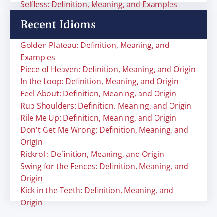
Selfless: Definition, Meaning, and Examples
Recent Idioms
Golden Plateau: Definition, Meaning, and
Examples
Piece of Heaven: Definition, Meaning, and Origin
In the Loop: Definition, Meaning, and Origin
Feel About: Definition, Meaning, and Origin
Rub Shoulders: Definition, Meaning, and Origin
Rile Me Up: Definition, Meaning, and Origin
Don't Get Me Wrong: Definition, Meaning, and
Origin
Rickroll: Definition, Meaning, and Origin
Swing for the Fences: Definition, Meaning, and
Origin
Kick in the Teeth: Definition, Meaning, and
Origin