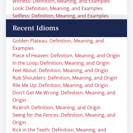
Witness: Definition, Meaning, and Examples
Look: Definition, Meaning, and Examples
Selfless: Definition, Meaning, and Examples
Recent Idioms
Golden Plateau: Definition, Meaning, and
Examples
Piece of Heaven: Definition, Meaning, and Origin
In the Loop: Definition, Meaning, and Origin
Feel About: Definition, Meaning, and Origin
Rub Shoulders: Definition, Meaning, and Origin
Rile Me Up: Definition, Meaning, and Origin
Don't Get Me Wrong: Definition, Meaning, and
Origin
Rickroll: Definition, Meaning, and Origin
Swing for the Fences: Definition, Meaning, and
Origin
Kick in the Teeth: Definition, Meaning, and