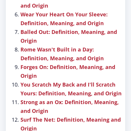
and Origin
Wear Your Heart On Your Sleeve:
Definition, Meaning, and Origin
Balled Out: Definition, Meaning, and
Origin
Rome Wasn't Built in a Day:
Definition, Meaning, and Origin
Forges On: Definition, Meaning, and
Origin
You Scratch My Back and I'll Scratch
Yours: Definition, Meaning, and Origin
Strong as an Ox: Definition, Meaning,
and Origin
Surf The Net: Definition, Meaning and
Origin