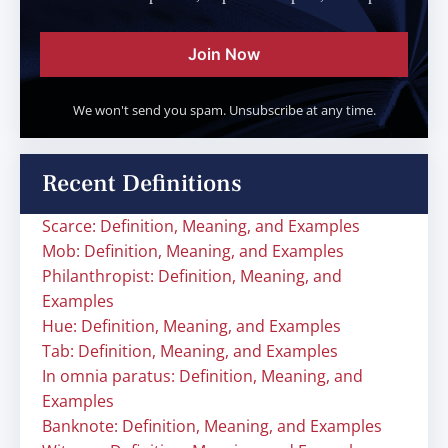
Join Now
We won't send you spam. Unsubscribe at any time.
Recent Definitions
Scarce: Definition, Meaning, and Examples
Mob: Definition, Meaning, and Examples
Philanthropist: Definition, Meaning, and
Examples
Hue: Definition, Meaning, and Examples
Tab: Definition, Meaning, and Examples
In omnia paratus: Definition, Meaning, and
Examples
Banknote: Definition, Meaning, and Examples