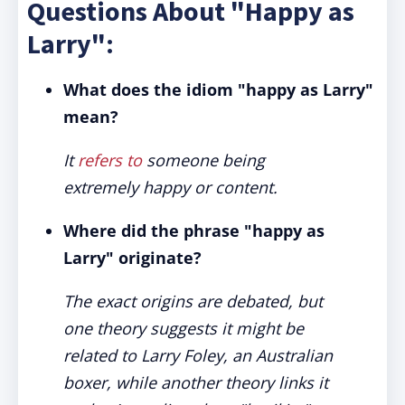
Questions About "Happy as
Larry":
What does the idiom "happy as Larry"
mean?
It
refers to
someone being
extremely happy or content.
Where did the phrase "happy as
Larry" originate?
The exact origins are debated, but
one theory suggests it might be
related to Larry Foley, an Australian
boxer, while another theory links it