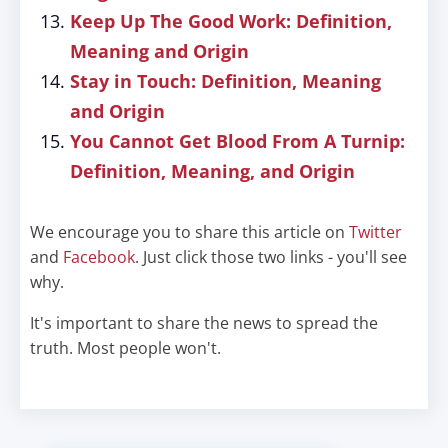
Keep Up The Good Work: Definition,
Meaning and Origin
Stay in Touch: Definition, Meaning
and Origin
You Cannot Get Blood From A Turnip:
Definition, Meaning, and Origin
We encourage you to share this article on
Twitter
and
Facebook
. Just click those two links - you'll see
why.
It's important to share the news to spread the
truth. Most people won't.