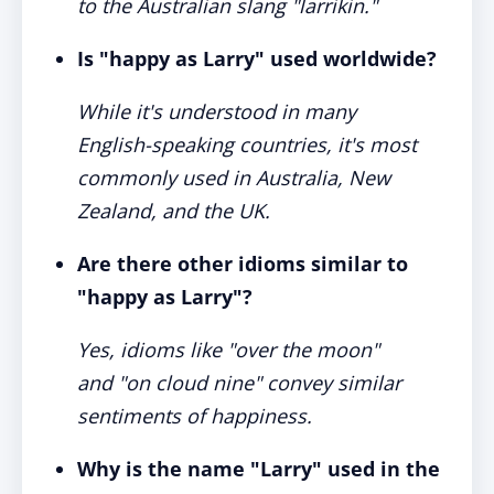
to the Australian slang "larrikin."
Is "happy as Larry" used worldwide?
While it's understood in many
English-speaking countries, it's most
commonly used in Australia, New
Zealand, and the UK.
Are there other idioms similar to
"happy as Larry"?
Yes, idioms like "over the moon"
and "on cloud nine" convey similar
sentiments of happiness.
Why is the name "Larry" used in the