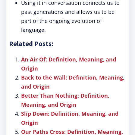
Using it in conversation connects us to
past generations and allows us to be
part of the ongoing evolution of
language.
Related Posts:
An Air Of: Definition, Meaning, and
Origin
Back to the Wall: Definition, Meaning,
and Origin
Better Than Nothing: Definition,
Meaning, and Origin
Slip Down: Definition, Meaning, and
Origin
Our Paths Cross: Definition, Meaning,