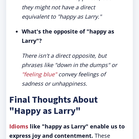
they might not have a direct
equivalent to "happy as Larry."
What's the opposite of "happy as
Larry"?
There isn't a direct opposite, but
phrases like "down in the dumps" or
"feeling blue"
convey feelings of
sadness or unhappiness.
Final Thoughts About
"Happy as Larry"
Idioms
like "happy as Larry" enable us to
express joy and contentment.
These