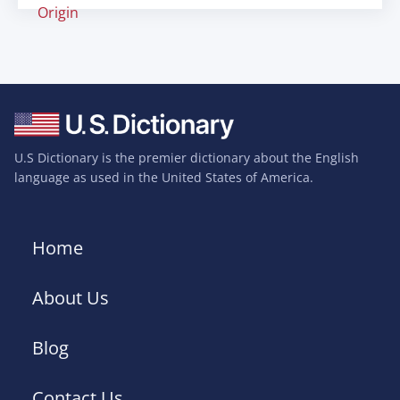
Origin
U.S Dictionary is the premier dictionary about the English
language as used in the United States of America.
Home
About Us
Blog
Contact Us