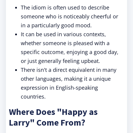
The idiom is often used to describe
someone who is noticeably cheerful or
in a particularly good mood.
It can be used in various contexts,
whether someone is pleased with a
specific outcome, enjoying a good day,
or just generally feeling upbeat.
There isn't a direct equivalent in many
other languages, making it a unique
expression in English-speaking
countries.
Where Does "Happy as
Larry" Come From?