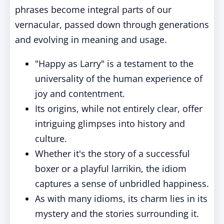
phrases become integral parts of our
vernacular, passed down through generations
and evolving in meaning and usage.
"Happy as Larry" is a testament to the
universality of the human experience of
joy and contentment.
Its origins, while not entirely clear, offer
intriguing glimpses into history and
culture.
Whether it's the story of a successful
boxer or a playful larrikin, the idiom
captures a sense of unbridled happiness.
As with many idioms, its charm lies in its
mystery and the stories surrounding it.