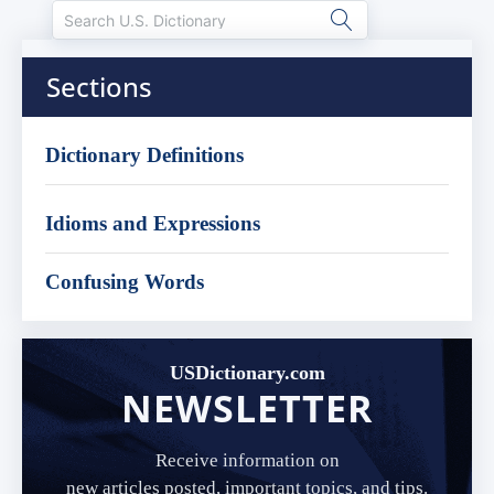
Sections
Dictionary Definitions
Idioms and Expressions
Confusing Words
USDictionary.com
NEWSLETTER
Receive information on
new articles posted, important topics, and tips.