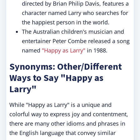
directed by Brian Philip Davis, features a
character named Larry who searches for
the happiest person in the world.
The Australian children's musician and
entertainer Peter Combe released a song
named
"Happy as Larry"
in 1988.
Synonyms: Other/Different
Ways to Say "Happy as
Larry"
While "Happy as Larry" is a unique and
colorful way to express joy and contentment,
there are many other idioms and phrases in
the English language that convey similar