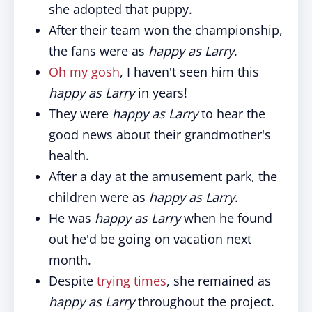
she adopted that puppy.
After their team won the championship,
the fans were as
happy as Larry
.
Oh my gosh
, I haven't seen him this
happy as Larry
in years!
They were
happy as Larry
to hear the
good news about their grandmother's
health.
After a day at the amusement park, the
children were as
happy as Larry
.
He was
happy as Larry
when he found
out he'd be going on vacation next
month.
Despite
trying times
, she remained as
happy as Larry
throughout the project.