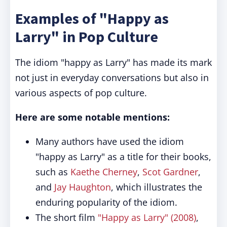
Examples of "Happy as
Larry" in Pop Culture
The idiom "happy as Larry" has made its mark
not just in everyday conversations but also in
various aspects of pop culture.
Here are some notable mentions:
Many authors have used the idiom
"happy as Larry" as a title for their books,
such as
Kaethe Cherney
,
Scot Gardner
,
and
Jay Haughton
, which illustrates the
enduring popularity of the idiom.
The short film
"Happy as Larry" (2008)
,