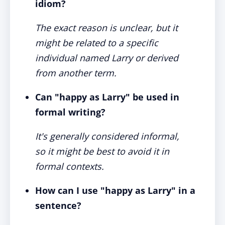
idiom?
The exact reason is unclear, but it
might be related to a specific
individual named Larry or derived
from another term.
Can "happy as Larry" be used in
formal writing?
It's generally considered informal,
so it might be best to avoid it in
formal contexts.
How can I use "happy as Larry" in a
sentence?