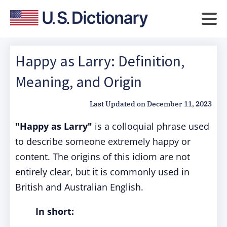
Happy as Larry: Definition,
Meaning, and Origin
Last Updated on
December 11, 2023
"Happy as Larry"
is a colloquial phrase used
to describe someone extremely happy or
content. The origins of this idiom are not
entirely clear, but it is commonly used in
British and Australian English.
In short: