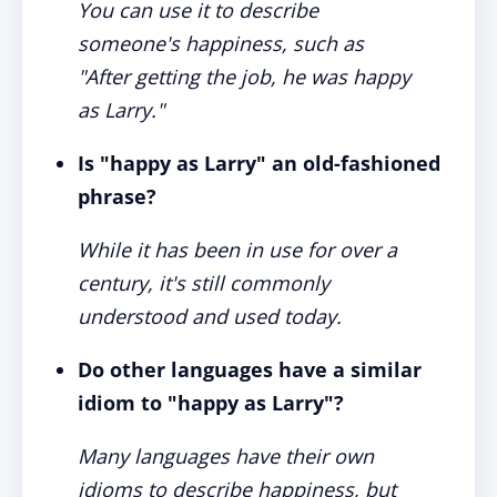
You can use it to describe
someone's happiness, such as
"After getting the job, he was happy
as Larry."
Is "happy as Larry" an old-fashioned
phrase?
While it has been in use for over a
century, it's still commonly
understood and used today.
Do other languages have a similar
idiom to "happy as Larry"?
Many languages have their own
idioms to describe happiness, but