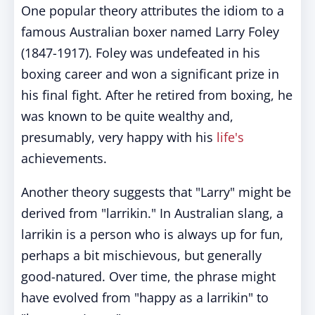
One popular theory attributes the idiom to a
famous Australian boxer named Larry Foley
(1847-1917). Foley was undefeated in his
boxing career and won a significant prize in
his final fight. After he retired from boxing, he
was known to be quite wealthy and,
presumably, very happy with his
life's
achievements.
Another theory suggests that "Larry" might be
derived from "larrikin." In Australian slang, a
larrikin is a person who is always up for fun,
perhaps a bit mischievous, but generally
good-natured. Over time, the phrase might
have evolved from "happy as a larrikin" to