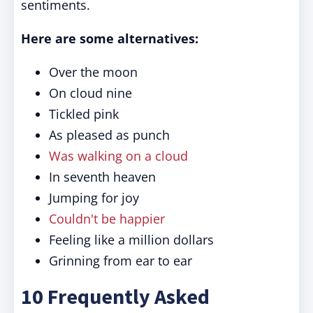
sentiments.
Here are some alternatives:
Over the moon
On cloud nine
Tickled pink
As pleased as punch
Was walking on a cloud
In seventh heaven
Jumping for joy
Couldn't be happier
Feeling like a million dollars
Grinning from ear to ear
10 Frequently Asked