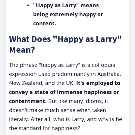
"Happy as Larry" means
being extremely happy or
content.
What Does "Happy as Larry"
Mean?
The phrase "happy as Larry" is a colloquial
expression used predominantly in Australia,
New Zealand, and the UK.
It's employed to
convey a state of immense happiness or
contentment.
But like many idioms, it
doesn't make much sense when taken
literally. After all, who is Larry, and why is he
the standard
for
happiness?