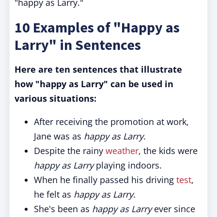
"happy as Larry."
10 Examples of "Happy as
Larry" in Sentences
Here are ten sentences that illustrate
how "happy as Larry" can be used in
various situations:
After receiving the promotion at work,
Jane was as
happy as Larry
.
Despite the rainy
weather
, the kids were
happy as Larry
playing indoors.
When he finally passed his driving
test
,
he felt as
happy as Larry
.
She's been as
happy as Larry
ever since