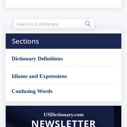
Sections
Dictionary Definitions
Idioms and Expressions
Confusing Words
USDictionary.com
NEWSLETTER