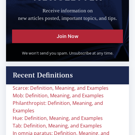
Receive information on
new articles posted, important topics, and tips.
Join Now
We won't send you spam. Unsubscribe at any time.
Recent Definitions
Scarce: Definition, Meaning, and Examples
Mob: Definition, Meaning, and Examples
Philanthropist: Definition, Meaning, and
Examples
Hue: Definition, Meaning, and Examples
Tab: Definition, Meaning, and Examples
In omnia paratus: Definition, Meaning, and