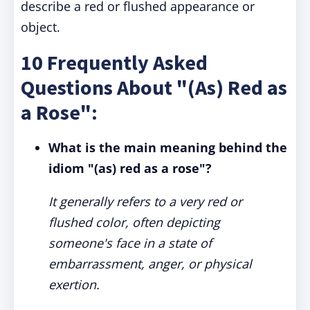
describe a red or flushed appearance or
object.
10 Frequently Asked
Questions About "(As) Red as
a Rose":
What is the main meaning behind the
idiom "(as) red as a rose"?
It generally refers to a very red or
flushed color, often depicting
someone's face in a state of
embarrassment, anger, or physical
exertion.