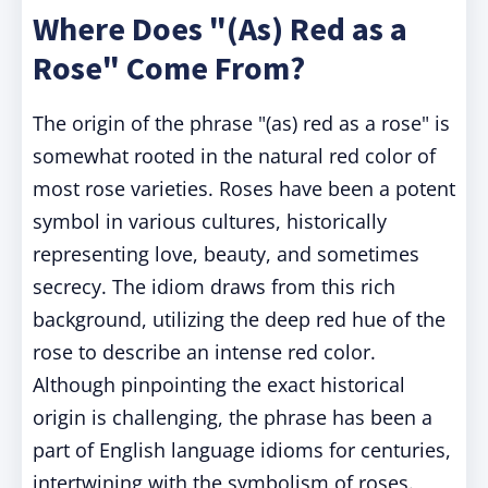
Where Does "(As) Red as a
Rose" Come From?
The origin of the phrase "(as) red as a rose" is
somewhat rooted in the natural red color of
most rose varieties. Roses have been a potent
symbol in various cultures, historically
representing love, beauty, and sometimes
secrecy. The idiom draws from this rich
background, utilizing the deep red hue of the
rose to describe an intense red color.
Although pinpointing the exact historical
origin is challenging, the phrase has been a
part of English language idioms for centuries,
intertwining with the symbolism of roses.