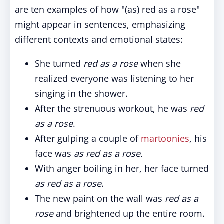
are ten examples of how "(as) red as a rose"
might appear in sentences, emphasizing
different contexts and emotional states:
She turned
red as a rose
when she
realized everyone was listening to her
singing in the shower.
After the strenuous workout, he was
red
as a rose
.
After gulping a couple of
martoonies
, his
face was
as red as a rose.
With anger boiling in her, her face turned
as red as a rose
.
The new paint on the wall was
red as a
rose
and brightened up the entire room.