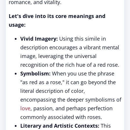
romance, and vitality.
Let's dive into its core meanings and
usage:
Vivid Imagery:
Using this simile in
description encourages a vibrant mental
image, leveraging the universal
recognition of the rich hue of a red rose.
Symbolism:
When you use the phrase
"as red as a rose," it can go beyond the
literal description of color,
encompassing the deeper symbolisms of
love
, passion, and perhaps perfection
commonly associated with roses.
Literary and Artistic Contexts:
This