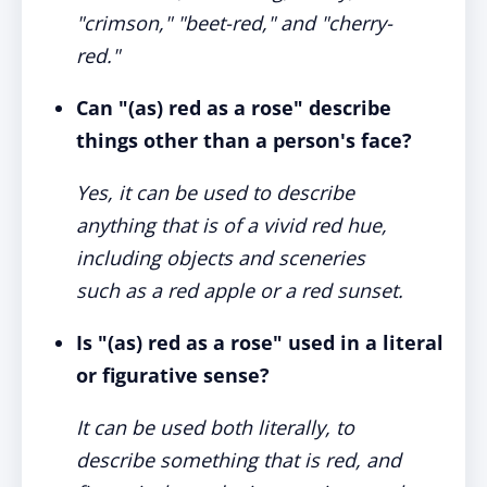
"crimson," "beet-red," and "cherry-
red."
Can "(as) red as a rose" describe
things other than a person's face?
Yes, it can be used to describe
anything that is of a vivid red hue,
including objects and sceneries
such as a red apple or a red sunset.
Is "(as) red as a rose" used in a literal
or figurative sense?
It can be used both literally, to
describe something that is red, and