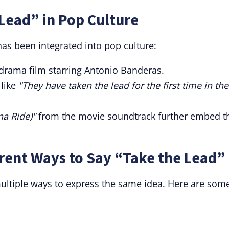
Lead” in Pop Culture
has been integrated into pop culture:
drama film starring Antonio Banderas.
 like
"They have taken the lead for the first time in the
a Ride)"
from the movie soundtrack further embed t
rent Ways to Say “Take the Lead”
 multiple ways to express the same idea. Here are som