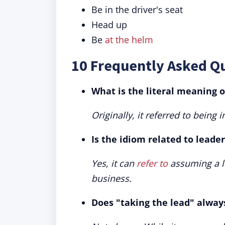
Be in the driver's seat
Head up
Be
at the helm
10 Frequently Asked Q
What is the literal meaning o
Originally, it referred to being 
Is the idiom related to leade
Yes, it can
refer to
assuming a le
business.
Does "taking the lead" alway