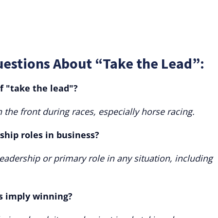
uestions About “Take the Lead”:
f "take the lead"?
in the front during races, especially horse racing.
rship roles in business?
adership or primary role in any situation, including
s imply winning?