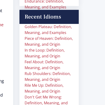
Endurance: Definition,
Meaning, and Examples
ut
Recent Idioms
he
Golden Plateau: Definition,
Meaning, and Examples
Piece of Heaven: Definition,
Meaning, and Origin
In the Loop: Definition,
Meaning, and Origin
Feel About: Definition,
Meaning, and Origin
Rub Shoulders: Definition,
Meaning, and Origin
ng
Rile Me Up: Definition,
Meaning, and Origin
ad
Don't Get Me Wrong:
Definition, Meaning, and