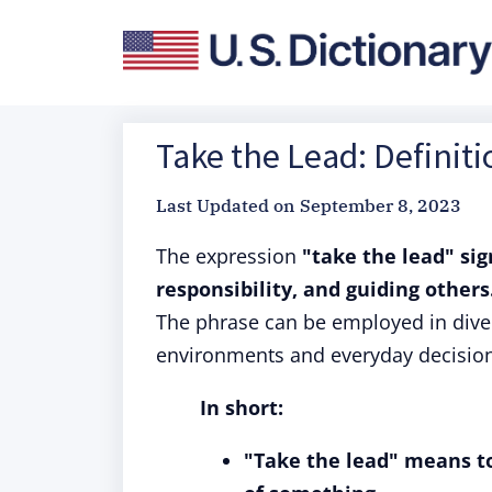
Take the Lead: Definit
Last Updated on
September 8, 2023
The expression
"take the lead" si
responsibility, and guiding others
The phrase can be employed in diver
environments and everyday decisio
In short:
"Take the lead" means to