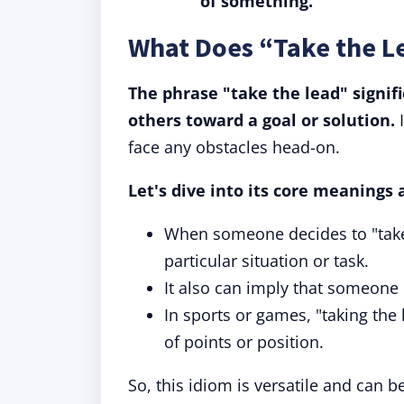
of something.
What Does “Take the 
The phrase "take the lead" signifi
others toward a goal or solution.
I
face any obstacles head-on.
Let's dive into its core meanings 
When someone decides to "take t
particular situation or task.
It also can imply that someone i
In sports or games, "taking the
of points or position.
So, this idiom is versatile and can 