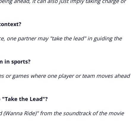
eing ahead, it can also just imply taking charge or
context?
ce, one partner may "take the lead" in guiding the
m in sports?
aces or games where one player or team moves ahead
e "Take the Lead"?
ad (Wanna Ride)" from the soundtrack of the movie