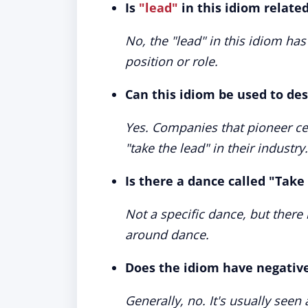
Is
"lead"
in this idiom relate
No, the "lead" in this idiom has
position or role.
Can this idiom be used to de
Yes. Companies that pioneer cer
"take the lead" in their industry.
Is there a dance called "Take
Not a specific dance, but there 
around dance.
Does the idiom have negativ
Generally, no. It's usually seen 