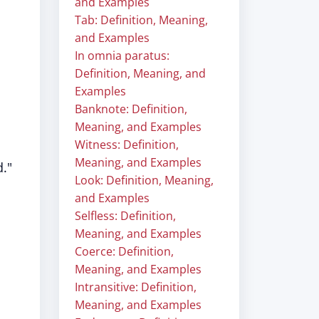
and Examples
Tab: Definition, Meaning,
and Examples
In omnia paratus:
Definition, Meaning, and
Examples
Banknote: Definition,
Meaning, and Examples
Witness: Definition,
Meaning, and Examples
d."
Look: Definition, Meaning,
and Examples
Selfless: Definition,
Meaning, and Examples
Coerce: Definition,
Meaning, and Examples
Intransitive: Definition,
Meaning, and Examples