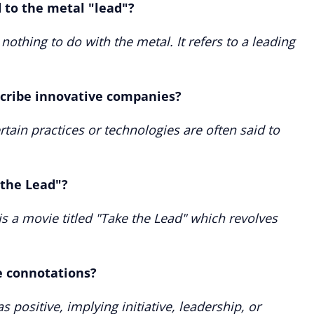
d to the metal "lead"?
 nothing to do with the metal. It refers to a leading
scribe innovative companies?
tain practices or technologies are often said to
 the Lead"?
is a movie titled "Take the Lead" which revolves
e connotations?
as positive, implying initiative, leadership, or