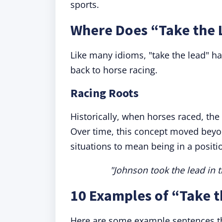
sports.
Where Does “Take the
Like many idioms, "take the lead" ha
back to horse racing.
Racing Roots
Historically, when horses raced, the
Over time, this concept moved beyo
situations to mean being in a positi
"Johnson took the lead in th
10 Examples of “Take t
Here are some example sentences th