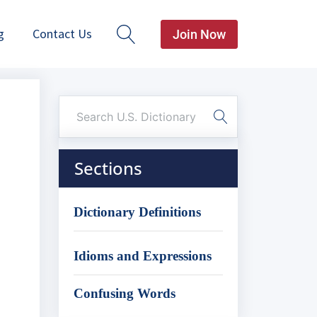
g
Contact Us
Join Now
Sections
Dictionary Definitions
Idioms and Expressions
Confusing Words