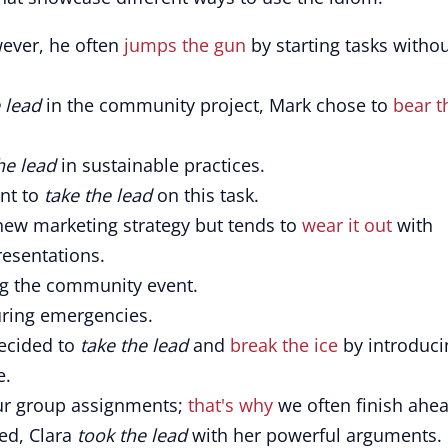
ver, he often
jumps the gun
by starting tasks witho
 lead
in the community project, Mark chose to
bear t
he lead
in sustainable practices.
ant to
take the lead
on this task.
new marketing strategy but tends to
wear it out
with
resentations.
ng the community event.
ring emergencies.
decided to
take the lead
and
break the ice
by introduci
e.
ur group assignments;
that's why
we often finish ahe
ed, Clara
took the lead
with her powerful arguments.