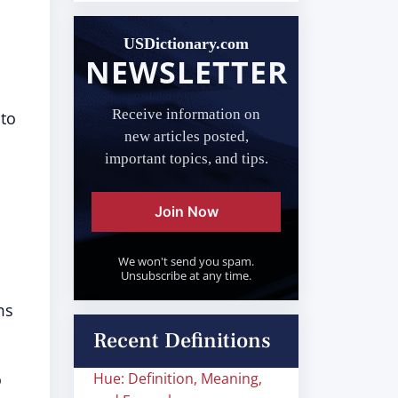
USDictionary.com
NEWSLETTER
Receive information on
 to
new articles posted,
important topics, and tips.
Join Now
We won't send you spam.
Unsubscribe at any time.
ms
Recent Definitions
o
Hue: Definition, Meaning,