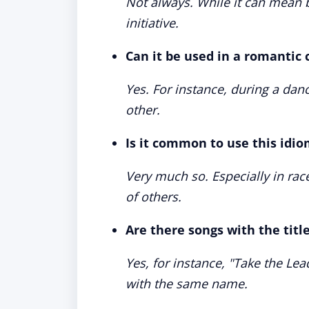
Not always. While it can mean b
initiative.
Can it be used in a romantic 
Yes. For instance, during a dan
other.
Is it common to use this idio
Very much so. Especially in r
of others.
Are there songs with the titl
Yes, for instance, "Take the Le
with the same name.