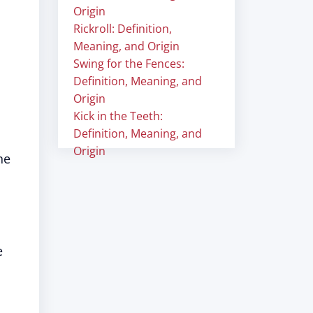
Origin
Rickroll: Definition,
Meaning, and Origin
Swing for the Fences:
Definition, Meaning, and
Origin
Kick in the Teeth:
Definition, Meaning, and
Origin
he
e