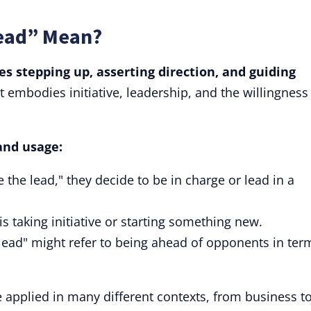
Lead” Mean?
es stepping up, asserting direction, and guiding
t embodies initiative, leadership, and the willingness
and usage:
he lead," they decide to be in charge or lead in a
s taking initiative or starting something new.
 lead" might refer to being ahead of opponents in ter
be applied in many different contexts, from business t