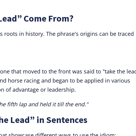
 Lead” Come From?
s roots in history. The phrase's origins can be traced
 one that moved to the front was said to "take the lea
nd horse racing and began to be applied in various
on of advantage or leadership.
e fifth lap and held it till the end."
he Lead” in Sentences
at showcase different ways to use the idiom: