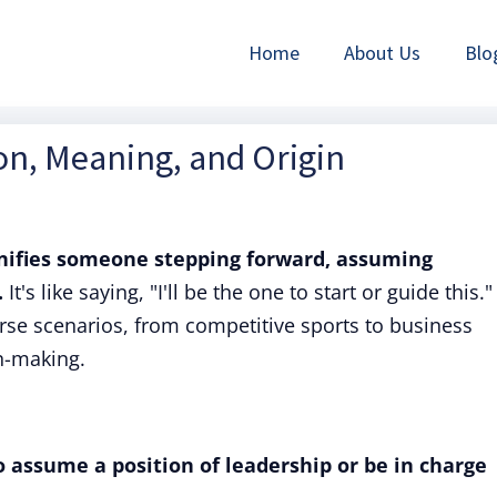
Home
About Us
Blo
ion, Meaning, and Origin
gnifies someone stepping forward, assuming
.
It's like saying, "I'll be the one to start or guide this."
se scenarios, from competitive sports to business
n-making.
 assume a position of leadership or be in charge