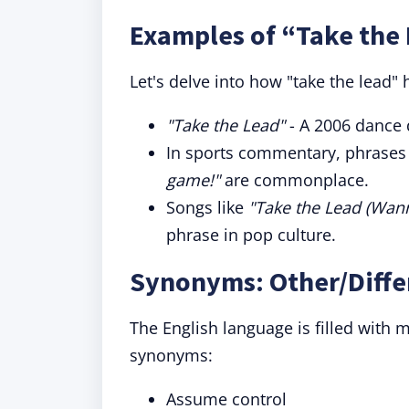
Examples of “Take the 
Let's delve into how "take the lead" 
"Take the Lead"
- A 2006 dance 
In sports commentary, phrases
game!"
are commonplace.
Songs like
"Take the Lead (Wann
phrase in pop culture.
Synonyms: Other/Diffe
The English language is filled with
synonyms:
Assume control