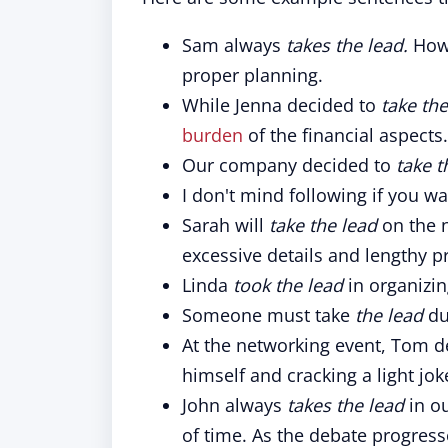
Sam always
takes the lead.
Howe
proper planning.
While Jenna decided to
take the
burden
of the financial aspects.
Our company decided to
take t
I don't mind following if you w
Sarah will
take the lead
on the 
excessive details and lengthy p
Linda
took the lead
in organizi
Someone must take
the lead
du
At the networking event, Tom 
himself and cracking a light jok
John always
takes the lead
in o
of time. As the debate progress