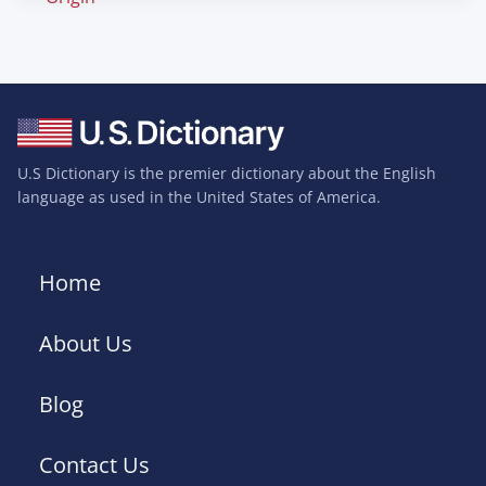
U.S Dictionary is the premier dictionary about the English
language as used in the United States of America.
Home
About Us
Blog
Contact Us