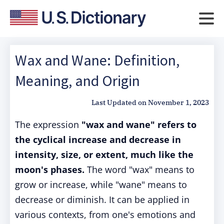
Wax and Wane: Definition,
Meaning, and Origin
Last Updated on
November 1, 2023
The expression
"wax and wane" refers to
the cyclical increase and decrease in
intensity, size, or extent, much like the
moon's phases.
The word "wax" means to
grow or increase, while "wane" means to
decrease or diminish. It can be applied in
various contexts, from one's emotions and