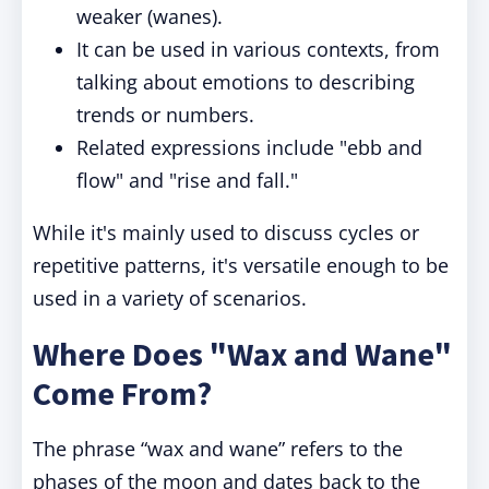
weaker (wanes).
It can be used in various contexts, from
talking about emotions to describing
trends or numbers.
Related expressions include "ebb and
flow" and "rise and fall."
While it's mainly used to discuss cycles or
repetitive patterns, it's versatile enough to be
used in a variety of scenarios.
Where Does "Wax and Wane"
Come From?
The phrase “wax and wane” refers to the
phases of the moon and dates back to the