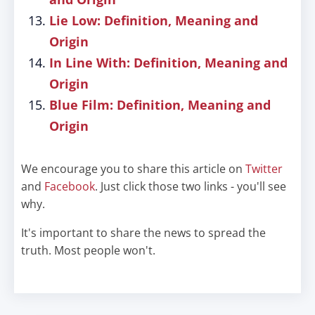
Lie Low: Definition, Meaning and
Origin
In Line With: Definition, Meaning and
Origin
Blue Film: Definition, Meaning and
Origin
We encourage you to share this article on
Twitter
and
Facebook
. Just click those two links - you'll see
why.
It's important to share the news to spread the
truth. Most people won't.