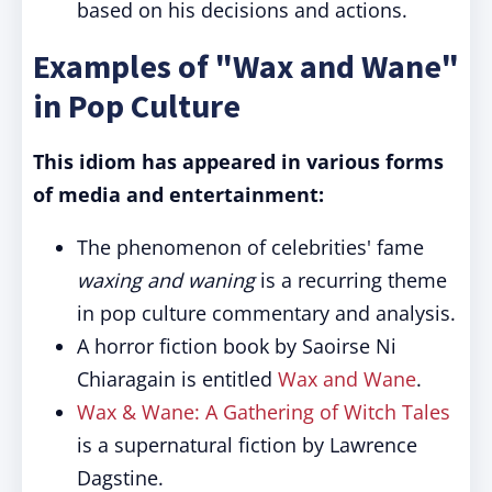
based on his decisions and actions.
Examples of "Wax and Wane"
in Pop Culture
This idiom has appeared in various forms
of media and entertainment:
The phenomenon of celebrities' fame
waxing and waning
is a recurring theme
in pop culture commentary and analysis.
A horror fiction book by Saoirse Ni
Chiaragain is entitled
Wax and Wane
.
Wax & Wane: A Gathering of Witch Tales
is a supernatural fiction by Lawrence
Dagstine.