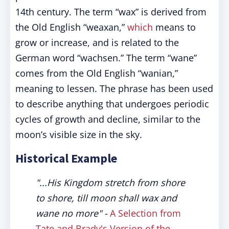
14th century. The term “wax” is derived from
the Old English “weaxan,”
which
means to
grow or increase, and is related to the
German word “wachsen.” The term “wane”
comes from the Old English “wanian,”
meaning to lessen. The phrase has been used
to describe anything that undergoes periodic
cycles of growth and decline, similar to the
moon’s visible size in the sky.
Historical Example
"...His Kingdom stretch from shore
to shore, till moon shall wax and
wane no more"
-
A Selection from
Tate and Brady's Version of the