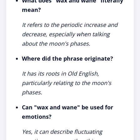
What does "wax and wane" literally
mean?
It refers to the periodic increase and
decrease, especially when talking
about the moon's phases.
Where did the phrase originate?
It has its roots in Old English,
particularly relating to the moon's
phases.
Can "wax and wane" be used for
emotions?
Yes, it can describe fluctuating