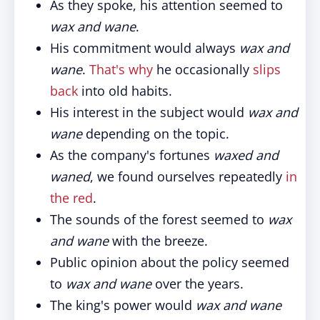
As they spoke, his attention seemed to
wax and wane
.
His commitment would always
wax and
wane
.
That's why
he occasionally
slips
back
into old habits.
His interest in the subject would
wax and
wane
depending on the topic.
As the company's fortunes
waxed and
waned
, we found ourselves repeatedly
in
the red
.
The sounds of the forest seemed to
wax
and wane
with the breeze.
Public opinion about the policy seemed
to
wax and wane
over the years.
The king's power would
wax and wane