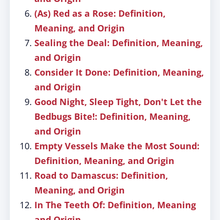
(As) Red as a Rose: Definition,
Meaning, and Origin
Sealing the Deal: Definition, Meaning,
and Origin
Consider It Done: Definition, Meaning,
and Origin
Good Night, Sleep Tight, Don't Let the
Bedbugs Bite!: Definition, Meaning,
and Origin
Empty Vessels Make the Most Sound:
Definition, Meaning, and Origin
Road to Damascus: Definition,
Meaning, and Origin
In The Teeth Of: Definition, Meaning
and Origin