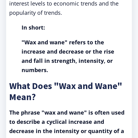
interest levels to economic trends and the
popularity of trends.
In short:
"Wax and wane" refers to the
increase and decrease or the rise
and fall in strength, intensity, or
numbers.
What Does "Wax and Wane"
Mean?
The phrase "wax and wane" is often used
to describe a cyclical increase and
decrease in the intensity or quantity of a