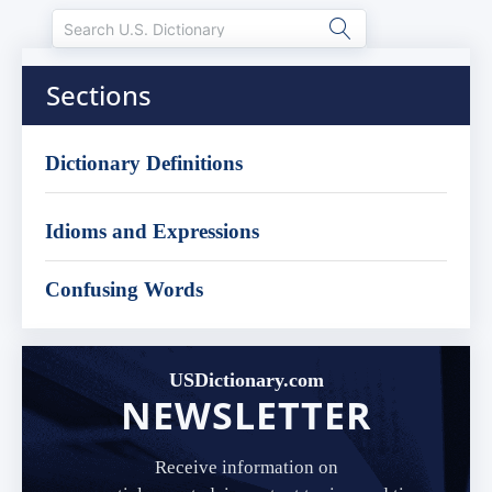
Sections
Dictionary Definitions
Idioms and Expressions
Confusing Words
USDictionary.com
NEWSLETTER
Receive information on