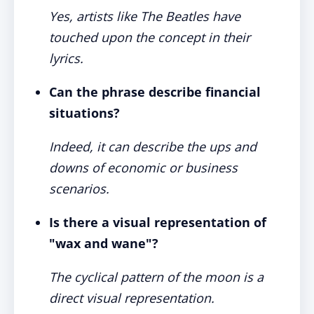
Yes, artists like The Beatles have
touched upon the concept in their
lyrics.
Can the phrase describe financial
situations?
Indeed, it can describe the ups and
downs of economic or business
scenarios.
Is there a visual representation of
"wax and wane"?
The cyclical pattern of the moon is a
direct visual representation.