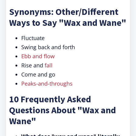
Synonyms: Other/Different
Ways to Say "Wax and Wane"
Fluctuate
Swing back and forth
Ebb and flow
Rise and
fall
Come and go
Peaks-and-throughs
10 Frequently Asked
Questions About "Wax and
Wane"