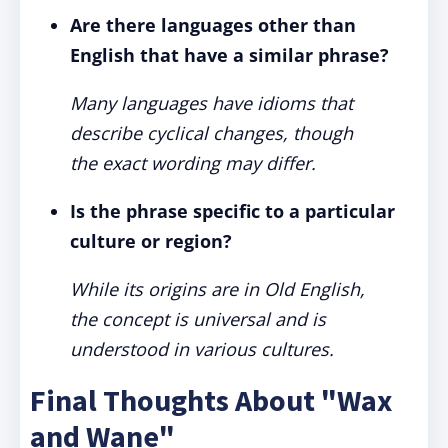
Are there languages other than
English that have a similar phrase?
Many languages have idioms that
describe cyclical changes, though
the exact wording may differ.
Is the phrase specific to a particular
culture or region?
While its origins are in Old English,
the concept is universal and is
understood in various cultures.
Final Thoughts About "Wax
and Wane"