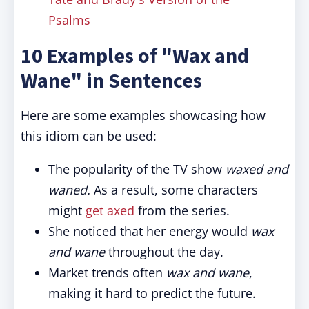
Psalms
10 Examples of "Wax and
Wane" in Sentences
Here are some examples showcasing how
this idiom can be used:
The popularity of the TV show
waxed and
waned.
As a result, some characters
might
get axed
from the series.
She noticed that her energy would
wax
and wane
throughout the day.
Market trends often
wax and wane
,
making it hard to predict the future.