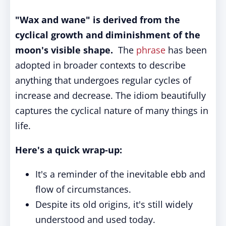
"Wax and wane" is derived from the
cyclical growth and diminishment of the
moon's visible shape.
The
phrase
has been
adopted in broader contexts to describe
anything that undergoes regular cycles of
increase and decrease. The idiom beautifully
captures the cyclical nature of many things in
life.
Here's a quick wrap-up:
It's a reminder of the inevitable ebb and
flow of circumstances.
Despite its old origins, it's still widely
understood and used today.