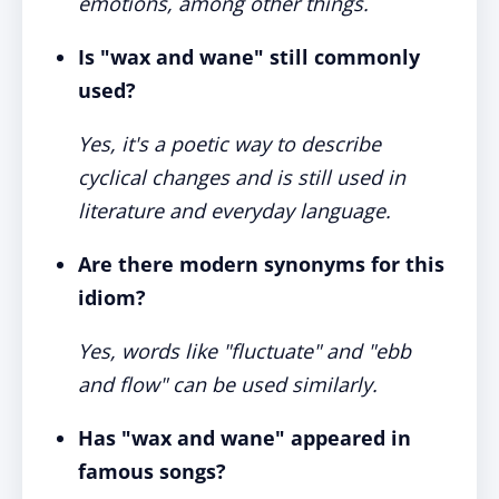
emotions, among other things.
Is "wax and wane" still commonly
used?
Yes, it's a poetic way to describe
cyclical changes and is still used in
literature and everyday language.
Are there modern synonyms for this
idiom?
Yes, words like "fluctuate" and "ebb
and flow" can be used similarly.
Has "wax and wane" appeared in
famous songs?