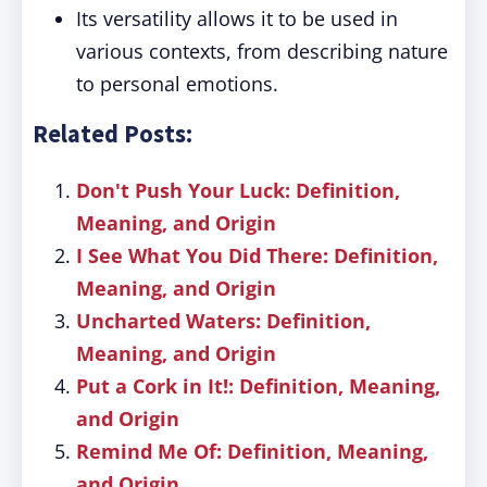
Its versatility allows it to be used in
various contexts, from describing nature
to personal emotions.
Related Posts:
Don't Push Your Luck: Definition,
Meaning, and Origin
I See What You Did There: Definition,
Meaning, and Origin
Uncharted Waters: Definition,
Meaning, and Origin
Put a Cork in It!: Definition, Meaning,
and Origin
Remind Me Of: Definition, Meaning,
and Origin