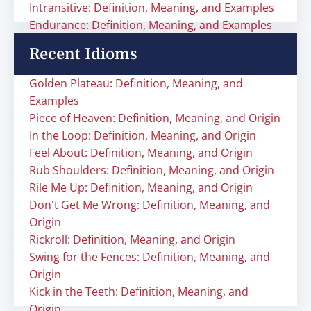
Intransitive: Definition, Meaning, and Examples
Endurance: Definition, Meaning, and Examples
Recent Idioms
Golden Plateau: Definition, Meaning, and
Examples
Piece of Heaven: Definition, Meaning, and Origin
In the Loop: Definition, Meaning, and Origin
Feel About: Definition, Meaning, and Origin
Rub Shoulders: Definition, Meaning, and Origin
Rile Me Up: Definition, Meaning, and Origin
Don't Get Me Wrong: Definition, Meaning, and
Origin
Rickroll: Definition, Meaning, and Origin
Swing for the Fences: Definition, Meaning, and
Origin
Kick in the Teeth: Definition, Meaning, and
Origin