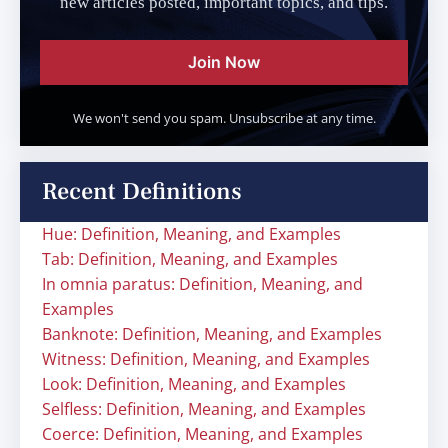
new articles posted, important topics, and tips.
Join Now
We won't send you spam. Unsubscribe at any time.
Recent Definitions
Hue: Definition, Meaning, and Examples
Tab: Definition, Meaning, and Examples
In omnia paratus: Definition, Meaning, and
Examples
Banknote: Definition, Meaning, and Examples
Witness: Definition, Meaning, and Examples
Look: Definition, Meaning, and Examples
Selfless: Definition, Meaning, and Examples
Coerce: Definition, Meaning, and Examples