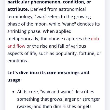
particular phenomenon, condition, or
attribute.
Derived from astronomical
terminology, "wax" refers to the growing
phase of the moon, while "wane" denotes its
shrinking phase. When applied
metaphorically, the phrase captures the
ebb
and flow
or the rise and fall of various
aspects of life, such as popularity, fortune, or
emotions.
Let's dive into its core meanings and
usage:
At its core, "wax and wane" describes
something that grows larger or stronger
(waxes) and then diminishes or gets