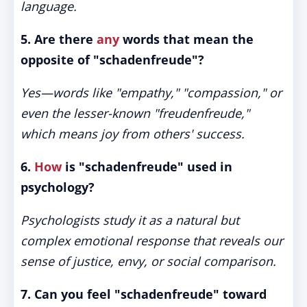
language.
5. Are there
any
words that mean the
opposite of "schadenfreude"?
Yes—words like "empathy," "compassion," or
even the lesser-known "freudenfreude,"
which means joy from others' success.
6.
How
is "schadenfreude" used in
psychology?
Psychologists study it as a natural but
complex emotional response that reveals our
sense of justice, envy, or social comparison.
7. Can you feel "schadenfreude" toward