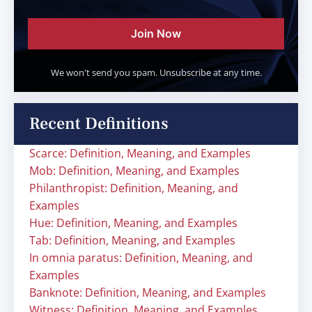
Join Now
We won't send you spam. Unsubscribe at any time.
Recent Definitions
Scarce: Definition, Meaning, and Examples
Mob: Definition, Meaning, and Examples
Philanthropist: Definition, Meaning, and
Examples
Hue: Definition, Meaning, and Examples
Tab: Definition, Meaning, and Examples
In omnia paratus: Definition, Meaning, and
Examples
Banknote: Definition, Meaning, and Examples
Witness: Definition, Meaning, and Examples