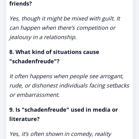
friends?
Yes, though it might be mixed with guilt. It
can happen when there’s competition or
jealousy in a relationship.
8. What kind of situations cause
"schadenfreude"?
It often happens when people see arrogant,
rude, or dishonest individuals facing setbacks
or embarrassment.
9. Is "schadenfreude" used in media or
literature?
Yes, it’s often shown in comedy, reality