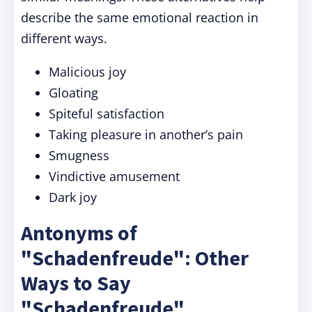
describe the same emotional reaction in
different ways.
Malicious joy
Gloating
Spiteful satisfaction
Taking pleasure in another’s pain
Smugness
Vindictive amusement
Dark joy
Antonyms of
"Schadenfreude": Other
Ways to Say
"Schadenfreude"