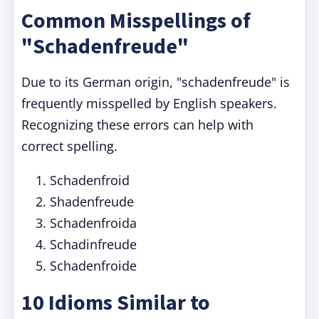
Common Misspellings of
"Schadenfreude"
Due to its German origin, "schadenfreude" is
frequently misspelled by English speakers.
Recognizing these errors can help with
correct spelling.
Schadenfroid
Shadenfreude
Schadenfroida
Schadinfreude
Schadenfroide
10 Idioms Similar to