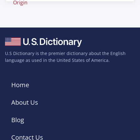
Origin
U.S Dictionary is the premier dictionary about the English
language as used in the United States of America.
Home
About Us
Blog
Contact Us