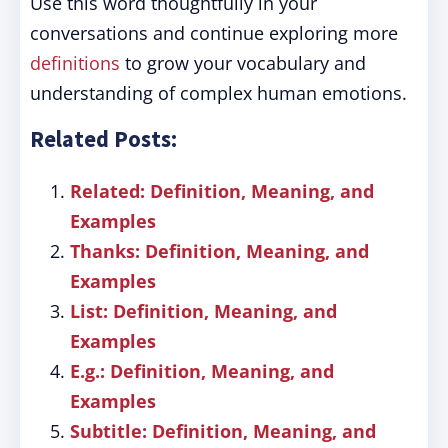
Use this word thoughtfully in your
conversations and continue exploring more
definitions
to grow your vocabulary and
understanding of complex human emotions.
Related Posts:
Related: Definition, Meaning, and
Examples
Thanks: Definition, Meaning, and
Examples
List: Definition, Meaning, and
Examples
E.g.: Definition, Meaning, and
Examples
Subtitle: Definition, Meaning, and