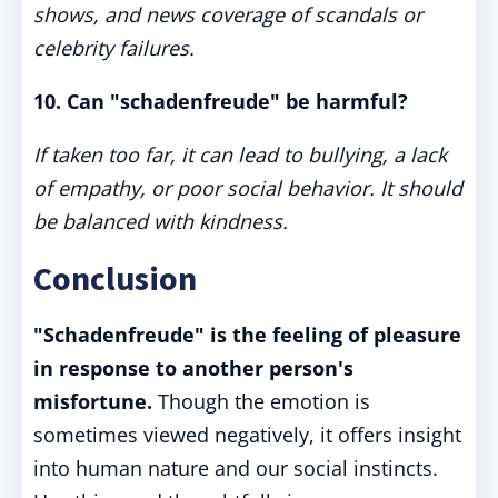
shows, and news coverage of scandals or
celebrity failures.
10. Can "schadenfreude" be harmful?
If taken too far, it can lead to bullying, a lack
of empathy, or poor social behavior. It should
be balanced with kindness.
Conclusion
"Schadenfreude" is the feeling of pleasure
in response to another person's
misfortune.
Though the emotion is
sometimes viewed negatively, it offers insight
into human nature and our social instincts.