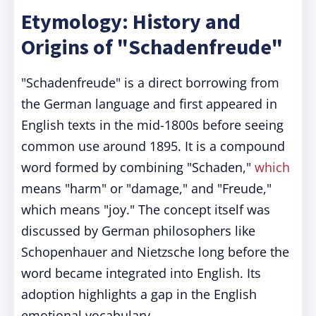
Etymology: History and
Origins of "Schadenfreude"
"Schadenfreude" is a direct borrowing from
the German language and first appeared in
English texts in the mid-1800s before seeing
common use around 1895. It is a compound
word formed by combining "Schaden,"
which
means "harm" or "damage," and "Freude,"
which means "joy." The concept itself was
discussed by German philosophers like
Schopenhauer and Nietzsche long before the
word became integrated into English. Its
adoption highlights a gap in the English
emotional vocabulary.