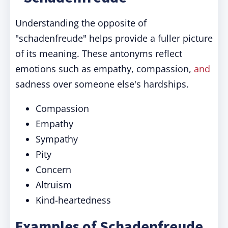
Understanding the opposite of
"schadenfreude" helps provide a fuller picture
of its meaning. These antonyms reflect
emotions such as empathy, compassion,
and
sadness over someone else's hardships.
Compassion
Empathy
Sympathy
Pity
Concern
Altruism
Kind-heartedness
Examples of Schadenfreude