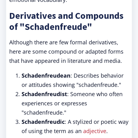
Derivatives and Compounds
of "Schadenfreude"
Although there are few formal derivatives,
here are some compound or adapted forms
that have appeared in literature and media.
Schadenfreudean
: Describes behavior
or attitudes showing "schadenfreude."
Schadenfreudist
: Someone who often
experiences or expresses
"schadenfreude."
Schadenfreudic
: A stylized or poetic way
of using the term as an
adjective
.