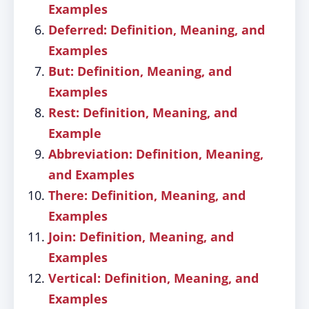
Examples
Deferred: Definition, Meaning, and
Examples
But: Definition, Meaning, and
Examples
Rest: Definition, Meaning, and
Example
Abbreviation: Definition, Meaning,
and Examples
There: Definition, Meaning, and
Examples
Join: Definition, Meaning, and
Examples
Vertical: Definition, Meaning, and
Examples