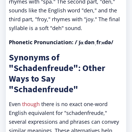
rhymes with "spa." The second part, "den,"
sounds like the English word "den," and the
third part, "froy," rhymes with "joy." The final
syllable is a soft "deh" sound.
Phonetic Pronunciation: /ˈʃɑːdənˌfrɔɪdə/
Synonyms of
"Schadenfreude": Other
Ways to Say
"Schadenfreude"
Even
though
there is no exact one-word
English equivalent for "schadenfreude,"
several expressions and phrases can convey
similar meanings. These alternatives help