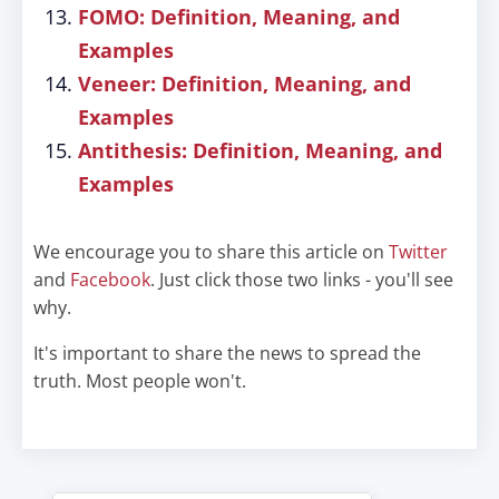
FOMO: Definition, Meaning, and
Examples
Veneer: Definition, Meaning, and
Examples
Antithesis: Definition, Meaning, and
Examples
We encourage you to share this article on
Twitter
and
Facebook
. Just click those two links - you'll see
why.
It's important to share the news to spread the
truth. Most people won't.