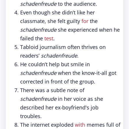
schadenfreude
to the audience.
Even though she didn’t like her
classmate, she felt guilty
for
the
schadenfreude
she experienced when he
failed the
test
.
Tabloid journalism often thrives on
readers’
schadenfreude
.
He couldn’t help but smile in
schadenfreude
when the know-it-all got
corrected in front of the group.
There was a subtle note of
schadenfreude
in her voice as she
described her ex-boyfriend's job
troubles.
The internet exploded
with
memes full of