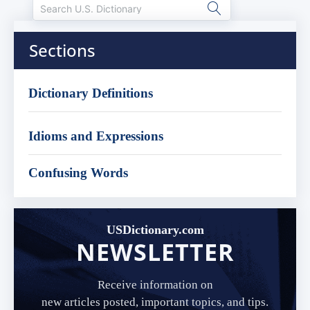
Sections
Dictionary Definitions
Idioms and Expressions
Confusing Words
USDictionary.com
NEWSLETTER
Receive information on
new articles posted, important topics, and tips.