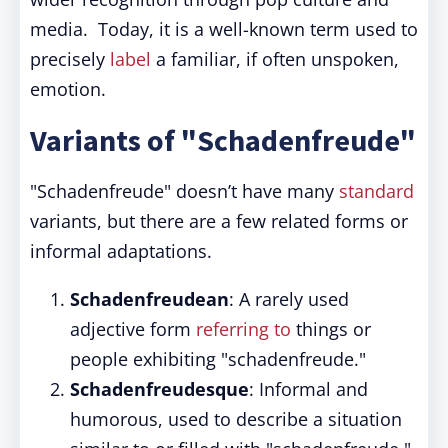
media. Today, it is a well-known term used to
precisely
label
a familiar, if often unspoken,
emotion.
Variants of "Schadenfreude"
"Schadenfreude" doesn’t have many
standard
variants, but there are a few related forms or
informal adaptations.
Schadenfreudean
: A rarely used
adjective form
referring to
things or
people exhibiting "schadenfreude."
Schadenfreudesque
: Informal and
humorous, used to describe a situation