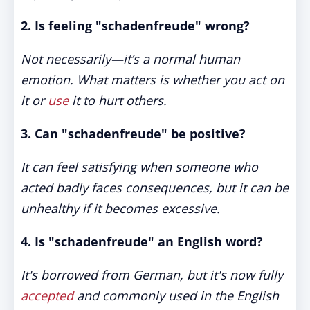
2. Is feeling "schadenfreude" wrong?
Not necessarily—it’s a normal human
emotion. What matters is whether you act on
it or
use
it to hurt others.
3. Can "schadenfreude" be positive?
It can feel satisfying when someone who
acted badly faces consequences, but it can be
unhealthy if it becomes excessive.
4. Is "schadenfreude" an English word?
It's borrowed from German, but it's now fully
accepted
and commonly used in the English