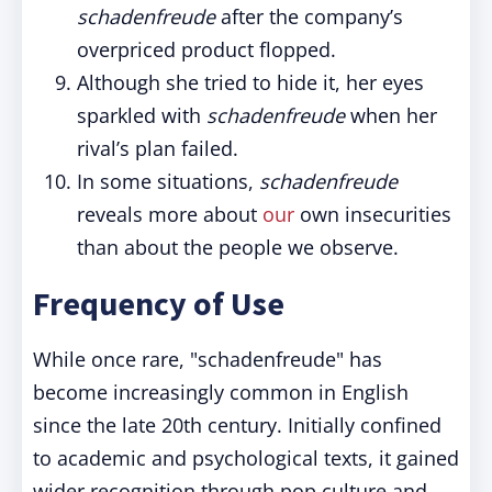
schadenfreude
after the company’s
overpriced product flopped.
Although she tried to hide it, her eyes
sparkled with
schadenfreude
when her
rival’s plan failed.
In some situations,
schadenfreude
reveals more about
our
own insecurities
than about the people we observe.
Frequency of Use
While once rare, "schadenfreude" has
become increasingly common in English
since the late 20th century. Initially confined
to academic and psychological texts, it gained
wider recognition through pop culture and