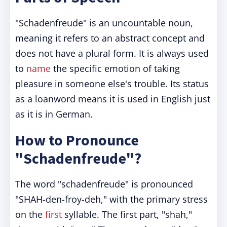
"Schadenfreude" is an uncountable noun,
meaning it refers to an abstract concept and
does not have a plural form. It is always used
to
name
the specific emotion of taking
pleasure in someone else's trouble. Its status
as a loanword means it is used in English just
as it is in German.
How to Pronounce
"Schadenfreude"?
The word "schadenfreude" is pronounced
"SHAH-den-froy-deh," with the primary stress
on the
first
syllable. The first part, "shah,"