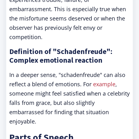
embarrassment. This is especially true when
the misfortune seems deserved or when the
observer has previously felt envy or
competition.
Definition of "Schadenfreude":
Complex emotional reaction
In a deeper sense, "schadenfreude" can also
reflect a blend of emotions. For
example
,
someone might feel satisfied when a celebrity
falls from grace, but also slightly
embarrassed for finding that situation
enjoyable.
Parts of Speech