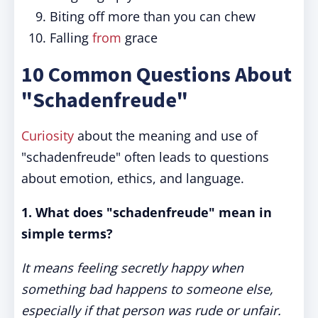
Biting off more than you can chew
Falling
from
grace
10 Common Questions About
"Schadenfreude"
Curiosity
about the meaning and use of
"schadenfreude" often leads to questions
about emotion, ethics, and language.
1. What does "schadenfreude" mean in
simple terms?
It means feeling secretly happy when
something bad happens to someone else,
especially if that person was rude or unfair.