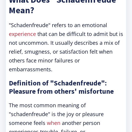
Mean?
"Schadenfreude" refers to an emotional
experience
that can be difficult to admit but is
not uncommon. It usually describes a mix of
relief, smugness, or satisfaction felt when
others face minor failures or
embarrassments.
Definition of "Schadenfreude":
Pleasure from others' misfortune
The most common meaning of
"schadenfreude" is the joy or pleasure
someone feels
when
another person
experiences trouble, failure, or