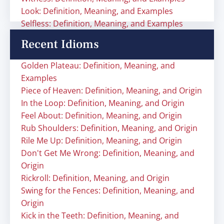
Look: Definition, Meaning, and Examples
Selfless: Definition, Meaning, and Examples
Recent Idioms
Golden Plateau: Definition, Meaning, and
Examples
Piece of Heaven: Definition, Meaning, and Origin
In the Loop: Definition, Meaning, and Origin
Feel About: Definition, Meaning, and Origin
Rub Shoulders: Definition, Meaning, and Origin
Rile Me Up: Definition, Meaning, and Origin
Don't Get Me Wrong: Definition, Meaning, and
Origin
Rickroll: Definition, Meaning, and Origin
Swing for the Fences: Definition, Meaning, and
Origin
Kick in the Teeth: Definition, Meaning, and