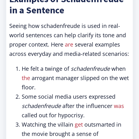
in a Sentence
Seeing how schadenfreude is used in real-
world sentences can help clarify its tone and
proper context. Here
are
several examples
across everyday and media-related scenarios:
He felt a twinge of
schadenfreude
when
the
arrogant manager slipped on the wet
floor.
Some social media users expressed
schadenfreude
after the influencer
was
called out for hypocrisy.
Watching the villain
get
outsmarted in
the movie brought a sense of