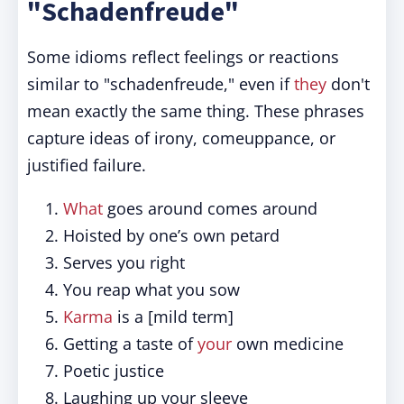
"Schadenfreude"
Some idioms reflect feelings or reactions
similar to "schadenfreude," even if
they
don't
mean exactly the same thing. These phrases
capture ideas of irony, comeuppance, or
justified failure.
What
goes around comes around
Hoisted by one’s own petard
Serves you right
You reap what you sow
Karma
is a [mild term]
Getting a taste of
your
own medicine
Poetic justice
Laughing up your sleeve