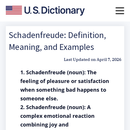
Schadenfreude: Definition,
Meaning, and Examples
Last Updated on
April 7, 2026
1. Schadenfreude (noun): The
feeling of pleasure or satisfaction
when something bad happens to
someone else.
2. Schadenfreude (noun): A
complex emotional reaction
combining joy and