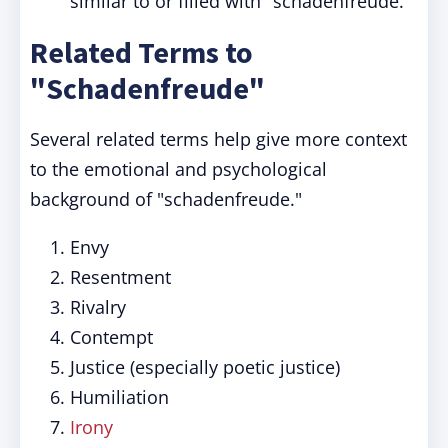
similar to or filled with "schadenfreude."
Related Terms to
"Schadenfreude"
Several related terms help give more context
to the emotional and psychological
background of "schadenfreude."
Envy
Resentment
Rivalry
Contempt
Justice (especially poetic justice)
Humiliation
Irony