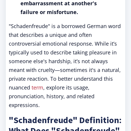
embarrassment at another's
failure or misfortune.
"Schadenfreude" is a borrowed German word
that describes a unique and often
controversial emotional response. While it’s
typically used to describe taking pleasure in
someone else's hardship, it’s not always
meant with cruelty—sometimes it's a natural,
private reaction. To better understand this
nuanced
term
, explore its usage,
pronunciation, history, and related
expressions.
"Schadenfreude" Definition:
What Does "Schadenfreude"