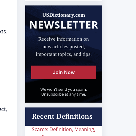
USDictionary.com
NEWSLETTER
xts.
Receive information on
new articles posted,
important topics, and tips.
Join Now
We won't send you spam.
Unsubscribe at any time.
ct,
Recent Definitions
Scarce: Definition, Meaning,