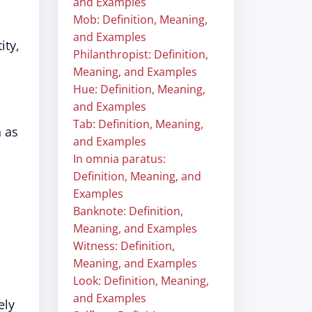
and Examples
Mob: Definition, Meaning,
and Examples
ity,
Philanthropist: Definition,
Meaning, and Examples
Hue: Definition, Meaning,
and Examples
Tab: Definition, Meaning,
h as
and Examples
In omnia paratus:
Definition, Meaning, and
Examples
Banknote: Definition,
Meaning, and Examples
Witness: Definition,
Meaning, and Examples
Look: Definition, Meaning,
and Examples
ely