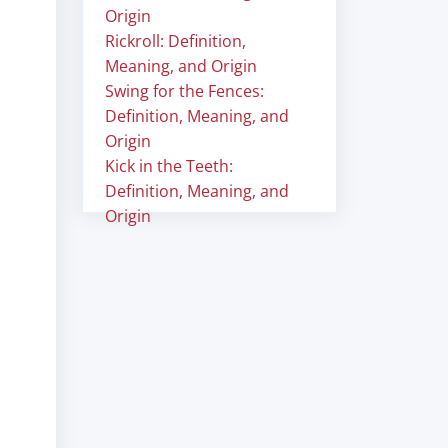
Origin
Rickroll: Definition,
Meaning, and Origin
Swing for the Fences:
Definition, Meaning, and
Origin
Kick in the Teeth:
Definition, Meaning, and
Origin