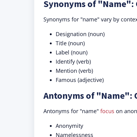
Synonyms of "Name": 
Synonyms for "name" vary by contex
Designation (noun)
Title (noun)
Label (noun)
Identify (verb)
Mention (verb)
Famous (adjective)
Antonyms of "Name": 
Antonyms for "name"
focus
on anony
Anonymity
Namelessness