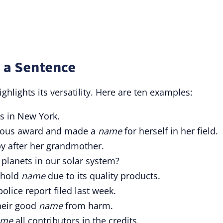
 a Sentence
ghlights its versatility. Here are ten examples:
es in New York.
igious award and made a
name
for herself in her field.
y after her grandmother.
 planets in our solar system?
ehold
name
due to its quality products.
police report filed last week.
their good
name
from harm.
ame
all contributors in the credits
.