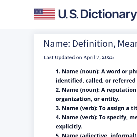
Name: Definition, Mea
Last Updated on
April 7, 2025
1. Name (noun): A word or phr
identified, called, or referred 
2. Name (noun): A reputation 
organization, or entity.
3. Name (verb): To assign a t
4. Name (verb): To specify, 
explicitly.
5. Name (adjective, informal)