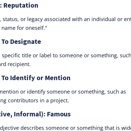
: Reputation
 status, or legacy associated with an individual or ent
 name for oneself."
 To Designate
specific title or label to someone or something, suc
rd recipient.
 To Identify or Mention
 mention or identify someone or something, such as
g contributors in a project.
tive, Informal): Famous
adjective describes someone or something that is wid