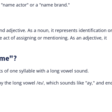
 "name actor" or a "name brand."
d adjective. As a noun, it represents identification o
he act of assigning or mentioning. As an adjective, it
ame"?
s of one syllable with a long vowel sound.
y the long vowel /eɪ/, which sounds like "ay," and en