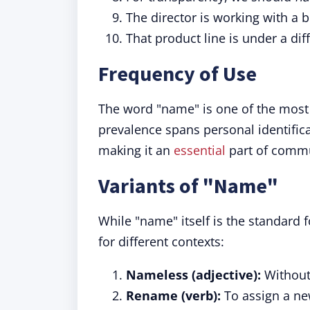
The director is working with a 
That product line is under a dif
Frequency of Use
The word "name" is one of the most
prevalence spans personal identific
making it an
essential
part of commu
Variants of "Name"
While "name" itself is the standard 
for different contexts:
Nameless (adjective):
Without
Rename (verb):
To assign a n