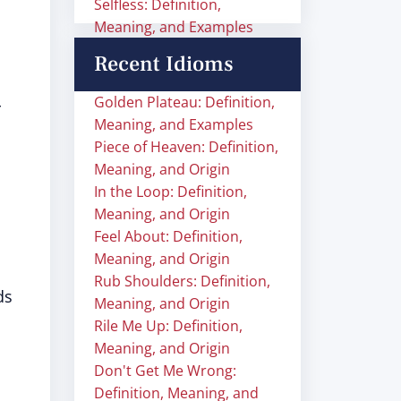
Selfless: Definition,
Meaning, and Examples
Recent Idioms
Golden Plateau: Definition,
r
Meaning, and Examples
Piece of Heaven: Definition,
Meaning, and Origin
In the Loop: Definition,
Meaning, and Origin
Feel About: Definition,
Meaning, and Origin
Rub Shoulders: Definition,
ds
Meaning, and Origin
Rile Me Up: Definition,
Meaning, and Origin
Don't Get Me Wrong:
Definition, Meaning, and