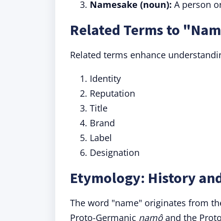
Namesake (noun):
A person or
Related Terms to "Na
Related terms enhance understandin
Identity
Reputation
Title
Brand
Label
Designation
Etymology: History an
The word "name" originates from th
Proto-Germanic
namô
and the Prot