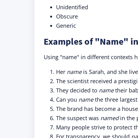
Unidentified
Obscure
Generic
Examples of "Name" in
Using "name" in different contexts hi
Her
name
is Sarah, and she liv
The scientist received a prest
They decided to
name
their bab
Can you
name
the three largest
The brand has become a hous
The suspect was
named
in the 
Many people strive to protect 
For transparency, we should
n