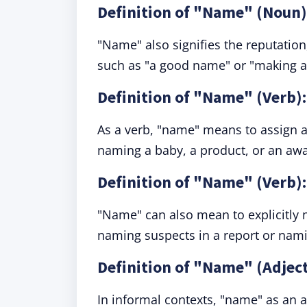
Definition of "Name" (Noun)
"Name" also signifies the reputation,
such as "a good name" or "making a
Definition of "Name" (Verb):
As a verb, "name" means to assign a 
naming a baby, a product, or an awa
Definition of "Name" (Verb):
"Name" can also mean to explicitly
naming suspects in a report or namin
Definition of "Name" (Adjec
In informal contexts, "name" as an 