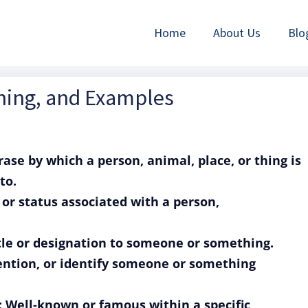
Home
About Us
Blo
ning, and Examples
ase by which a person, animal, place, or thing is
to.
or status associated with a person,
itle or designation to someone or something.
mention, or identify someone or something
: Well-known or famous within a specific