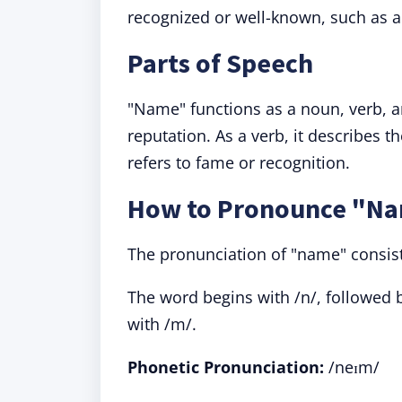
recognized or well-known, such as a
Parts of Speech
"Name" functions as a noun, verb, an
reputation. As a verb, it describes t
refers to fame or recognition.
How to Pronounce "N
The pronunciation of "name" consist
The word begins with /n/, followed b
with /m/.
Phonetic Pronunciation:
/neɪm/