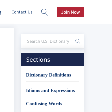
g
Contact Us
Join Now
Sections
Dictionary Definitions
Idioms and Expressions
Confusing Words