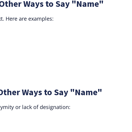
Other Ways to Say "Name"
t. Here are examples:
Other Ways to Say "Name"
mity or lack of designation: