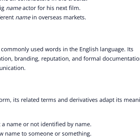
big
name
actor for his next film.
ferent
name
in overseas markets.
 commonly used words in the English language. Its
ation, branding, reputation, and formal documentatio
nication.
form, its related terms and derivatives adapt its mean
 a name or not identified by name.
ew name to someone or something.