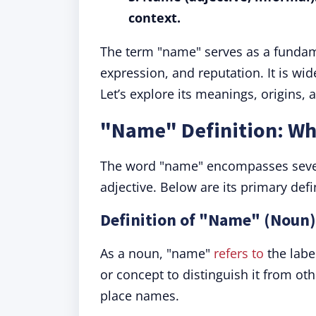
context.
The term "name" serves as a fundamen
expression, and reputation. It is wid
Let’s explore its meanings, origins, 
"Name" Definition: W
The word "name" encompasses severa
adjective. Below are its primary defi
Definition of "Name" (Noun):
As a noun, "name"
refers to
the labe
or concept to distinguish it from o
place names.