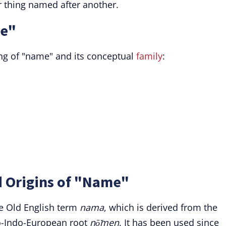
 thing named after another.
me"
g of "name" and its conceptual
family
:
d Origins of "Name"
e Old English term
nama
, which is derived from the
o-Indo-European root
nō̆men
. It has been used since