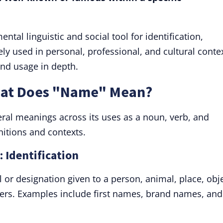
tal linguistic and social tool for identification,
ely used in personal, professional, and cultural conte
and usage in depth.
hat Does "Name" Mean?
l meanings across its uses as a noun, verb, and
nitions and contexts.
 Identification
l or designation given to a person, animal, place, obje
thers. Examples include first names, brand names, and