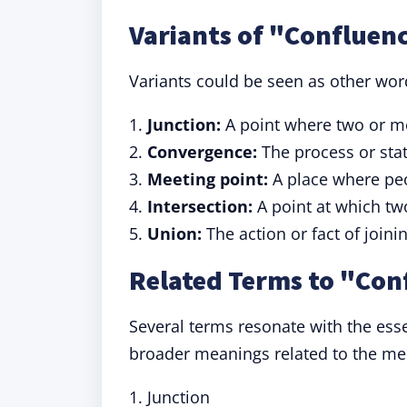
Variants of "Confluen
Variants could be seen as other wor
1.
Junction:
A point where two or mo
2.
Convergence:
The process or stat
3.
Meeting point:
A place where peo
4.
Intersection:
A point at which two
5.
Union:
The action or fact of joini
Related Terms to "Con
Several terms resonate with the esse
broader meanings related to the mer
1. Junction