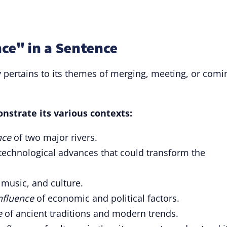
ce" in a Sentence
y pertains to its themes of merging, meeting, or comi
nstrate its various contexts:
nce
of two major rivers.
technological advances that could transform the
 music, and culture.
nfluence
of economic and political factors.
e
of ancient traditions and modern trends.