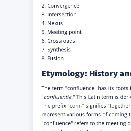
2. Convergence
3. Intersection
4. Nexus
5. Meeting point
6. Crossroads
7. Synthesis
8. Fusion
Etymology: History an
The term "confluence" has its roots 
"
confluentia
." This Latin term is de
The prefix "com-" signifies "togethe
represent various forms of coming to
"confluence" refers to the meeting o