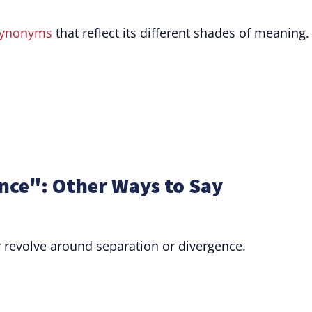
ynonyms
that reflect its different shades of meaning.
ce": Other Ways to Say
 revolve around separation or divergence.