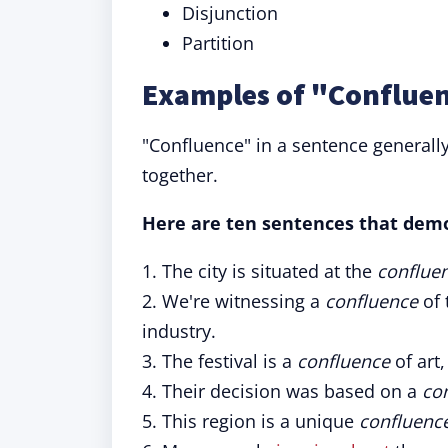
Disjunction
Partition
Examples of "Confluen
"Confluence" in a sentence generall
together.
Here are ten sentences that demo
1. The city is situated at the
conflue
2. We're witnessing a
confluence
of 
industry.
3. The festival is a
confluence
of art,
4. Their decision was based on a
co
5. This region is a unique
confluenc