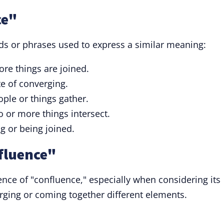
ce"
ds or phrases used to express a similar meaning:
re things are joined.
e of converging.
ple or things gather.
 or more things intersect.
ng or being joined.
fluence"
nce of "confluence," especially when considering its
ging or coming together different elements.