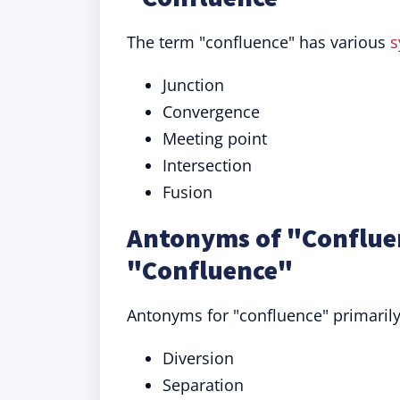
The term "confluence" has various
s
Junction
Convergence
Meeting point
Intersection
Fusion
Antonyms of "Confluen
"Confluence"
Antonyms for "confluence" primarily
Diversion
Separation