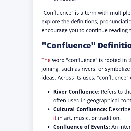
"Confluence" is a term with multiple
explore the definitions, pronunciati
encourage you to continue reading t
"Confluence" Definiti
The
word "confluence" is rooted in th
joining, such as rivers, or symboliz
ideas. Across its uses, "confluence"
River Confluence:
Refers to th
often used in geographical cont
Cultural Confluence:
Describes
it
in art, music, or tradition.
Confluence of Events:
An inter