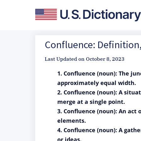
Confluence: Definitio
Last Updated on
October 8, 2023
1. Confluence (noun): The jun
approximately equal width.
2. Confluence (noun): A situ
merge at a single point.
3. Confluence (noun): An act 
elements.
4. Confluence (noun): A gathe
or ideas.