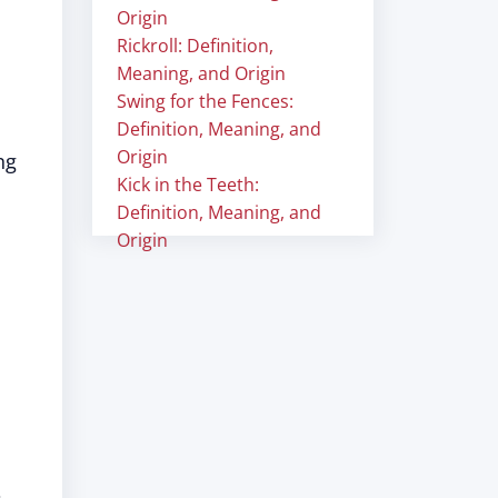
Origin
Rickroll: Definition,
Meaning, and Origin
Swing for the Fences:
Definition, Meaning, and
Origin
ng
Kick in the Teeth:
Definition, Meaning, and
Origin