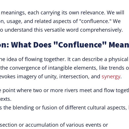
 meanings, each carrying its own relevance. We will
on, usage, and related aspects of "confluence." We
o understand this versatile word comprehensively.
on: What Does "Confluence" Mean
e idea of flowing together. It can describe a physical
e the convergence of intangible elements, like trends o
 evokes imagery of unity, intersection, and
synergy
.
e point where two or more rivers meet and flow toget
exts.
 the blending or fusion of different cultural aspects,
section or accumulation of various events or