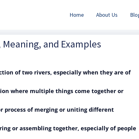
Home
About Us
Blo
n, Meaning, and Examples
ction of two rivers, especially when they are of
ation where multiple things come together or
or process of merging or uniting different
ring or assembling together, especially of people