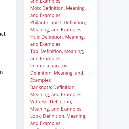
and Examples
Mob: Definition, Meaning,
and Examples
Philanthropist: Definition,
Meaning, and Examples
act
Hue: Definition, Meaning,
and Examples
Tab: Definition, Meaning,
and Examples
In omnia paratus:
in
Definition, Meaning, and
Examples
Banknote: Definition,
Meaning, and Examples
Witness: Definition,
Meaning, and Examples
Look: Definition, Meaning,
and Examples