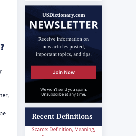
USDictionary.com
NEWSLETTER
Receive information on
?
new articles posted,
important topics, and tips.
r
Join Now
We won't send you spam.
her,
Unsubscribe at any time.
 be
Recent Definitions
Scarce: Definition, Meaning,