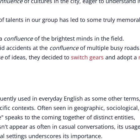
nfluence
of cultures in the city, eager to understand i
 of talents in our group has led to some truly memora
 a
confluence
of the brightest minds in the field.
id accidents at the
confluence
of multiple busy roads
ce
of ideas, they decided to
switch gears
and adopt a
quently used in everyday English as some other terms
ecific contexts. Often seen in geographic, sociological,
" speaks to the coming together of distinct entities,
esn't appear as often in casual conversations, its usage
al settings underscores its importance.