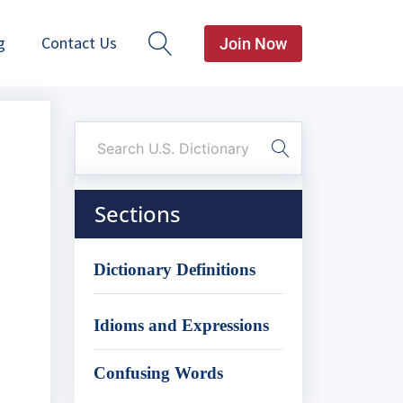
g
Contact Us
Join Now
Sections
Dictionary Definitions
Idioms and Expressions
Confusing Words