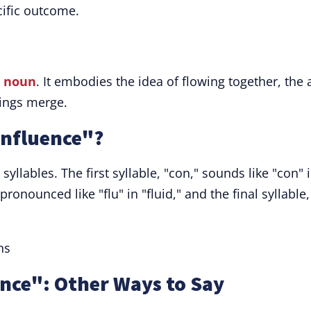
cific outcome.
a
noun
. It embodies the idea of flowing together, the 
hings merge.
nfluence"?
syllables. The first syllable, "con," sounds like "con" 
pronounced like "flu" in "fluid," and the final syllable,
ns
nce": Other Ways to Say