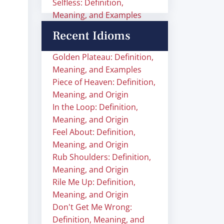
Selfless: Definition,
Meaning, and Examples
Recent Idioms
Golden Plateau: Definition,
Meaning, and Examples
Piece of Heaven: Definition,
Meaning, and Origin
In the Loop: Definition,
Meaning, and Origin
Feel About: Definition,
Meaning, and Origin
Rub Shoulders: Definition,
Meaning, and Origin
Rile Me Up: Definition,
Meaning, and Origin
Don't Get Me Wrong:
Definition, Meaning, and