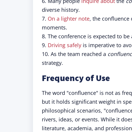
6. Many people
inquire about
the
co
diverse history.
7.
On a lighter note
, the confluence
moments.
8. The conference is expected to be
9.
Driving safely
is imperative to avo
10. As the team reached a
confluen
strategy.
Frequency of Use
The word "confluence" is not as fre
but it holds significant weight in sp
philosophical scenarios, "confluence
rivers, ideas, or events. While it do
literature, academia, and profession