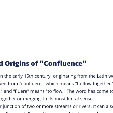
d Origins of "Confluence"
in the early 15th century, originating from the Latin 
rived from "confluere," which means "to flow together.
r," and "fluere" means "to flow." The word has come t
gether or merging. In its most literal sense,
r junction of two or more streams or rivers. It can als