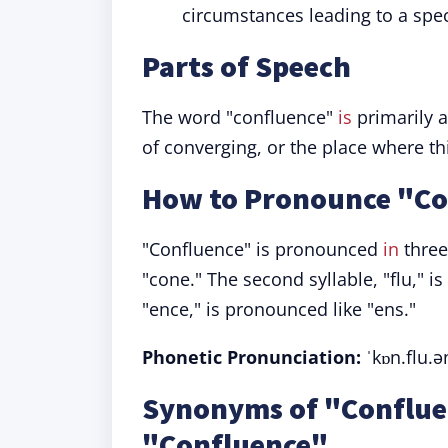
circumstances leading to a spe
Parts of Speech
The word "confluence"
is
primarily 
of converging, or the place where t
How to Pronounce "Co
"Confluence" is pronounced
in
three 
"cone." The second syllable, "flu," is 
"ence," is pronounced like "ens."
Phonetic Pronunciation:
ˈkɒn.flu.ə
Synonyms of "Conflue
"Confluence"