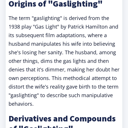
Origins of "Gaslighting"
The term "gaslighting" is derived from the
1938 play "Gas Light" by Patrick Hamilton and
its subsequent film adaptations, where a
husband manipulates his wife into believing
she's losing her sanity. The husband, among
other things, dims the gas lights and then
denies that it's dimmer, making her doubt her
own perceptions. This methodical attempt to
distort the wife's reality gave birth to the term
"gaslighting" to describe such manipulative
behaviors.
Derivatives and Compounds