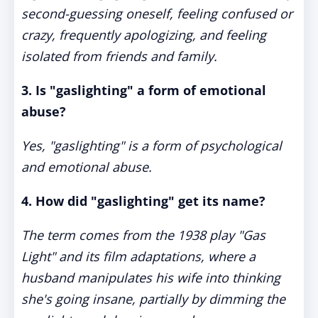
second-guessing oneself, feeling confused or
crazy, frequently apologizing, and feeling
isolated from friends and family.
3. Is "gaslighting" a form of emotional
abuse?
Yes, "gaslighting" is a form of psychological
and emotional abuse.
4. How did "gaslighting" get its name?
The term comes from the 1938 play "Gas
Light" and its film adaptations, where a
husband manipulates his wife into thinking
she's going insane, partially by dimming the