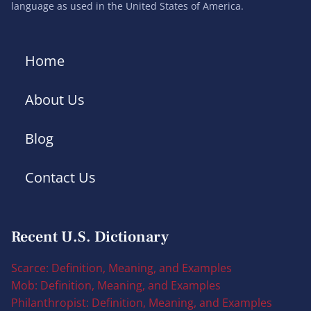
language as used in the United States of America.
Home
About Us
Blog
Contact Us
Recent U.S. Dictionary
Scarce: Definition, Meaning, and Examples
Mob: Definition, Meaning, and Examples
Philanthropist: Definition, Meaning, and Examples