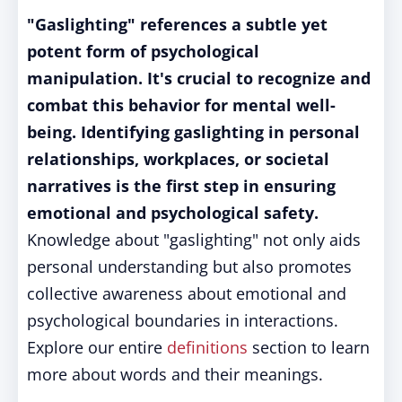
"Gaslighting" references a subtle yet
potent form of psychological
manipulation. It's crucial to recognize and
combat this behavior for mental well-
being. Identifying gaslighting in personal
relationships, workplaces, or societal
narratives is the first step in ensuring
emotional and psychological safety.
Knowledge about "gaslighting" not only aids
personal understanding but also promotes
collective awareness about emotional and
psychological boundaries in interactions.
Explore our entire
definitions
section to learn
more about words and their meanings.