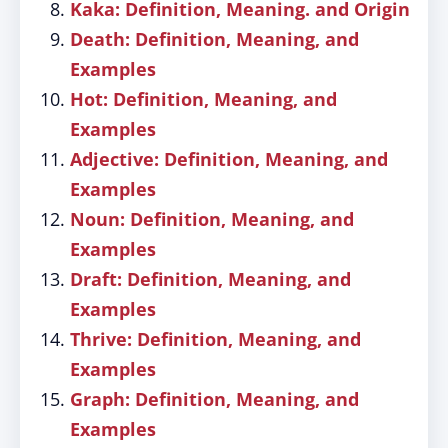
Kaka: Definition, Meaning. and Origin
Death: Definition, Meaning, and
Examples
Hot: Definition, Meaning, and
Examples
Adjective: Definition, Meaning, and
Examples
Noun: Definition, Meaning, and
Examples
Draft: Definition, Meaning, and
Examples
Thrive: Definition, Meaning, and
Examples
Graph: Definition, Meaning, and
Examples