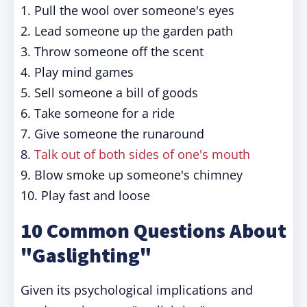
1. Pull the wool over someone's eyes
2. Lead someone up the garden path
3. Throw someone off the scent
4. Play mind games
5. Sell someone a bill of goods
6. Take someone for a ride
7. Give someone the runaround
8.
Talk out of both sides of one's mouth
9. Blow smoke up someone's chimney
10. Play fast and loose
10 Common Questions About
"Gaslighting"
Given its psychological implications and