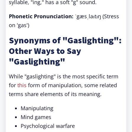
syllable, "ing," has a soft "g" sound.
Phonetic Pronunciation:
ˈgæsˌlaɪtɪŋ (Stress
on 'gas')
Synonyms of "Gaslighting":
Other Ways to Say
"Gaslighting"
While "gaslighting" is the most specific term
for
this
form of manipulation, some related
terms share elements of its meaning.
Manipulating
Mind games
Psychological warfare