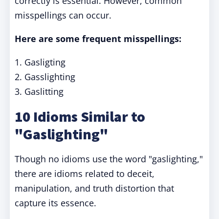
correctly is essential. However, common
misspellings can occur.
Here are some frequent misspellings:
1. Gasligting
2. Gasslighting
3. Gaslitting
10 Idioms Similar to
"Gaslighting"
Though no idioms use the word "gaslighting,"
there are idioms related to deceit,
manipulation, and truth distortion that
capture its essence.