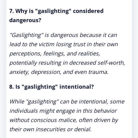
7. Why is "gaslighting" considered
dangerous?
"Gaslighting" is dangerous because it can
lead to the victim losing trust in their own
perceptions, feelings, and realities,
potentially resulting in decreased self-worth,
anxiety, depression, and even trauma.
8. Is "gaslighting" intentional?
While "gaslighting" can be intentional, some
individuals might engage in this behavior
without conscious malice, often driven by
their own insecurities or denial.