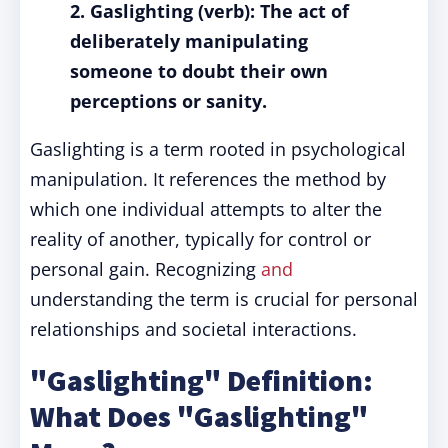
2. Gaslighting (verb): The act of
deliberately manipulating
someone to doubt their own
perceptions or sanity.
Gaslighting is a term rooted in psychological
manipulation. It references the method by
which one individual attempts to alter the
reality of another, typically for control or
personal gain. Recognizing
and
understanding the term is crucial for personal
relationships and societal interactions.
"Gaslighting" Definition:
What Does "Gaslighting"