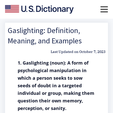
Gaslighting: Definition,
Meaning, and Examples
Last Updated on
October 7, 2023
1. Gaslighting (noun): A form of
psychological manipulation in
which a person seeks to sow
seeds of doubt in a targeted
individual or group, making them
question their own memory,
perception, or sanity.