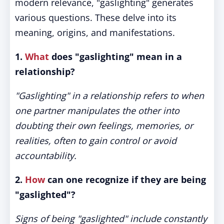
modern relevance, "gaslighting" generates
various questions. These delve into its
meaning, origins, and manifestations.
1.
What
does "gaslighting" mean in a
relationship?
"Gaslighting" in a relationship refers to when
one partner manipulates the other into
doubting their own feelings, memories, or
realities, often to gain control or avoid
accountability.
2.
How
can one recognize if they are being
"gaslighted"?
Signs of being "gaslighted" include constantly