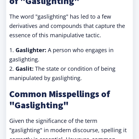
of "Gaslighting"
The word "gaslighting" has led to a few
derivatives and compounds that capture the
essence of this manipulative tactic.
1.
Gaslighter:
A person who engages in
gaslighting.
2.
Gaslit:
The state or condition of being
manipulated by gaslighting.
Common Misspellings of
"Gaslighting"
Given the significance of the term
"gaslighting" in modern discourse, spelling it