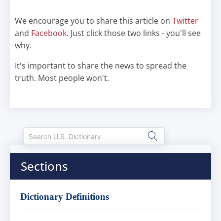
We encourage you to share this article on
Twitter
and
Facebook
. Just click those two links - you'll see
why.
It's important to share the news to spread the
truth. Most people won't.
Sections
Dictionary Definitions