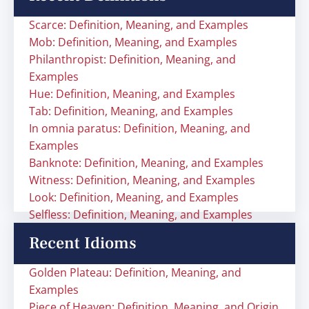
Scarce: Definition, Meaning, and Examples
Mob: Definition, Meaning, and Examples
Philanthropist: Definition, Meaning, and
Examples
Hue: Definition, Meaning, and Examples
Tab: Definition, Meaning, and Examples
In omnia paratus: Definition, Meaning, and
Examples
Banknote: Definition, Meaning, and Examples
Witness: Definition, Meaning, and Examples
Look: Definition, Meaning, and Examples
Selfless: Definition, Meaning, and Examples
Recent Idioms
Golden Plateau: Definition, Meaning, and
Examples
Piece of Heaven: Definition, Meaning, and Origin