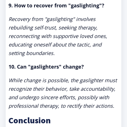
9. How to recover from "gaslighting"?
Recovery from "gaslighting" involves
rebuilding self-trust, seeking therapy,
reconnecting with supportive loved ones,
educating oneself about the tactic, and
setting boundaries.
10. Can "gaslighters" change?
While change is possible, the gaslighter must
recognize their behavior, take accountability,
and undergo sincere efforts, possibly with
professional therapy, to rectify their actions.
Conclusion