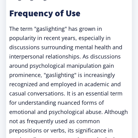
Frequency of Use
The term "gaslighting" has grown in
popularity in recent years, especially in
discussions surrounding mental health and
interpersonal relationships. As discussions
around psychological manipulation gain
prominence, "gaslighting" is increasingly
recognized and employed in academic and
casual conversations. It is an essential term
for understanding nuanced forms of
emotional and psychological abuse. Although
not as frequently used as common
prepositions or verbs, its significance in