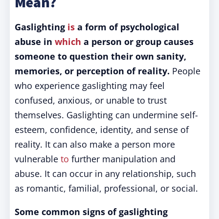
Mean?
Gaslighting
is
a form of psychological
abuse in
which
a person or group causes
someone to question their own sanity,
memories, or perception of reality.
People
who experience gaslighting may feel
confused, anxious, or unable to trust
themselves. Gaslighting can undermine self-
esteem, confidence, identity, and sense of
reality. It can also make a person more
vulnerable
to
further manipulation and
abuse. It can occur in any relationship, such
as romantic, familial, professional, or social.
Some common signs of gaslighting