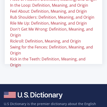
In the Loop: Definition, Meaning, and Origin
Feel About: Definition, Meaning, and Origin
Rub Shoulders: Definition, Meaning, and Origin
Rile Me Up: Definition, Meaning, and Origin
Don't Get Me Wrong: Definition, Meaning, and
Origin
Rickroll: Definition, Meaning, and Origin
Swing for the Fences: Definition, Meaning, and
Origin
Kick in the Teeth: Definition, Meaning, and
Origin
U.S Dictionary is the premier dictionary about the English