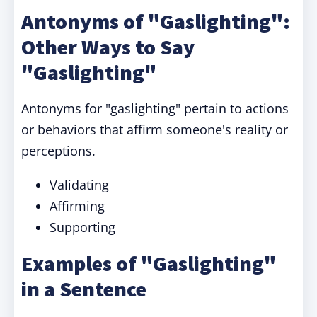
Antonyms of "Gaslighting":
Other Ways to Say
"Gaslighting"
Antonyms for "gaslighting" pertain to actions
or behaviors that affirm someone's reality or
perceptions.
Validating
Affirming
Supporting
Examples of "Gaslighting"
in a Sentence