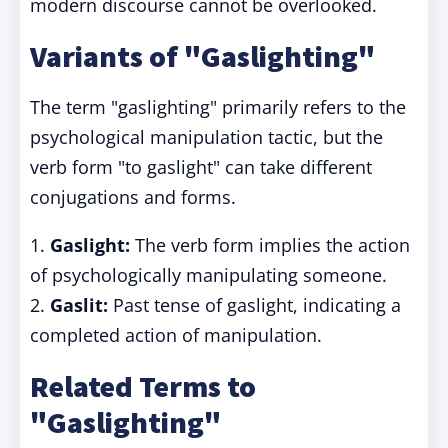
modern discourse cannot be overlooked.
Variants of "Gaslighting"
The term "gaslighting" primarily refers to the
psychological manipulation tactic, but the
verb form "to gaslight" can take different
conjugations and forms.
1.
Gaslight:
The verb form implies the action
of psychologically manipulating someone.
2.
Gaslit:
Past tense of gaslight, indicating a
completed action of manipulation.
Related Terms to
"Gaslighting"