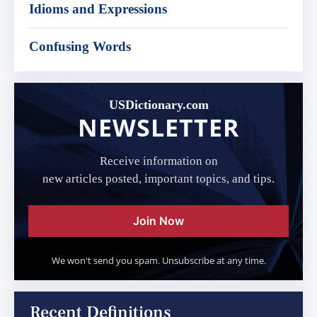
Idioms and Expressions
Confusing Words
USDictionary.com
NEWSLETTER
Receive information on
new articles posted, important topics, and tips.
Join Now
We won't send you spam. Unsubscribe at any time.
Recent Definitions