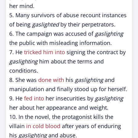
her mind.
5. Many survivors of abuse recount instances
of being
gaslighted
by their perpetrators.
6. The campaign was accused of
gaslighting
the public with misleading information.
7. He
tricked him into
signing the contract by
gaslighting
him about the terms and
conditions.
8. She was
done with
his
gaslighting
and
manipulation and finally stood up for herself.
9. He
fed into
her insecurities by
gaslighting
her about her appearance and weight.
10. In the novel, the protagonist kills the
villain
in cold blood
after years of enduring
his
gaslighting
and abuse.