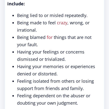
include:
Being lied to or misled repeatedly.
Being made to feel
crazy
, wrong, or
irrational.
Being blamed
for
things that are not
your fault.
Having your feelings or concerns
dismissed or trivialized.
Having your memories or experiences
denied or distorted.
Feeling isolated from others or losing
support from friends and family.
Feeling dependent on the abuser or
doubting your own judgment.