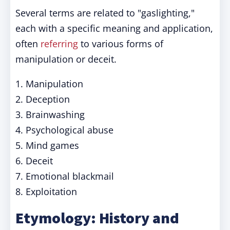
Several terms are related to "gaslighting,"
each with a specific meaning and application,
often
referring
to various forms of
manipulation or deceit.
1. Manipulation
2. Deception
3. Brainwashing
4. Psychological abuse
5. Mind games
6. Deceit
7. Emotional blackmail
8. Exploitation
Etymology: History and