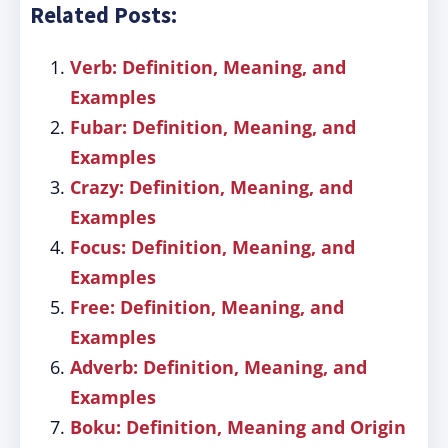
Related Posts:
Verb: Definition, Meaning, and
Examples
Fubar: Definition, Meaning, and
Examples
Crazy: Definition, Meaning, and
Examples
Focus: Definition, Meaning, and
Examples
Free: Definition, Meaning, and
Examples
Adverb: Definition, Meaning, and
Examples
Boku: Definition, Meaning and Origin