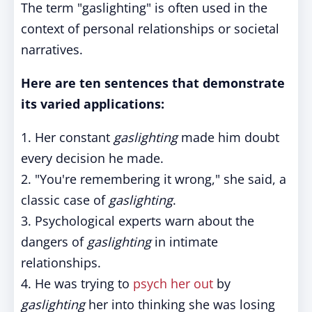
The term "gaslighting" is often used in the
context of personal relationships or societal
narratives.
Here are ten sentences that demonstrate
its varied applications:
1. Her constant
gaslighting
made him doubt
every decision he made.
2. "You're remembering it wrong," she said, a
classic case of
gaslighting
.
3. Psychological experts warn about the
dangers of
gaslighting
in intimate
relationships.
4. He was trying to
psych her out
by
gaslighting
her into thinking she was losing