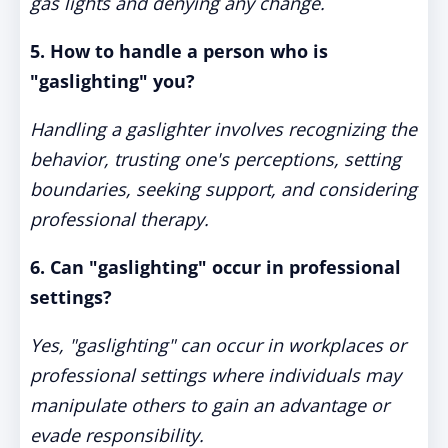
gas lights and denying any change.
5. How to handle a person who is
"gaslighting" you?
Handling a gaslighter involves recognizing the
behavior, trusting one's perceptions, setting
boundaries, seeking support, and considering
professional therapy.
6. Can "gaslighting" occur in professional
settings?
Yes, "gaslighting" can occur in workplaces or
professional settings where individuals may
manipulate others to gain an advantage or
evade responsibility.