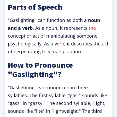
Parts of Speech
"Gaslighting" can function as both a
noun
and a verb
. As a noun, it represents
the
concept or act of manipulating someone
psychologically. As a v
erb
, it describes the act
of perpetrating this manipulation.
How to Pronounce
"Gaslighting"?
"Gaslighting" is pronounced in three
syllables. The first syllable, "gas," sounds like
"gass" in "gassy." The second syllable, "light,"
sounds like "lite" in "lightweight." The third