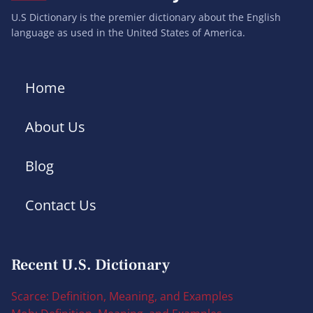
U.S Dictionary is the premier dictionary about the English
language as used in the United States of America.
Home
About Us
Blog
Contact Us
Recent U.S. Dictionary
Scarce: Definition, Meaning, and Examples