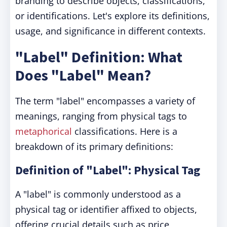
branding to describe objects, classifications,
or identifications. Let's explore its definitions,
usage, and significance in different contexts.
"Label" Definition: What
Does "Label" Mean?
The term "label" encompasses a variety of
meanings, ranging from physical tags to
metaphorical
classifications. Here is a
breakdown of its primary definitions:
Definition of "Label": Physical Tag
A "label" is commonly understood as a
physical tag or identifier affixed to objects,
offering crucial details such as price,