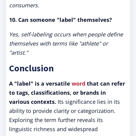
consumers.
10. Can someone "label" themselves?
Yes, self-labeling occurs when people define
themselves with terms like "athlete" or
"artist."
Conclusion
A "label" is a versatile
word
that can refer
to tags, classifications, or brands in
various contexts.
Its significance lies in its
ability to provide clarity or categorization.
Exploring the term further reveals its
linguistic richness and widespread