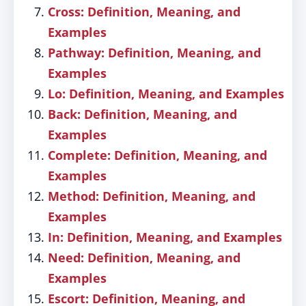
Cross: Definition, Meaning, and
Examples
Pathway: Definition, Meaning, and
Examples
Lo: Definition, Meaning, and Examples
Back: Definition, Meaning, and
Examples
Complete: Definition, Meaning, and
Examples
Method: Definition, Meaning, and
Examples
In: Definition, Meaning, and Examples
Need: Definition, Meaning, and
Examples
Escort: Definition, Meaning, and