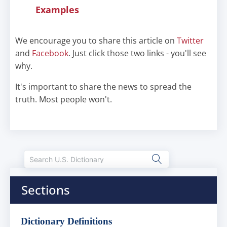
Examples
We encourage you to share this article on
Twitter
and
Facebook
. Just click those two links - you'll see
why.
It's important to share the news to spread the
truth. Most people won't.
Sections
Dictionary Definitions