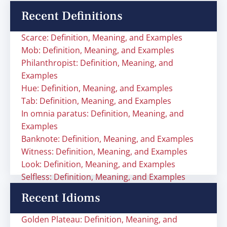
Recent Definitions
Scarce: Definition, Meaning, and Examples
Mob: Definition, Meaning, and Examples
Philanthropist: Definition, Meaning, and
Examples
Hue: Definition, Meaning, and Examples
Tab: Definition, Meaning, and Examples
In omnia paratus: Definition, Meaning, and
Examples
Banknote: Definition, Meaning, and Examples
Witness: Definition, Meaning, and Examples
Look: Definition, Meaning, and Examples
Selfless: Definition, Meaning, and Examples
Recent Idioms
Golden Plateau: Definition, Meaning, and