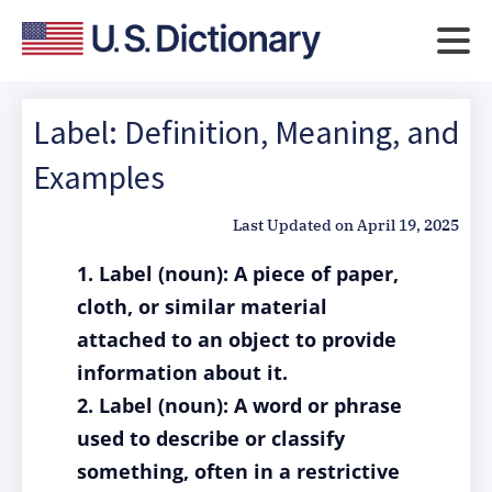
Label: Definition, Meaning, and
Examples
Last Updated on
April 19, 2025
1. Label (noun): A piece of paper,
cloth, or similar material
attached to an object to provide
information about it.
2. Label (noun): A word or phrase
used to describe or classify
something, often in a restrictive