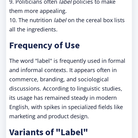
9. Politicians often
label
policies to make
them more appealing.
10. The nutrition
label
on the cereal box lists
all the ingredients.
Frequency of Use
The word "label" is frequently used in formal
and informal contexts. It appears often in
commerce, branding, and sociological
discussions. According to linguistic studies,
its usage has remained steady in modern
English, with spikes in specialized fields like
marketing and product design.
Variants of "Label"