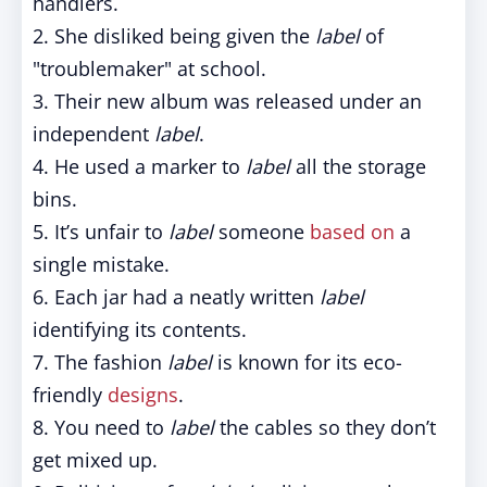
handlers.
2. She disliked being given the
label
of
"troublemaker" at school.
3. Their new album was released under an
independent
label
.
4. He used a marker to
label
all the storage
bins.
5. It’s unfair to
label
someone
based on
a
single mistake.
6. Each jar had a neatly written
label
identifying its contents.
7. The fashion
label
is known for its eco-
friendly
designs
.
8. You need to
label
the cables so they don’t
get mixed up.