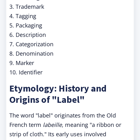
3. Trademark
4. Tagging
5. Packaging
6. Description
7. Categorization
8. Denomination
9. Marker
10. Identifier
Etymology: History and
Origins of "Label"
The word "label" originates from the Old
French term
labeille
, meaning "a ribbon or
strip of cloth." Its early uses involved