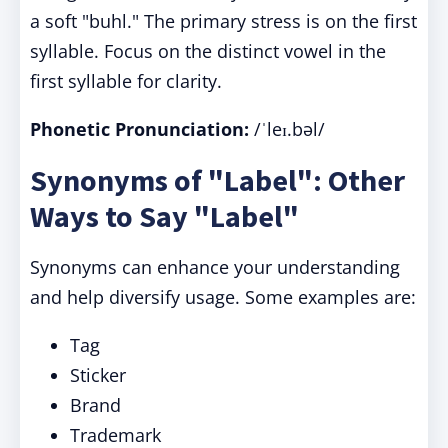
a soft "buhl." The primary stress is on the first
syllable. Focus on the distinct vowel in the
first syllable for clarity.
Phonetic Pronunciation:
/ˈleɪ.bəl/
Synonyms of "Label": Other
Ways to Say "Label"
Synonyms can enhance your understanding
and help diversify usage. Some examples are:
Tag
Sticker
Brand
Trademark