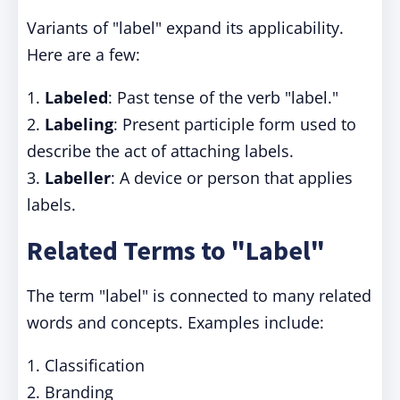
Variants of "label" expand its applicability.
Here are a few:
1.
Labeled
: Past tense of the verb "label."
2.
Labeling
: Present participle form used to
describe the act of attaching labels.
3.
Labeller
: A device or person that applies
labels.
Related Terms to "Label"
The term "label" is connected to many related
words and concepts. Examples include:
1. Classification
2. Branding