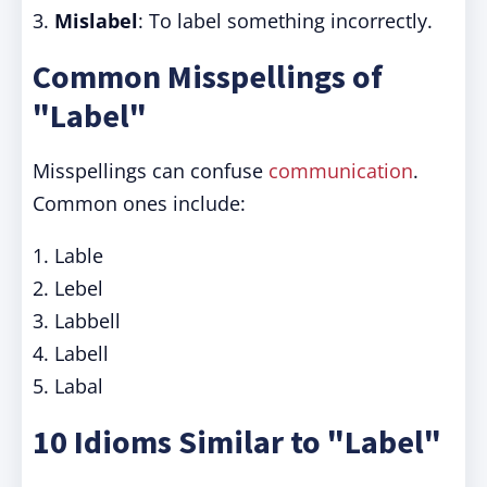
3.
Mislabel
: To label something incorrectly.
Common Misspellings of
"Label"
Misspellings can confuse
communication
.
Common ones include:
1. Lable
2. Lebel
3. Labbell
4. Labell
5. Labal
10 Idioms Similar to "Label"