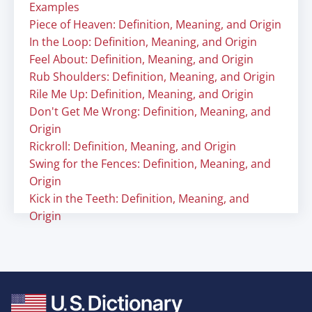
Examples
Piece of Heaven: Definition, Meaning, and Origin
In the Loop: Definition, Meaning, and Origin
Feel About: Definition, Meaning, and Origin
Rub Shoulders: Definition, Meaning, and Origin
Rile Me Up: Definition, Meaning, and Origin
Don't Get Me Wrong: Definition, Meaning, and
Origin
Rickroll: Definition, Meaning, and Origin
Swing for the Fences: Definition, Meaning, and
Origin
Kick in the Teeth: Definition, Meaning, and
Origin