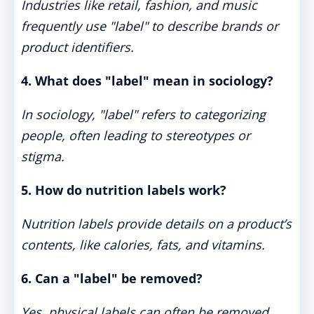
Industries like retail, fashion, and music
frequently use "label" to describe brands or
product identifiers.
4. What does "label" mean in sociology?
In sociology, "label" refers to categorizing
people, often leading to stereotypes or
stigma.
5. How do nutrition labels work?
Nutrition labels provide details on a product’s
contents, like calories, fats, and vitamins.
6. Can a "label" be removed?
Yes, physical labels can often be removed,