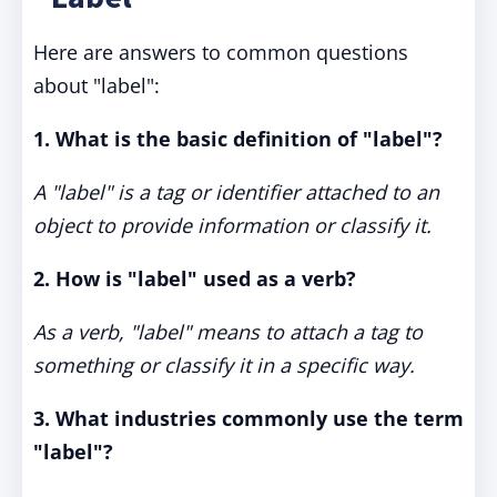
Here are answers to common questions
about "label":
1. What is the basic definition of "label"?
A "label" is a tag or identifier attached to an
object to provide information or classify it.
2. How is "label" used as a verb?
As a verb, "label" means to attach a tag to
something or classify it in a specific way.
3. What industries commonly use the term
"label"?