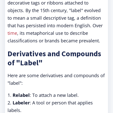
decorative tags or ribbons attached to
objects. By the 15th century, "label" evolved
to mean a small descriptive tag, a definition
that has persisted into modern English. Over
time
, its metaphorical use to describe
classifications or brands became prevalent.
Derivatives and Compounds
of "Label"
Here are some derivatives and compounds of
"label":
1.
Relabel
: To attach a new label.
2.
Labeler
: A tool or person that applies
labels.