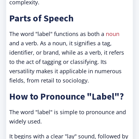
complexity.
Parts of Speech
The word "label" functions as both a
noun
and a verb. As a noun, it signifies a tag,
identifier, or brand, while as a verb, it refers
to the act of tagging or classifying. Its
versatility makes it applicable in numerous
fields, from retail to sociology.
How to Pronounce "Label"?
The word "label" is simple to pronounce and
widely used.
It begins with a clear "lay" sound, followed by