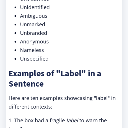
Unidentified
Ambiguous
Unmarked
Unbranded
Anonymous
Nameless
Unspecified
Examples of "Label" in a
Sentence
Here are ten examples showcasing "label" in
different contexts:
1. The box had a fragile
label
to warn the