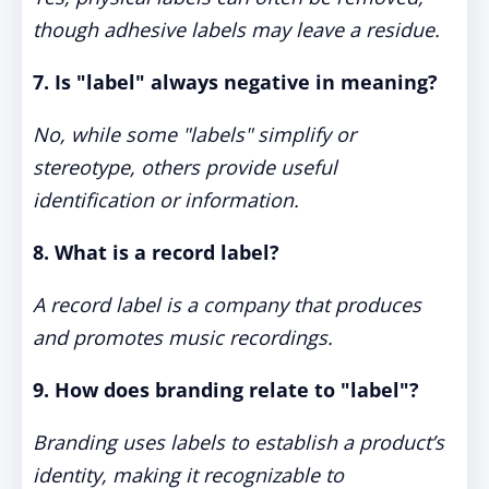
though adhesive labels may leave a residue.
7. Is "label" always negative in meaning?
No, while some "labels" simplify or
stereotype, others provide useful
identification or information.
8. What is a record label?
A record label is a company that produces
and promotes music recordings.
9. How does branding relate to "label"?
Branding uses labels to establish a product’s
identity, making it recognizable to