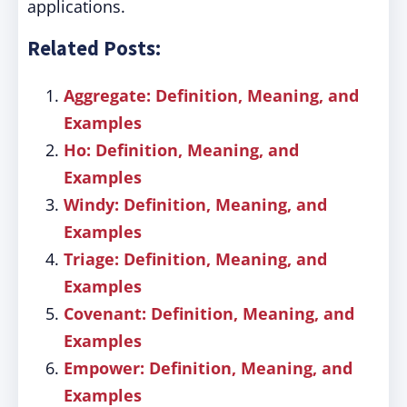
applications.
Related Posts:
Aggregate: Definition, Meaning, and
Examples
Ho: Definition, Meaning, and
Examples
Windy: Definition, Meaning, and
Examples
Triage: Definition, Meaning, and
Examples
Covenant: Definition, Meaning, and
Examples
Empower: Definition, Meaning, and
Examples