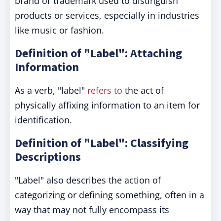
brand or trademark used to distinguish
products or services, especially in industries
like music or fashion.
Definition of "Label": Attaching
Information
As a verb, "label"
refers to
the act of
physically affixing information to an item for
identification.
Definition of "Label": Classifying
Descriptions
"Label" also describes the action of
categorizing or defining something, often in a
way that may not fully encompass its