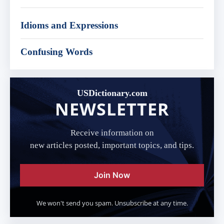
Idioms and Expressions
Confusing Words
USDictionary.com
NEWSLETTER
Receive information on
new articles posted, important topics, and tips.
Join Now
We won't send you spam. Unsubscribe at any time.