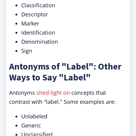
Classification
Descriptor
Marker
Identification
Denomination
Sign
Antonyms of "Label": Other
Ways to Say "Label"
Antonyms
shed light on
concepts that
contrast with "label." Some examples are:
Unlabeled
Generic
Unclassified