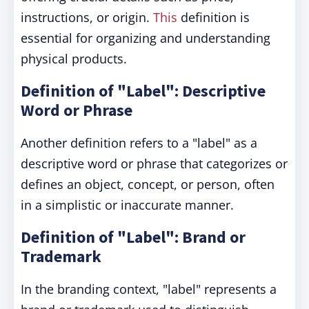
instructions, or origin.
This
definition is
essential for organizing and understanding
physical products.
Definition of "Label": Descriptive
Word or Phrase
Another definition refers to a "label" as a
descriptive word or phrase that categorizes or
defines an object, concept, or person, often
in a simplistic or inaccurate manner.
Definition of "Label": Brand or
Trademark
In the branding context, "label" represents a