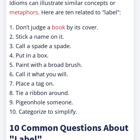
Idioms can illustrate similar concepts or
metaphors
. Here are ten related to "label":
1. Don’t judge a
book
by its cover.
2. Stick a name on it.
3. Call a spade a spade.
4. Put in a box.
5. Paint with a broad brush.
6. Call it what you will.
7. Place a tag on.
8. Tie a ribbon around.
9. Pigeonhole someone.
10. Categorize to simplify.
10 Common Questions About
"Label"