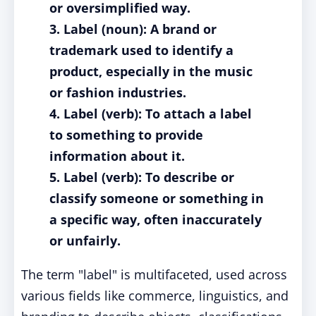
or oversimplified way.
3. Label (noun): A brand or
trademark used to identify a
product, especially in the music
or fashion industries.
4. Label (verb): To attach a label
to something to provide
information about it.
5. Label (verb): To describe or
classify someone or something in
a specific way, often inaccurately
or unfairly.
The term "label" is multifaceted, used across
various fields like commerce, linguistics, and