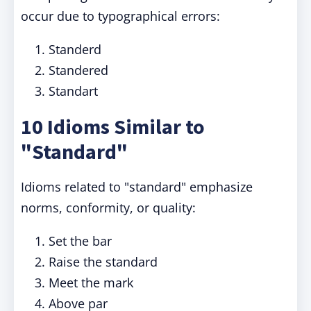
occur due to typographical errors:
Standerd
Standered
Standart
10 Idioms Similar to
"Standard"
Idioms related to "standard" emphasize
norms, conformity, or quality:
Set the bar
Raise the standard
Meet the mark
Above par