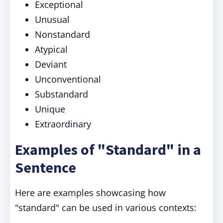
Exceptional
Unusual
Nonstandard
Atypical
Deviant
Unconventional
Substandard
Unique
Extraordinary
Examples of "Standard" in a
Sentence
Here are examples showcasing how
"standard" can be used in various contexts: