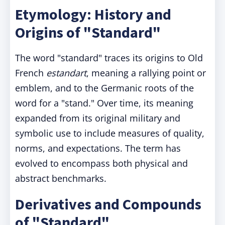
Etymology: History and
Origins of "Standard"
The word "standard" traces its origins to Old
French
estandart
, meaning a rallying point or
emblem, and to the Germanic roots of the
word for a "stand." Over time, its meaning
expanded from its original military and
symbolic use to include measures of quality,
norms, and expectations. The term has
evolved to encompass both physical and
abstract benchmarks.
Derivatives and Compounds
of "Standard"