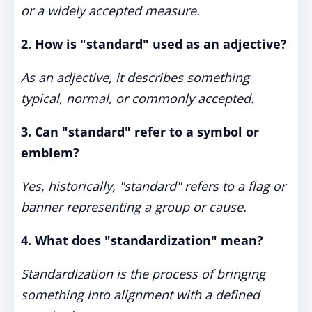
or a widely accepted measure.
2. How is "standard" used as an adjective?
As an adjective, it describes something
typical, normal, or commonly accepted.
3. Can "standard" refer to a symbol or
emblem?
Yes, historically, "standard" refers to a flag or
banner representing a group or cause.
4. What does "standardization" mean?
Standardization is the process of bringing
something into alignment with a defined