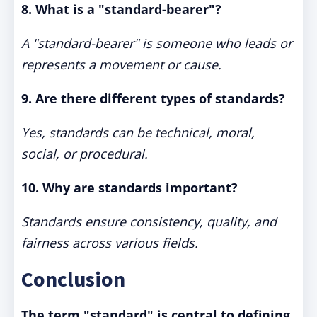
8. What is a "standard-bearer"?
A "standard-bearer" is someone who leads or
represents a movement or cause.
9. Are there different types of standards?
Yes, standards can be technical, moral,
social, or procedural.
10. Why are standards importa
nt?
Standards ensure consistency, quality, and
fairness across various fields.
Conclusion
The term "standard" is central to defining