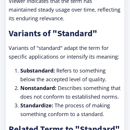
Viewer indicates that the term has
maintained steady usage over time, reflecting
its enduring relevance.
Variants of "Standard"
Variants of "standard" adapt the term for
specific applications or intensify its meaning:
Substandard:
Refers to something
below the accepted level of quality.
Nonstandard:
Describes something that
does not conform to established norms.
Standardize:
The process of making
something conform to a standard.
Related Terms to "Standard"