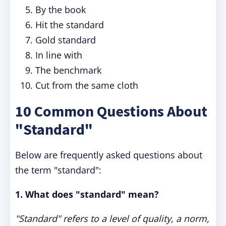
By the book
Hit the standard
Gold standard
In line with
The benchmark
Cut from the same cloth
10 Common Questions About
"Standard"
Below are frequently asked questions about
the term "standard":
1. What does "standard" mean?
"Standard" refers to a level of quality, a norm,