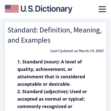
Standard: Definition, Meaning,
and Examples
Last Updated on
March 19, 2025
1. Standard (noun): A level of
quality, achievement, or
attainment that is considered
acceptable or desirable.
2. Standard (adjective): Used or
accepted as normal or typical;
commonly recognized or