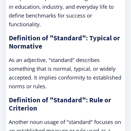
in education, industry, and everyday life to
define benchmarks for success or
functionality.
Definition of "Standard": Typical or
Normative
As an adjective, "standard" describes
something that is normal, typical, or widely
accepted. It implies conformity to established
norms or rules.
Definition of "Standard": Rule or
Criterion
Another noun usage of "standard" focuses on
an established measure or rule used as a