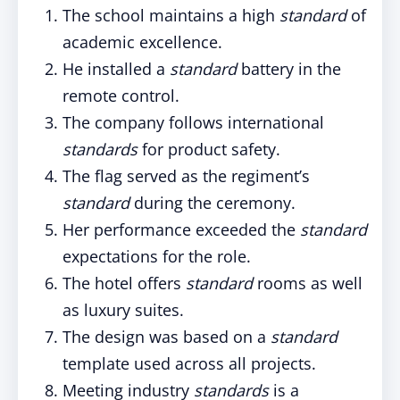
The school maintains a high
standard
of
academic excellence.
He installed a
standard
battery in the
remote control.
The company follows international
standards
for product safety.
The flag served as the regiment’s
standard
during the ceremony.
Her performance exceeded the
standard
expectations for the role.
The hotel offers
standard
rooms as well
as luxury suites.
The design was based on a
standard
template used across all projects.
Meeting industry
standards
is a