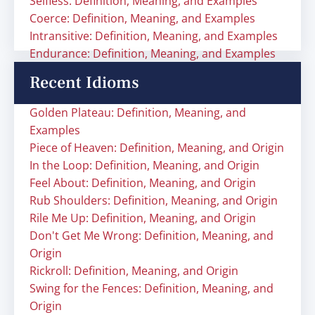
Selfless: Definition, Meaning, and Examples
Coerce: Definition, Meaning, and Examples
Intransitive: Definition, Meaning, and Examples
Endurance: Definition, Meaning, and Examples
Recent Idioms
Golden Plateau: Definition, Meaning, and
Examples
Piece of Heaven: Definition, Meaning, and Origin
In the Loop: Definition, Meaning, and Origin
Feel About: Definition, Meaning, and Origin
Rub Shoulders: Definition, Meaning, and Origin
Rile Me Up: Definition, Meaning, and Origin
Don't Get Me Wrong: Definition, Meaning, and
Origin
Rickroll: Definition, Meaning, and Origin
Swing for the Fences: Definition, Meaning, and
Origin