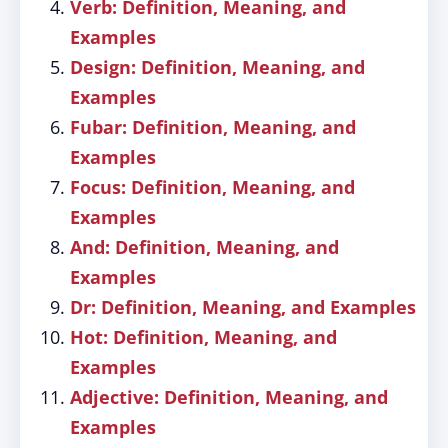
Verb: Definition, Meaning, and
Examples
Design: Definition, Meaning, and
Examples
Fubar: Definition, Meaning, and
Examples
Focus: Definition, Meaning, and
Examples
And: Definition, Meaning, and
Examples
Dr: Definition, Meaning, and Examples
Hot: Definition, Meaning, and
Examples
Adjective: Definition, Meaning, and
Examples