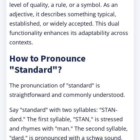
level of quality, a rule, or a symbol. As an
adjective, it describes something typical,
established, or widely accepted. This dual
functionality enhances its adaptability across
contexts.
How to Pronounce
"Standard"?
The pronunciation of "standard" is
straightforward and commonly understood.
Say "standard" with two syllables: "STAN-
dərd." The first syllable, "STAN," is stressed
and rhymes with "man." The second syllable,
"dərd," is pronounced with a schwa sound,