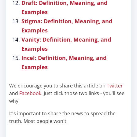
Draft: Definition, Meaning, and
Examples
Stigma: Definition, Meaning, and
Examples
Vanity: Definition, Meaning, and
Examples
Incel: Definition, Meaning, and
Examples
We encourage you to share this article on
Twitter
and
Facebook
. Just click those two links - you'll see
why.
It's important to share the news to spread the
truth. Most people won't.