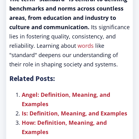
benchmarks and norms across countless
areas, from education and industry to
culture and communication.
Its significance
lies in fostering quality, consistency, and
reliability. Learning about
words
like
"standard" deepens our understanding of
their role in shaping society and systems.
Related Posts:
Angel: Definition, Meaning, and
Examples
Is: Definition, Meaning, and Examples
How: Definition, Meaning, and
Examples