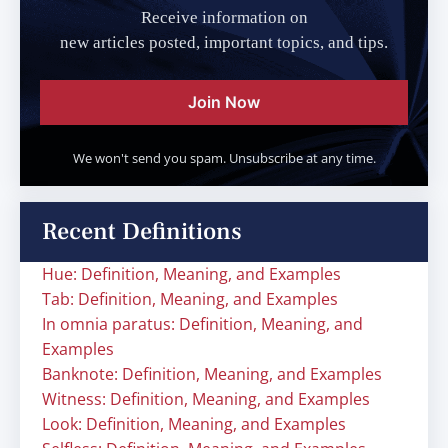
Receive information on
new articles posted, important topics, and tips.
Join Now
We won't send you spam. Unsubscribe at any time.
Recent Definitions
Hue: Definition, Meaning, and Examples
Tab: Definition, Meaning, and Examples
In omnia paratus: Definition, Meaning, and
Examples
Banknote: Definition, Meaning, and Examples
Witness: Definition, Meaning, and Examples
Look: Definition, Meaning, and Examples