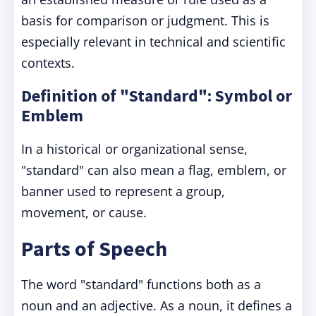
basis for comparison or judgment. This is
especially relevant in technical and scientific
contexts.
Definition of "Standard": Symbol or
Emblem
In a historical or organizational sense,
"standard" can also mean a flag, emblem, or
banner used to represent a group,
movement, or cause.
Parts of Speech
The word "standard" functions both as a
noun and an adjective. As a noun, it defines a