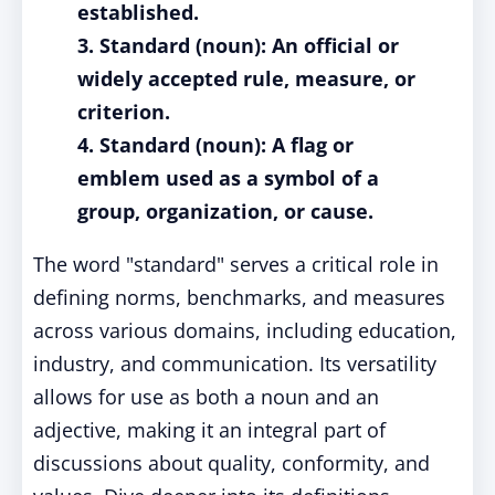
established.
3. Standard (noun): An official or
widely accepted rule, measure, or
criterion.
4. Standard (noun): A flag or
emblem used as a symbol of a
group, organization, or cause.
The word "standard" serves a critical role in
defining norms, benchmarks, and measures
across various domains, including education,
industry, and communication. Its versatility
allows for use as both a noun and an
adjective, making it an integral part of
discussions about quality, conformity, and