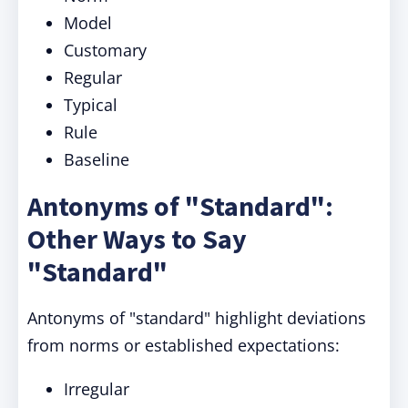
Model
Customary
Regular
Typical
Rule
Baseline
Antonyms of "Standard":
Other Ways to Say
"Standard"
Antonyms of "standard" highlight deviations
from norms or established expectations:
Irregular