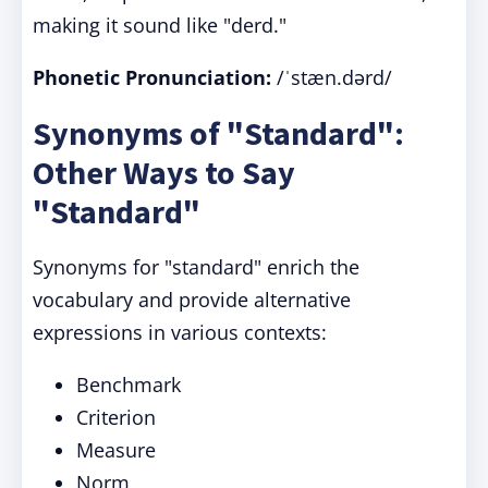
making it sound like "derd."
Phonetic Pronunciation:
/ˈstæn.dərd/
Synonyms of "Standard":
Other Ways to Say
"Standard"
Synonyms for "standard" enrich the
vocabulary and provide alternative
expressions in various contexts:
Benchmark
Criterion
Measure
Norm