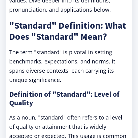
values. Dive deeper into its definitions,
pronunciation, and applications below.
"Standard" Definition: What
Does "Standard" Mean?
The term "standard" is pivotal in setting
benchmarks, expectations, and norms. It
spans diverse contexts, each carrying its
unique significance.
Definition of "Standard": Level of
Quality
As a noun, "standard" often refers to a level
of quality or attainment that is widely
accepted or expected. This usage is common