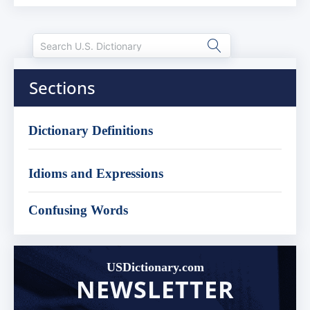
Sections
Dictionary Definitions
Idioms and Expressions
Confusing Words
USDictionary.com
NEWSLETTER