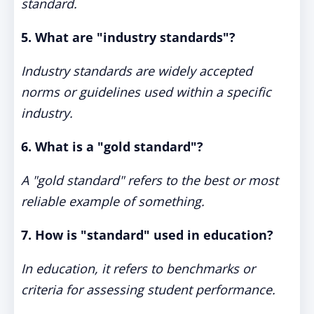
standard.
5. What are "industry standards"?
Industry standards are widely accepted
norms or guidelines used within a specific
industry.
6. What is a "gold standard"?
A "gold standard" refers to the best or most
reliable example of something.
7. How is "standard" used in education?
In education, it refers to benchmarks or
criteria for assessing student performance.