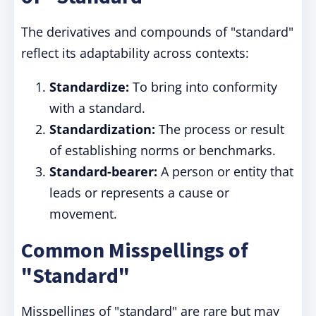
The derivatives and compounds of "standard"
reflect its adaptability across contexts:
Standardize:
To bring into conformity
with a standard.
Standardization:
The process or result
of establishing norms or benchmarks.
Standard-bearer:
A person or entity that
leads or represents a cause or
movement.
Common Misspellings of
"Standard"
Misspellings of "standard" are rare but may