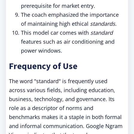
prerequisite for market entry.
The coach emphasized the importance
of maintaining high ethical
standards
.
This model car comes with
standard
features such as air conditioning and
power windows.
Frequency of Use
The word "standard" is frequently used
across various fields, including education,
business, technology, and governance. Its
role as a descriptor of norms and
benchmarks makes it a staple in both formal
and informal communication. Google Ngram