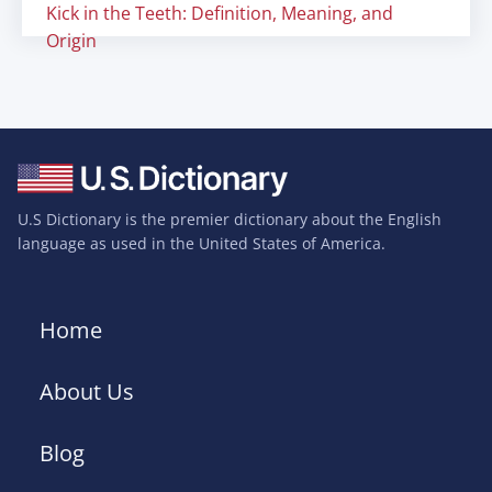
Kick in the Teeth: Definition, Meaning, and
Origin
U.S Dictionary is the premier dictionary about the English
language as used in the United States of America.
Home
About Us
Blog