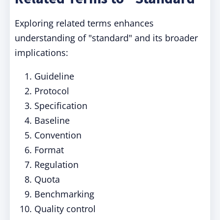
Exploring related terms enhances
understanding of "standard" and its broader
implications:
Guideline
Protocol
Specification
Baseline
Convention
Format
Regulation
Quota
Benchmarking
Quality control