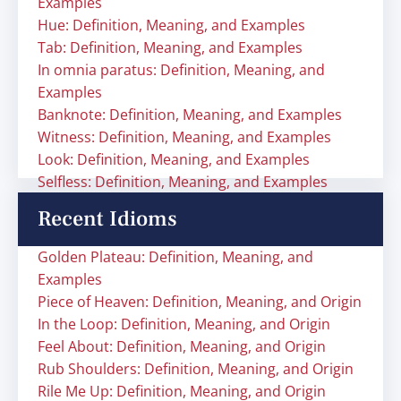
Examples
Hue: Definition, Meaning, and Examples
Tab: Definition, Meaning, and Examples
In omnia paratus: Definition, Meaning, and
Examples
Banknote: Definition, Meaning, and Examples
Witness: Definition, Meaning, and Examples
Look: Definition, Meaning, and Examples
Selfless: Definition, Meaning, and Examples
Recent Idioms
Golden Plateau: Definition, Meaning, and
Examples
Piece of Heaven: Definition, Meaning, and Origin
In the Loop: Definition, Meaning, and Origin
Feel About: Definition, Meaning, and Origin
Rub Shoulders: Definition, Meaning, and Origin
Rile Me Up: Definition, Meaning, and Origin