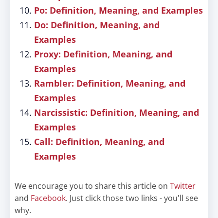
Po: Definition, Meaning, and Examples
Do: Definition, Meaning, and
Examples
Proxy: Definition, Meaning, and
Examples
Rambler: Definition, Meaning, and
Examples
Narcissistic: Definition, Meaning, and
Examples
Call: Definition, Meaning, and
Examples
We encourage you to share this article on
Twitter
and
Facebook
. Just click those two links - you'll see
why.