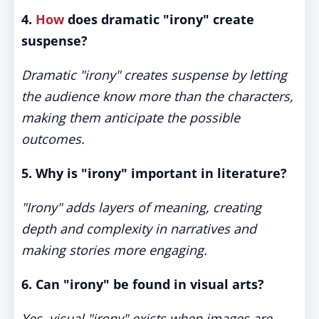
4.
How
does dramatic "irony" create
suspense?
Dramatic "irony" creates suspense by letting
the audience know more than the characters,
making them anticipate the possible
outcomes.
5. Why is "irony" important in literature?
"Irony" adds layers of meaning, creating
depth and complexity in narratives and
making stories more engaging.
6. Can "irony" be found in visual arts?
Yes, visual "irony" exists when images are