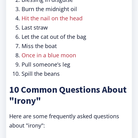
Burn the midnight oil
Hit the nail on the head
Last straw
Let the cat out of the bag
Miss the boat
Once in a blue moon
Pull someone’s leg
Spill the beans
10 Common Questions About
"Irony"
Here are some frequently asked questions
about "irony":