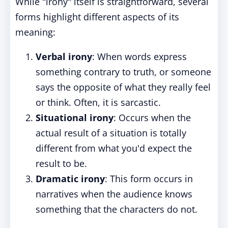
While "irony" itself is straightforward, several
forms highlight different aspects of its
meaning:
Verbal irony
: When words express
something contrary to truth, or someone
says the opposite of what they really feel
or think. Often, it is sarcastic.
Situational irony
: Occurs when the
actual result of a situation is totally
different from what you'd expect the
result to be.
Dramatic irony
: This form occurs in
narratives when the audience knows
something that the characters do not.