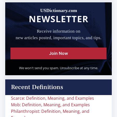
USDictionary.com
NEWSLETTER
Receive information on
new articles posted, important topics, and tips.
Join Now
We won't send you spam. Unsubscribe at any time.
Recent Definitions
Scarce: Definition, Meaning, and Examples
Mob: Definition, Meaning, and Examples
Philanthropist: Definition, Meaning, and