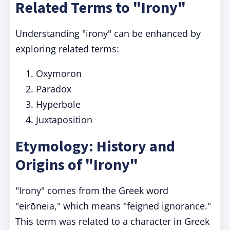
Related Terms to "Irony"
Understanding "irony" can be enhanced by
exploring related terms:
Oxymoron
Paradox
Hyperbole
Juxtaposition
Etymology: History and
Origins of "Irony"
"Irony" comes from the Greek word
"eirōneia," which means "feigned ignorance."
This term was related to a character in Greek