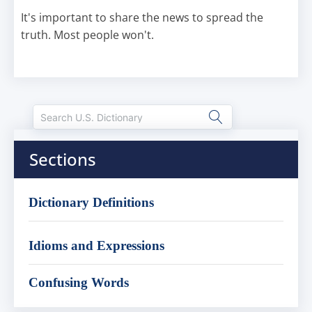
It's important to share the news to spread the
truth. Most people won't.
Sections
Dictionary Definitions
Idioms and Expressions
Confusing Words