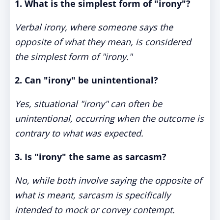
1. What is the simplest form of "irony"?
Verbal irony, where someone says the
opposite of what they mean, is considered
the simplest form of "irony."
2. Can "irony" be unintentional?
Yes, situational "irony" can often be
unintentional, occurring when the outcome is
contrary to what was expected.
3. Is "irony" the same as sarcasm?
No, while both involve saying the opposite of
what is meant, sarcasm is specifically
intended to mock or convey contempt.