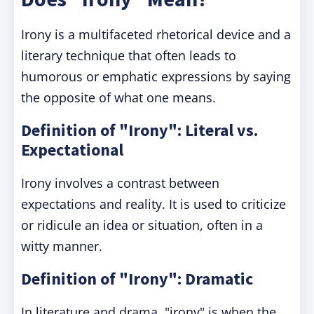
Irony is a multifaceted rhetorical device and a
literary technique that often leads to
humorous or emphatic expressions by saying
the opposite of what one means.
Definition of "Irony": Literal vs.
Expectational
Irony involves a contrast between
expectations and reality. It is used to criticize
or ridicule an idea or situation, often in a
witty manner.
Definition of "Irony": Dramatic
In literature and drama, "irony" is when the