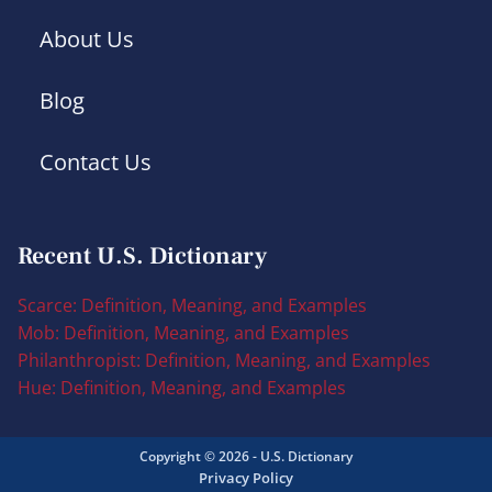
About Us
Blog
Contact Us
Recent U.S. Dictionary
Scarce: Definition, Meaning, and Examples
Mob: Definition, Meaning, and Examples
Philanthropist: Definition, Meaning, and Examples
Hue: Definition, Meaning, and Examples
Copyright © 2026 - U.S. Dictionary
Privacy Policy