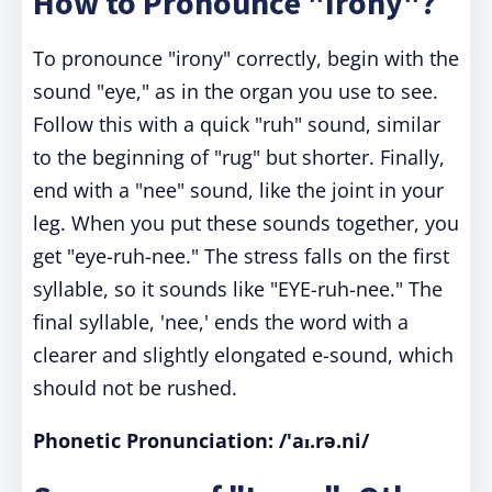
How to Pronounce "Irony"?
To pronounce "irony" correctly, begin with the
sound "eye," as in the organ you use to see.
Follow this with a quick "ruh" sound, similar
to the beginning of "rug" but shorter. Finally,
end with a "nee" sound, like the joint in your
leg. When you put these sounds together, you
get "eye-ruh-nee." The stress falls on the first
syllable, so it sounds like "EYE-ruh-nee." The
final syllable, 'nee,' ends the word with a
clearer and slightly elongated e-sound, which
should not be rushed.
Phonetic Pronunciation: /'aɪ.rə.ni/