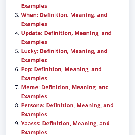
Examples
When: Definition, Meaning, and
Examples
Update: Definition, Meaning, and
Examples
Lucky: Definition, Meaning, and
Examples
Pop: Definition, Meaning, and
Examples
Meme: Definition, Meaning, and
Examples
Persona: Definition, Meaning, and
Examples
Yaasss: Definition, Meaning, and
Examples