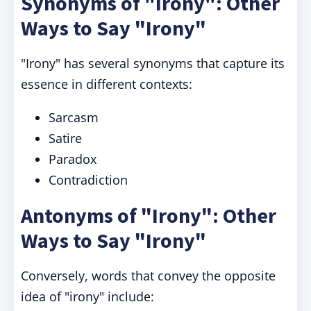
Synonyms of "Irony": Other
Ways to Say "Irony"
"Irony" has several synonyms that capture its
essence in different contexts:
Sarcasm
Satire
Paradox
Contradiction
Antonyms of "Irony": Other
Ways to Say "Irony"
Conversely, words that convey the opposite
idea of "irony" include: