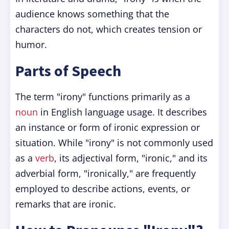
audience knows something that the
characters do not, which creates tension or
humor.
Parts of Speech
The term "irony" functions primarily as a
noun
in English language usage. It describes
an instance or form of ironic expression or
situation. While "irony" is not commonly used
as a
verb
, its adjectival form, "ironic," and its
adverbial form, "ironically," are frequently
employed to describe actions, events, or
remarks that are ironic.