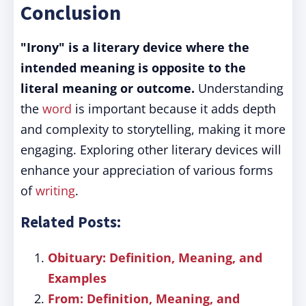
Conclusion
"Irony" is a literary device where the
intended meaning is opposite to the
literal meaning or outcome.
Understanding
the
word
is important because it adds depth
and complexity to storytelling, making it more
engaging. Exploring other literary devices will
enhance your appreciation of various forms
of
writing
.
Related Posts:
Obituary: Definition, Meaning, and
Examples
From: Definition, Meaning, and