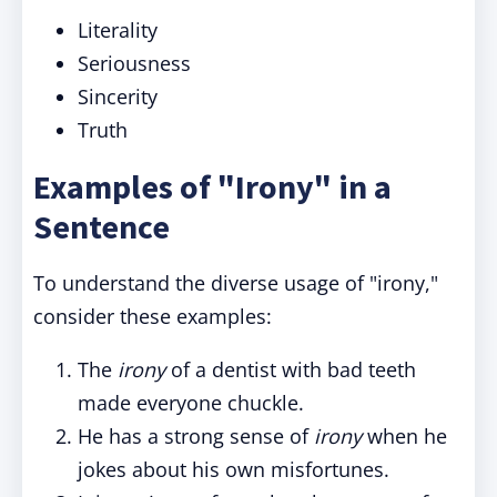
Literality
Seriousness
Sincerity
Truth
Examples of "Irony" in a
Sentence
To understand the diverse usage of "irony,"
consider these examples:
The
irony
of a dentist with bad teeth
made everyone chuckle.
He has a strong sense of
irony
when he
jokes about his own misfortunes.