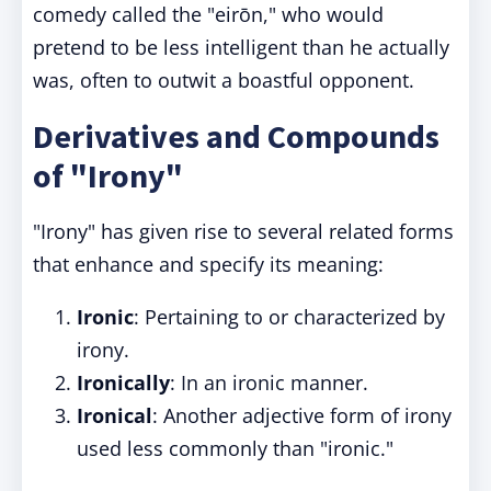
comedy called the "eirōn," who would
pretend to be less intelligent than he actually
was, often to outwit a boastful opponent.
Derivatives and Compounds
of "Irony"
"Irony" has given rise to several related forms
that enhance and specify its meaning:
Ironic
: Pertaining to or characterized by
irony.
Ironically
: In an ironic manner.
Ironical
: Another adjective form of irony
used less commonly than "ironic."