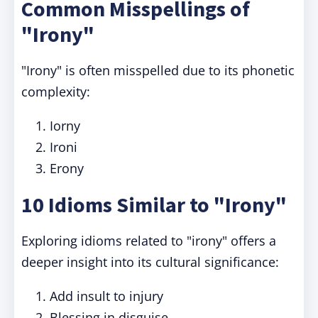
Common Misspellings of
"Irony"
"Irony" is often misspelled due to its phonetic
complexity:
Iorny
Ironi
Erony
10 Idioms Similar to "Irony"
Exploring idioms related to "irony" offers a
deeper insight into its cultural significance:
Add insult to injury
Blessing in disguise