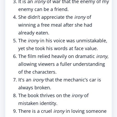
It is an
irony
of war that the enemy of my
enemy can be a friend.
She didn’t appreciate the
irony
of
winning a free meal after she had
already eaten.
The
irony
in his voice was unmistakable,
yet she took his words at face value.
The film relied heavily on dramatic
irony
,
allowing viewers a fuller understanding
of the characters.
It's an
irony
that the mechanic’s car is
always broken.
The book thrives on the
irony
of
mistaken identity.
There is a cruel
irony
in loving someone