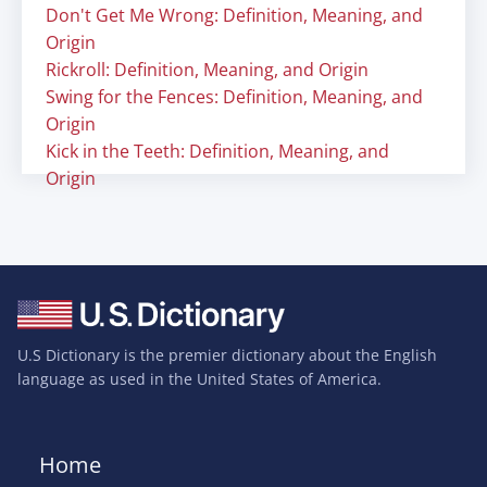
Don't Get Me Wrong: Definition, Meaning, and
Origin
Rickroll: Definition, Meaning, and Origin
Swing for the Fences: Definition, Meaning, and
Origin
Kick in the Teeth: Definition, Meaning, and
Origin
U.S Dictionary is the premier dictionary about the English
language as used in the United States of America.
Home