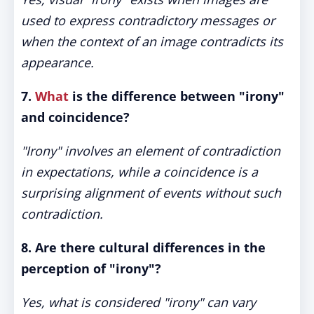
used to express contradictory messages or
when the context of an image contradicts its
appearance.
7.
What
is the difference between "irony"
and coincidence?
"Irony" involves an element of contradiction
in expectations, while a coincidence is a
surprising alignment of events without such
contradiction.
8. Are there cultural differences in the
perception of "irony"?
Yes, what is considered "irony" can vary