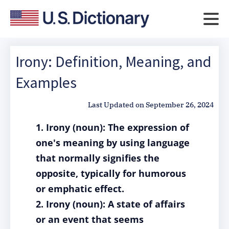
Irony: Definition, Meaning, and
Examples
Last Updated on
September 26, 2024
1. Irony (noun): The expression of
one's meaning by using language
that normally signifies the
opposite, typically for humorous
or emphatic effect.
2. Irony (noun): A state of affairs
or an event that seems