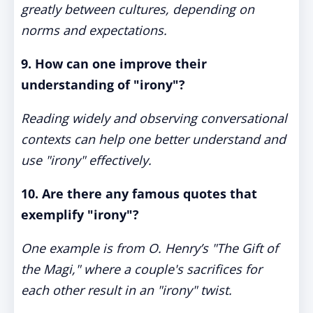
greatly between cultures, depending on
norms and expectations.
9. How can one improve their
understanding of "irony"?
Reading widely and observing conversational
contexts can help one better understand and
use "irony" effectively.
10. Are there any famous quotes that
exemplify "irony"?
One example is from O. Henry’s "The Gift of
the Magi," where a couple's sacrifices for
each other result in an "irony" twist.