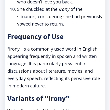
who doesn’t love you back.
She chuckled at the
irony
of the
situation, considering she had previously
vowed never to return.
Frequency of Use
"Irony" is a commonly used word in English,
appearing frequently in spoken and written
language. It is particularly prevalent in
discussions about literature, movies, and
everyday speech, reflecting its pervasive role
in modern culture.
Variants of "Irony"