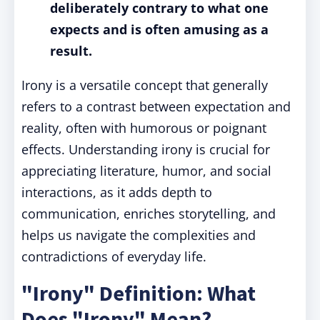
deliberately contrary to what one
expects and is often amusing as a
result.
Irony is a versatile concept that generally
refers to a contrast between expectation and
reality, often with humorous or poignant
effects. Understanding irony is crucial for
appreciating literature, humor, and social
interactions, as it adds depth to
communication, enriches storytelling, and
helps us navigate the complexities and
contradictions of everyday life.
"Irony" Definition: What
Does "Irony" Mean?