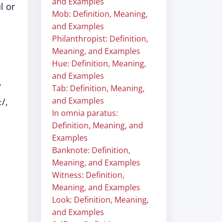
and Examples
l or
Mob: Definition, Meaning,
and Examples
Philanthropist: Definition,
Meaning, and Examples
Hue: Definition, Meaning,
and Examples
"
Tab: Definition, Meaning,
and Examples
/,
In omnia paratus:
Definition, Meaning, and
Examples
Banknote: Definition,
Meaning, and Examples
Witness: Definition,
Meaning, and Examples
Look: Definition, Meaning,
and Examples