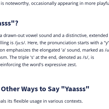
is noteworthy, occasionally appearing in more playfu
asss"?
th a drawn-out vowel sound and a distinctive, extended
ling is /jɑːs/. Here, the pronunciation starts with a "y
ion emphasizes the elongated 'a' sound, marked as /ɑː
m. The triple 's' at the end, denoted as /s/, is
einforcing the word's expressive zest.
 Other Ways to Say "Yaasss"
ls its flexible usage in various contexts.