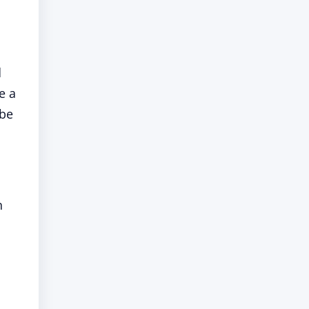
d
e a
 be
n