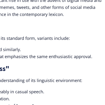
cant rise in use with the advent of digital media and
n memes, tweets, and other forms of social media
nce in the contemporary lexicon.
its standard form, variants include:
d similarly.
at emphasizes the same enthusiastic approval.
ss"
derstanding of its linguistic environment:
ably in casual speech.
ation.