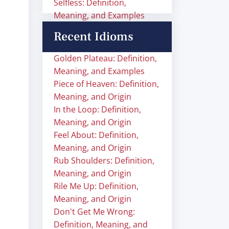
Selfless: Definition,
Meaning, and Examples
Recent Idioms
Golden Plateau: Definition,
Meaning, and Examples
Piece of Heaven: Definition,
Meaning, and Origin
In the Loop: Definition,
Meaning, and Origin
Feel About: Definition,
Meaning, and Origin
Rub Shoulders: Definition,
Meaning, and Origin
Rile Me Up: Definition,
Meaning, and Origin
Don't Get Me Wrong:
Definition, Meaning, and