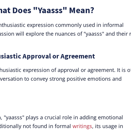
What Does "Yaasss" Mean?
enthusiastic expression commonly used in informal
ussion will explore the nuances of "yaasss" and their 
usiastic Approval or Agreement
thusiastic expression of approval or agreement. It is o
versation to convey strong positive emotions and
on, "yaasss" plays a crucial role in adding emotional
ditionally not found in formal
writings
, its usage in