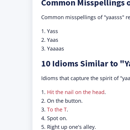
Common Misspellings o
Common misspellings of "yaasss" refl
1. Yass
2. Yaas
3. Yaaaas
10 Idioms Similar to "
Idioms that capture the spirit of "ya
1.
Hit the nail on the head
.
2. On the button.
3.
To the T
.
4. Spot on.
5. Right up one's alley.