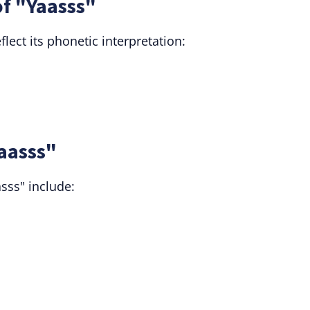
f "Yaasss"
ect its phonetic interpretation:
Yaasss"
asss" include: