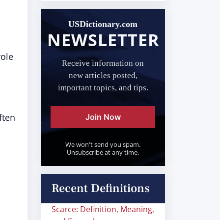
USDictionary.com
NEWSLETTER
role
Receive information on
new articles posted,
important topics, and tips.
ften
Join Now
We won't send you spam.
Unsubscribe at any time.
Recent Definitions
Scarce: Definition, Meaning,