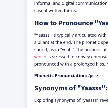
informal and digital communication 
casual written forms.
How to Pronounce "Ya
"Yaasss" is typically articulated wi
sibilant at the end. The phonetic spel
sound, as in "yeah." The pronunciat
which
is stressed to convey enthusias
pronounced with a prolonged hiss, r
Phonetic Pronunciation:
/jɑːs/
Synonyms of "Yaasss":
Exploring synonyms of "yaasss" revea