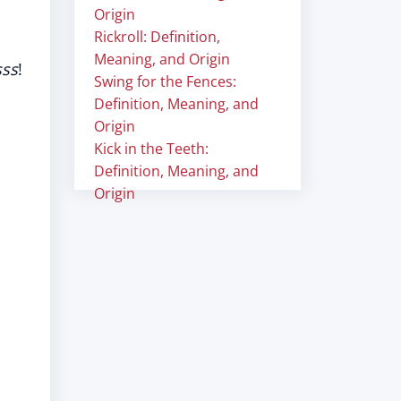
Origin
Rickroll: Definition,
Meaning, and Origin
sss
!
Swing for the Fences:
Definition, Meaning, and
Origin
Kick in the Teeth:
Definition, Meaning, and
Origin