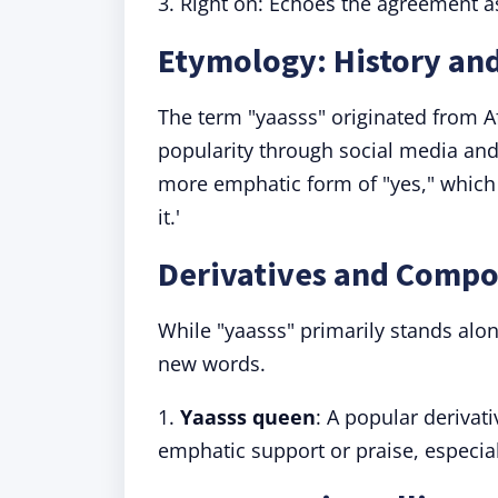
3. Right on: Echoes the agreement as
Etymology: History and
The term "yaasss" originated from A
popularity through social media and 
more emphatic form of "yes," which
it.'
Derivatives and Compo
While "yaasss" primarily stands alon
new words.
1.
Y
aasss queen
: A popular derivat
emphatic support or praise, especi