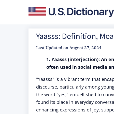
Yaasss: Definition, Me
Last Updated on
August 27, 2024
1. Yaasss (interjection): An 
often used in social media a
"Yaasss" is a vibrant term that enc
discourse, particularly among younge
the word "yes," embellished to conv
found its place in everyday conversa
enhancing expressions of joy, suppo