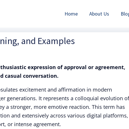
Home
About Us
Blo
aning, and Examples
enthusiastic expression of approval or agreement,
nd casual conversation.
apsulates excitement and affirmation in modern
r generations. It represents a colloquial evolution o
ey a stronger, more emotive reaction. This term has
tion and extensively across various digital platforms,
rt, or intense agreement.