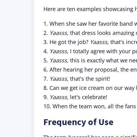
Here are ten examples showcasing h
1. When she saw her favorite band 
2.
Yaasss
, that dress looks amazing 
3. He got the job?
Yaasss
, that's inc
4.
Yaasss
, I totally agree with your p
5.
Yaasss
, this is exactly what we ne
6. After hearing her proposal, the 
7.
Yaasss
, that's the spirit!
8. Can we get ice cream on our wa
9.
Yaasss
, let's celebrate!
10. When the team won, all the fan
Frequency of Use