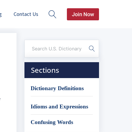
g
Contact Us
Join Now
Sections
Dictionary Definitions
f
Idioms and Expressions
Confusing Words