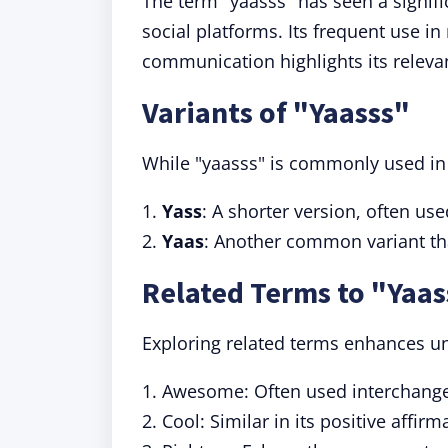
The term "yaasss" has seen a signifi
social platforms. Its frequent use i
communication highlights its releva
Variants of "Yaasss"
While "yaasss" is commonly used in 
1.
Yass
: A shorter version, often use
2.
Yaas
: Another common variant th
Related Terms to "Yaas
Exploring related terms enhances un
1. Awesome: Often used interchange
2. Cool: Similar in its positive affirm