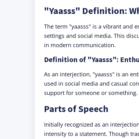
"Yaasss" Definition: 
The term "yaasss" is a vibrant and 
settings and social media. This disc
in modern communication.
Definition of "Yaasss": Enth
As an interjection, "yaasss" is an en
used in social media and casual con
support for someone or something.
Parts of Speech
Initially recognized as an interjecti
intensity to a statement. Though tra