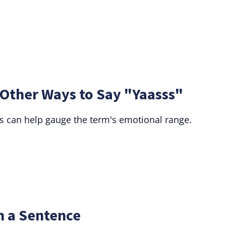
 Other Ways to Say "Yaasss"
 can help gauge the term's emotional range.
n a Sentence