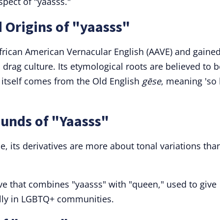
pect of "yaasss."
 Origins of "yaasss"
frican American Vernacular English (AAVE) and gaine
drag culture. Its etymological roots are believed to b
 itself comes from the Old English
gēse
, meaning 'so
unds of "Yaasss"
e, its derivatives are more about tonal variations tha
ive that combines "yaasss" with "queen," used to give
ally in LGBTQ+ communities.