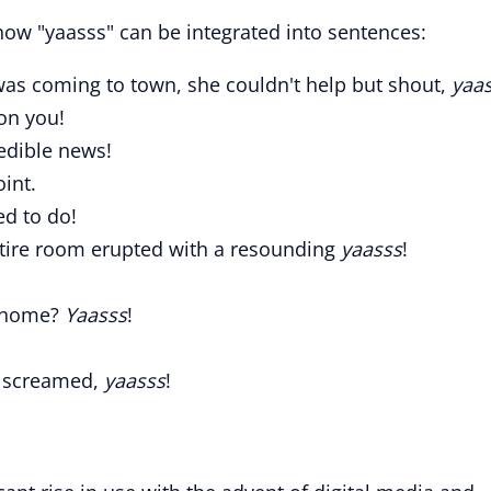
ow "yaasss" can be integrated into sentences:
was coming to town, she couldn't help but shout,
yaa
on you!
redible news!
oint.
ed to do!
entire room erupted with a resounding
yaasss
!
y home?
Yaasss
!
s screamed,
yaasss
!