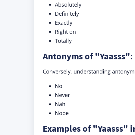
Absolutely
Definitely
Exactly
Right on
Totally
Antonyms of "Yaasss":
Conversely, understanding antonyms
No
Never
Nah
Nope
Examples of "Yaasss" i