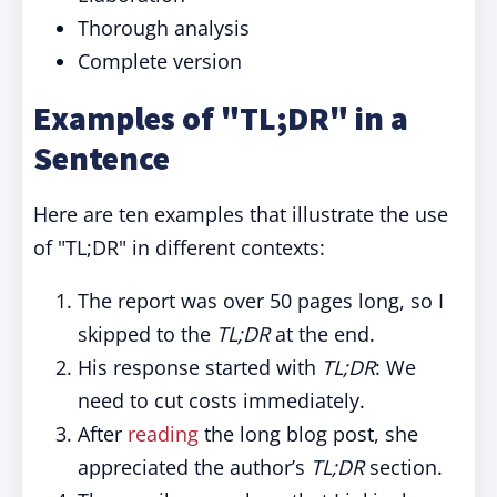
Thorough analysis
Complete version
Examples of "TL;DR" in a
Sentence
Here are ten examples that illustrate the use
of "TL;DR" in different contexts:
The report was over 50 pages long, so I
skipped to the
TL;DR
at the end.
His response started with
TL;DR
: We
need to cut costs immediately.
After
reading
the long blog post, she
appreciated the author’s
TL;DR
section.