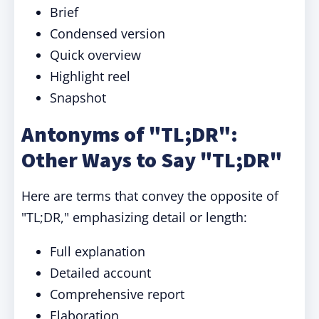
Brief
Condensed version
Quick overview
Highlight reel
Snapshot
Antonyms of "TL;DR":
Other Ways to Say
"TL;DR"
Here are terms that convey the opposite of
"TL;DR," emphasizing detail or length:
Full explanation
Detailed account
Comprehensive report
Elaboration