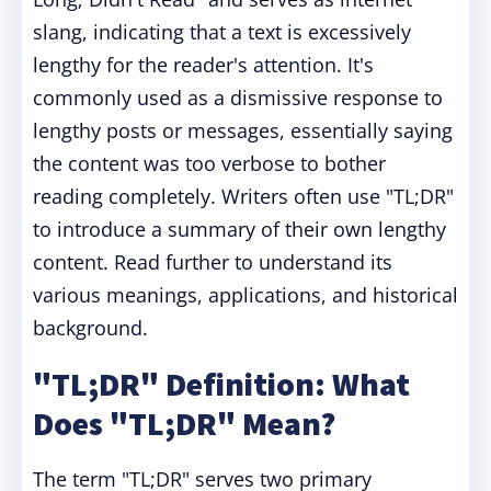
slang, indicating that a text is excessively
lengthy for the reader's attention. It's
commonly used as a dismissive response to
lengthy posts or messages, essentially saying
the content was too verbose to bother
reading completely. Writers often use "TL;DR"
to introduce a summary of their own lengthy
content. Read further to understand its
various meanings, applications, and historical
background.
"TL;DR" Definition: What
Does "TL;DR" Mean?
The term "TL;DR" serves two primary