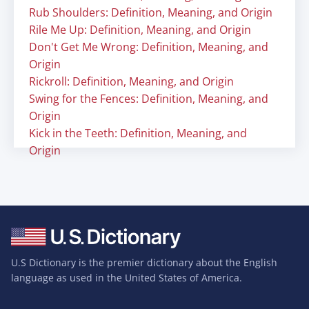
Rub Shoulders: Definition, Meaning, and Origin
Rile Me Up: Definition, Meaning, and Origin
Don't Get Me Wrong: Definition, Meaning, and
Origin
Rickroll: Definition, Meaning, and Origin
Swing for the Fences: Definition, Meaning, and
Origin
Kick in the Teeth: Definition, Meaning, and
Origin
U.S Dictionary is the premier dictionary about the English
language as used in the United States of America.