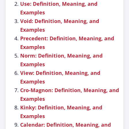
Use: Definition, Meaning, and
Examples
Void: Definition, Meaning, and
Examples
Precedent: Definition, Meaning, and
Examples
Norm: Definition, Meaning, and
Examples
View: Definition, Meaning, and
Examples
Cro-Magnon: Definition, Meaning, and
Examples
Kinky: Definition, Meaning, and
Examples
Calendar: Definition, Meaning, and