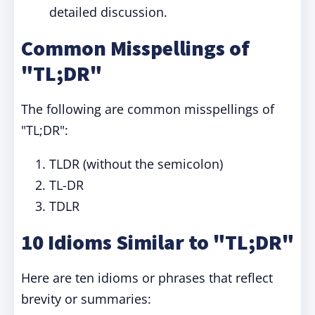
detailed discussion.
Common Misspellings of
"TL;DR"
The following are common misspellings of
"TL;DR":
TLDR (without the semicolon)
TL-DR
TDLR
10 Idioms Similar to "TL;DR"
Here are ten idioms or phrases that reflect
brevity or summaries: