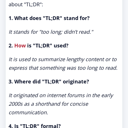
about "TL;DR":
1. What does "TL;DR" stand for?
It stands for "too long; didn’t read."
2.
How
is "TL;DR" used?
It is used to summarize lengthy content or to
express that something was too long to read.
3. Where did "TL;DR" originate?
It originated on internet forums in the early
2000s as a shorthand for concise
communication.
4. Is "TL;DR" formal?