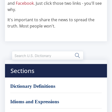
and
Facebook
. Just click those two links - you'll see
why.
It's important to share the news to spread the
truth. Most people won't.
Sections
Dictionary Definitions
Idioms and Expressions