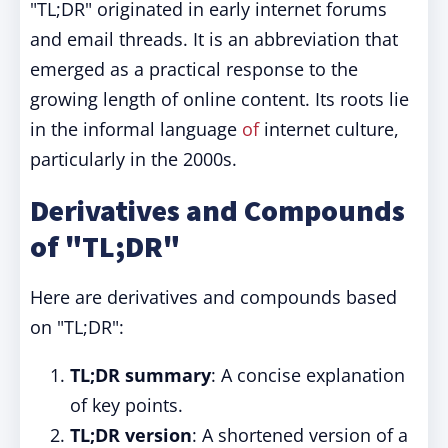
"TL;DR" originated in early internet forums
and email threads. It is an abbreviation that
emerged as a practical response to the
growing length of online content. Its roots lie
in the informal language
of
internet culture,
particularly in the 2000s.
Derivatives and Compounds
of "TL;DR"
Here are derivatives and compounds based
on "TL;DR":
TL;DR summary
: A concise explanation
of key points.
TL;DR version
: A shortened version of a