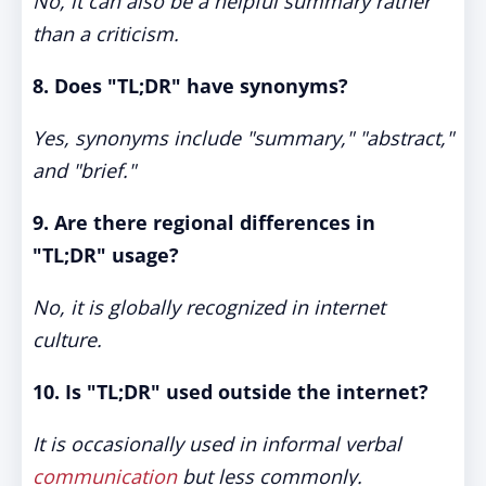
No, it can also be a helpful summary rather
than a criticism.
8. Does "TL;DR" have synonyms?
Yes, synonyms include "summary," "abstract,"
and "brief."
9. Are there regional differences in
"TL;DR" usage?
No, it is globally recognized in internet
culture.
10. Is "TL;DR" used outside the internet?
It is occasionally used in informal verbal
communication
but less commonly.