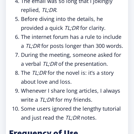
The email was so long that I jokingly
replied,
TL;DR
.
Before diving into the details, he
provided a quick
TL;DR
for clarity.
The internet forum has a rule to include
a
TL;DR
for posts longer than 300 words.
During the meeting, someone asked for
a verbal
TL;DR
of the presentation.
The
TL;DR
for the novel is: it’s a story
about love and loss.
Whenever I share long articles, I always
write a
TL;DR
for my friends.
Some users ignored the lengthy tutorial
and just read the
TL;DR
notes.
Frequency of Use