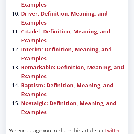
Examples
Driver: Definition, Meaning, and
Examples
Citadel: Definition, Meaning, and
Examples
Interim: Definition, Meaning, and
Examples
Remarkable: Definition, Meaning, and
Examples
Baptism: Definition, Meaning, and
Examples
Nostalgic: Definition, Meaning, and
Examples
We encourage you to share this article on
Twitter