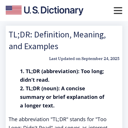
TL;DR: Definition, Meaning,
and Examples
Last Updated on
September 24, 2025
1. TL;DR (abbreviation): Too long;
didn’t read.
2. TL;DR (noun): A concise
summary or brief explanation of
a longer text.
The abbreviation "TL;DR" stands for "Too
Long; Didn't Read" and serves as internet