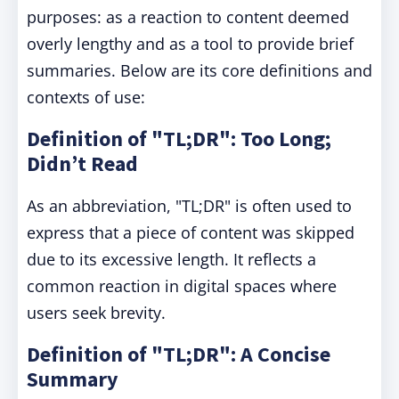
purposes: as a reaction to content deemed
overly lengthy and as a tool to provide brief
summaries. Below are its core definitions and
contexts of use:
Definition of "TL;DR": Too Long;
Didn’t Read
As an abbreviation, "TL;DR" is often used to
express that a piece of content was skipped
due to its excessive length. It reflects a
common reaction in digital spaces where
users seek brevity.
Definition of "TL;DR": A Concise
Summary