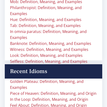
Mob: Definition, Meaning, and Examples
Philanthropist: Definition, Meaning, and
Examples
Hue: Definition, Meaning, and Examples
Tab: Definition, Meaning, and Examples
In omnia paratus: Definition, Meaning, and
Examples
Banknote: Definition, Meaning, and Examples
Witness: Definition, Meaning, and Examples
Look: Definition, Meaning, and Examples
Selfless: Definition, Meaning, and Examples
Recent Idioms
Golden Plateau: Definition, Meaning, and
Examples
Piece of Heaven: Definition, Meaning, and Origin
In the Loop: Definition, Meaning, and Origin
Feel About: Definition, Meaning, and Origin