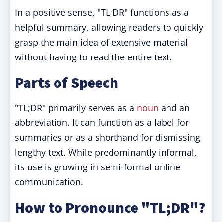
In a positive sense, "TL;DR" functions as a
helpful summary, allowing readers to quickly
grasp the main idea of extensive material
without having to read the entire text.
Parts of Speech
"TL;DR" primarily serves as a
noun
and an
abbreviation. It can function as a label for
summaries or as a shorthand for dismissing
lengthy text. While predominantly informal,
its use is growing in semi-formal online
communication.
How to Pronounce "TL;DR"?