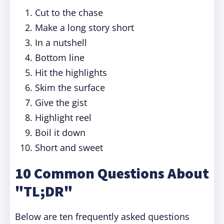
Cut to the chase
Make a long story short
In a nutshell
Bottom line
Hit the highlights
Skim the surface
Give the gist
Highlight reel
Boil it down
Short and sweet
10 Common Questions About
"TL;DR"
Below are ten frequently asked questions