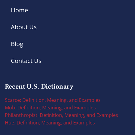
Home
About Us
Blog
Contact Us
Recent U.S. Dictionary
Scarce: Definition, Meaning, and Examples
Mob: Definition, Meaning, and Examples
Philanthropist: Definition, Meaning, and Examples
Hue: Definition, Meaning, and Examples