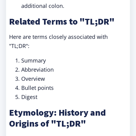
additional colon.
Related Terms to "TL;DR"
Here are terms closely associated with
"TL;DR":
Summary
Abbreviation
Overview
Bullet points
Digest
Etymology: History and
Origins of "TL;DR"