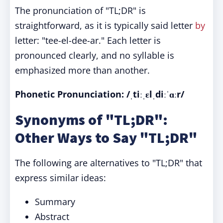
The pronunciation of "TL;DR" is
straightforward, as it is typically said letter
by
letter: "tee-el-dee-ar." Each letter is
pronounced clearly, and no syllable is
emphasized more than another.
Phonetic Pronunciation: /ˌtiːˌɛlˌdiːˈɑːr/
Synonyms of "TL;DR":
Other Ways to Say "TL;DR"
The following are alternatives to "TL;DR" that
express similar ideas:
Summary
Abstract