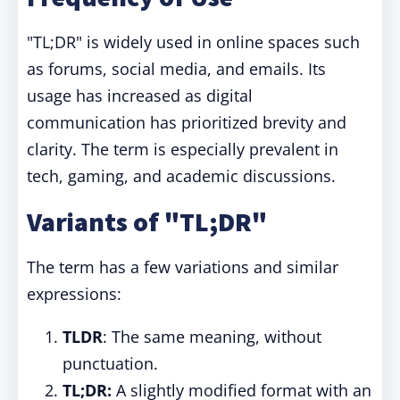
"TL;DR" is widely used in online spaces such
as forums, social media, and emails. Its
usage has increased as digital
communication has prioritized brevity and
clarity. The term is especially prevalent in
tech, gaming, and academic discussions.
Variants of "TL;DR"
The term has a few variations and similar
expressions:
TLDR
: The same meaning, without
punctuation.
TL;DR:
A slightly modified format with an