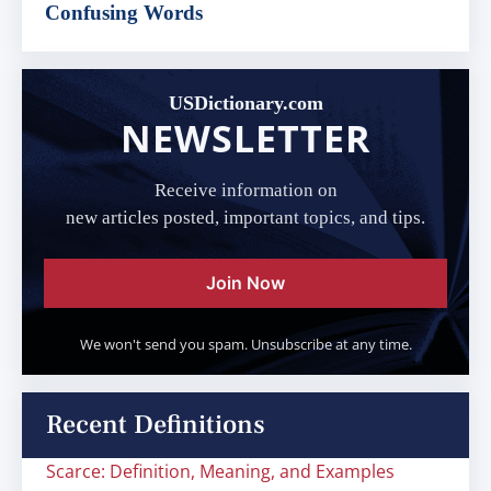
Confusing Words
USDictionary.com
NEWSLETTER
Receive information on
new articles posted, important topics, and tips.
Join Now
We won't send you spam. Unsubscribe at any time.
Recent Definitions
Scarce: Definition, Meaning, and Examples