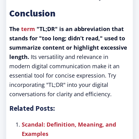
Conclusion
The
term
"TL;DR" is an abbreviation that
stands for "too long; didn’t read," used to
summarize content or highlight excessive
length.
Its versatility and relevance in
modern digital communication make it an
essential tool for concise expression. Try
incorporating "TL;DR" into your digital
conversations for clarity and efficiency.
Related Posts:
Scandal: Definition, Meaning, and
Examples