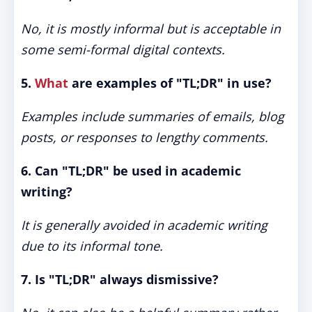
No, it is mostly informal but is acceptable in
some semi-formal digital contexts.
5.
What
are examples of "TL;DR" in use?
Examples include summaries of emails, blog
posts, or responses to lengthy comments.
6. Can "TL;DR" be used in academic
writing?
It is generally avoided in academic writing
due to its informal tone.
7. Is "TL;DR" always dismissive?