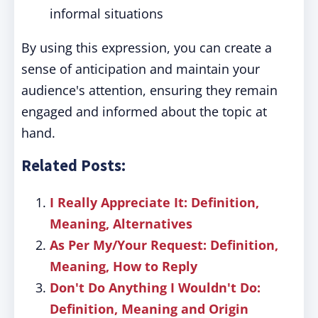
informal situations
By using this expression, you can create a
sense of anticipation and maintain your
audience's attention, ensuring they remain
engaged and informed about the topic at
hand.
Related Posts:
I Really Appreciate It: Definition,
Meaning, Alternatives
As Per My/Your Request: Definition,
Meaning, How to Reply
Don't Do Anything I Wouldn't Do:
Definition, Meaning and Origin