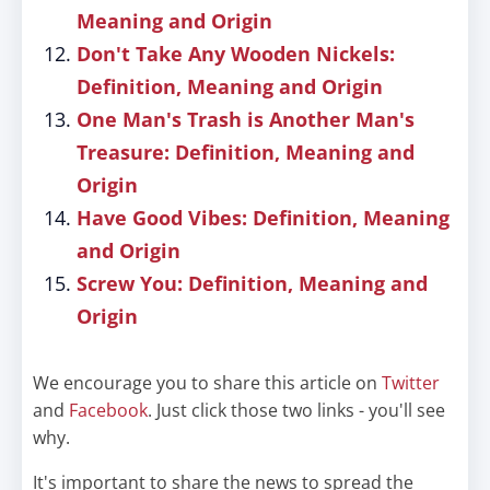
Meaning and Origin
Don't Take Any Wooden Nickels:
Definition, Meaning and Origin
One Man's Trash is Another Man's
Treasure: Definition, Meaning and
Origin
Have Good Vibes: Definition, Meaning
and Origin
Screw You: Definition, Meaning and
Origin
We encourage you to share this article on
Twitter
and
Facebook
. Just click those two links - you'll see
why.
It's important to share the news to spread the