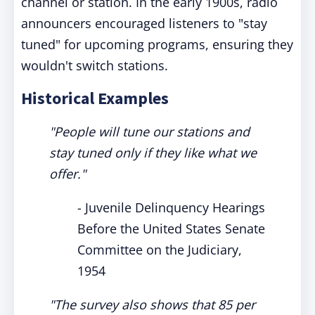
channel or station. In the early 1900s, radio
announcers encouraged listeners to "stay
tuned" for upcoming programs, ensuring they
wouldn't switch stations.
Historical Examples
"People will tune our stations and
stay tuned only if they like what we
offer."
- Juvenile Delinquency Hearings
Before the United States Senate
Committee on the Judiciary,
1954
"The survey also shows that 85 per