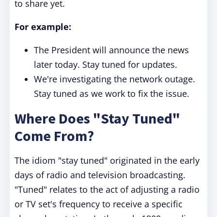
to share yet.
For example:
The President will announce the news
later today. Stay tuned for updates.
We're investigating the network outage.
Stay tuned as we work to fix the issue.
Where Does "Stay Tuned"
Come From?
The idiom "stay tuned" originated in the early
days of radio and television broadcasting.
"Tuned" relates to the act of adjusting a radio
or TV set's frequency to receive a specific