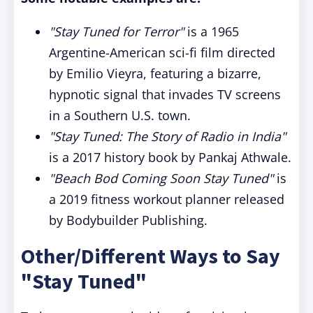
"Stay Tuned for Terror"
is a 1965
Argentine-American sci-fi film directed
by Emilio Vieyra, featuring a bizarre,
hypnotic signal that invades TV screens
in a Southern U.S. town.
"Stay Tuned: The Story of Radio in India"
is a 2017 history book by Pankaj Athwale.
"Beach Bod Coming Soon Stay Tuned"
is
a 2019 fitness workout planner released
by Bodybuilder Publishing.
Other/Different Ways to Say
"Stay Tuned"