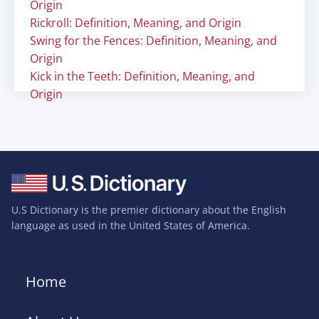
Origin
Rickroll: Definition, Meaning, and Origin
Swing for the Fences: Definition, Meaning, and
Origin
Kick in the Teeth: Definition, Meaning, and
Origin
U.S Dictionary is the premier dictionary about the English
language as used in the United States of America.
Home