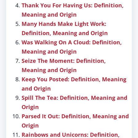
Thank You For Having Us: Definition,
Meaning and Origin
Many Hands Make Light Work:
Definition, Meaning and Origin
Was Walking On A Cloud: Definition,
Meaning and Origin
Seize The Moment: Definition,
Meaning and Origin
Keep You Posted: Definition, Meaning
and Origin
Spill The Tea: Definition, Meaning and
Origin
Parsed It Out: Definition, Meaning and
Origin
Rainbows and Unicorns: Definition,