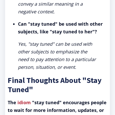
convey a similar meaning in a
negative context.
Can "stay tuned" be used with other
subjects, like "stay tuned to her"?
Yes, "stay tuned" can be used with
other subjects to emphasize the
need to pay attention to a particular
person, situation, or event.
Final Thoughts About "Stay
Tuned"
The
idiom
"stay tuned" encourages people
to wait for more information, updates, or