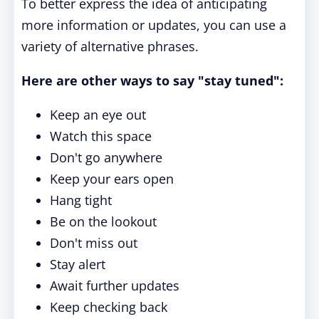
To better express the idea of anticipating
more information or updates, you can use a
variety of alternative phrases.
Here are other ways to say "stay tuned":
Keep an eye out
Watch this space
Don't go anywhere
Keep your ears open
Hang tight
Be on the lookout
Don't miss out
Stay alert
Await further updates
Keep checking back