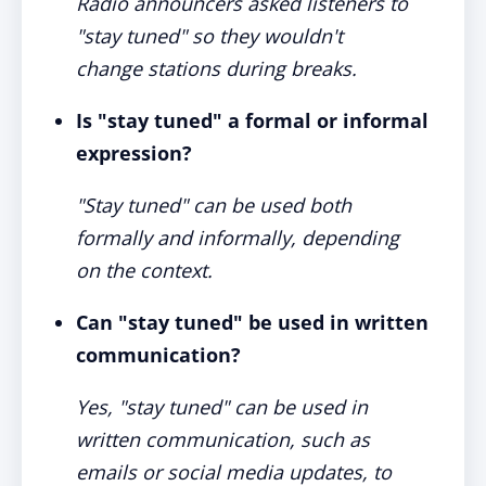
Radio announcers asked listeners to
"stay tuned" so they wouldn't
change stations during breaks.
Is "stay tuned" a formal or informal
expression?
"Stay tuned" can be used both
formally and informally, depending
on the context.
Can "stay tuned" be used in written
communication?
Yes, "stay tuned" can be used in
written communication, such as
emails or social media updates, to