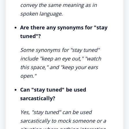
convey the same meaning as in
spoken language.
Are there any synonyms for "stay
tuned"?
Some synonyms for "stay tuned"
include "keep an eye out," "watch
this space," and "keep your ears
open."
Can "stay tuned" be used
sarcastically?
Yes, "stay tuned" can be used
sarcastically to mock someone or a