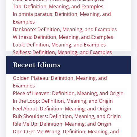
Tab: Definition, Meaning, and Examples
In omnia paratus: Definition, Meaning, and
Examples
Banknote: Definition, Meaning, and Examples
Witness: Definition, Meaning, and Examples
Look: Definition, Meaning, and Examples
Selfless: Definition, Meaning, and Examples
Recent Idioms
Golden Plateau: Definition, Meaning, and
Examples
Piece of Heaven: Definition, Meaning, and Origin
In the Loop: Definition, Meaning, and Origin
Feel About: Definition, Meaning, and Origin
Rub Shoulders: Definition, Meaning, and Origin
Rile Me Up: Definition, Meaning, and Origin
Don't Get Me Wrong: Definition, Meaning, and