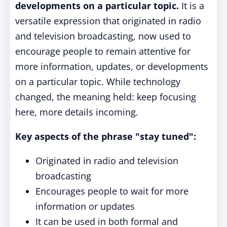
developments on a particular topic.
It is a
versatile expression that originated in radio
and television broadcasting, now used to
encourage people to remain attentive for
more information, updates, or developments
on a particular topic. While technology
changed, the meaning held: keep focusing
here, more details incoming.
Key aspects of the phrase "stay tuned":
Originated in radio and television
broadcasting
Encourages people to wait for more
information or updates
It can be used in both formal and