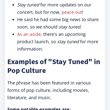
Stay tuned
for more updates on our
concert, but for now,
peace out
!
He said he had some big news to share
soon, so we should
stay tuned.
As an aside
, there's an upcoming
product launch, so
stay tuned
for more
information.
Examples of "Stay Tuned" in
Pop Culture
The phrase has been featured in various
forms of pop culture, including movies,
literature, and music.
Some notable examples are: