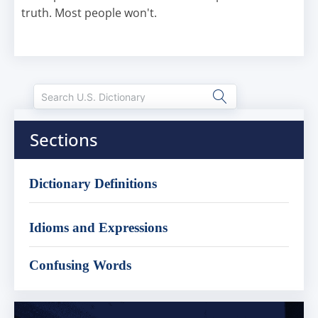
truth. Most people won't.
Sections
Dictionary Definitions
Idioms and Expressions
Confusing Words