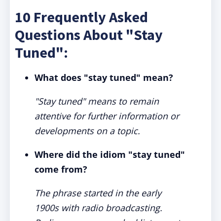
10 Frequently Asked
Questions About "Stay
Tuned":
What does "stay tuned" mean?
"Stay tuned" means to remain
attentive for further information or
developments on a topic.
Where did the idiom "stay tuned"
come from?
The phrase started in the early
1900s with radio broadcasting.