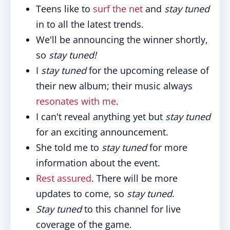
Teens like to
surf the net
and
stay tuned
in to all the latest trends.
We'll be announcing the winner shortly,
so
stay tuned!
I
stay tuned
for the upcoming release of
their new album; their music always
resonates with me
.
I can't reveal anything yet but
stay tuned
for an exciting announcement.
She told me to
stay tuned
for more
information about the event.
Rest assured
. There will be more
updates to come, so
stay tuned
.
Stay tuned
to this channel for live
coverage of the game.