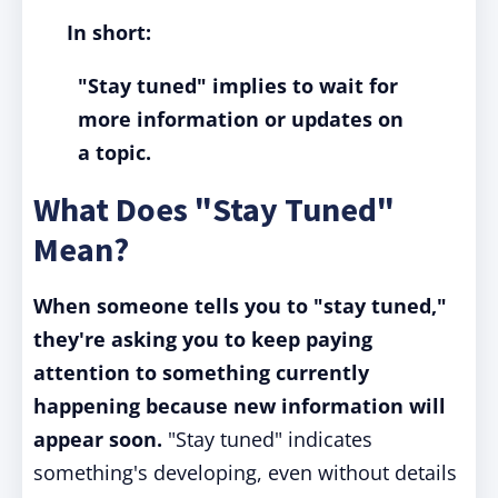
In short:
"Stay tuned" implies to wait for
more information or updates on
a topic.
What Does "Stay Tuned"
Mean?
When someone tells you to "stay tuned,"
they're asking you to keep paying
attention to something currently
happening because new information will
appear soon.
"Stay tuned" indicates
something's developing, even without details