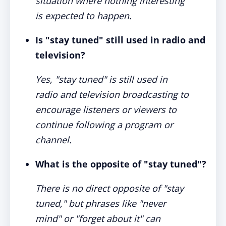
situation where nothing interesting
is expected to happen.
Is "stay tuned" still used in radio and
television?
Yes, "stay tuned" is still used in
radio and television broadcasting to
encourage listeners or viewers to
continue following a program or
channel.
What is the opposite of "stay tuned"?
There is no direct opposite of "stay
tuned," but phrases like "never
mind" or "forget about it" can