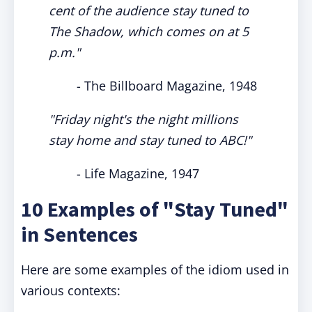
cent of the audience stay tuned to
The Shadow, which comes on at 5
p.m."
- The Billboard Magazine, 1948
"Friday night's the night millions
stay home and stay tuned to ABC!"
- Life Magazine, 1947
10 Examples of "Stay Tuned"
in Sentences
Here are some examples of the idiom used in
various contexts: