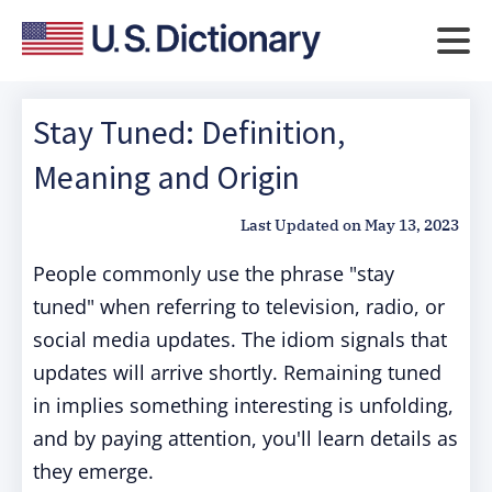
Stay Tuned: Definition,
Meaning and Origin
Last Updated on
May 13, 2023
People commonly use the phrase "stay
tuned" when referring to television, radio, or
social media updates. The idiom signals that
updates will arrive shortly. Remaining tuned
in implies something interesting is unfolding,
and by paying attention, you'll learn details as
they emerge.