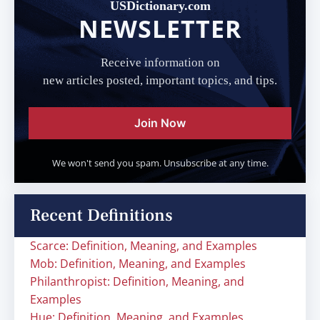
USDictionary.com
NEWSLETTER
Receive information on
new articles posted, important topics, and tips.
Join Now
We won't send you spam. Unsubscribe at any time.
Recent Definitions
Scarce: Definition, Meaning, and Examples
Mob: Definition, Meaning, and Examples
Philanthropist: Definition, Meaning, and
Examples
Hue: Definition, Meaning, and Examples