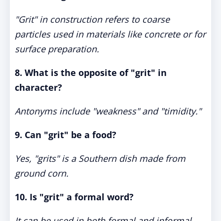
"Grit" in construction refers to coarse
particles used in materials like concrete or for
surface preparation.
8. What is the opposite of "grit" in
character?
Antonyms include "weakness" and "timidity."
9. Can "grit" be a food?
Yes, "grits" is a Southern dish made from
ground corn.
10. Is "grit" a formal word?
It can be used in both formal and informal