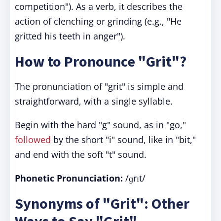
competition"). As a verb, it describes the
action of clenching or grinding (e.g., "He
gritted his teeth in anger").
How to Pronounce "Grit"?
The pronunciation of "grit" is simple and
straightforward, with a single syllable.
Begin with the hard "g" sound, as in "go,"
followed
by the short "i" sound, like in "bit,"
and end with the soft "t" sound.
Phonetic Pronunciation:
/ɡrɪt/
Synonyms of "Grit": Other