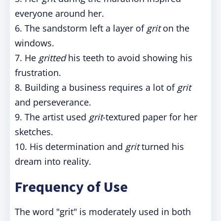
everyone around her.
6. The sandstorm left a layer of
grit
on the
windows.
7. He
gritted
his teeth to avoid showing his
frustration.
8. Building a business requires a lot of
grit
and perseverance.
9. The artist used
grit
-textured paper for her
sketches.
10. His determination and
grit
turned his
dream into reality.
Frequency of Use
The word "grit" is moderately used in both