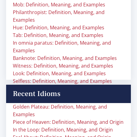
Mob: Definition, Meaning, and Examples
Philanthropist: Definition, Meaning, and
Examples
Hue: Definition, Meaning, and Examples
Tab: Definition, Meaning, and Examples
In omnia paratus: Definition, Meaning, and
Examples
Banknote: Definition, Meaning, and Examples
Witness: Definition, Meaning, and Examples
Look: Definition, Meaning, and Examples
Selfless: Definition, Meaning, and Examples
Recent Idioms
Golden Plateau: Definition, Meaning, and
Examples
Piece of Heaven: Definition, Meaning, and Origin
In the Loop: Definition, Meaning, and Origin