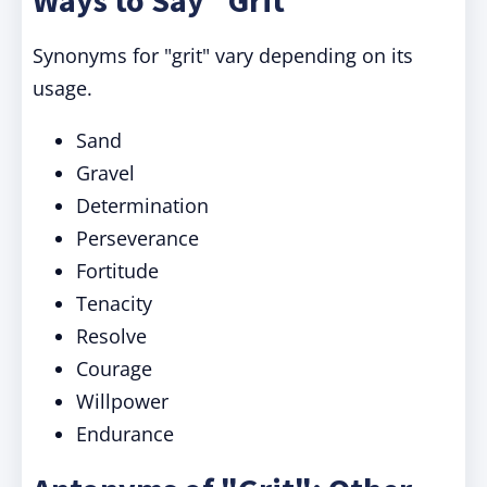
Ways to Say "Grit"
Synonyms for "grit" vary depending on its
usage.
Sand
Gravel
Determination
Perseverance
Fortitude
Tenacity
Resolve
Courage
Willpower
Endurance