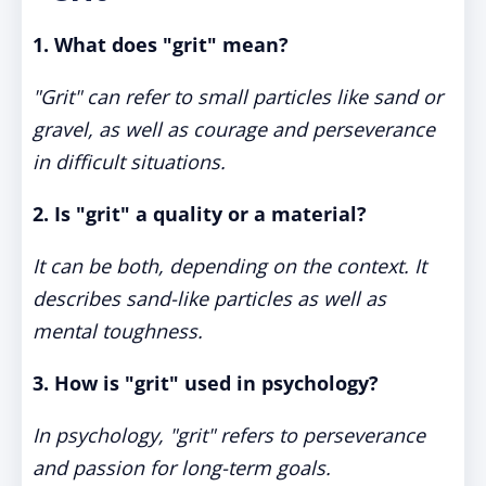
1. What does "grit" mean?
"Grit" can refer to small particles like sand or
gravel, as well as courage and perseverance
in difficult situations.
2. Is "grit" a quality or a material?
It can be both, depending on the context. It
describes sand-like particles as well as
mental toughness.
3. How is "grit" used in psychology?
In psychology, "grit" refers to perseverance
and passion for long-term goals.