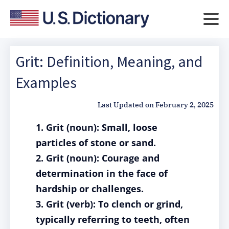
Grit: Definition, Meaning, and
Examples
Last Updated on
February 2, 2025
1. Grit (noun): Small, loose
particles of stone or sand.
2. Grit (noun): Courage and
determination in the face of
hardship or challenges.
3. Grit (verb): To clench or grind,
typically referring to teeth, often