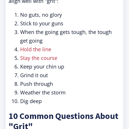
align well with "grit":
No guts, no glory
Stick to your guns
When the going gets tough, the tough
get going
Hold the line
Stay the course
Keep your chin up
Grind it out
Push through
Weather the storm
Dig deep
10 Common Questions About
"Grit"