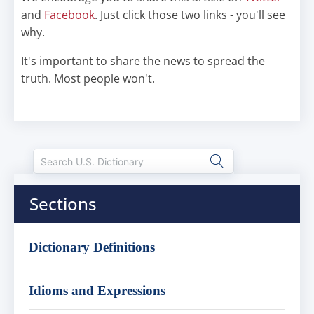
and
Facebook
. Just click those two links - you'll see
why.
It's important to share the news to spread the
truth. Most people won't.
Sections
Dictionary Definitions
Idioms and Expressions