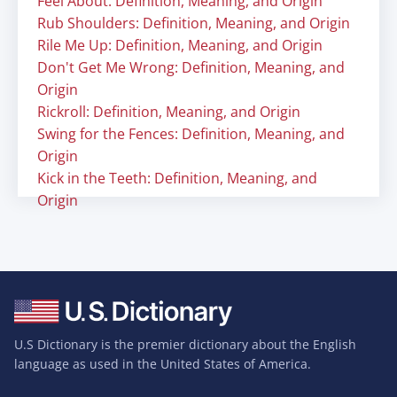
Feel About: Definition, Meaning, and Origin
Rub Shoulders: Definition, Meaning, and Origin
Rile Me Up: Definition, Meaning, and Origin
Don't Get Me Wrong: Definition, Meaning, and
Origin
Rickroll: Definition, Meaning, and Origin
Swing for the Fences: Definition, Meaning, and
Origin
Kick in the Teeth: Definition, Meaning, and
Origin
U.S Dictionary is the premier dictionary about the English
language as used in the United States of America.