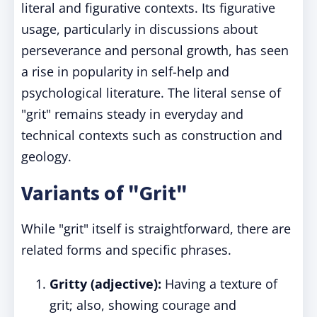
literal and figurative contexts. Its figurative
usage, particularly in discussions about
perseverance and personal growth, has seen
a rise in popularity in self-help and
psychological literature. The literal sense of
"grit" remains steady in everyday and
technical contexts such as construction and
geology.
Variants of "Grit"
While "grit" itself is straightforward, there are
related forms and specific phrases.
Gritty (adjective):
Having a texture of
grit; also, showing courage and