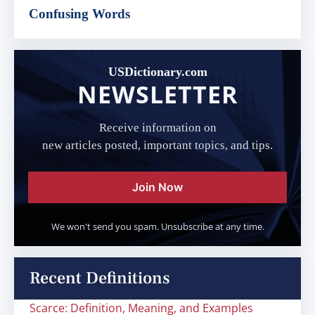
Confusing Words
USDictionary.com
NEWSLETTER
Receive information on
new articles posted, important topics, and tips.
Join Now
We won't send you spam. Unsubscribe at any time.
Recent Definitions
Scarce: Definition, Meaning, and Examples