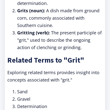
determination.
Grits (noun):
A dish made from ground
corn, commonly associated with
Southern cuisine.
Gritting (verb):
The present participle of
"grit," used to describe the ongoing
action of clenching or grinding.
Related Terms to "Grit"
Exploring related terms provides insight into
concepts associated with "grit."
Sand
Gravel
Determination