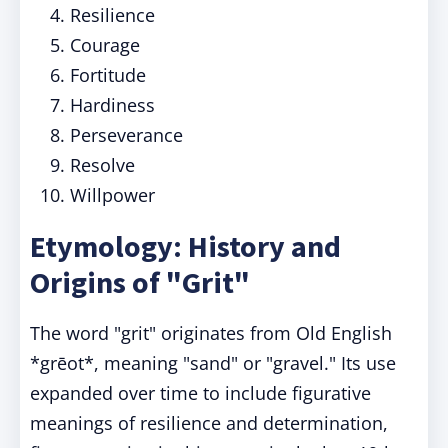
Resilience
Courage
Fortitude
Hardiness
Perseverance
Resolve
Willpower
Etymology: History and
Origins of "Grit"
The word "grit" originates from Old English
*grēot*, meaning "sand" or "gravel." Its use
expanded over time to include figurative
meanings of resilience and determination,