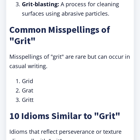
Grit-blasting:
A process for cleaning
surfaces using abrasive particles.
Common Misspellings of
"Grit"
Misspellings of "grit" are rare but can occur in
casual writing.
Grid
Grat
Gritt
10 Idioms Similar to "Grit"
Idioms that reflect perseverance or texture