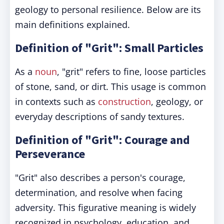
geology to personal resilience. Below are its
main definitions explained.
Definition of "Grit": Small Particles
As a
noun
, "grit" refers to fine, loose particles
of stone, sand, or dirt. This usage is common
in contexts such as
construction
, geology, or
everyday descriptions of sandy textures.
Definition of "Grit": Courage and
Perseverance
"Grit" also describes a person's courage,
determination, and resolve when facing
adversity. This figurative meaning is widely
recognized in psychology, education, and