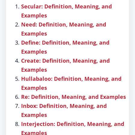
Secular: Definition, Meaning, and
Examples
Need: Definition, Meaning, and
Examples
Define: Definition, Meaning, and
Examples
Create: Definition, Meaning, and
Examples
Hullabaloo: Definition, Meaning, and
Examples
Re: Definition, Meaning, and Examples
Inbox: Definition, Meaning, and
Examples
Interjection: Definition, Meaning, and
Examples