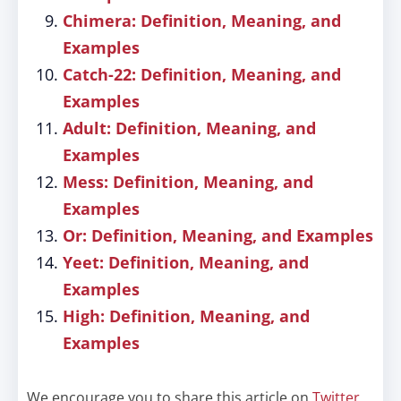
Chimera: Definition, Meaning, and
Examples
Catch-22: Definition, Meaning, and
Examples
Adult: Definition, Meaning, and
Examples
Mess: Definition, Meaning, and
Examples
Or: Definition, Meaning, and Examples
Yeet: Definition, Meaning, and
Examples
High: Definition, Meaning, and
Examples
We encourage you to share this article on
Twitter