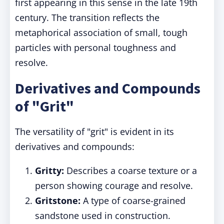
first appearing in this sense in the late 19th
century. The transition reflects the
metaphorical association of small, tough
particles with personal toughness and
resolve.
Derivatives and Compounds
of "Grit"
The versatility of "grit" is evident in its
derivatives and compounds:
Gritty:
Describes a coarse texture or a
person showing courage and resolve.
Gritstone:
A type of coarse-grained
sandstone used in construction.