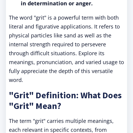
in determination or anger.
The word "grit" is a powerful term with both
literal and figurative applications. It refers to
physical particles like sand as well as the
internal strength required to persevere
through difficult situations. Explore its
meanings, pronunciation, and varied usage to
fully appreciate the depth of this versatile
word.
"Grit" Definition: What Does
"Grit" Mean?
The term "grit" carries multiple meanings,
each relevant in specific contexts, from