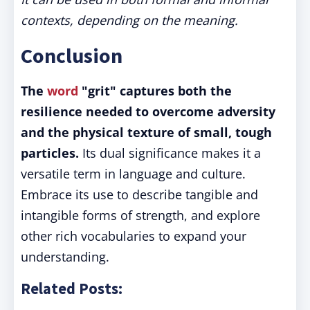
contexts, depending on the meaning.
Conclusion
The
word
"grit" captures both the
resilience needed to overcome adversity
and the physical texture of small, tough
particles.
Its dual significance makes it a
versatile term in language and culture.
Embrace its use to describe tangible and
intangible forms of strength, and explore
other rich vocabularies to expand your
understanding.
Related Posts: