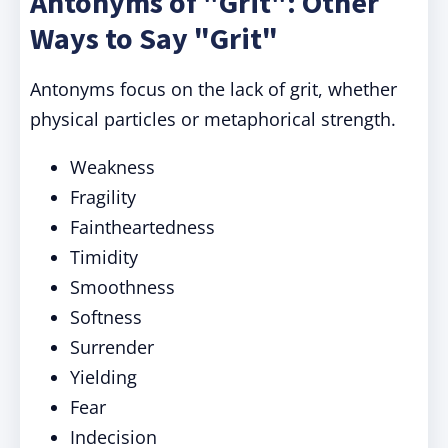
Antonyms of "Grit": Other
Ways to Say "Grit"
Antonyms focus on the lack of grit, whether
physical particles or metaphorical strength.
Weakness
Fragility
Faintheartedness
Timidity
Smoothness
Softness
Surrender
Yielding
Fear
Indecision