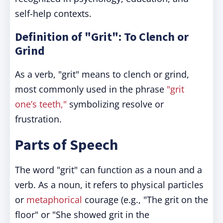
self-help contexts.
Definition of "Grit": To Clench or
Grind
As a verb, "grit" means to clench or grind,
most commonly used in the phrase
"grit
one’s teeth,"
symbolizing resolve or
frustration.
Parts of Speech
The word "grit" can function as a noun and a
verb. As a noun, it refers to physical particles
or
metaphorical
courage (e.g., "The grit on the
floor" or "She showed grit in the