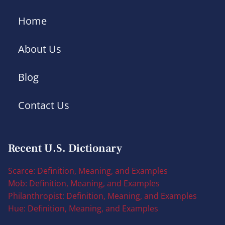
Home
About Us
Blog
Contact Us
Recent U.S. Dictionary
Scarce: Definition, Meaning, and Examples
Mob: Definition, Meaning, and Examples
Philanthropist: Definition, Meaning, and Examples
Hue: Definition, Meaning, and Examples