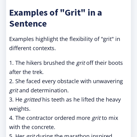
Examples of "Grit" in a
Sentence
Examples highlight the flexibility of "grit" in
different contexts.
1. The hikers brushed the
grit
off their boots
after the trek.
2. She faced every obstacle with unwavering
grit
and determination.
3. He
gritted
his teeth as he lifted the heavy
weights.
4. The contractor ordered more
grit
to mix
with the concrete.
5. Her
grit
during the marathon inspired