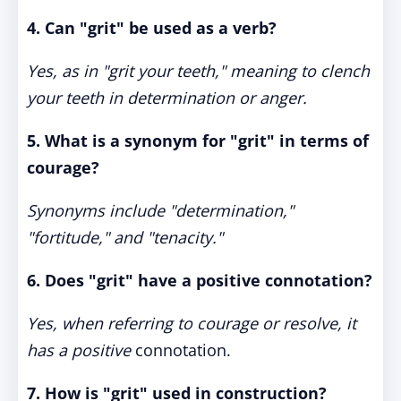
4. Can "grit" be used as a verb?
Yes, as in "grit your teeth," meaning to clench
your teeth in determination or anger.
5. What is a synonym for "grit" in terms of
courage?
Synonyms include "determination,"
"fortitude," and "tenacity."
6. Does "grit" have a positive connotation?
Yes, when referring to courage or resolve, it
has a positive
connotation.
7. How is "grit" used in construction?