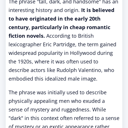
The phrase "tall, dark, and handsome" has an
interesting history and origin.
It is believed
to have originated in the early 20th
century, particularly in cheap romantic
fiction novels.
According to British
lexicographer Eric Partridge, the term gained
widespread popularity in Hollywood during
the 1920s, where it was often used to
describe actors like Rudolph Valentino, who
embodied this idealized male image.
The phrase was initially used to describe
physically appealing men who exuded a
sense of mystery and ruggedness. While
"dark" in this context often referred to a sense
of mystery or an exotic appearance rather