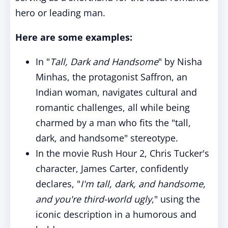
hero or leading man.
Here are some examples:
In "
Tall, Dark and Handsome
" by Nisha
Minhas, the protagonist Saffron, an
Indian woman, navigates cultural and
romantic challenges, all while being
charmed by a man who fits the "tall,
dark, and handsome" stereotype.
In the movie Rush Hour 2, Chris Tucker's
character, James Carter, confidently
declares, "
I'm tall, dark, and handsome,
and you're third-world ugly
," using the
iconic description in a humorous and