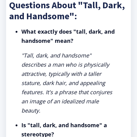
Questions About "Tall, Dark,
and Handsome":
What exactly does "tall, dark, and
handsome" mean?
"Tall, dark, and handsome"
describes a man who is physically
attractive, typically with a taller
stature, dark hair, and appealing
features. It's a phrase that conjures
an image of an idealized male
beauty.
Is "tall, dark, and handsome" a
stereotype?