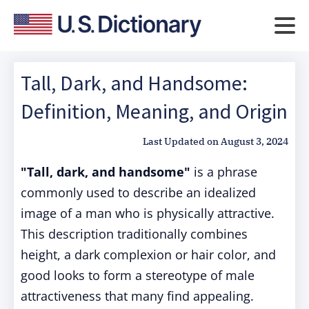
Tall, Dark, and Handsome:
Definition, Meaning, and Origin
Last Updated on
August 3, 2024
"Tall, dark, and handsome"
is a phrase
commonly used to describe an idealized
image of a man who is physically attractive.
This description traditionally combines
height, a dark complexion or hair color, and
good looks to form a stereotype of male
attractiveness that many find appealing.