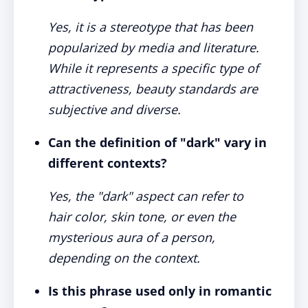
Yes, it is a stereotype that has been
popularized by media and literature.
While it represents a specific type of
attractiveness, beauty standards are
subjective and diverse.
Can the definition of "dark" vary in
different contexts?
Yes, the "dark" aspect can refer to
hair color, skin tone, or even the
mysterious aura of a person,
depending on the context.
Is this phrase used only in romantic