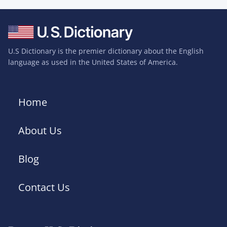
U.S Dictionary is the premier dictionary about the English
language as used in the United States of America.
Home
About Us
Blog
Contact Us