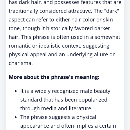
has dark hair, and possesses features that are
traditionally considered attractive. The "dark"
aspect can refer to either hair color or skin
tone, though it historically favored darker
hair. This phrase is often used in a somewhat
romantic or idealistic context, suggesting
physical appeal and an underlying allure or
charisma.
More about the phrase's meaning:
It is a widely recognized male beauty
standard that has been popularized
through media and literature.
The phrase suggests a physical
appearance and often implies a certain