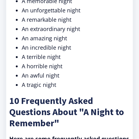
A memorable night
An unforgettable night
A remarkable night
An extraordinary night
An amazing night
An incredible night
A terrible night
A horrible night
An awful night
A tragic night
10 Frequently Asked
Questions About "A Night to
Remember"
Here are some frequently asked questions