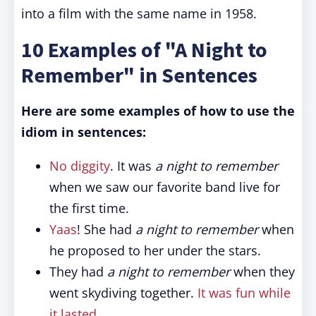
into a film with the same name in 1958.
10 Examples of "A Night to
Remember" in Sentences
Here are some examples of how to use the
idiom in sentences:
No diggity
. It was
a night to remember
when we saw our favorite band live for
the first time.
Yaas
! She had
a night to remember
when
he proposed to her under the stars.
They had
a night to remember
when they
went skydiving together.
It was fun while
it lasted
.