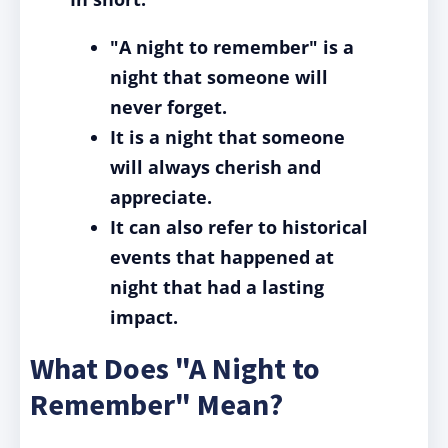
"A night to remember" is a
night that someone will
never forget.
It is a night that someone
will always cherish and
appreciate.
It can also refer to historical
events that happened at
night that had a lasting
impact.
What Does "A Night to
Remember" Mean?