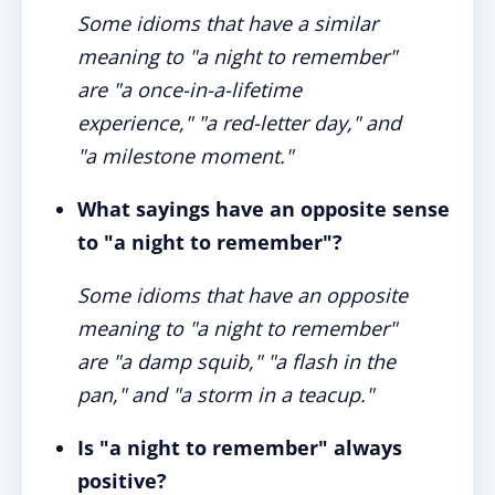
Some idioms that have a similar
meaning to "a night to remember"
are "a once-in-a-lifetime
experience," "a red-letter day," and
"a milestone moment."
What sayings have an opposite sense
to "a night to remember"?
Some idioms that have an opposite
meaning to "a night to remember"
are "a damp squib," "a flash in the
pan," and "a storm in a teacup."
Is "a night to remember" always
positive?