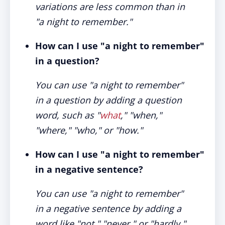
variations are less common than in
"a night to remember."
How can I use "a night to remember"
in a question?
You can use "a night to remember"
in a question by adding a question
word, such as "
what
," "when,"
"where," "who," or "how."
How can I use "a night to remember"
in a negative sentence?
You can use "a night to remember"
in a negative sentence by adding a
word like "not," "never," or "hardly."