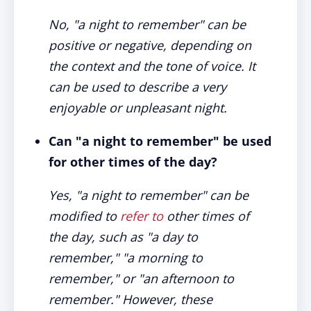
No, "a night to remember" can be
positive or negative, depending on
the context and the tone of voice. It
can be used to describe a very
enjoyable or unpleasant night.
Can "a night to remember" be used
for other times of the day?
Yes, "a night to remember" can be
modified to
refer to
other times of
the day, such as "a day to
remember," "a morning to
remember," or "an afternoon to
remember." However, these