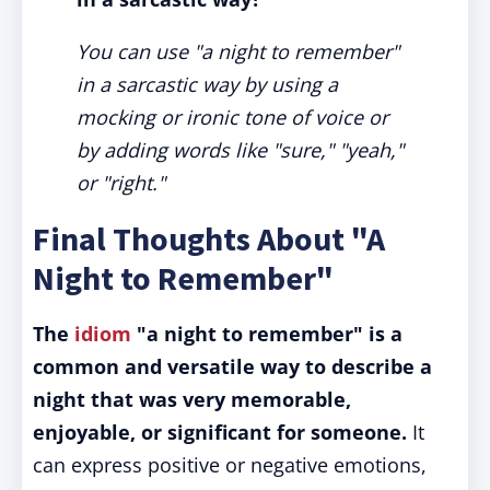
You can use "a night to remember"
in a sarcastic way by using a
mocking or ironic tone of voice or
by adding words like "sure," "yeah,"
or "right."
Final Thoughts About "A
Night to Remember"
The
idiom
"a night to remember" is a
common and versatile way to describe a
night that was very memorable,
enjoyable, or significant for someone.
It
can express positive or negative emotions,