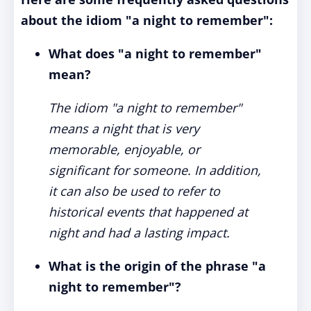
about the idiom "a night to remember":
What does "a night to remember"
mean?
The idiom "a night to remember"
means a night that is very
memorable, enjoyable, or
significant for someone. In addition,
it can also be used to refer to
historical events that happened at
night and had a lasting impact.
What is the origin of the phrase "a
night to remember"?