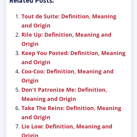
Related Posts:
Tout de Suite: Definition, Meaning
and Origin
Rile Up: Definition, Meaning and
Origin
Keep You Posted: Definition, Meaning
and Origin
Coo-Coo: Definition, Meaning and
Origin
Don't Patronize Me: Definition,
Meaning and Origin
Take The Reins: Definition, Meaning
and Origin
Lie Low: Definition, Meaning and
Origin