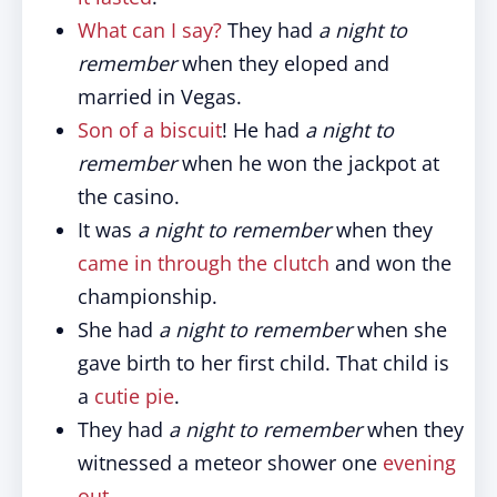
What can I say?
They had
a night to
remember
when they eloped and
married in Vegas.
Son of a biscuit
! He had
a night to
remember
when he won the jackpot at
the casino.
It was
a night to remember
when they
came in through the clutch
and won the
championship.
She had
a night to remember
when she
gave birth to her first child. That child is
a
cutie pie
.
They had
a night to remember
when they
witnessed a meteor shower one
evening
out
.