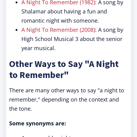
A Night To Remember (1982)
: A song by
Shalamar about having a fun and
romantic night with someone.
A Night To Remember (2008)
: A song by
High School Musical 3 about the senior
year musical.
Other Ways to Say "A Night
to Remember"
There are many other ways to say "a night to
remember," depending on the context and
the tone.
Some synonyms are: