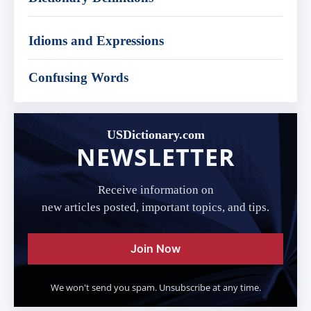
Idioms and Expressions
Confusing Words
USDictionary.com
NEWSLETTER
Receive information on
new articles posted, important topics, and tips.
Join Now
We won't send you spam. Unsubscribe at any time.