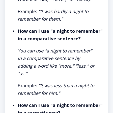
Example:
"It was hardly a night to
remember for them."
How can I use "a night to remember"
in a comparative sentence?
You can use "a night to remember"
in a comparative sentence by
adding a word like "more," "less," or
"as."
Example:
"It was less than a night to
remember for him."
How can I use "a night to remember"
in a sarcastic way?