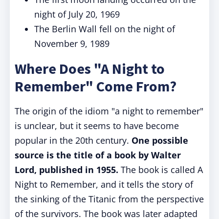
night of July 20, 1969
The Berlin Wall fell on the night of
November 9, 1989
Where Does "A Night to
Remember" Come From?
The origin of the idiom "a night to remember"
is unclear, but it seems to have become
popular in the 20th century.
One possible
source is the title of a book by Walter
Lord, published in 1955.
The book is called A
Night to Remember, and it tells the story of
the sinking of the Titanic from the perspective
of the survivors. The book was later adapted