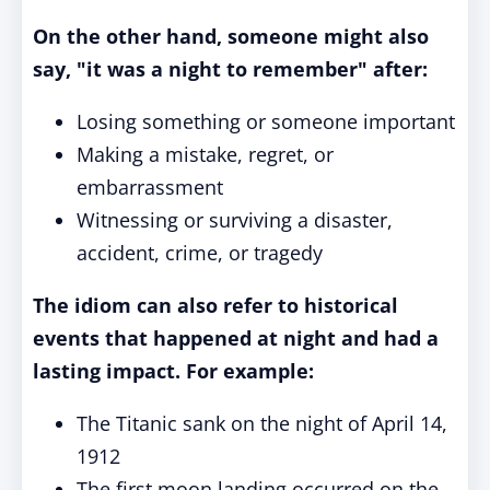
On the other hand, someone might also
say, "it was a night to remember" after:
Losing something or someone important
Making a mistake, regret, or
embarrassment
Witnessing or surviving a disaster,
accident, crime, or tragedy
The idiom can also refer to historical
events that happened at night and had a
lasting impact. For example:
The Titanic sank on the night of April 14,
1912
The first moon landing occurred on the