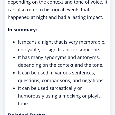
depending on the context and tone of voice. It
can also refer to historical events that
happened at night and had a lasting impact.
In summary:
It means a night that is very memorable,
enjoyable, or significant for someone.
It has many synonyms and antonyms,
depending on the context and the tone.
It can be used in various sentences,
questions, comparisons, and negations.
It can be used sarcastically or
humorously using a mocking or playful
tone.