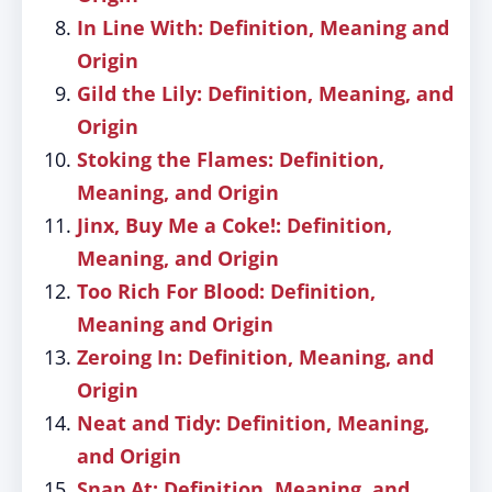
In Line With: Definition, Meaning and
Origin
Gild the Lily: Definition, Meaning, and
Origin
Stoking the Flames: Definition,
Meaning, and Origin
Jinx, Buy Me a Coke!: Definition,
Meaning, and Origin
Too Rich For Blood: Definition,
Meaning and Origin
Zeroing In: Definition, Meaning, and
Origin
Neat and Tidy: Definition, Meaning,
and Origin
Snap At: Definition, Meaning, and