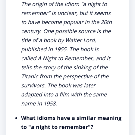
The origin of the idiom "a night to
remember" is unclear, but it seems
to have become popular in the 20th
century. One possible source is the
title of a book by Walter Lord,
published in 1955. The book is
called A Night to Remember, and it
tells the story of the sinking of the
Titanic from the perspective of the
survivors. The book was later
adapted into a film with the same
name in 1958.
What idioms have a similar meaning
to "a night to remember"?