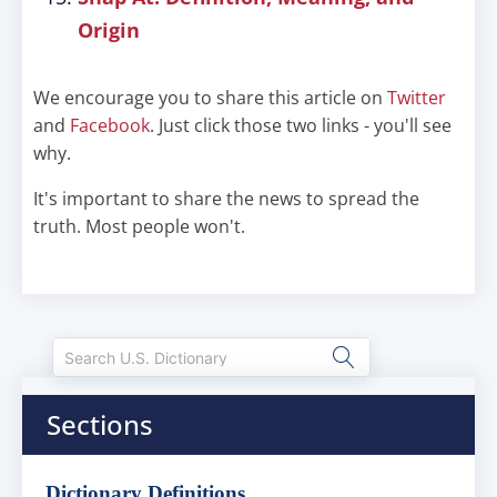
Origin
We encourage you to share this article on
Twitter
and
Facebook
. Just click those two links - you'll see
why.
It's important to share the news to spread the
truth. Most people won't.
Sections
Dictionary Definitions