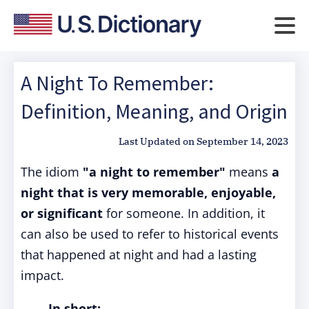
A Night To Remember:
Definition, Meaning, and Origin
Last Updated on
September 14, 2023
The idiom
"a night to remember"
means
a
night that is very memorable, enjoyable,
or significant
for someone. In addition, it
can also be used to refer to historical events
that happened at night and had a lasting
impact.
In short: