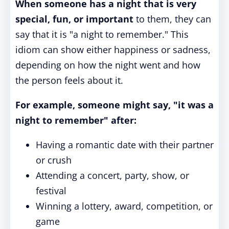
When someone has a night that is very
special, fun, or important
to them, they can
say that it is "a night to remember." This
idiom can show either happiness or sadness,
depending on how the night went and how
the person feels about it.
For example, someone might say, "it was a
night to remember" after:
Having a romantic date with their partner
or crush
Attending a concert, party, show, or
festival
Winning a lottery, award, competition, or
game