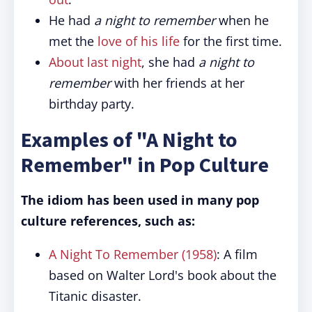
He had
a night to remember
when he
met the
love of his life
for the first time.
About last night
, she had
a night to
remember
with her friends at her
birthday party.
Examples of "A Night to
Remember" in Pop Culture
The idiom has been used in many pop
culture references, such as:
A Night To Remember (1958)
: A film
based on Walter Lord's book about the
Titanic disaster.