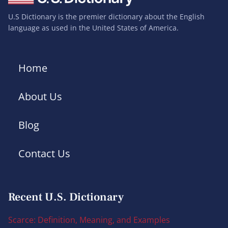
U.S Dictionary is the premier dictionary about the English
language as used in the United States of America.
Home
About Us
Blog
Contact Us
Recent U.S. Dictionary
Scarce: Definition, Meaning, and Examples