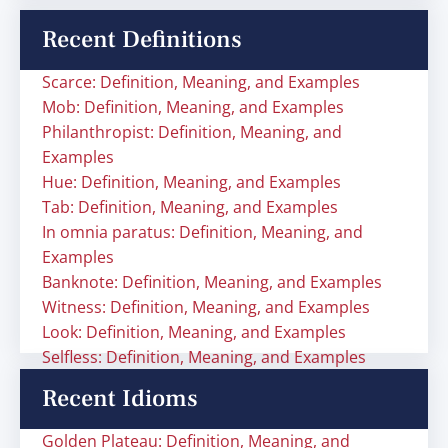
Recent Definitions
Scarce: Definition, Meaning, and Examples
Mob: Definition, Meaning, and Examples
Philanthropist: Definition, Meaning, and
Examples
Hue: Definition, Meaning, and Examples
Tab: Definition, Meaning, and Examples
In omnia paratus: Definition, Meaning, and
Examples
Banknote: Definition, Meaning, and Examples
Witness: Definition, Meaning, and Examples
Look: Definition, Meaning, and Examples
Selfless: Definition, Meaning, and Examples
Recent Idioms
Golden Plateau: Definition, Meaning, and