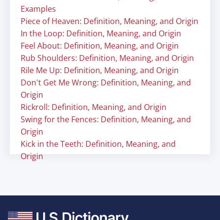
Examples
Piece of Heaven: Definition, Meaning, and Origin
In the Loop: Definition, Meaning, and Origin
Feel About: Definition, Meaning, and Origin
Rub Shoulders: Definition, Meaning, and Origin
Rile Me Up: Definition, Meaning, and Origin
Don't Get Me Wrong: Definition, Meaning, and
Origin
Rickroll: Definition, Meaning, and Origin
Swing for the Fences: Definition, Meaning, and
Origin
Kick in the Teeth: Definition, Meaning, and
Origin