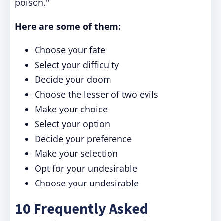
poison."
Here are some of them:
Choose your fate
Select your difficulty
Decide your doom
Choose the lesser of two evils
Make your choice
Select your option
Decide your preference
Make your selection
Opt for your undesirable
Choose your undesirable
10 Frequently Asked