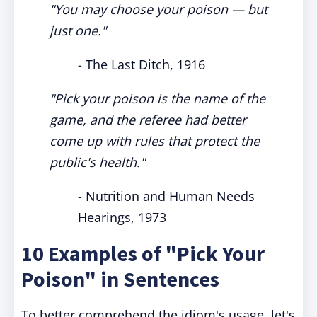
"You may choose your poison — but
just one."
- The Last Ditch, 1916
"Pick your poison is the name of the
game, and the referee had better
come up with rules that protect the
public's health."
- Nutrition and Human Needs
Hearings, 1973
10 Examples of "Pick Your
Poison" in Sentences
To better comprehend the idiom's usage, let's