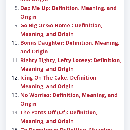
Dap Me Up: Definition, Meaning, and
Origin
Go Big Or Go Home!: Definition,
Meaning, and Origin
Bonus Daughter: Definition, Meaning,
and Origin
Righty Tighty, Lefty Loosey: Definition,
Meaning, and Origin
Icing On The Cake: Definition,
Meaning, and Origin
No Worries: Definition, Meaning, and
Origin
The Pants Off (Of): Definition,
Meaning, and Origin
Go Downtown: Definition, Meaning,