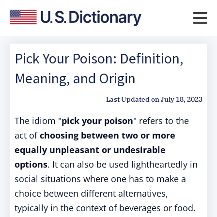
Pick Your Poison: Definition,
Meaning, and Origin
Last Updated on
July 18, 2023
The idiom "
pick your poison
" refers to the
act of
choosing between two or more
equally unpleasant or undesirable
options
. It can also be used lightheartedly in
social situations where one has to make a
choice between different alternatives,
typically in the context of beverages or food.