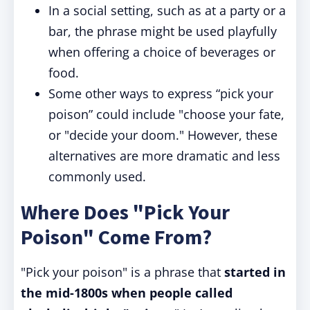
In a social setting, such as at a party or a
bar, the phrase might be used playfully
when offering a choice of beverages or
food.
Some other ways to express “pick your
poison” could include "choose your fate,
or "decide your doom." However, these
alternatives are more dramatic and less
commonly used.
Where Does "Pick Your
Poison" Come From?
"Pick your poison" is a phrase that
started in
the mid-1800s when people called