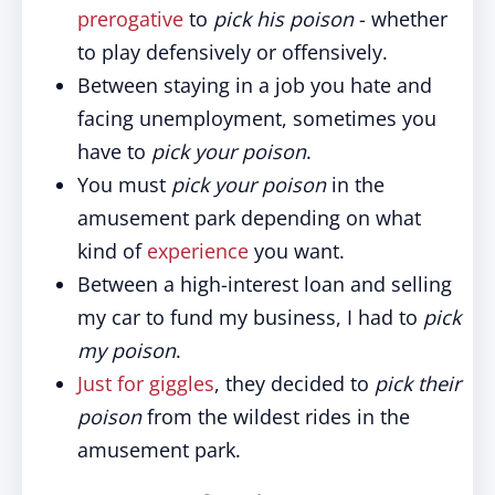
prerogative
to
pick his poison
- whether
to play defensively or offensively.
Between staying in a job you hate and
facing unemployment, sometimes you
have to
pick your poison
.
You must
pick your poison
in the
amusement park depending on what
kind of
experience
you want.
Between a high-interest loan and selling
my car to fund my business, I had to
pick
my poison
.
Just for giggles
, they decided to
pick their
poison
from the wildest rides in the
amusement park.