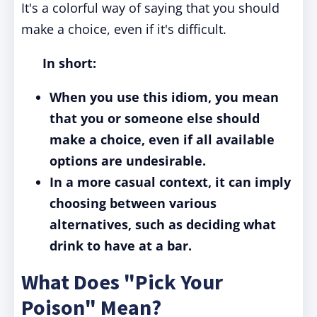
It's a colorful way of saying that you should
make a choice, even if it's difficult.
In short:
When you use this idiom, you mean
that you or someone else should
make a choice, even if all available
options are undesirable.
In a more casual context, it can imply
choosing between various
alternatives, such as deciding what
drink to have at a bar.
What Does "Pick Your
Poison" Mean?