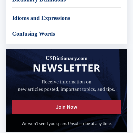
Idioms and Expressions
Confusing Words
USDictionary.com
NEWSLETTER
Receive information on
new articles posted, important topics, and tips.
Join Now
We won't send you spam. Unsubscribe at any time.