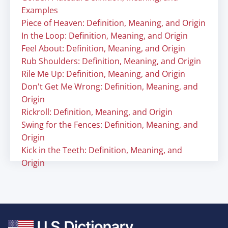
Examples
Piece of Heaven: Definition, Meaning, and Origin
In the Loop: Definition, Meaning, and Origin
Feel About: Definition, Meaning, and Origin
Rub Shoulders: Definition, Meaning, and Origin
Rile Me Up: Definition, Meaning, and Origin
Don't Get Me Wrong: Definition, Meaning, and
Origin
Rickroll: Definition, Meaning, and Origin
Swing for the Fences: Definition, Meaning, and
Origin
Kick in the Teeth: Definition, Meaning, and
Origin