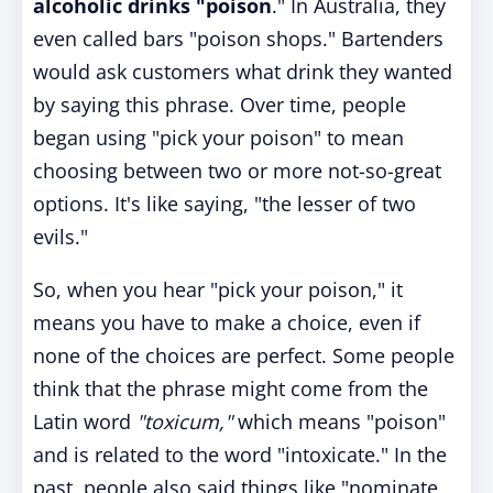
alcoholic drinks "poison
." In Australia, they
even called bars "poison shops." Bartenders
would ask customers what drink they wanted
by saying this phrase. Over time, people
began using "pick your poison" to mean
choosing between two or more not-so-great
options. It's like saying, "the lesser of two
evils."
So, when you hear "pick your poison," it
means you have to make a choice, even if
none of the choices are perfect. Some people
think that the phrase might come from the
Latin word
"toxicum,"
which means "poison"
and is related to the word "intoxicate." In the
past, people also said things like "nominate