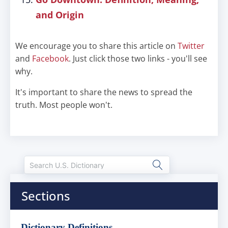
and Origin
We encourage you to share this article on
Twitter
and
Facebook
. Just click those two links - you'll see
why.
It's important to share the news to spread the
truth. Most people won't.
Sections
Dictionary Definitions