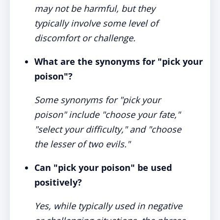
may not be harmful, but they
typically involve some level of
discomfort or challenge.
What are the synonyms for "pick your
poison"?
Some synonyms for "pick your
poison" include "choose your fate,"
"select your difficulty," and "choose
the lesser of two evils."
Can "pick your poison" be used
positively?
Yes, while typically used in negative