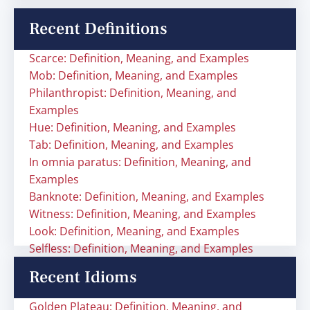
Recent Definitions
Scarce: Definition, Meaning, and Examples
Mob: Definition, Meaning, and Examples
Philanthropist: Definition, Meaning, and
Examples
Hue: Definition, Meaning, and Examples
Tab: Definition, Meaning, and Examples
In omnia paratus: Definition, Meaning, and
Examples
Banknote: Definition, Meaning, and Examples
Witness: Definition, Meaning, and Examples
Look: Definition, Meaning, and Examples
Selfless: Definition, Meaning, and Examples
Recent Idioms
Golden Plateau: Definition, Meaning, and