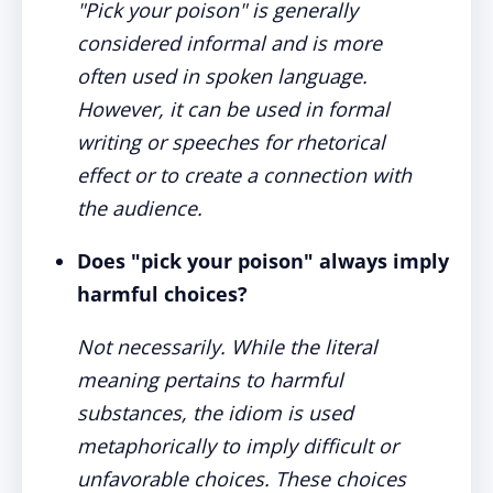
"Pick your poison" is generally
considered informal and is more
often used in spoken language.
However, it can be used in formal
writing or speeches for rhetorical
effect or to create a connection with
the audience.
Does "pick your poison" always imply
harmful choices?
Not necessarily. While the literal
meaning pertains to harmful
substances, the idiom is used
metaphorically to imply difficult or
unfavorable choices. These choices