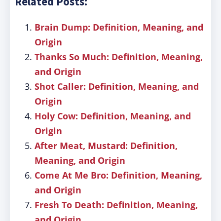
Related Posts:
Brain Dump: Definition, Meaning, and
Origin
Thanks So Much: Definition, Meaning,
and Origin
Shot Caller: Definition, Meaning, and
Origin
Holy Cow: Definition, Meaning, and
Origin
After Meat, Mustard: Definition,
Meaning, and Origin
Come At Me Bro: Definition, Meaning,
and Origin
Fresh To Death: Definition, Meaning,
and Origin