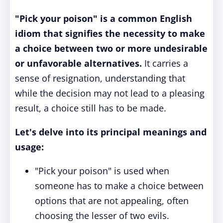
"Pick your poison" is a common English
idiom that signifies the necessity to make
a choice between two or more undesirable
or unfavorable alternatives.
It carries a
sense of resignation, understanding that
while the decision may not lead to a pleasing
result, a choice still has to be made.
Let's delve into its principal meanings and
usage:
"Pick your poison" is used when
someone has to make a choice between
options that are not appealing, often
choosing the lesser of two evils.