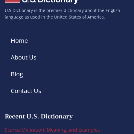
U.S Dictionary is the premier dictionary about the English
language as used in the United States of America.
Home
About Us
Blog
Contact Us
Recent U.S. Dictionary
Scarce: Definition, Meaning, and Examples