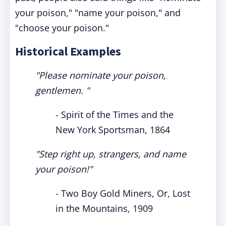
your poison," "name your poison," and
"choose your poison."
Historical Examples
"Please nominate your poison,
gentlemen. "
- Spirit of the Times and the
New York Sportsman, 1864
"Step right up, strangers, and name
your poison!"
- Two Boy Gold Miners, Or, Lost
in the Mountains, 1909