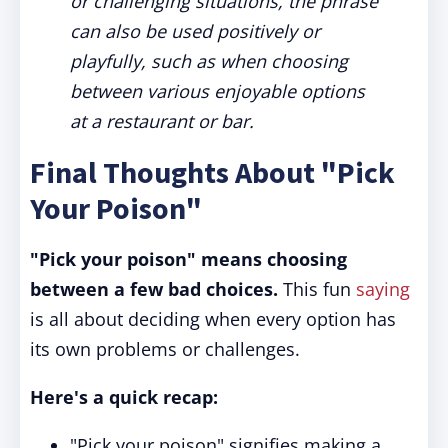
or challenging situations, the phrase
can also be used positively or
playfully, such as when choosing
between various enjoyable options
at a restaurant or bar.
Final Thoughts About "Pick
Your Poison"
"Pick your poison" means choosing
between a few bad choices.
This fun
saying
is all about deciding when every option has
its own problems or challenges.
Here's a quick recap:
"Pick your poison" signifies making a