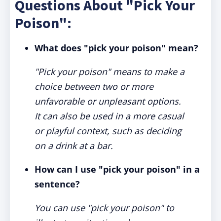
Questions About "Pick Your
Poison":
What does "pick your poison" mean?
"Pick your poison" means to make a
choice between two or more
unfavorable or unpleasant options.
It can also be used in a more casual
or playful context, such as deciding
on a drink at a bar.
How can I use "pick your poison" in a
sentence?
You can use "pick your poison" to