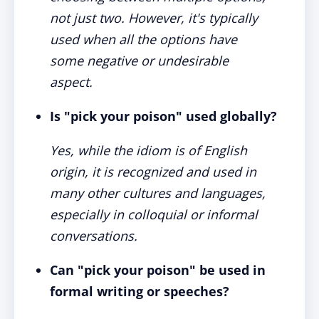
not just two. However, it's typically
used when all the options have
some negative or undesirable
aspect.
Is "pick your poison" used globally?
Yes, while the idiom is of English
origin, it is recognized and used in
many other cultures and languages,
especially in colloquial or informal
conversations.
Can "pick your poison" be used in
formal writing or speeches?