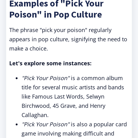
Examples of "Pick Your
Poison" in Pop Culture
The phrase "pick your poison" regularly
appears in pop culture, signifying the need to
make a choice.
Let's explore some instances:
"Pick Your Poison"
is a common album
title for several music artists and bands
like Famous Last Words, Selwyn
Birchwood, 45 Grave, and Henry
Callaghan.
"Pick Your Poison"
is also a popular card
game involving making difficult and