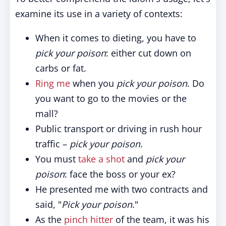
examine its use in a variety of contexts:
When it comes to dieting, you have to
pick your poison
: either cut down on
carbs or fat.
Ring me
when you
pick your poison
. Do
you want to go to the movies or the
mall?
Public transport or driving in rush hour
traffic –
pick your poison
.
You must
take a shot
and
pick your
poison
: face the boss or your ex?
He presented me with two contracts and
said, "
Pick your poison
."
As the
pinch hitter
of the team, it was his