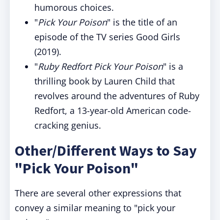
humorous choices.
"
Pick Your Poison
" is the title of an
episode of the TV series Good Girls
(2019).
"
Ruby Redfort Pick Your Poison
" is a
thrilling book by Lauren Child that
revolves around the adventures of Ruby
Redfort, a 13-year-old American code-
cracking genius.
Other/Different Ways to Say
"Pick Your Poison"
There are several other expressions that
convey a similar meaning to "pick your