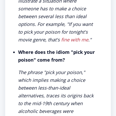
illustrate a situation where
someone has to make a choice
between several less than ideal
options. For example, "If you want
to pick your poison for tonight's
movie genre, that's
fine with me
."
Where does the idiom "pick your
poison" come from?
The phrase "pick your poison,"
which implies making a choice
between less-than-ideal
alternatives, traces its origins back
to the mid-19th century when
alcoholic beverages were