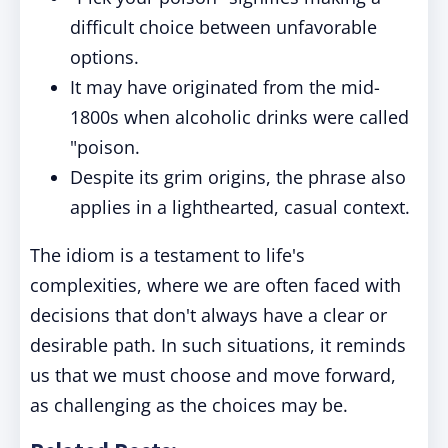
difficult choice between unfavorable
options.
It may have originated from the mid-
1800s when alcoholic drinks were called
"poison.
Despite its grim origins, the phrase also
applies in a lighthearted, casual context.
The idiom is a testament to life's
complexities, where we are often faced with
decisions that don't always have a clear or
desirable path. In such situations, it reminds
us that we must choose and move forward,
as challenging as the choices may be.