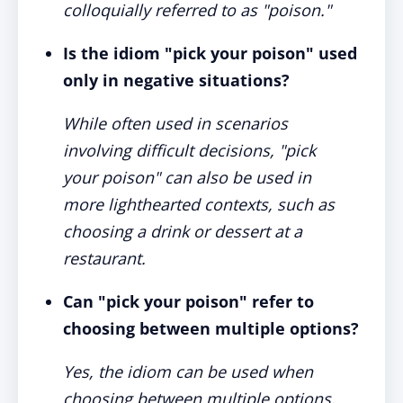
colloquially referred to as "poison."
Is the idiom "pick your poison" used
only in negative situations?
While often used in scenarios
involving difficult decisions, "pick
your poison" can also be used in
more lighthearted contexts, such as
choosing a drink or dessert at a
restaurant.
Can "pick your poison" refer to
choosing between multiple options?
Yes, the idiom can be used when
choosing between multiple options,