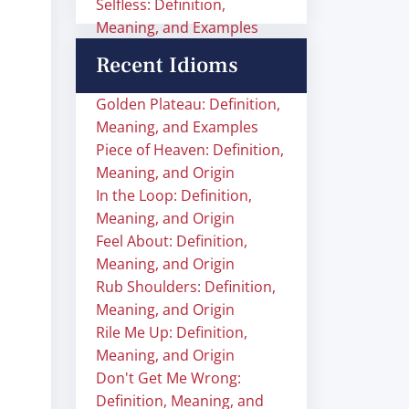
Selfless: Definition,
Meaning, and Examples
Recent Idioms
Golden Plateau: Definition,
Meaning, and Examples
Piece of Heaven: Definition,
Meaning, and Origin
In the Loop: Definition,
Meaning, and Origin
Feel About: Definition,
Meaning, and Origin
Rub Shoulders: Definition,
Meaning, and Origin
Rile Me Up: Definition,
Meaning, and Origin
Don't Get Me Wrong:
Definition, Meaning, and