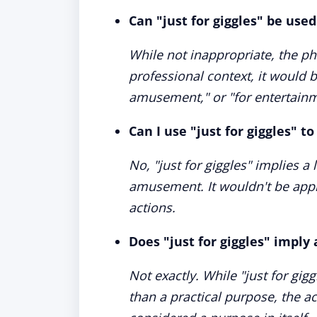
Can "just for giggles" be used
While not inappropriate, the phr
professional context, it would 
amusement," or "for entertainm
Can I use "just for giggles" t
No, "just for giggles" implies a
amusement. It wouldn't be appr
actions.
Does "just for giggles" imply 
Not exactly. While "just for gigg
than a practical purpose, the 