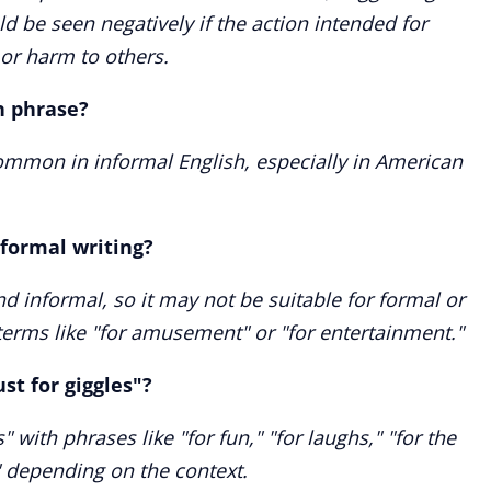
 be seen negatively if the action intended for
r harm to others.
n phrase?
 common in informal English, especially in American
n formal writing?
and informal, so it may not be suitable for formal or
terms like "for amusement" or "for entertainment."
st for giggles"?
" with phrases like "for fun," "for laughs," "for the
" depending on the context.