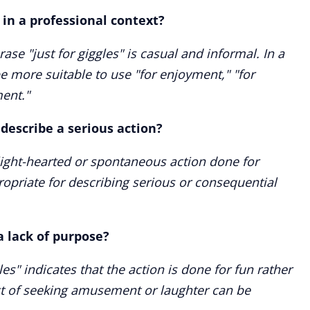
 in a professional context?
ase "just for giggles" is casual and informal. In a
be more suitable to use "for enjoyment," "for
ent."
o describe a serious action?
 light-hearted or spontaneous action done for
opriate for describing serious or consequential
a lack of purpose?
les" indicates that the action is done for fun rather
act of seeking amusement or laughter can be