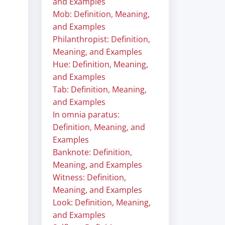
and Examples
Mob: Definition, Meaning,
and Examples
Philanthropist: Definition,
Meaning, and Examples
Hue: Definition, Meaning,
and Examples
Tab: Definition, Meaning,
and Examples
In omnia paratus:
Definition, Meaning, and
Examples
Banknote: Definition,
Meaning, and Examples
Witness: Definition,
Meaning, and Examples
Look: Definition, Meaning,
and Examples