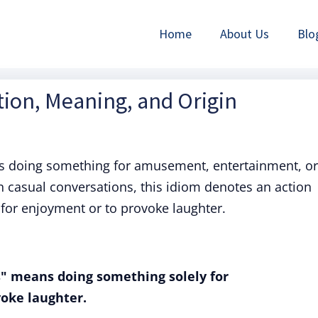
Home
About Us
Blo
ition, Meaning, and Origin
es doing something for amusement, entertainment, or
 in casual conversations, this idiom denotes an action
 for enjoyment or to provoke laughter.
es" means doing something solely for
oke laughter.