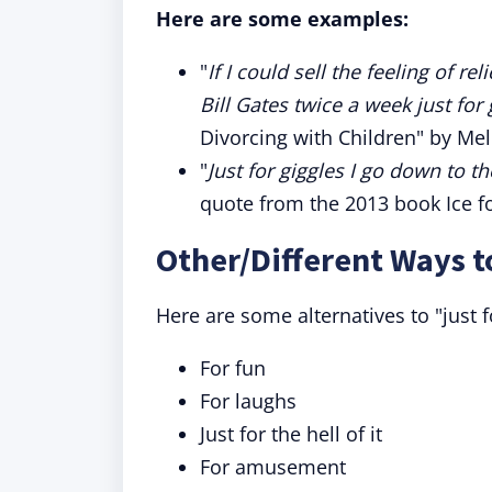
Here are some examples:
"
If I could sell the feeling of r
Bill Gates twice a week just for 
Divorcing with Children" by Mel
"
Just for giggles I go down to t
quote from the 2013 book Ice f
Other/Different Ways t
Here are some alternatives to "just 
For fun
For laughs
Just for the hell of it
For amusement