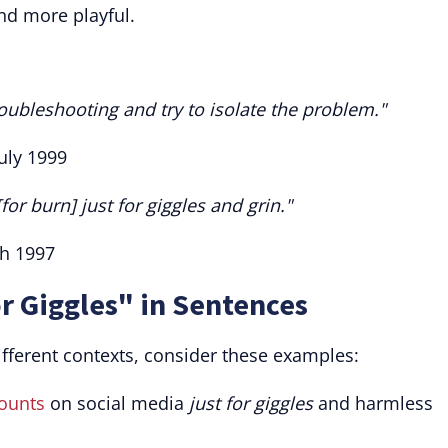
nd more playful.
 troubleshooting and try to isolate the problem."
uly 1999
for burn] just for giggles and grin."
ch 1997
or Giggles" in Sentences
ifferent contexts, consider these examples:
ounts
on social media
just for giggles
and harmless