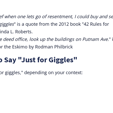
elief when one lets go of resentment, I could buy and se
giggles
" is a quote from the 2012 book "42 Rules for
inda L. Roberts.
he deed office, look up the buildings on Putnam Ave.
" 
or the Eskimo by Rodman Philbrick
o Say "Just for Giggles"
for giggles," depending on your context: