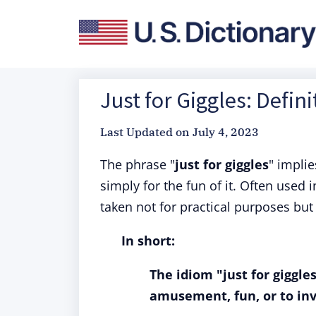
Just for Giggles: Defin
Last Updated on
July 4, 2023
The phrase "
just for giggles
" impli
simply for the fun of it. Often used
taken not for practical purposes but
In short:
The idiom "just for giggl
amusement, fun, or to inv