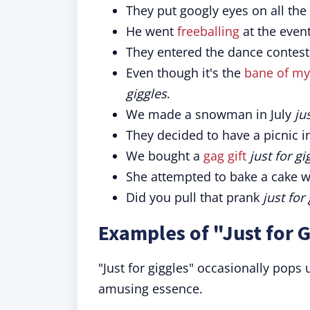
They put googly eyes on all the 
He went
freeballing
at the even
They entered the dance contes
Even though it's the
bane of my
giggles
.
We made a snowman in July
ju
They decided to have a picnic i
We bought a
gag gift
just for gi
She attempted to bake a cake w
Did you pull that prank
just for
Examples of "Just for G
"Just for giggles" occasionally pops 
amusing essence.