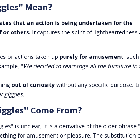
iggles" Mean?
icates that an action is being undertaken for the
f or others.
It captures the spirit of lightheartedness
ies or actions taken up
purely for amusement
, such
xample, "
We decided to rearrange all the furniture in 
thing
out of curiosity
without any specific purpose. Li
r giggles.
"
Giggles" Come From?
gles" is unclear, it is a derivative of the older phrase 
ething for amusement or pleasure. The substitution 