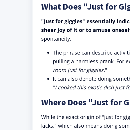
What Does "Just for G
"Just for giggles" essentially ind
sheer joy of it or to amuse onesel
spontaneity.
The phrase can describe activit
pulling a harmless prank. For e
room just for giggles.
"
It can also denote doing some
"
I cooked this exotic dish just fo
Where Does "Just for 
While the exact origin of "just for gig
kicks," which also means doing som