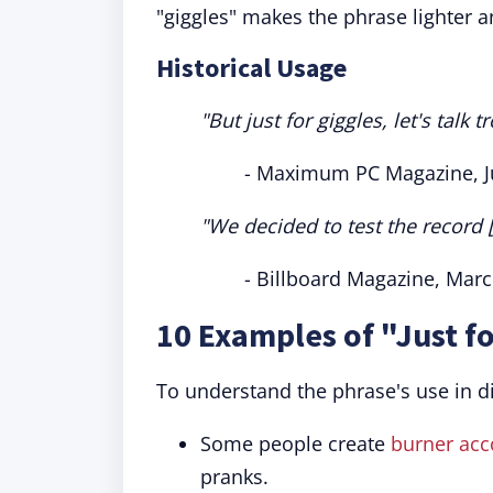
"giggles" makes the phrase lighter a
Historical Usage
"But just for giggles, let's talk
- Maximum PC Magazine, J
"We decided to test the record [
- Billboard Magazine, Mar
10 Examples of "Just f
To understand the phrase's use in d
Some people create
burner acc
pranks.