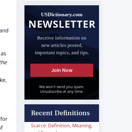
USDictionary.com
NEWSLETTER
 and
Receive information on
new articles posted,
 as
important topics, and tips.
the
Join Now
ke,
We won't send you spam.
Unsubscribe at any time.
Recent Definitions
"for
Scarce: Definition, Meaning,
of