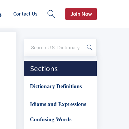
g
Contact Us
Join Now
Sections
Dictionary Definitions
Idioms and Expressions
Confusing Words