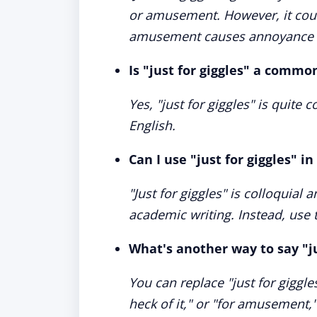
or amusement. However, it could
amusement causes annoyance o
Is "just for giggles" a commo
Yes, "just for giggles" is quite
English.
Can I use "just for giggles" i
"Just for giggles" is colloquial 
academic writing. Instead, use 
What's another way to say "ju
You can replace "just for giggles
heck of it," or "for amusement,