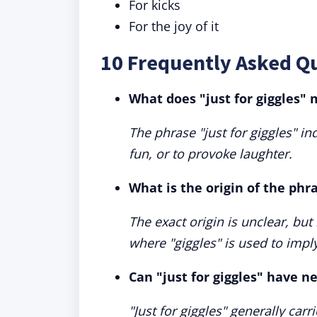
For kicks
For the joy of it
10 Frequently Asked Qu
What does "just for giggles"
The phrase "just for giggles" 
fun, or to provoke laughter.
What is the origin of the phra
The exact origin is unclear, but
where "giggles" is used to imp
Can "just for giggles" have n
"Just for giggles" generally car