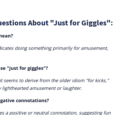
estions About "Just for Giggles":
 mean?
indicates doing something primarily for amusement,
se "just for giggles"?
 it seems to derive from the older idiom "for kicks,"
ly lighthearted amusement or laughter.
egative connotations?
ries a positive or neutral connotation, suggesting fun