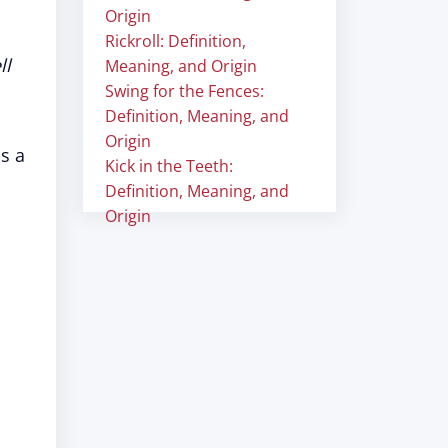
Origin
Rickroll: Definition,
ll
Meaning, and Origin
Swing for the Fences:
Definition, Meaning, and
Origin
is a
Kick in the Teeth:
Definition, Meaning, and
Origin