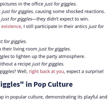
pictures in the office
just for giggles
.
t
just for giggles
, causing some shocked reactions.
t
just for giggles
—they didn’t expect to win.
 existence
, I still participate in their antics
just for
st for giggles
.
n their living room
just for giggles
.
ggles
to lighten up the party atmosphere.
ithout a recipe
just for giggles
.
 giggles
? Well,
right back at you
, expect a surprise!
iggles" in Pop Culture
up in popular culture, demonstrating its playful and