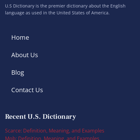
U.S Dictionary is the premier dictionary about the English
language as used in the United States of America.
Home
About Us
Blog
Contact Us
Recent U.S. Dictionary
Scarce: Definition, Meaning, and Examples
Mob: Definition, Meaning, and Examples