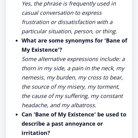
Yes, the phrase is frequently used in
casual conversation to express
frustration or dissatisfaction with a
particular situation, person, or thing.
What are some synonyms for 'Bane of
My Existence'?
Some alternative expressions include: a
thorn in my side, a pain in the neck, my
nemesis, my burden, my cross to bear,
the source of my misery, my torment,
the cause of my suffering, my constant
headache, and my albatross.
Can 'Bane of My Existence' be used to
describe a past annoyance or
irritation?