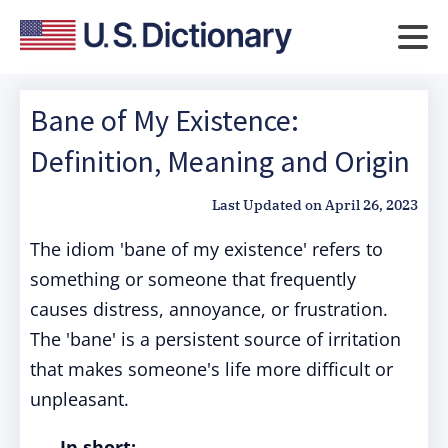
Bane of My Existence:
Definition, Meaning and Origin
Last Updated on
April 26, 2023
The idiom 'bane of my existence' refers to
something or someone that frequently
causes distress, annoyance, or frustration.
The 'bane' is a persistent source of irritation
that makes someone's life more difficult or
unpleasant.
In short: