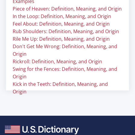
Examples
Piece of Heaven: Definition, Meaning, and Origin
In the Loop: Definition, Meaning, and Origin
Feel About: Definition, Meaning, and Origin
Rub Shoulders: Definition, Meaning, and Origin
Rile Me Up: Definition, Meaning, and Origin
Don't Get Me Wrong: Definition, Meaning, and
Origin
Rickroll: Definition, Meaning, and Origin
Swing for the Fences: Definition, Meaning, and
Origin
Kick in the Teeth: Definition, Meaning, and
Origin