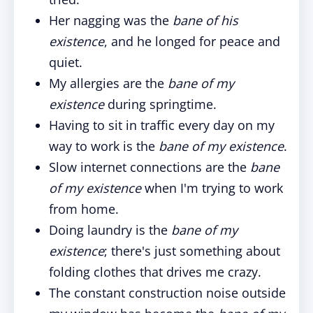
Her nagging was the
bane of his
existence
, and he longed for peace and
quiet.
My allergies are the
bane of my
existence
during springtime.
Having to sit in traffic every day on my
way to work is the
bane of my existence
.
Slow internet connections are the
bane
of my existence
when I'm trying to work
from home.
Doing laundry is the
bane of my
existence
; there's just something about
folding clothes that drives me crazy.
The constant construction noise outside