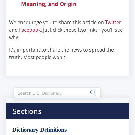
Meaning, and Origin
We encourage you to share this article on
Twitter
and
Facebook
. Just click those two links - you'll see
why.
It's important to share the news to spread the
truth. Most people won't.
Sections
Dictionary Definitions