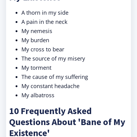
A thorn in my side
A pain in the neck
My nemesis
My burden
My cross to bear
The source of my misery
My torment
The cause of my suffering
My constant headache
My albatross
10 Frequently Asked
Questions About 'Bane of My
Existence'