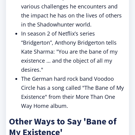
various challenges he encounters and
the impact he has on the lives of others
in the Shadowhunter world.
In season 2 of Netflix’s series
“Bridgerton”, Anthony Bridgerton tells
Kate Sharma: "You are the bane of my
existence … and the object of all my
desires."
The German hard rock band Voodoo
Circle has a song called "The Bane of My
Existence" from their More Than One
Way Home album.
Other Ways to Say 'Bane of
My Existence'