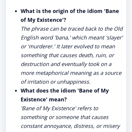
What is the origin of the idiom 'Bane
of My Existence'?
The phrase can be traced back to the Old
English word 'bana,' which meant 'slayer'
or 'murderer.' It later evolved to mean
something that causes death, ruin, or
destruction and eventually took on a
more metaphorical meaning as a source
of irritation or unhappiness.
What does the idiom 'Bane of My
Existence' mean?
'Bane of My Existence' refers to
something or someone that causes
constant annoyance, distress, or misery