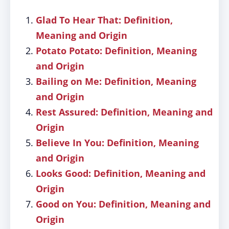
Glad To Hear That: Definition,
Meaning and Origin
Potato Potato: Definition, Meaning
and Origin
Bailing on Me: Definition, Meaning
and Origin
Rest Assured: Definition, Meaning and
Origin
Believe In You: Definition, Meaning
and Origin
Looks Good: Definition, Meaning and
Origin
Good on You: Definition, Meaning and
Origin