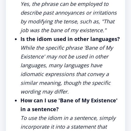
Yes, the phrase can be employed to
describe past annoyances or irritations
by modifying the tense, such as, "That
job was the bane of my existence."
Is the idiom used in other languages?
While the specific phrase 'Bane of My
Existence' may not be used in other
languages, many languages have
idiomatic expressions that convey a
similar meaning, though the specific
wording may differ.
How can I use 'Bane of My Existence'
in a sentence?
To use the idiom in a sentence, simply
incorporate it into a statement that