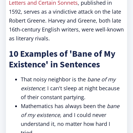
Letters and Certain Sonnets
, published in
1592, serves as a vindictive attack on the late
Robert Greene. Harvey and Greene, both late
16th-century English writers, were well-known
as literary rivals.
10 Examples of 'Bane of My
Existence' in Sentences
That noisy neighbor is the
bane of my
existence
; I can't sleep at night because
of their constant partying.
Mathematics has always been the
bane
of my existence
, and I could never
understand it, no matter how hard I
tried.