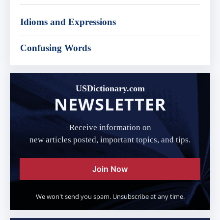
Idioms and Expressions
Confusing Words
USDictionary.com
NEWSLETTER
Receive information on
new articles posted, important topics, and tips.
Join Now
We won't send you spam. Unsubscribe at any time.