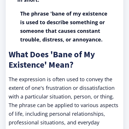
The phrase 'bane of my existence
is used to describe something or
someone that causes constant
trouble, distress, or annoyance.
What Does 'Bane of My
Existence' Mean?
The expression is often used to convey the
extent of one's frustration or dissatisfaction
with a particular situation, person, or thing.
The phrase can be applied to various aspects
of life, including personal relationships,
professional situations, and everyday