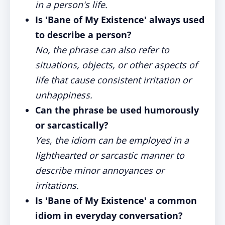
in a person's life.
Is 'Bane of My Existence' always used
to describe a person?
No, the phrase can also refer to
situations, objects, or other aspects of
life that cause consistent irritation or
unhappiness.
Can the phrase be used humorously
or sarcastically?
Yes, the idiom can be employed in a
lighthearted or sarcastic manner to
describe minor annoyances or
irritations.
Is 'Bane of My Existence' a common
idiom in everyday conversation?