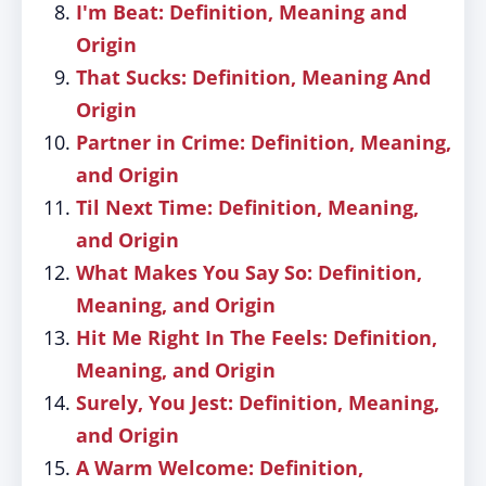
I'm Beat: Definition, Meaning and
Origin
That Sucks: Definition, Meaning And
Origin
Partner in Crime: Definition, Meaning,
and Origin
Til Next Time: Definition, Meaning,
and Origin
What Makes You Say So: Definition,
Meaning, and Origin
Hit Me Right In The Feels: Definition,
Meaning, and Origin
Surely, You Jest: Definition, Meaning,
and Origin
A Warm Welcome: Definition,