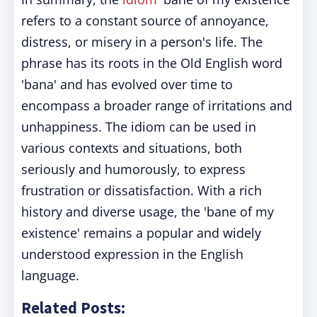
refers to a constant source of annoyance,
distress, or misery in a person's life. The
phrase has its roots in the Old English word
'bana' and has evolved over time to
encompass a broader range of irritations and
unhappiness. The idiom can be used in
various contexts and situations, both
seriously and humorously, to express
frustration or dissatisfaction. With a rich
history and diverse usage, the 'bane of my
existence' remains a popular and widely
understood expression in the English
language.
Related Posts: