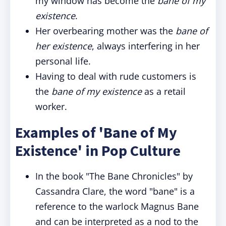
my window has become the
bane of my
existence
.
Her overbearing mother was the
bane of
her existence
, always interfering in her
personal life.
Having to deal with rude customers is
the
bane of my existence
as a retail
worker.
Examples of 'Bane of My
Existence' in Pop Culture
In the book "The Bane Chronicles" by
Cassandra Clare, the word "bane" is a
reference to the warlock Magnus Bane
and can be interpreted as a nod to the