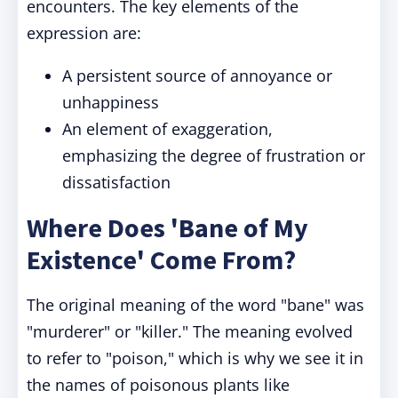
encounters. The key elements of the
expression are:
A persistent source of annoyance or
unhappiness
An element of exaggeration,
emphasizing the degree of frustration or
dissatisfaction
Where Does 'Bane of My
Existence' Come From?
The original meaning of the word "bane" was
"murderer" or "killer." The meaning evolved
to refer to "poison," which is why we see it in
the names of poisonous plants like