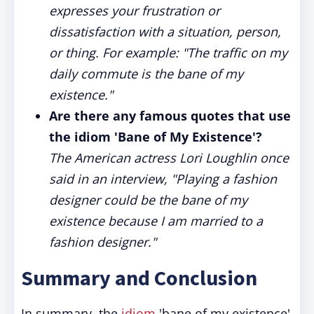
expresses your frustration or
dissatisfaction with a situation, person,
or thing. For example: "The traffic on my
daily commute is the bane of my
existence."
Are there any famous quotes that use
the idiom 'Bane of My Existence'?
The American actress Lori Loughlin once
said in an interview, "Playing a fashion
designer could be the bane of my
existence because I am married to a
fashion designer."
Summary and Conclusion
In summary, the
idiom
'bane of my existence'