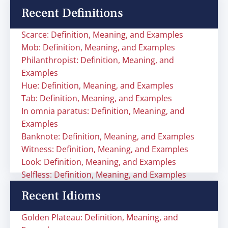
Recent Definitions
Scarce: Definition, Meaning, and Examples
Mob: Definition, Meaning, and Examples
Philanthropist: Definition, Meaning, and
Examples
Hue: Definition, Meaning, and Examples
Tab: Definition, Meaning, and Examples
In omnia paratus: Definition, Meaning, and
Examples
Banknote: Definition, Meaning, and Examples
Witness: Definition, Meaning, and Examples
Look: Definition, Meaning, and Examples
Selfless: Definition, Meaning, and Examples
Recent Idioms
Golden Plateau: Definition, Meaning, and