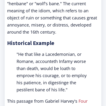
"henbane" or "wolf's bane." The current
meaning of the idiom, which refers to an
object of ruin or something that causes great
annoyance, misery, or distress, developed
around the 16th century.
Historical Example
"He that like a Lacedemonian, or
Romane, accounteth Infamy worse
than death, would be loath to
emprove his courage, or to employ
his patience, in digestinge the
pestilent bane of his life."
This passage from Gabriel Harvey's
Four