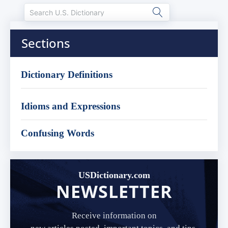
Sections
Dictionary Definitions
Idioms and Expressions
Confusing Words
USDictionary.com
NEWSLETTER
Receive information on