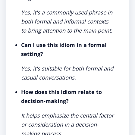
Yes, it's a commonly used phrase in
both formal and informal contexts
to bring attention to the main point.
Can I use this idiom in a formal
setting?
Yes, it's suitable for both formal and
casual conversations.
How does this idiom relate to
decision-making?
It helps emphasize the central factor
or consideration in a decision-
making process.