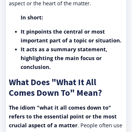
aspect or the heart of the matter.
In short:
It pinpoints the central or most
important part of a topic or situation.
It acts as a summary statement,
highlighting the main focus or
conclusion.
What Does "What It All
Comes Down To" Mean?
The idiom "what it all comes down to"
refers to the essential point or the most
crucial aspect of a matter
. People often use