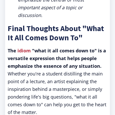
important aspect of a topic or
discussion.
Final Thoughts About "What
It All Comes Down To"
The
idiom
"what it all comes down to" is a
versatile expression that helps people
emphasize the essence of any situation.
Whether you're a student distilling the main
point of a lecture, an artist explaining the
inspiration behind a masterpiece, or simply
pondering life's big questions, "what it all
comes down to" can help you get to the heart
of the matter.