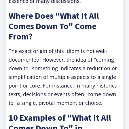
essence of many discussions.
Where Does "What It All
Comes Down To" Come
From?
The exact origin of this idiom is not well-
documented. However, the idea of "coming
down to" something indicates a reduction or
simplification of multiple aspects to a single
point or core. For instance, in many historical
texts, decisions or events often "come down
to" a single, pivotal moment or choice.
10 Examples of "What It All
Comes Down To" in