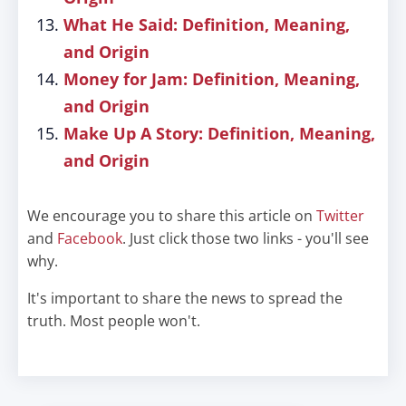
What He Said: Definition, Meaning,
and Origin
Money for Jam: Definition, Meaning,
and Origin
Make Up A Story: Definition, Meaning,
and Origin
We encourage you to share this article on
Twitter
and
Facebook
. Just click those two links - you'll see
why.
It's important to share the news to spread the
truth. Most people won't.