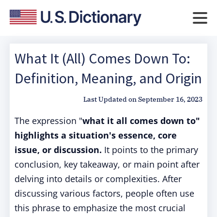
What It (All) Comes Down To:
Definition, Meaning, and Origin
Last Updated on
September 16, 2023
The expression "
what it all comes down to"
highlights a situation's essence, core
issue, or discussion.
It points to the primary
conclusion, key takeaway, or main point after
delving into details or complexities. After
discussing various factors, people often use
this phrase to emphasize the most crucial