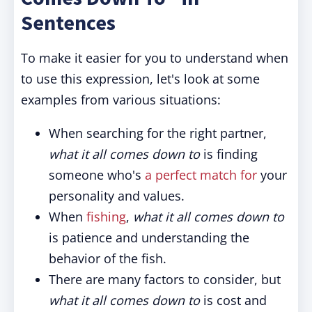
Sentences
To make it easier for you to understand when
to use this expression, let's look at some
examples from various situations:
When searching for the right partner,
what it all comes down to
is finding
someone who's
a perfect match for
your
personality and values.
When
fishing
,
what it all comes down to
is patience and understanding the
behavior of the fish.
There are many factors to consider, but
what it all comes down to
is cost and