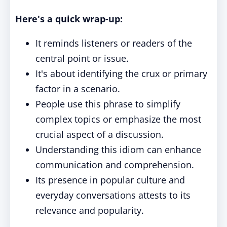
Here's a quick wrap-up:
It reminds listeners or readers of the
central point or issue.
It's about identifying the crux or primary
factor in a scenario.
People use this phrase to simplify
complex topics or emphasize the most
crucial aspect of a discussion.
Understanding this idiom can enhance
communication and comprehension.
Its presence in popular culture and
everyday conversations attests to its
relevance and popularity.