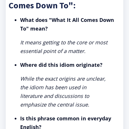
Comes Down To":
What does "What It All Comes Down
To" mean?
It means getting to the core or most
essential point of a matter.
Where did this idiom originate?
While the exact origins are unclear,
the idiom has been used in
literature and discussions to
emphasize the central issue.
Is this phrase common in everyday
English?