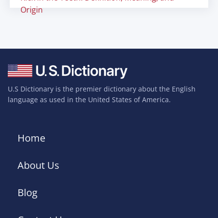
Origin
U.S Dictionary is the premier dictionary about the English
language as used in the United States of America.
Home
About Us
Blog