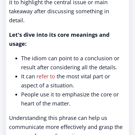
it to highlight the central issue or main
takeaway after discussing something in
detail.
Let's dive into its core meanings and
usage:
The idiom can point to a conclusion or
result after considering all the details.
It can
refer to
the most vital part or
aspect of a situation.
People use it to emphasize the core or
heart of the matter.
Understanding this phrase can help us
communicate more effectively and grasp the