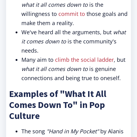
what it all comes down to
is the
willingness to
commit to
those goals and
make them a reality.
We've heard all the arguments, but
what
it comes down to
is the community's
needs.
Many aim to
climb the social ladder
, but
what it all comes down to
is genuine
connections and being true to oneself.
Examples of "What It All
Comes Down To" in Pop
Culture
The song
"Hand in My Pocket"
by Alanis