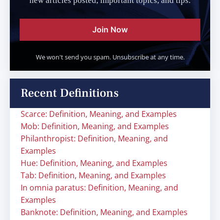
new articles posted, important topics, and tips.
Join Now
We won't send you spam. Unsubscribe at any time.
Recent Definitions
Scarce: Definition, Meaning, and Examples
Mob: Definition, Meaning, and Examples
Philanthropist: Definition, Meaning, and
Examples
Hue: Definition, Meaning, and Examples
Tab: Definition, Meaning, and Examples
In omnia paratus: Definition, Meaning, and
Examples
Banknote: Definition, Meaning, and Examples