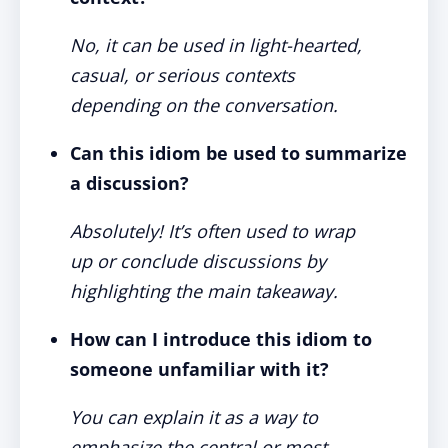
No, it can be used in light-hearted,
casual, or serious contexts
depending on the conversation.
Can this idiom be used to summarize
a discussion?
Absolutely! It’s often used to wrap
up or conclude discussions by
highlighting the main takeaway.
How can I introduce this idiom to
someone unfamiliar with it?
You can explain it as a way to
emphasize the central or most