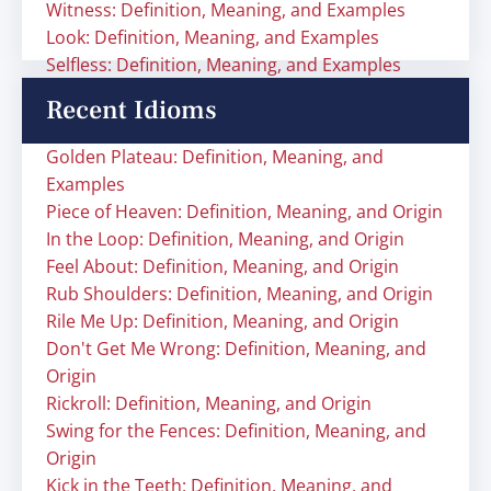
Witness: Definition, Meaning, and Examples
Look: Definition, Meaning, and Examples
Selfless: Definition, Meaning, and Examples
Recent Idioms
Golden Plateau: Definition, Meaning, and
Examples
Piece of Heaven: Definition, Meaning, and Origin
In the Loop: Definition, Meaning, and Origin
Feel About: Definition, Meaning, and Origin
Rub Shoulders: Definition, Meaning, and Origin
Rile Me Up: Definition, Meaning, and Origin
Don't Get Me Wrong: Definition, Meaning, and
Origin
Rickroll: Definition, Meaning, and Origin
Swing for the Fences: Definition, Meaning, and
Origin
Kick in the Teeth: Definition, Meaning, and