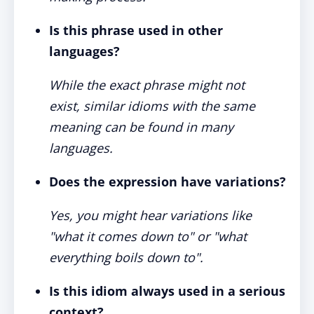
Is this phrase used in other
languages?
While the exact phrase might not
exist, similar idioms with the same
meaning can be found in many
languages.
Does the expression have variations?
Yes, you might hear variations like
"what it comes down to" or "what
everything boils down to".
Is this idiom always used in a serious
context?