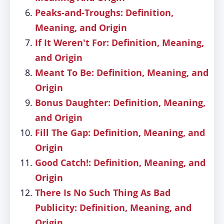
Peaks-and-Troughs: Definition,
Meaning, and Origin
If It Weren't For: Definition, Meaning,
and Origin
Meant To Be: Definition, Meaning, and
Origin
Bonus Daughter: Definition, Meaning,
and Origin
Fill The Gap: Definition, Meaning, and
Origin
Good Catch!: Definition, Meaning, and
Origin
There Is No Such Thing As Bad
Publicity: Definition, Meaning, and
Origin