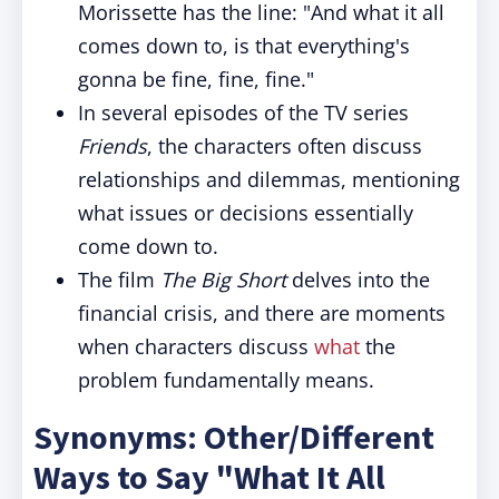
Morissette has the line: "And what it all
comes down to, is that everything's
gonna be fine, fine, fine."
In several episodes of the TV series
Friends
, the characters often discuss
relationships and dilemmas, mentioning
what issues or decisions essentially
come down to.
The film
The Big Short
delves into the
financial crisis, and there are moments
when characters discuss
what
the
problem fundamentally means.
Synonyms: Other/Different
Ways to Say "What It All