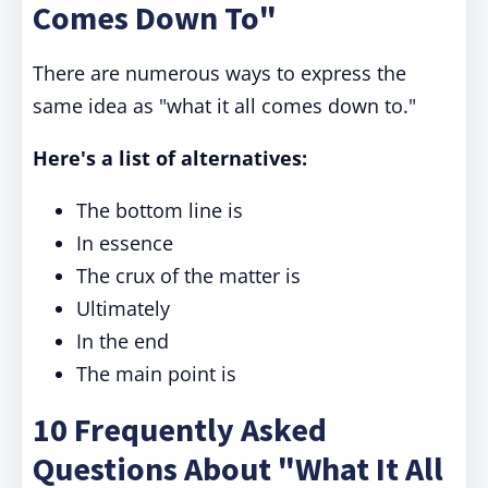
Comes Down To"
There are numerous ways to express the
same idea as "what it all comes down to."
Here's a list of alternatives:
The bottom line is
In essence
The crux of the matter is
Ultimately
In the end
The main point is
10 Frequently Asked
Questions About "What It All