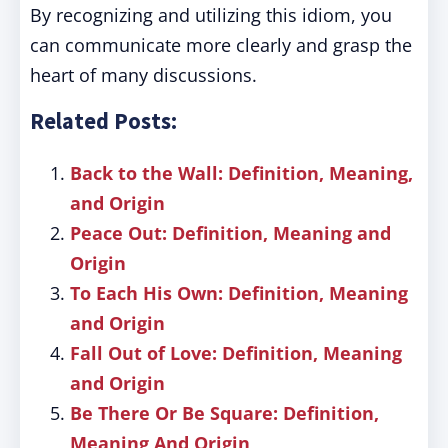
By recognizing and utilizing this idiom, you
can communicate more clearly and grasp the
heart of many discussions.
Related Posts:
Back to the Wall: Definition, Meaning,
and Origin
Peace Out: Definition, Meaning and
Origin
To Each His Own: Definition, Meaning
and Origin
Fall Out of Love: Definition, Meaning
and Origin
Be There Or Be Square: Definition,
Meaning And Origin