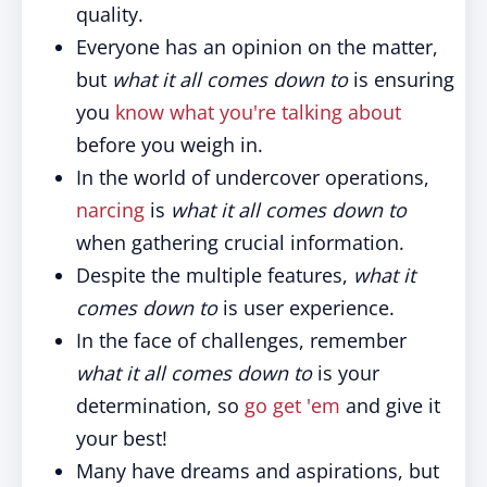
quality.
Everyone has an opinion on the matter,
but
what it all comes down
to
is ensuring
you
know what you're talking about
before you weigh in.
In the world of undercover operations,
narcing
is
what it all comes down to
when gathering crucial information.
Despite the multiple features,
what it
comes down to
is user experience.
In the face of challenges, remember
what it all comes down to
is your
determination, so
go get 'em
and give it
your best!
Many have dreams and aspirations, but