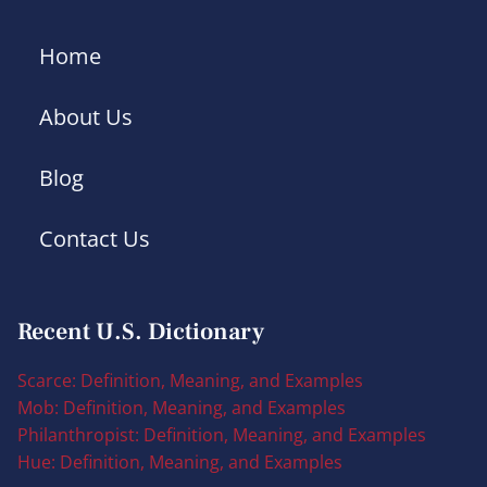
Home
About Us
Blog
Contact Us
Recent U.S. Dictionary
Scarce: Definition, Meaning, and Examples
Mob: Definition, Meaning, and Examples
Philanthropist: Definition, Meaning, and Examples
Hue: Definition, Meaning, and Examples