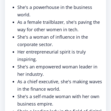
She's a powerhouse in the business
world.
As a female trailblazer, she's paving the
way for other women in tech.
She's a woman of influence in the
corporate sector.
Her entrepreneurial spirit is truly
inspiring.
She's an empowered woman leader in
her industry.
As a chief executive, she's making waves
in the finance world.
She's a self-made woman with her own
business empire.