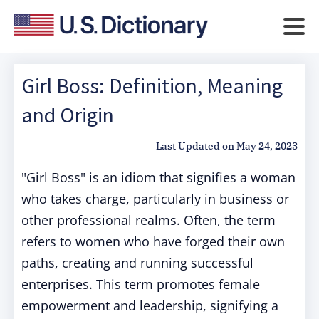
Girl Boss: Definition, Meaning
and Origin
Last Updated on
May 24, 2023
"Girl Boss" is an idiom that signifies a woman
who takes charge, particularly in business or
other professional realms. Often, the term
refers to women who have forged their own
paths, creating and running successful
enterprises. This term promotes female
empowerment and leadership, signifying a