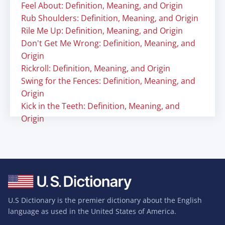
Feel About: Definition, Meaning, and Origin
Rub Shoulders: Definition, Meaning, and Origin
Rile Me Up: Definition, Meaning, and Origin
Don't Get Me Wrong: Definition, Meaning, and
Origin
Rickroll: Definition, Meaning, and Origin
Swing for the Fences: Definition, Meaning, and
Origin
Kick in the Teeth: Definition, Meaning, and
Origin
U.S Dictionary is the premier dictionary about the English
language as used in the United States of America.