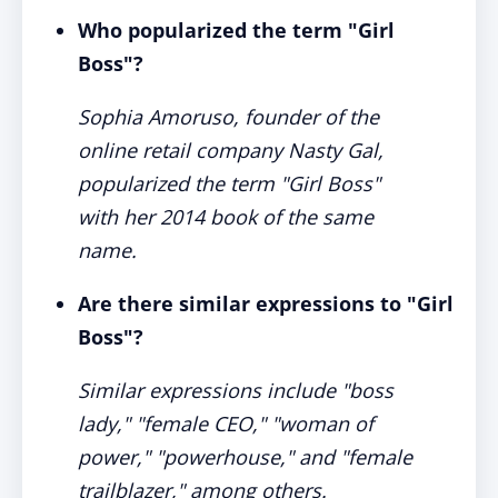
Who popularized the term "Girl
Boss"?
Sophia Amoruso, founder of the
online retail company Nasty Gal,
popularized the term "Girl Boss"
with her 2014 book of the same
name.
Are there similar expressions to "Girl
Boss"?
Similar expressions include "boss
lady," "female CEO," "woman of
power," "powerhouse," and "female
trailblazer," among others.