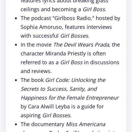
features lyrics about breaking glass
ceilings and becoming a
Girl Boss
.
The podcast "Girlboss Radio," hosted by
Sophia Amoruso, features interviews
with successful
Girl Bosses
.
In the movie
The Devil Wears Prada
, the
character Miranda Priestly is often
referred to as a
Girl Boss
in discussions
and reviews.
The book
Girl Code: Unlocking the
Secrets to Success, Sanity, and
Happiness for the Female Entrepreneur
by Cara Alwill Leyba is a guide for
aspiring
Girl Bosses
.
The documentary
Miss Americana