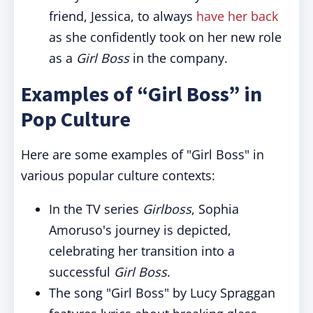
friend, Jessica, to always
have her back
as she confidently took on her new role
as a
Girl Boss
in the company.
Examples of “Girl Boss” in
Pop Culture
Here are some examples of "Girl Boss" in
various popular culture contexts:
In the TV series
Girlboss
, Sophia
Amoruso's journey is depicted,
celebrating her transition into a
successful
Girl Boss
.
The song "Girl Boss" by Lucy Spraggan