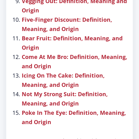
Vegging Out: Definition, Meaning and
Origin
Five-Finger Discount: Definition,
Meaning, and Origin
Bear Fruit: Definition, Meaning, and
Origin
Come At Me Bro: Definition, Meaning,
and Origin
Icing On The Cake: Definition,
Meaning, and Origin
Not My Strong Suit: Definition,
Meaning, and Origin
Poke In The Eye: Definition, Meaning,
and Origin