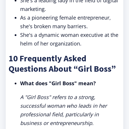
She's a leading lady in the field of digital
marketing.
As a pioneering female entrepreneur,
she's broken many barriers.
She's a dynamic woman executive at the
helm of her organization.
10 Frequently Asked
Questions About “Girl Boss”
What does "Girl Boss" mean?
A "Girl Boss" refers to a strong,
successful woman who leads in her
professional field, particularly in
business or entrepreneurship.