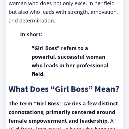
woman who does not only excel in her field
but also who leads with strength, innovation,
and determination.
In short:
"Girl Boss" refers to a
powerful, successful woman
who leads in her professional
field.
What Does “Girl Boss” Mean?
The term "Girl Boss" carries a few distinct
connotations, primarily centered around
female empowerment and leadership.
A