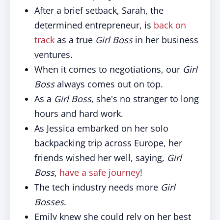
After a brief setback, Sarah, the
determined entrepreneur, is
back on
track
as a true
Girl Boss
in her business
ventures.
When it comes to negotiations, our
Girl
Boss
always comes out on top.
As a
Girl Boss
, she's no stranger to long
hours and hard work.
As Jessica embarked on her solo
backpacking trip across Europe, her
friends wished her well, saying,
Girl
Boss
,
have a safe journey
!
The tech industry needs more
Girl
Bosses
.
Emily knew she could rely on her best