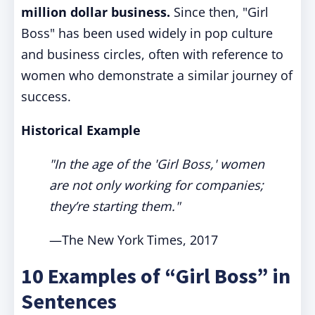
million dollar business.
Since then, "Girl
Boss" has been used widely in pop culture
and business circles, often with reference to
women who demonstrate a similar journey of
success.
Historical Example
"In the age of the 'Girl Boss,' women
are not only working for companies;
they’re starting them."
—The New York Times, 2017
10 Examples of “Girl Boss” in
Sentences