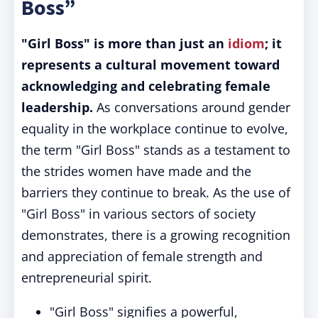
Boss”
"Girl Boss" is more than just an
idiom
; it
represents a cultural movement toward
acknowledging and celebrating female
leadership.
As conversations around gender
equality in the workplace continue to evolve,
the term "Girl Boss" stands as a testament to
the strides women have made and the
barriers they continue to break. As the use of
"Girl Boss" in various sectors of society
demonstrates, there is a growing recognition
and appreciation of female strength and
entrepreneurial spirit.
"Girl Boss" signifies a powerful,