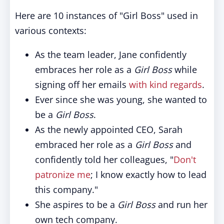
Here are 10 instances of "Girl Boss" used in
various contexts:
As the team leader, Jane confidently
embraces her role as a
Girl Boss
while
signing off her emails
with kind regards
.
Ever since she was young, she wanted to
be a
Girl Boss
.
As the newly appointed CEO, Sarah
embraced her role as a
Girl Boss
and
confidently told her colleagues, "
Don't
patronize me
; I know exactly how to lead
this company."
She aspires to be a
Girl Boss
and run her
own tech company.