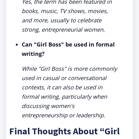
Yes, the term has been featured in
books, music, TV shows, movies,
and more, usually to celebrate
strong, entrepreneurial women.
Can "Girl Boss" be used in formal
writing?
While "Girl Boss" is more commonly
used in casual or conversational
contexts, it can also be used in
formal writing, particularly when
discussing women's
entrepreneurship or leadership.
Final Thoughts About “Girl