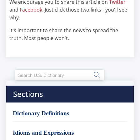
We encourage you to share this article on
Twitter
and
Facebook
. Just click those two links - you'll see
why.
It's important to share the news to spread the
truth. Most people won't.
Sections
Dictionary Definitions
Idioms and Expressions