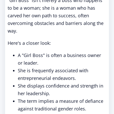
"Girl Boss" isn't merely a boss who happens
to be a woman; she is a woman who has
carved her own path to success, often
overcoming obstacles and barriers along the
way.
Here's a closer look:
A "Girl Boss" is often a business owner
or leader.
She is frequently associated with
entrepreneurial endeavors.
She displays confidence and strength in
her leadership.
The term implies a measure of defiance
against traditional gender roles.