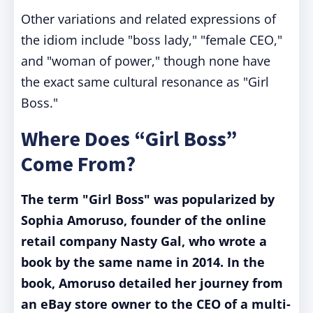
Other variations and related expressions of
the idiom include "boss lady," "female CEO,"
and "woman of power," though none have
the exact same cultural resonance as "Girl
Boss."
Where Does “Girl Boss”
Come From?
The term "Girl Boss" was popularized by
Sophia Amoruso, founder of the online
retail company Nasty Gal, who wrote a
book by the same name in 2014. In the
book, Amoruso detailed her journey from
an eBay store owner to the CEO of a multi-