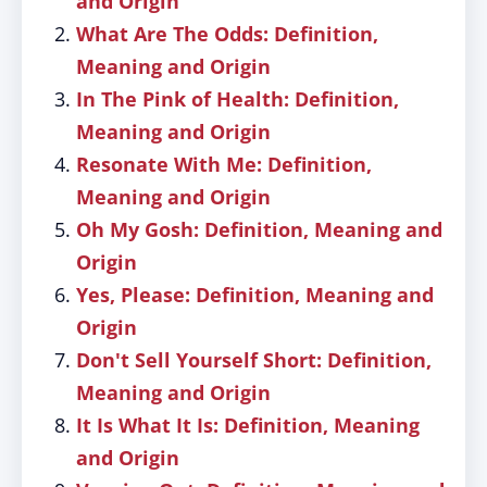
and Origin
What Are The Odds: Definition,
Meaning and Origin
In The Pink of Health: Definition,
Meaning and Origin
Resonate With Me: Definition,
Meaning and Origin
Oh My Gosh: Definition, Meaning and
Origin
Yes, Please: Definition, Meaning and
Origin
Don't Sell Yourself Short: Definition,
Meaning and Origin
It Is What It Is: Definition, Meaning
and Origin