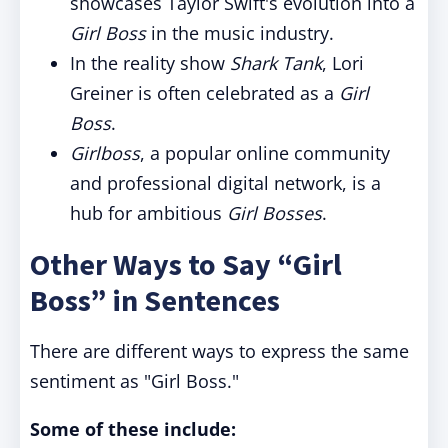
showcases Taylor Swift's evolution into a
Girl Boss
in the music industry.
In the reality show
Shark Tank
, Lori
Greiner is often celebrated as a
Girl
Boss
.
Girlboss
, a popular online community
and professional digital network, is a
hub for ambitious
Girl Bosses
.
Other Ways to Say “Girl
Boss” in Sentences
There are different ways to express the same
sentiment as "Girl Boss."
Some of these include: