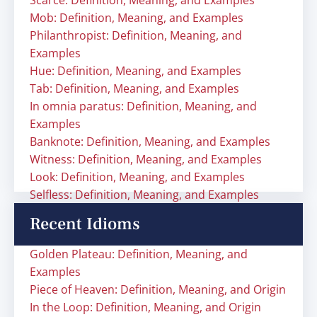
Scarce: Definition, Meaning, and Examples
Mob: Definition, Meaning, and Examples
Philanthropist: Definition, Meaning, and
Examples
Hue: Definition, Meaning, and Examples
Tab: Definition, Meaning, and Examples
In omnia paratus: Definition, Meaning, and
Examples
Banknote: Definition, Meaning, and Examples
Witness: Definition, Meaning, and Examples
Look: Definition, Meaning, and Examples
Selfless: Definition, Meaning, and Examples
Recent Idioms
Golden Plateau: Definition, Meaning, and
Examples
Piece of Heaven: Definition, Meaning, and Origin
In the Loop: Definition, Meaning, and Origin