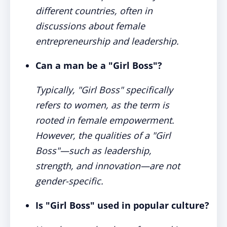
different countries, often in
discussions about female
entrepreneurship and leadership.
Can a man be a "Girl Boss"?
Typically, "Girl Boss" specifically
refers to women, as the term is
rooted in female empowerment.
However, the qualities of a "Girl
Boss"—such as leadership,
strength, and innovation—are not
gender-specific.
Is "Girl Boss" used in popular culture?