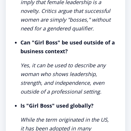
imply that female leadership is a
novelty. Critics argue that successful
women are simply "bosses," without
need for a gendered qualifier.
Can "Girl Boss" be used outside of a
business context?
Yes, it can be used to describe any
woman who shows leadership,
strength, and independence, even
outside of a professional setting.
Is "Girl Boss" used globally?
While the term originated in the US,
it has been adopted in many