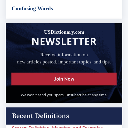
Confusing Words
USDictionary.com
NEWSLETTER
Receive information on
new articles posted, important topics, and tips.
Join Now
We won't send you spam. Unsubscribe at any time.
Recent Definitions