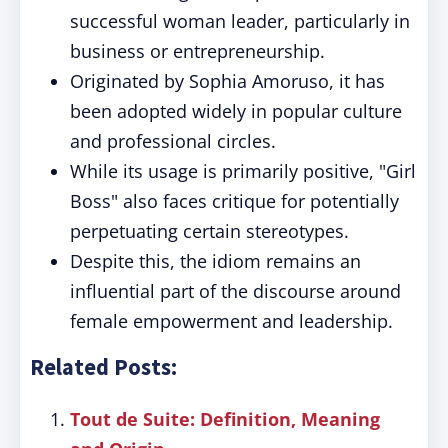
successful woman leader, particularly in
business or entrepreneurship.
Originated by Sophia Amoruso, it has
been adopted widely in popular culture
and professional circles.
While its usage is primarily positive, "Girl
Boss" also faces critique for potentially
perpetuating certain stereotypes.
Despite this, the idiom remains an
influential part of the discourse around
female empowerment and leadership.
Related Posts:
Tout de Suite: Definition, Meaning