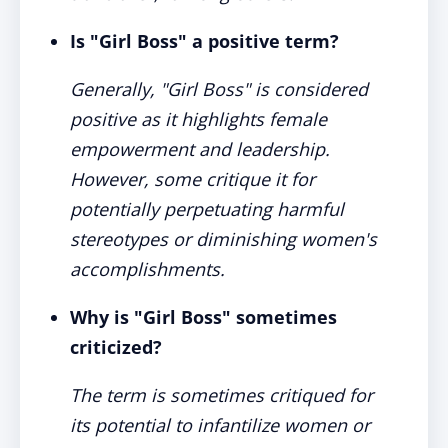
Is "Girl Boss" a positive term?
Generally, "Girl Boss" is considered
positive as it highlights female
empowerment and leadership.
However, some critique it for
potentially perpetuating harmful
stereotypes or diminishing women's
accomplishments.
Why is "Girl Boss" sometimes
criticized?
The term is sometimes critiqued for
its potential to infantilize women or