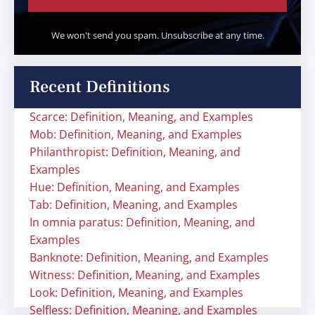
We won't send you spam. Unsubscribe at any time.
Recent Definitions
Scarce: Definition, Meaning, and Examples
Mob: Definition, Meaning, and Examples
Philanthropist: Definition, Meaning, and
Examples
Hue: Definition, Meaning, and Examples
Tab: Definition, Meaning, and Examples
In omnia paratus: Definition, Meaning, and
Examples
Banknote: Definition, Meaning, and Examples
Witness: Definition, Meaning, and Examples
Look: Definition, Meaning, and Examples
Selfless: Definition, Meaning, and Examples