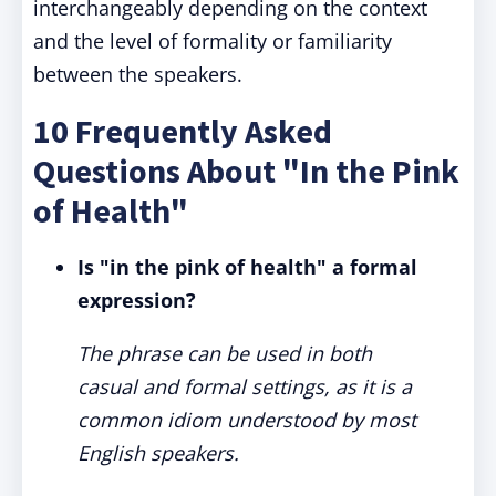
interchangeably depending on the context
and the level of formality or familiarity
between the speakers.
10 Frequently Asked
Questions About "In the Pink
of Health"
Is "in the pink of health" a formal
expression?
The phrase can be used in both
casual and formal settings, as it is a
common idiom understood by most
English speakers.