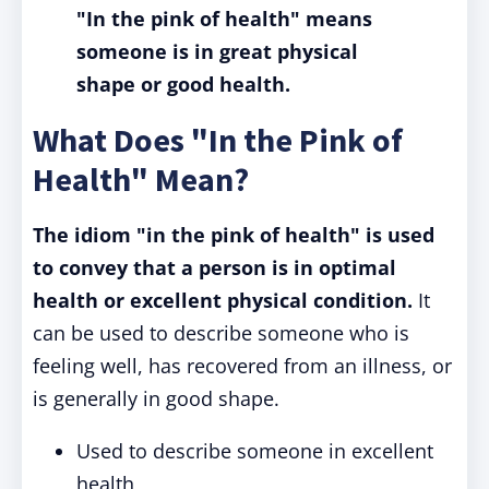
"In the pink of health" means
someone is in great physical
shape or good health.
What Does "In the Pink of
Health" Mean?
The idiom "in the pink of health" is used
to convey that a person is in optimal
health or excellent physical condition.
It
can be used to describe someone who is
feeling well, has recovered from an illness, or
is generally in good shape.
Used to describe someone in excellent
health