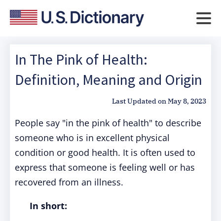
In The Pink of Health:
Definition, Meaning and Origin
Last Updated on
May 8, 2023
People say "in the pink of health" to describe
someone who is in excellent physical
condition or good health. It is often used to
express that someone is feeling well or has
recovered from an illness.
In short: