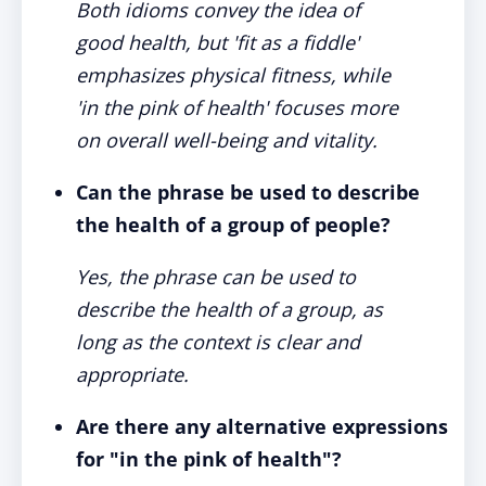
Both idioms convey the idea of
good health, but 'fit as a fiddle'
emphasizes physical fitness, while
'in the pink of health' focuses more
on overall well-being and vitality.
Can the phrase be used to describe
the health of a group of people?
Yes, the phrase can be used to
describe the health of a group, as
long as the context is clear and
appropriate.
Are there any alternative expressions
for "in the pink of health"?