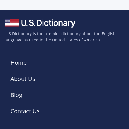
U.S Dictionary is the premier dictionary about the English
language as used in the United States of America.
Home
About Us
Blog
Contact Us