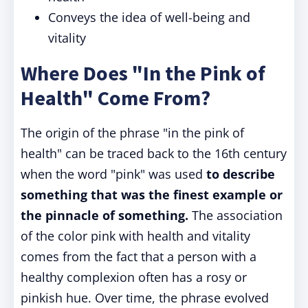
Conveys the idea of well-being and
vitality
Where Does "In the Pink of
Health" Come From?
The origin of the phrase "in the pink of
health" can be traced back to the 16th century
when the word "pink" was used
to describe
something that was the finest example or
the pinnacle of something.
The association
of the color pink with health and vitality
comes from the fact that a person with a
healthy complexion often has a rosy or
pinkish hue. Over time, the phrase evolved