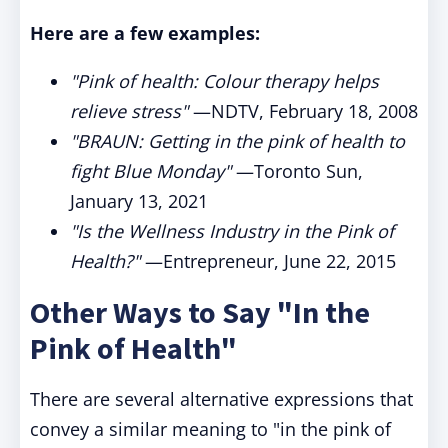
Here are a few examples:
"Pink of health: Colour therapy helps
relieve stress"
—NDTV, February 18, 2008
"BRAUN: Getting in the pink of health to
fight Blue Monday"
—Toronto Sun,
January 13, 2021
"Is the Wellness Industry in the Pink of
Health?"
—Entrepreneur, June 22, 2015
Other Ways to Say "In the
Pink of Health"
There are several alternative expressions that
convey a similar meaning to "in the pink of