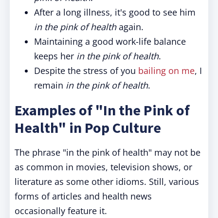
After a long illness, it's good to see him
in the pink of health
again.
Maintaining a good work-life balance
keeps her
in the pink of health
.
Despite the stress of you
bailing on me
, I
remain
in the pink of health
.
Examples of "In the Pink of
Health" in Pop Culture
The phrase "in the pink of health" may not be
as common in movies, television shows, or
literature as some other idioms. Still, various
forms of articles and health news
occasionally feature it.