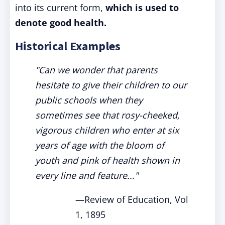
into its current form,
which is used to
denote good health.
Historical Examples
"Can we wonder that parents
hesitate to give their children to our
public schools when they
sometimes see that rosy-cheeked,
vigorous children who enter at six
years of age with the bloom of
youth and pink of health shown in
every line and feature..."
—Review of Education, Vol
1, 1895