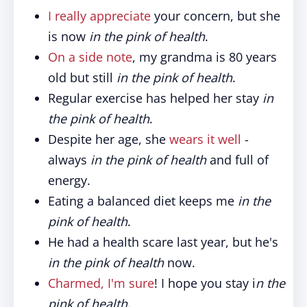
I really appreciate
your concern, but she
is now
in the pink of health
.
On a side note
, my grandma is 80 years
old but still
in the pink of health
.
Regular exercise has helped her stay
in
the pink of health
.
Despite her age, she
wears it well
-
always
in the pink of health
and full of
energy.
Eating a balanced diet keeps me
in the
pink of health
.
He had a health scare last year, but he's
in the pink of health
now.
Charmed, I'm sure
! I hope you stay i
n the
pink of health
.