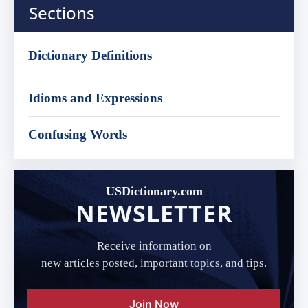
Sections
Dictionary Definitions
Idioms and Expressions
Confusing Words
USDictionary.com
NEWSLETTER
Receive information on
new articles posted, important topics, and tips.
Join Now