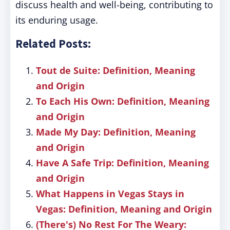
discuss health and well-being, contributing to
its enduring usage.
Related Posts:
Tout de Suite: Definition, Meaning
and Origin
To Each His Own: Definition, Meaning
and Origin
Made My Day: Definition, Meaning
and Origin
Have A Safe Trip: Definition, Meaning
and Origin
What Happens in Vegas Stays in
Vegas: Definition, Meaning and Origin
(There's) No Rest For The Weary: