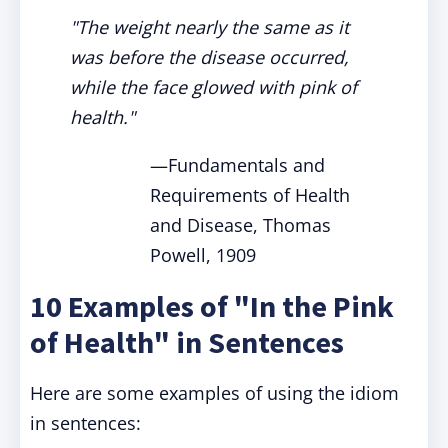
"The weight nearly the same as it
was before the disease occurred,
while the face glowed with pink of
health."
—Fundamentals and
Requirements of Health
and Disease, Thomas
Powell, 1909
10 Examples of "In the Pink
of Health" in Sentences
Here are some examples of using the idiom
in sentences: