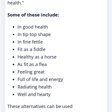
health."
Some of these include:
In good health
In tip-top shape
In fine fettle
Fit as a fiddle
Healthy as a horse
As fit as a flea
Feeling great
Full of life and energy
Radiating health
Well and hearty
These alternatives can be used