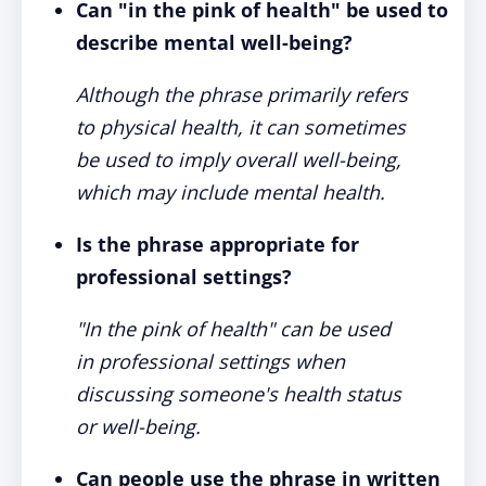
Can "in the pink of health" be used to
describe mental well-being?
Although the phrase primarily refers
to physical health, it can sometimes
be used to imply overall well-being,
which may include mental health.
Is the phrase appropriate for
professional settings?
"In the pink of health" can be used
in professional settings when
discussing someone's health status
or well-being.
Can people use the phrase in written