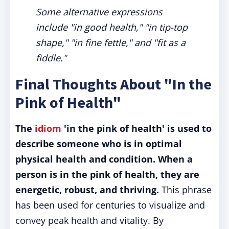
Some alternative expressions
include "in good health," "in tip-top
shape," "in fine fettle," and "fit as a
fiddle."
Final Thoughts About "In the
Pink of Health"
The
idiom
'in the pink of health' is used to
describe someone who is in optimal
physical health and condition. When a
person is in the pink of health, they are
energetic, robust, and thriving.
This phrase
has been used for centuries to visualize and
convey peak health and vitality. By