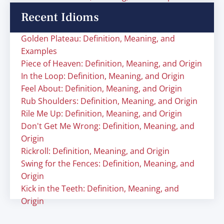
Recent Idioms
Golden Plateau: Definition, Meaning, and
Examples
Piece of Heaven: Definition, Meaning, and Origin
In the Loop: Definition, Meaning, and Origin
Feel About: Definition, Meaning, and Origin
Rub Shoulders: Definition, Meaning, and Origin
Rile Me Up: Definition, Meaning, and Origin
Don't Get Me Wrong: Definition, Meaning, and
Origin
Rickroll: Definition, Meaning, and Origin
Swing for the Fences: Definition, Meaning, and
Origin
Kick in the Teeth: Definition, Meaning, and
Origin