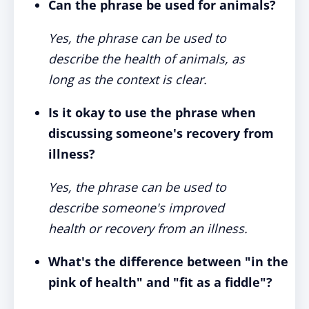
Can the phrase be used for animals?
Yes, the phrase can be used to
describe the health of animals, as
long as the context is clear.
Is it okay to use the phrase when
discussing someone's recovery from
illness?
Yes, the phrase can be used to
describe someone's improved
health or recovery from an illness.
What's the difference between "in the
pink of health" and "fit as a fiddle"?