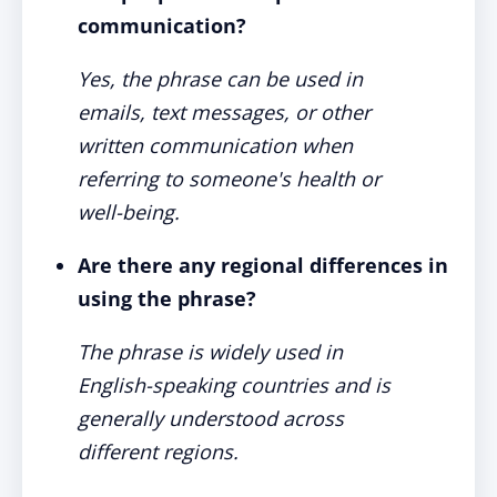
communication?
Yes, the phrase can be used in
emails, text messages, or other
written communication when
referring to someone's health or
well-being.
Are there any regional differences in
using the phrase?
The phrase is widely used in
English-speaking countries and is
generally understood across
different regions.