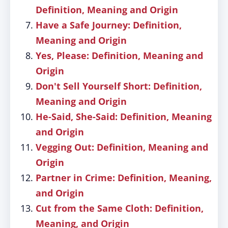
Definition, Meaning and Origin
Have a Safe Journey: Definition,
Meaning and Origin
Yes, Please: Definition, Meaning and
Origin
Don't Sell Yourself Short: Definition,
Meaning and Origin
He-Said, She-Said: Definition, Meaning
and Origin
Vegging Out: Definition, Meaning and
Origin
Partner in Crime: Definition, Meaning,
and Origin
Cut from the Same Cloth: Definition,
Meaning, and Origin