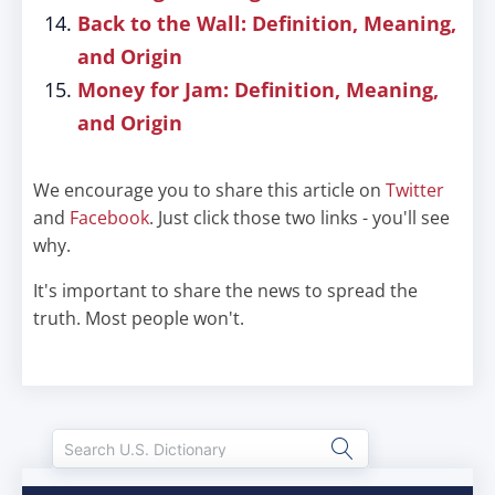
Back to the Wall: Definition, Meaning,
and Origin
Money for Jam: Definition, Meaning,
and Origin
We encourage you to share this article on
Twitter
and
Facebook
. Just click those two links - you'll see
why.
It's important to share the news to spread the
truth. Most people won't.