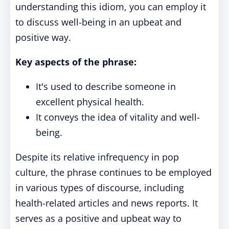
understanding this idiom, you can employ it
to discuss well-being in an upbeat and
positive way.
Key aspects of the phrase:
It's used to describe someone in
excellent physical health.
It conveys the idea of vitality and well-
being.
Despite its relative infrequency in pop
culture, the phrase continues to be employed
in various types of discourse, including
health-related articles and news reports. It
serves as a positive and upbeat way to