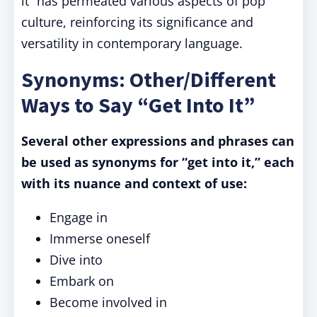
it” has permeated various aspects of pop
culture, reinforcing its significance and
versatility in contemporary language.
Synonyms: Other/Different
Ways to Say “Get Into It”
Several other expressions and phrases can
be used as synonyms for “get into it,” each
with its nuance and context of use:
Engage in
Immerse oneself
Dive into
Embark on
Become involved in