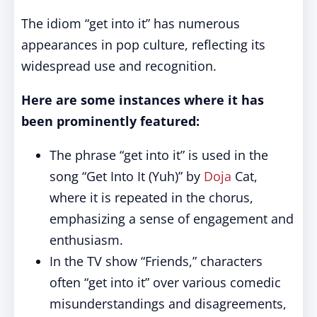
The idiom “get into it” has numerous
appearances in pop culture, reflecting its
widespread use and recognition.
Here are some instances where it has
been prominently featured:
The phrase “get into it” is used in the
song “Get Into It (Yuh)” by
Doja
Cat,
where it is repeated in the chorus,
emphasizing a sense of engagement and
enthusiasm.
In the TV show “Friends,” characters
often “get into it” over various comedic
misunderstandings and disagreements,