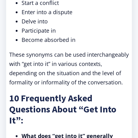
Start a conflict
Enter into a dispute
Delve into
Participate in
Become absorbed in
These synonyms can be used interchangeably
with “get into it” in various contexts,
depending on the situation and the level of
formality or informality of the conversation.
10 Frequently Asked
Questions About “Get Into
It”:
What does “get into it” generally