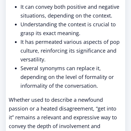
It can convey both positive and negative
situations, depending on the context.
Understanding the context is crucial to
grasp its exact meaning.
It has permeated various aspects of pop
culture, reinforcing its significance and
versatility.
Several synonyms can replace it,
depending on the level of formality or
informality of the conversation.
Whether used to describe a newfound
passion or a heated disagreement, “get into
it” remains a relevant and expressive way to
convey the depth of involvement and