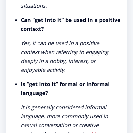
situations.
Can “get into it” be used in a positive
context?
Yes, it can be used in a positive
context when referring to engaging
deeply in a hobby, interest, or
enjoyable activity.
Is “get into it” formal or informal
language?
It is generally considered informal
language, more commonly used in
casual conversation or creative