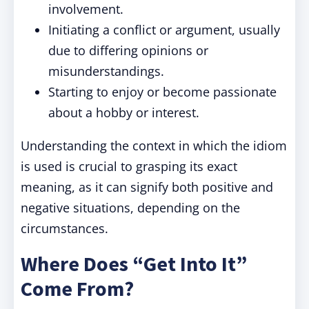
involvement.
Initiating a conflict or argument, usually
due to differing opinions or
misunderstandings.
Starting to enjoy or become passionate
about a hobby or interest.
Understanding the context in which the idiom
is used is crucial to grasping its exact
meaning, as it can signify both positive and
negative situations, depending on the
circumstances.
Where Does “Get Into It”
Come From?