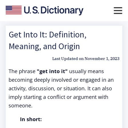
Get Into It: Definition,
Meaning, and Origin
Last Updated on
November 1, 2023
The phrase
"get into it"
usually means
becoming deeply involved or engaged in an
activity, discussion, or situation. It can also
imply starting a conflict or argument with
someone.
In short: