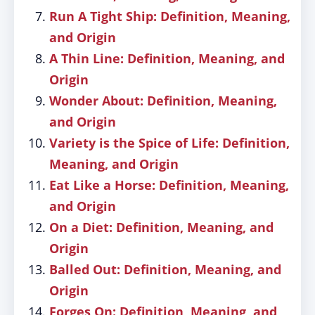
Run A Tight Ship: Definition, Meaning,
and Origin
A Thin Line: Definition, Meaning, and
Origin
Wonder About: Definition, Meaning,
and Origin
Variety is the Spice of Life: Definition,
Meaning, and Origin
Eat Like a Horse: Definition, Meaning,
and Origin
On a Diet: Definition, Meaning, and
Origin
Balled Out: Definition, Meaning, and
Origin
Forges On: Definition, Meaning, and