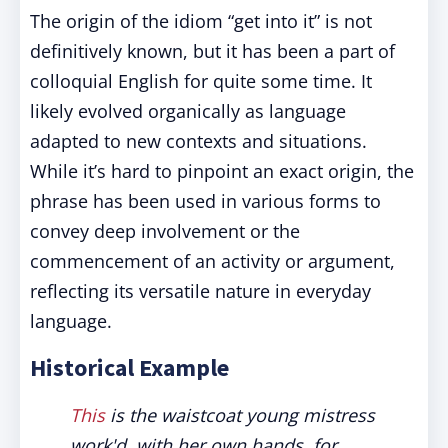
The origin of the idiom “get into it” is not
definitively known, but it has been a part of
colloquial English for quite some time. It
likely evolved organically as language
adapted to new contexts and situations.
While it’s hard to pinpoint an exact origin, the
phrase has been used in various forms to
convey deep involvement or the
commencement of an activity or argument,
reflecting its versatile nature in everyday
language.
Historical Example
This
is the waistcoat young mistress
work'd, with her own hands, for