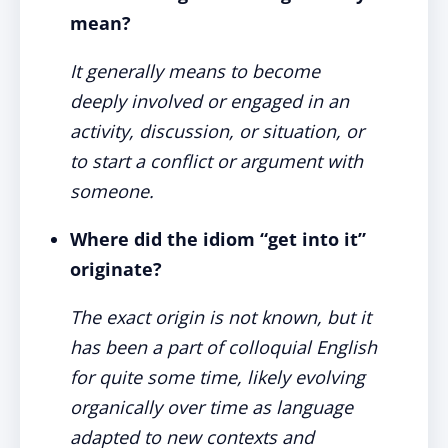
mean?
It generally means to become
deeply involved or engaged in an
activity, discussion, or situation, or
to start a conflict or argument with
someone.
Where did the idiom “get into it”
originate?
The exact origin is not known, but it
has been a part of colloquial English
for quite some time, likely evolving
organically over time as language
adapted to new contexts and