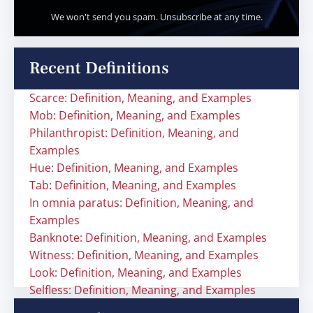
We won't send you spam. Unsubscribe at any time.
Recent Definitions
Scarce: Definition, Meaning, and Examples
Mob: Definition, Meaning, and Examples
Philanthropist: Definition, Meaning, and
Examples
Hue: Definition, Meaning, and Examples
Tab: Definition, Meaning, and Examples
In omnia paratus: Definition, Meaning, and
Examples
Banknote: Definition, Meaning, and Examples
Witness: Definition, Meaning, and Examples
Look: Definition, Meaning, and Examples
Selfless: Definition, Meaning, and Examples