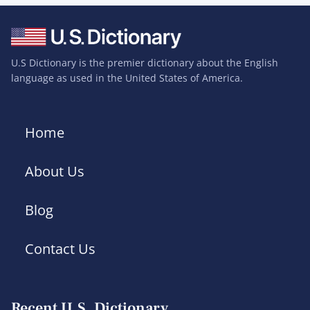
U.S Dictionary is the premier dictionary about the English
language as used in the United States of America.
Home
About Us
Blog
Contact Us
Recent U.S. Dictionary