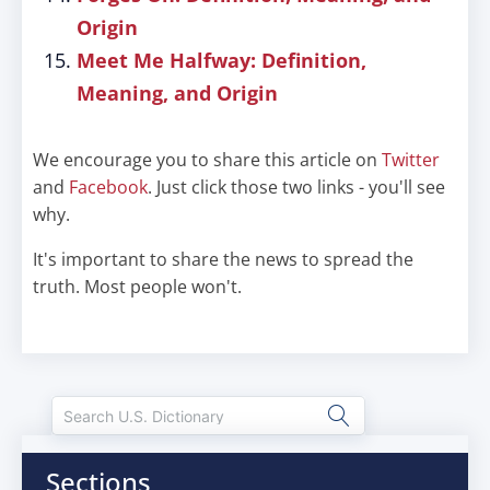
Origin
Meet Me Halfway: Definition,
Meaning, and Origin
We encourage you to share this article on
Twitter
and
Facebook
. Just click those two links - you'll see
why.
It's important to share the news to spread the
truth. Most people won't.
Sections