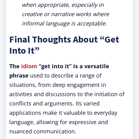
when appropriate, especially in
creative or narrative works where
informal language is acceptable.
Final Thoughts About “Get
Into It”
The
idiom
“get into it” is a versatile
phrase
used to describe a range of
situations, from deep engagement in
activities and discussions to the initiation of
conflicts and arguments. Its varied
applications make it valuable to everyday
language, allowing for expressive and
nuanced communication.