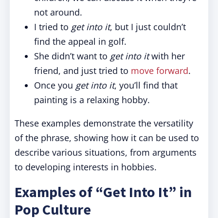
not around.
I tried to
get into it
, but I just couldn’t
find the appeal in golf.
She didn’t want to
get into it
with her
friend, and just tried to
move forward
.
Once you
get into it
, you’ll find that
painting is a relaxing hobby.
These examples demonstrate the versatility
of the phrase, showing how it can be used to
describe various situations, from arguments
to developing interests in hobbies.
Examples of “Get Into It” in
Pop Culture