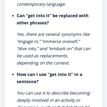
contemporary language.
Can “get into it” be replaced with
other phrases?
Yes, there are several synonyms like
“engage in,” “immerse oneself,”
“dive into,” and “embark on” that can
be used as replacements,
depending on the context.
How can I use “get into it” in a
sentence?
You can use it to describe becoming
deeply involved in an activity or