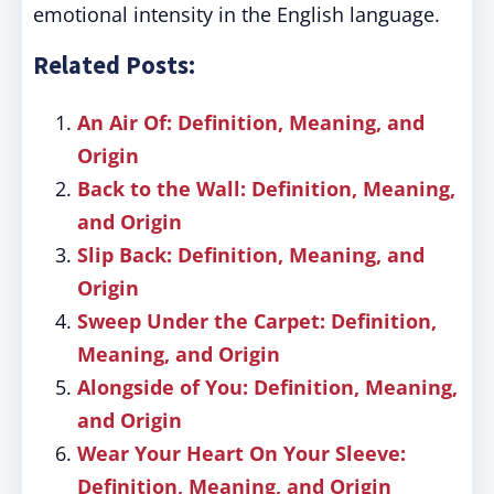
emotional intensity in the English language.
Related Posts:
An Air Of: Definition, Meaning, and
Origin
Back to the Wall: Definition, Meaning,
and Origin
Slip Back: Definition, Meaning, and
Origin
Sweep Under the Carpet: Definition,
Meaning, and Origin
Alongside of You: Definition, Meaning,
and Origin
Wear Your Heart On Your Sleeve:
Definition, Meaning, and Origin