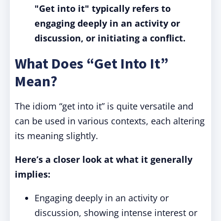
"Get into it" typically refers to
engaging deeply in an activity or
discussion, or initiating a conflict.
What Does “Get Into It”
Mean?
The idiom “get into it” is quite versatile and
can be used in various contexts, each altering
its meaning slightly.
Here’s a closer look at what it generally
implies:
Engaging deeply in an activity or
discussion, showing intense interest or