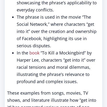
showcasing the phrase’s applicability to
everyday conflicts.
The phrase is used in the movie “The
Social Network,” where characters “get
into it” over the creation and ownership
of Facebook, highlighting its use in
serious disputes.
In the
book
“To Kill a Mockingbird” by
Harper Lee, characters “get into it” over
racial tensions and moral dilemmas,
illustrating the phrase’s relevance to
profound and complex issues.
These examples from songs, movies, TV
shows, and literature illustrate how “get into