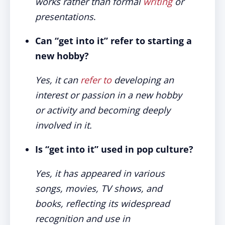
works rather than formal
writing
or
presentations
.
Can “get into it” refer to starting a
new hobby?
Yes, it can
refer to
developing an
interest or passion in a new hobby
or activity and becoming deeply
involved in it.
Is “get into it” used in pop culture?
Yes, it has appeared in various
songs, movies, TV shows, and
books, reflecting its widespread
recognition and use in