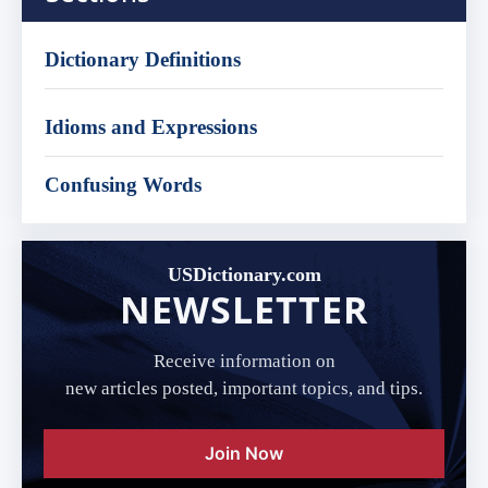
Dictionary Definitions
Idioms and Expressions
Confusing Words
USDictionary.com
NEWSLETTER
Receive information on
new articles posted, important topics, and tips.
Join Now