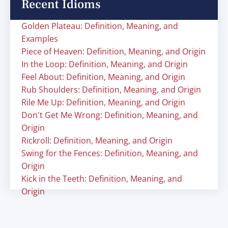
Recent Idioms
Golden Plateau: Definition, Meaning, and
Examples
Piece of Heaven: Definition, Meaning, and Origin
In the Loop: Definition, Meaning, and Origin
Feel About: Definition, Meaning, and Origin
Rub Shoulders: Definition, Meaning, and Origin
Rile Me Up: Definition, Meaning, and Origin
Don't Get Me Wrong: Definition, Meaning, and
Origin
Rickroll: Definition, Meaning, and Origin
Swing for the Fences: Definition, Meaning, and
Origin
Kick in the Teeth: Definition, Meaning, and
Origin