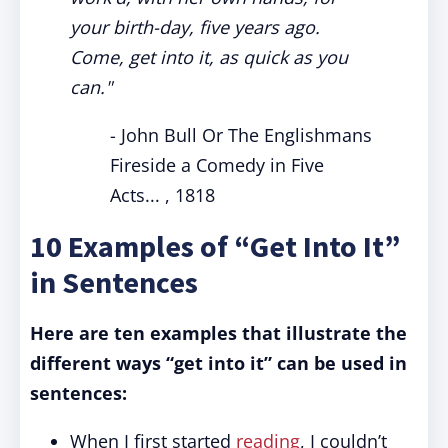
your birth-day, five years ago.
Come, get into it, as quick as you
can."
- John Bull Or The Englishmans
Fireside a Comedy in Five
Acts... , 1818
10 Examples of “Get Into It”
in Sentences
Here are ten examples that illustrate the
different ways “get into it” can be used in
sentences:
When I first started
reading
, I couldn’t