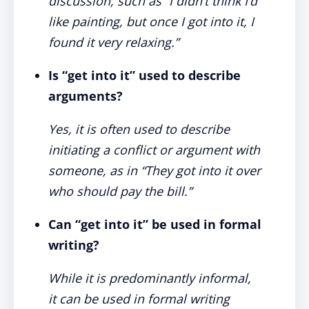
discussion, such as “I didn’t think I’d
like painting, but once I
got into it
, I
found it very relaxing.”
Is “get into it” used to describe
arguments?
Yes, it is often used to describe
initiating a conflict or argument with
someone, as in “They
got into it
over
who should pay the bill.”
Can “get into it” be used in formal
writing?
While it is predominantly informal,
it can be used in formal writing