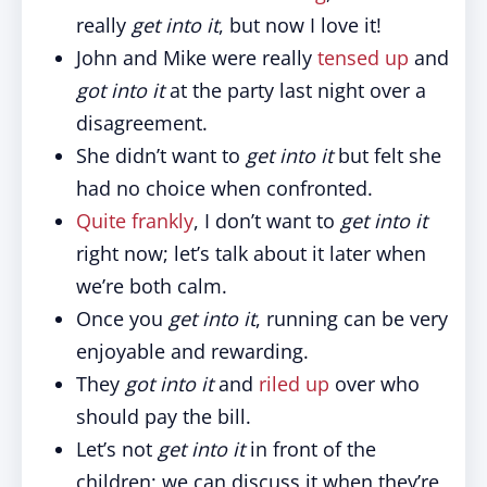
really
get into it
, but now I love it!
John and Mike were really
tensed up
and
got into it
at the party last night over a
disagreement.
She didn’t want to
get into it
but felt she
had no choice when confronted.
Quite frankly
, I don’t want to
get into it
right now; let’s talk about it later when
we’re both calm.
Once you
get into it
, running can be very
enjoyable and rewarding.
They
got into it
and
riled up
over who
should pay the bill.
Let’s not
get into it
in front of the
children; we can discuss it when they’re