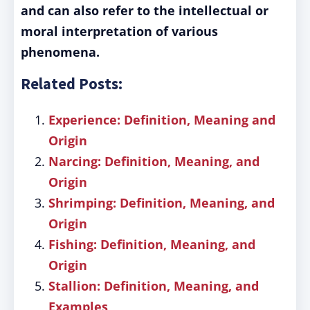
and can also refer to the intellectual or
moral interpretation of various
phenomena.
Related Posts:
Experience: Definition, Meaning and
Origin
Narcing: Definition, Meaning, and
Origin
Shrimping: Definition, Meaning, and
Origin
Fishing: Definition, Meaning, and
Origin
Stallion: Definition, Meaning, and
Examples