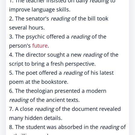
1. The teacher insisted on daily
reading
to
improve language skills.
2. The senator's
reading
of the bill took
several hours.
3. The psychic offered a
reading
of the
person's
future
.
4. The director sought a new
reading
of the
script to bring a fresh perspective.
5. The poet offered a
reading
of his latest
poem at the bookstore.
6. The theologian presented a modern
reading
of the ancient texts.
7. A close
reading
of the document revealed
many hidden details.
8. The student was absorbed in the
reading
of