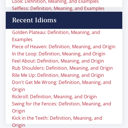
Look: Definition, Meaning, and Examples
Selfless: Definition, Meaning, and Examples
Recent Idioms
Golden Plateau: Definition, Meaning, and
Examples
Piece of Heaven: Definition, Meaning, and Origin
In the Loop: Definition, Meaning, and Origin
Feel About: Definition, Meaning, and Origin
Rub Shoulders: Definition, Meaning, and Origin
Rile Me Up: Definition, Meaning, and Origin
Don't Get Me Wrong: Definition, Meaning, and
Origin
Rickroll: Definition, Meaning, and Origin
Swing for the Fences: Definition, Meaning, and
Origin
Kick in the Teeth: Definition, Meaning, and
Origin