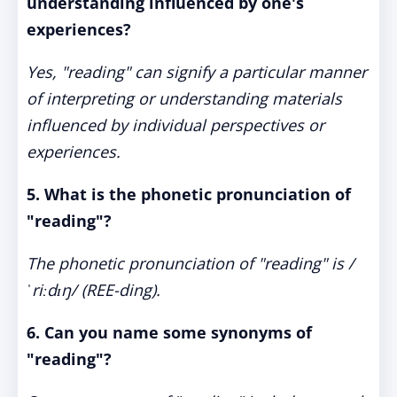
understanding influenced by one's
experiences?
Yes, "reading" can signify a particular manner
of interpreting or understanding materials
influenced by individual perspectives or
experiences.
5. What is the phonetic pronunciation of
"reading"?
The phonetic pronunciation of "reading" is /
ˈriːdɪŋ/ (REE-ding).
6. Can you name some synonyms of
"reading"?