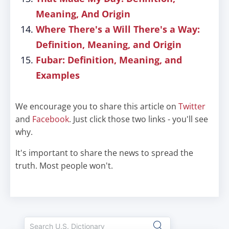
Meaning, And Origin
Where There's a Will There's a Way:
Definition, Meaning, and Origin
Fubar: Definition, Meaning, and
Examples
We encourage you to share this article on
Twitter
and
Facebook
. Just click those two links - you'll see
why.
It's important to share the news to spread the
truth. Most people won't.