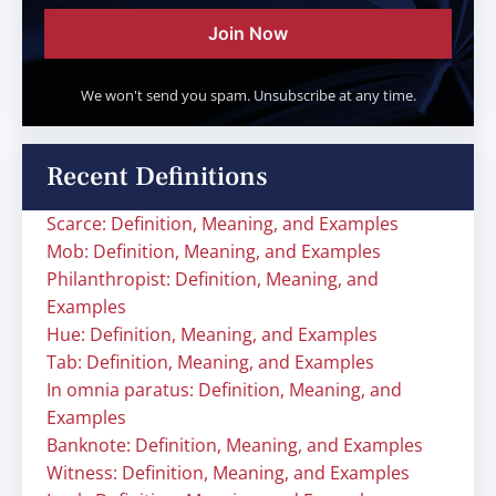
Join Now
We won't send you spam. Unsubscribe at any time.
Recent Definitions
Scarce: Definition, Meaning, and Examples
Mob: Definition, Meaning, and Examples
Philanthropist: Definition, Meaning, and
Examples
Hue: Definition, Meaning, and Examples
Tab: Definition, Meaning, and Examples
In omnia paratus: Definition, Meaning, and
Examples
Banknote: Definition, Meaning, and Examples
Witness: Definition, Meaning, and Examples