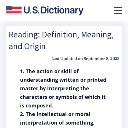
Reading: Definition, Meaning,
and Origin
Last Updated on
September 8, 2023
1. The action or skill of
understanding written or printed
matter by interpreting the
characters or symbols of which it
is composed.
2. The intellectual or moral
interpretation of something,