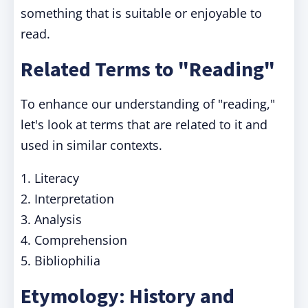
something that is suitable or enjoyable to
read.
Related Terms to "Reading"
To enhance our understanding of "reading,"
let's look at terms that are related to it and
used in similar contexts.
1. Literacy
2. Interpretation
3. Analysis
4. Comprehension
5. Bibliophilia
Etymology: History and