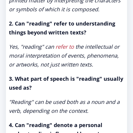
printed matter by interpreting the characters
or symbols of which it is composed.
2. Can "reading" refer to understanding
things beyond written texts?
Yes, "reading" can
refer to
the intellectual or
moral interpretation of events, phenomena,
or artworks, not just written texts.
3. What part of speech is "reading" usually
used as?
"Reading" can be used both as a noun and a
verb, depending on the context.
4. Can "reading" denote a personal