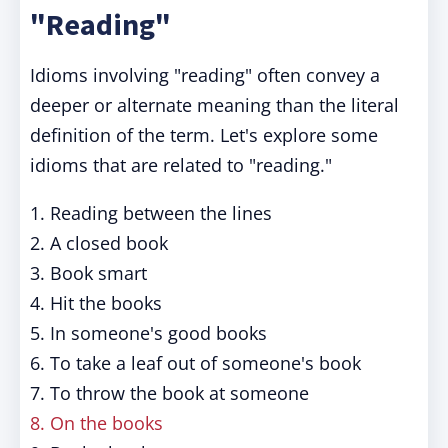
"Reading"
Idioms involving "reading" often convey a
deeper or alternate meaning than the literal
definition of the term. Let's explore some
idioms that are related to "reading."
1. Reading between the lines
2. A closed book
3. Book smart
4. Hit the books
5. In someone's good books
6. To take a leaf out of someone's book
7. To throw the book at someone
8. On the books