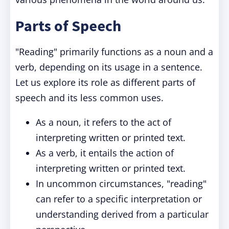
Parts of Speech
"Reading" primarily functions as a noun and a
verb, depending on its usage in a sentence.
Let us explore its role as different parts of
speech and its less common uses.
As a noun, it refers to the act of
interpreting written or printed text.
As a verb, it entails the action of
interpreting written or printed text.
In uncommon circumstances, "reading"
can refer to a specific interpretation or
understanding derived from a particular