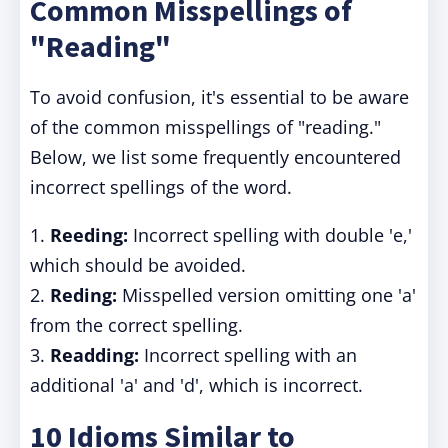
Common Misspellings of
"Reading"
To avoid confusion, it's essential to be aware
of the common misspellings of "reading."
Below, we list some frequently encountered
incorrect spellings of the word.
1.
Reeding:
Incorrect spelling with double 'e,'
which should be avoided.
2.
Reding:
Misspelled version omitting one 'a'
from the correct spelling.
3.
Readding:
Incorrect spelling with an
additional 'a' and 'd', which is incorrect.
10 Idioms Similar to