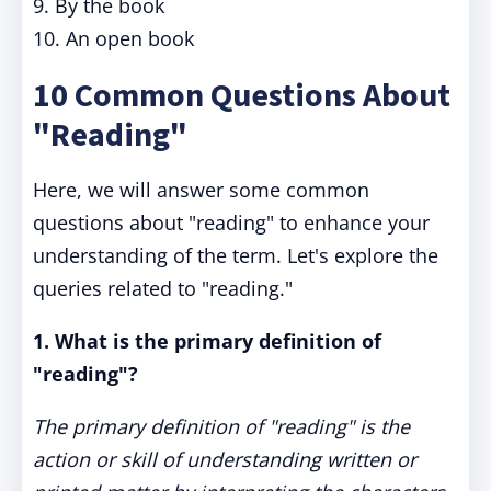
9. By the book
10. An open book
10 Common Questions About
"Reading"
Here, we will answer some common
questions about "reading" to enhance your
understanding of the term. Let's explore the
queries related to "reading."
1. What is the primary definition of
"reading"?
The primary definition of "reading" is the
action or skill of understanding written or