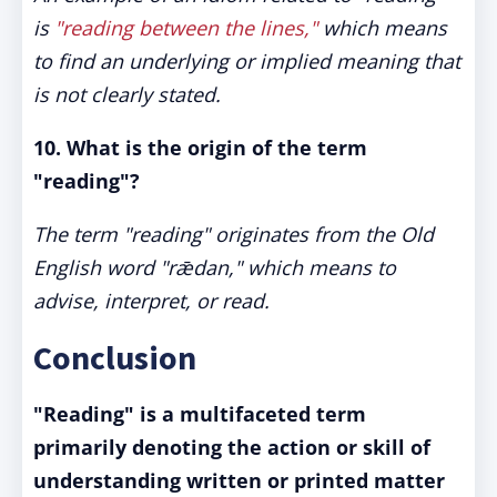
is
"reading between the lines,"
which means
to find an underlying or implied meaning that
is not clearly stated.
10. What is the origin of the term
"reading"?
The term "reading" originates from the Old
English word "rǣdan," which means to
advise, interpret, or read.
Conclusion
"Reading" is a multifaceted term
primarily denoting the action or skill of
understanding written or printed matter