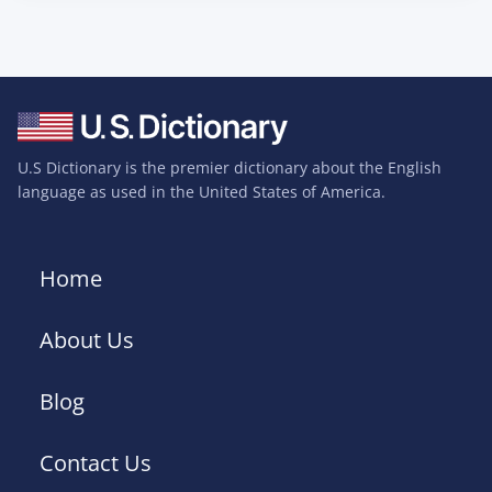
U.S Dictionary is the premier dictionary about the English
language as used in the United States of America.
Home
About Us
Blog
Contact Us