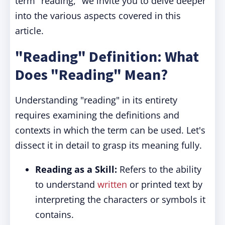
term "reading," we invite you to delve deeper
into the various aspects covered in this
article.
"Reading" Definition: What
Does "Reading" Mean?
Understanding "reading" in its entirety
requires examining the definitions and
contexts in which the term can be used. Let's
dissect it in detail to grasp its meaning fully.
Reading as a Skill:
Refers to the ability
to understand
written
or printed text by
interpreting the characters or symbols it
contains.