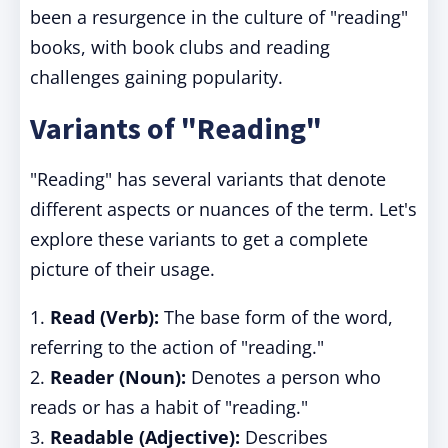
been a resurgence in the culture of "reading"
books, with book clubs and reading
challenges gaining popularity.
Variants of "Reading"
"Reading" has several variants that denote
different aspects or nuances of the term. Let's
explore these variants to get a complete
picture of their usage.
1.
Read (Verb):
The base form of the word,
referring to the action of "reading."
2.
Reader (Noun):
Denotes a person who
reads or has a habit of "reading."
3.
Readable (Adjective):
Describes