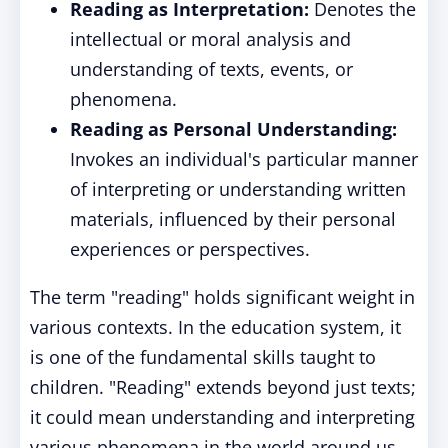
Reading as Interpretation:
Denotes the
intellectual or moral analysis and
understanding of texts, events, or
phenomena.
Reading as Personal Understanding:
Invokes an individual's particular manner
of interpreting or understanding written
materials, influenced by their personal
experiences or perspectives.
The term "reading" holds significant weight in
various contexts. In the education system, it
is one of the fundamental skills taught to
children. "Reading" extends beyond just texts;
it could mean understanding and interpreting
various phenomena in the world around us.