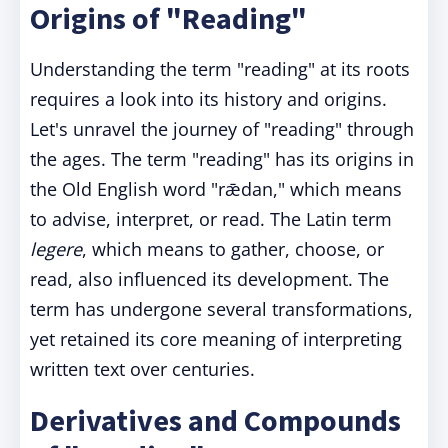
Origins of "Reading"
Understanding the term "reading" at its roots
requires a look into its history and origins.
Let's unravel the journey of "reading" through
the ages. The term "reading" has its origins in
the Old English word "rǣdan," which means
to advise, interpret, or read. The Latin term
legere
, which means to gather, choose, or
read, also influenced its development. The
term has undergone several transformations,
yet retained its core meaning of interpreting
written text over centuries.
Derivatives and Compounds