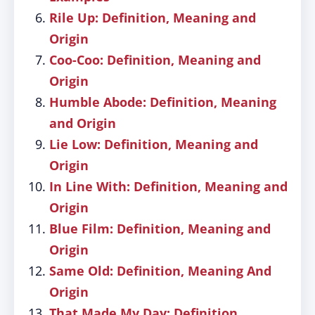
Rile Up: Definition, Meaning and
Origin
Coo-Coo: Definition, Meaning and
Origin
Humble Abode: Definition, Meaning
and Origin
Lie Low: Definition, Meaning and
Origin
In Line With: Definition, Meaning and
Origin
Blue Film: Definition, Meaning and
Origin
Same Old: Definition, Meaning And
Origin
That Made My Day: Definition,