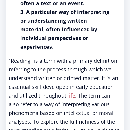
often a text or an event.
3. A particular way of interpreting
or understanding written
material, often influenced by
individual perspectives or
experiences.
"Reading" is a term with a primary definition
referring to the process through which we
understand written or printed matter. It is an
essential skill developed in early education
and utilized throughout
life
. The term can
also refer to a way of interpreting various
phenomena based on intellectual or moral
analyses. To explore the full richness of the