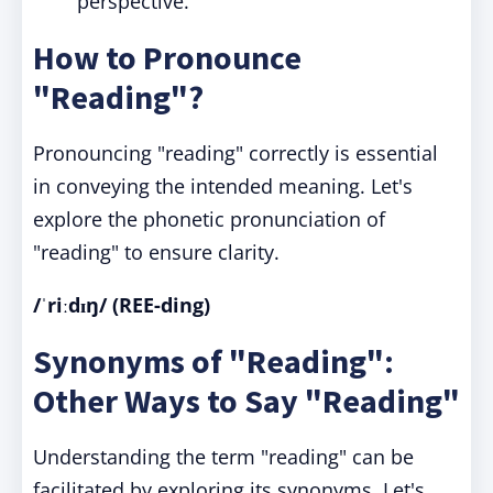
perspective.
How to Pronounce
"Reading"?
Pronouncing "reading" correctly is essential
in conveying the intended meaning. Let's
explore the phonetic pronunciation of
"reading" to ensure clarity.
/ˈriːdɪŋ/ (REE-ding)
Synonyms of "Reading":
Other Ways to Say "Reading"
Understanding the term "reading" can be
facilitated by exploring its synonyms. Let's