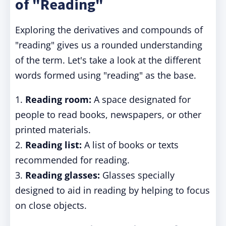
of "Reading"
Exploring the derivatives and compounds of
"reading" gives us a rounded understanding
of the term. Let's take a look at the different
words formed using "reading" as the base.
1.
Reading room:
A space designated for
people to read books, newspapers, or other
printed materials.
2.
Reading list:
A list of books or texts
recommended for reading.
3.
Reading glasses:
Glasses specially
designed to aid in reading by helping to focus
on close objects.