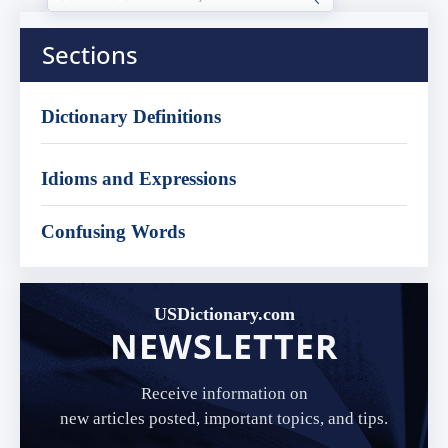
Sections
Dictionary Definitions
Idioms and Expressions
Confusing Words
USDictionary.com
NEWSLETTER
Receive information on
new articles posted, important topics, and tips.