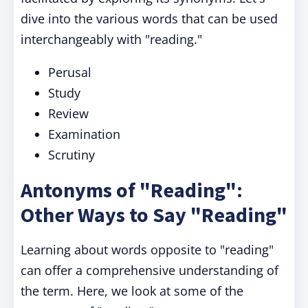
dive into the various words that can be used
interchangeably with "reading."
Perusal
Study
Review
Examination
Scrutiny
Antonyms of "Reading":
Other Ways to Say "Reading"
Learning about words opposite to "reading"
can offer a comprehensive understanding of
the term. Here, we look at some of the