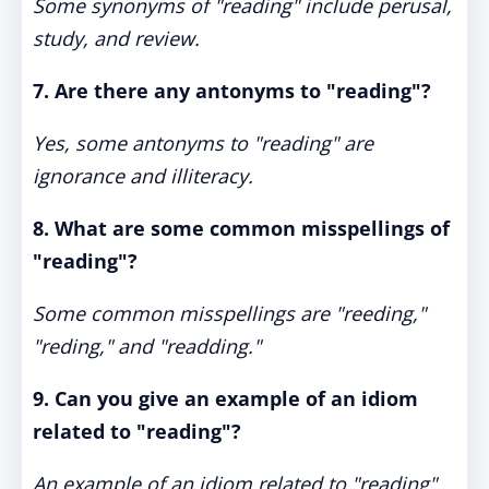
Some synonyms of "reading" include perusal,
study, and review.
7. Are there any antonyms to "reading"?
Yes, some antonyms to "reading" are
ignorance and illiteracy.
8. What are some common misspellings of
"reading"?
Some common misspellings are "reeding,"
"reding," and "readding."
9. Can you give an example of an idiom
related to "reading"?
An example of an idiom related to "reading"