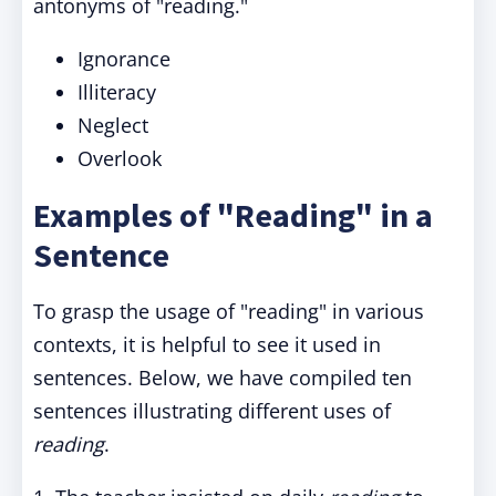
antonyms of "reading."
Ignorance
Illiteracy
Neglect
Overlook
Examples of "Reading" in a
Sentence
To grasp the usage of "reading" in various
contexts, it is helpful to see it used in
sentences. Below, we have compiled ten
sentences illustrating different uses of
reading
.