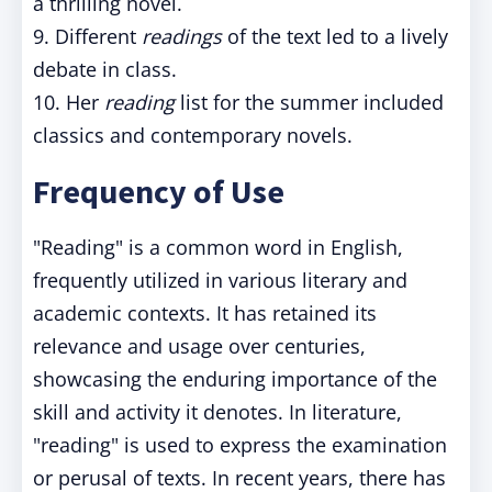
a thrilling novel.
9. Different
readings
of the text led to a lively
debate in class.
10. Her
reading
list for the summer included
classics and contemporary novels.
Frequency of Use
"Reading" is a common word in English,
frequently utilized in various literary and
academic contexts. It has retained its
relevance and usage over centuries,
showcasing the enduring importance of the
skill and activity it denotes. In literature,
"reading" is used to express the examination
or perusal of texts. In recent years, there has