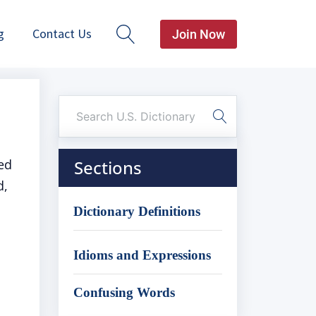
g
Contact Us
Join Now
ed
Sections
d,
Dictionary Definitions
Idioms and Expressions
Confusing Words