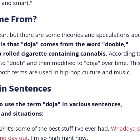
l and smart."
me From?
lear, but there are some theories and speculations ab
 is that "doja" comes from the word "doobie,"
a rolled cigarette containing cannabis.
According t
to "doob" and then modified to "doja" over time. Thi
 both terms are used in hip-hop culture and music.
in Sentences
 use the term "doja" in various sentences,
and situations:
a
? It's some of the best stuff I've ever had.
Whaddya s
and day out
. I'm so high right now.