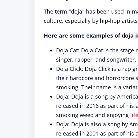
The term "doja" has been used in m
culture, especially by hip-hop artist
Here are some examples of doja i
Doja Cat: Doja Cat is the stag
singer, rapper, and songwriter.
Doja Click: Doja Click is a rap
their hardcore and horrorcore s
smoking. Their name is a variat
Doja: Doja is a song by America
released in 2016 as part of his
smoking weed and enjoying
lif
Doja: Doja is also a song by Ame
released in 2001 as part of hi