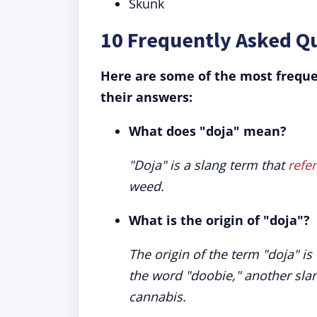
Skunk
10 Frequently Asked Q
Here are some of the most freque
their answers:
What does "doja" mean?
"Doja" is a slang term that
refer
weed.
What is the origin of "doja"?
The origin of the term "doja" is
the word "doobie," another slang
cannabis.