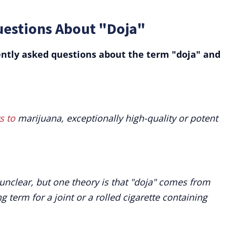
uestions About "Doja"
ntly asked questions about the term "doja" and
s to
marijuana, exceptionally high-quality or potent
 unclear, but one theory is that "doja" comes from
 term for a joint or a rolled cigarette containing