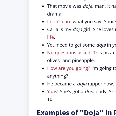
That movie was
doja
, man. It h
drama.
I don't care
what you say. Your 
Carla is my
doja
girl. She loves
life
.
You need to get some
doja
in y
No questions asked
. This pizza
olives, and pineapple.
How are you going?
I'm going t
anything?
He became a
doja
rapper now.
Yaas
! She's got a
doja
body. She
10.
Examples of "Doja" in 