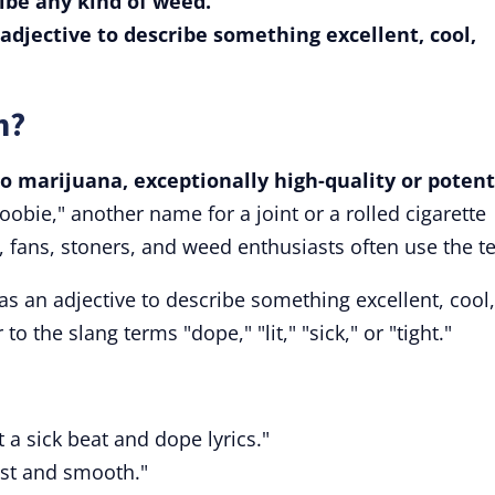
ribe any kind of weed.
 adjective to describe something excellent, cool,
n?
to marijuana, exceptionally high-quality or potent
oobie," another name for a joint or a rolled cigarette
, fans, stoners, and weed enthusiasts often use the t
 as an adjective to describe something excellent, cool,
to the slang terms "dope," "lit," "sick," or "tight."
ot a sick beat and dope lyrics."
fast and smooth."