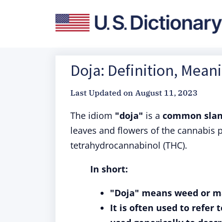
Doja: Definition, Mean
Last Updated on
August 11, 2023
The idiom
"doja"
is a
common slang
leaves and flowers of the cannabis 
tetrahydrocannabinol (THC).
In short:
"Doja" means weed or m
It is often used to refer 