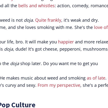
ad all the
bells and whistles
: action, comedy, romance
weed is not
doja
.
Quite frankly
, it's weak and dry.
 me, and she loves smoking with me. She's the
love o
our life, bro. It will make you
happier
and more relaxe
 is
doja
, dude! It's got cheese, pepperoni, mushrooms
o the
doja
shop later. Do you want me to get you
 He makes music about weed and smoking
as of late
.
's curvy and sexy.
From my perspective
, she's a perf
Pop Culture