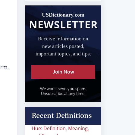
USDictionary.com
NEWSLETTER
Receive information on
new articles posted,
important topics, and tips.
erm.
Join Now
We won't send you spam.
Unsubscribe at any time.
Recent Definitions
Hue: Definition, Meaning,