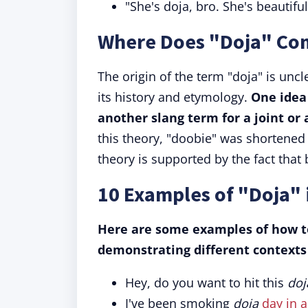
"She's doja, bro. She's beautifu
Where Does "Doja" Co
The origin of the term "doja" is unc
its history and etymology.
One idea
another slang term for a joint or 
this theory, "doobie" was shortened 
theory is supported by the fact that
10 Examples of "Doja" 
Here are some examples of how to
demonstrating different contexts 
Hey, do you want to hit this
doj
I've been smoking
doja
day in 