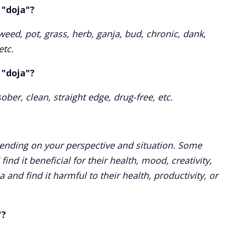
 "doja"?
ed, pot, grass, herb, ganja, bud, chronic, dank,
etc.
 "doja"?
ber, clean, straight edge, drug-free, etc.
ending on your perspective and situation. Some
nd it beneficial for their health, mood, creativity,
a and find it harmful to their health, productivity, or
"?