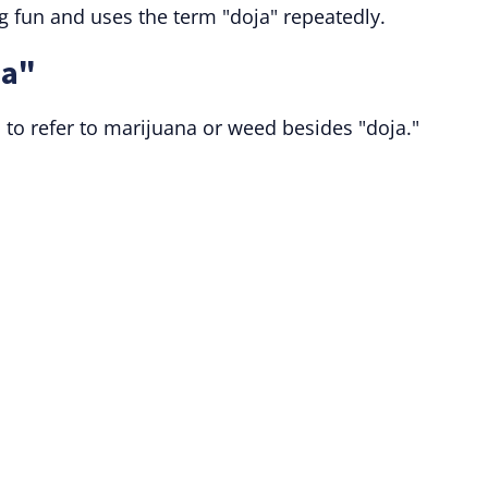
fun and uses the term "doja" repeatedly.
ja"
to refer to marijuana or weed besides "doja."