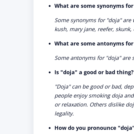
What are some synonyms for
Some synonyms for "doja" are we
kush, mary jane, reefer, skunk, 
What are some antonyms for
Some antonyms for "doja" are so
Is "doja" a good or bad thing?
"Doja" can be good or bad, dep
people enjoy smoking doja and fi
or relaxation. Others dislike doj
legality.
How do you pronounce "doja