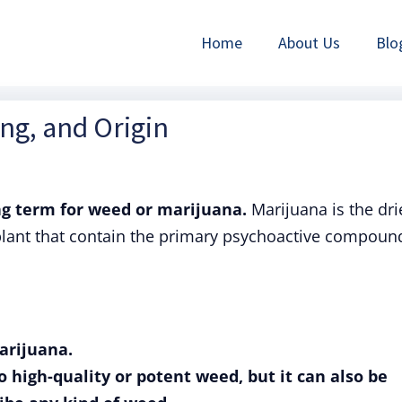
Home
About Us
Blo
ing, and Origin
 term for weed or marijuana.
Marijuana is the dri
plant that contain the primary psychoactive compoun
arijuana.
to high-quality or potent weed, but it can also be