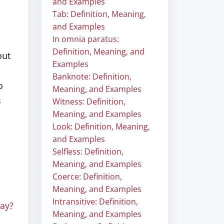
and Examples
Tab: Definition, Meaning,
and Examples
In omnia paratus:
Definition, Meaning, and
out
Examples
Banknote: Definition,
o
Meaning, and Examples
s
Witness: Definition,
Meaning, and Examples
Look: Definition, Meaning,
and Examples
Selfless: Definition,
Meaning, and Examples
Coerce: Definition,
Meaning, and Examples
Intransitive: Definition,
ay?
Meaning, and Examples