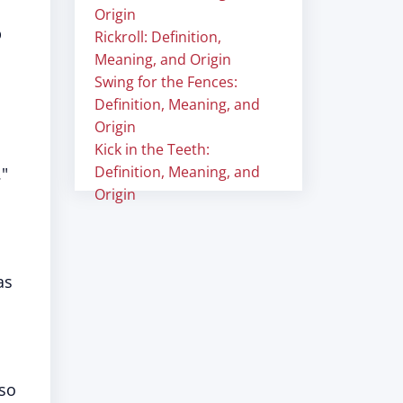
Origin
p
Rickroll: Definition,
Meaning, and Origin
Swing for the Fences:
Definition, Meaning, and
Origin
Kick in the Teeth:
Definition, Meaning, and
."
Origin
as
lso