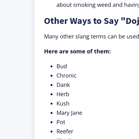
about smoking weed and having 
Other Ways to Say "Do
Many other slang terms can be used 
Here are some of them:
Bud
Chronic
Dank
Herb
Kush
Mary Jane
Pot
Reefer