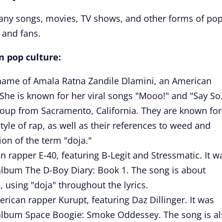
any songs, movies, TV shows, and other forms of po
s and fans.
n pop culture:
e name of Amala Ratna Zandile Dlamini, an American
 She is known for her viral songs "Mooo!" and "Say So
 group from Sacramento, California. They are known for
tyle of rap, as well as their references to weed and
ion of the term "doja."
n rapper E-40, featuring B-Legit and Stressmatic. It w
 album The D-Boy Diary: Book 1. The song is about
e
, using "doja" throughout the lyrics.
rican rapper Kurupt, featuring Daz Dillinger. It was
s album Space Boogie: Smoke Oddessey. The song is a