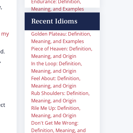
Endurance: Definition,
,
Meaning, and Examples
Recent Idioms
f my
Golden Plateau: Definition,
Meaning, and Examples
Piece of Heaven: Definition,
d.
Meaning, and Origin
,
In the Loop: Definition,
Meaning, and Origin
Feel About: Definition,
Meaning, and Origin
Rub Shoulders: Definition,
Meaning, and Origin
ect
Rile Me Up: Definition,
Meaning, and Origin
Don't Get Me Wrong:
Definition, Meaning, and