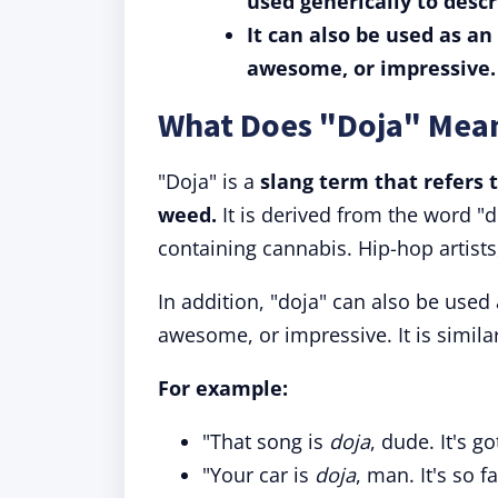
used generically to desc
It can also be used as an
awesome, or impressive.
What Does "Doja" Mea
"Doja" is a
slang term that refers 
weed.
It is derived from the word "d
containing cannabis. Hip-hop artists
In addition, "doja" can also be used
awesome, or impressive. It is similar 
For example:
"That song is
doja
, dude. It's g
"Your car is
doja
, man. It's so 