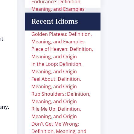
Endurance: Definition,
Meaning, and Examples
Recent Idioms
Golden Plateau: Definition,
nt
Meaning, and Examples
Piece of Heaven: Definition,
Meaning, and Origin
In the Loop: Definition,
Meaning, and Origin
Feel About: Definition,
Meaning, and Origin
Rub Shoulders: Definition,
Meaning, and Origin
many.
Rile Me Up: Definition,
Meaning, and Origin
Don't Get Me Wrong:
Definition, Meaning, and