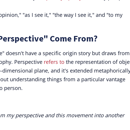
inion," "as I see it," "the way I see it," and "to my
Perspective" Come From?
" doesn't have a specific origin story but draws from
sophy. Perspective
refers to
the representation of obje
-dimensional plane, and it's extended metaphorically
ut understanding things from a particular vantage
to person.
 from my perspective and this movement into another