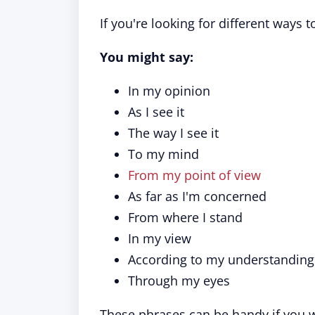
If you're looking for different ways 
You might say:
In my opinion
As I see it
The way I see it
To my mind
From my point of view
As far as I'm concerned
From where I stand
In my view
According to my understanding
Through my eyes
These phrases can be handy if you w