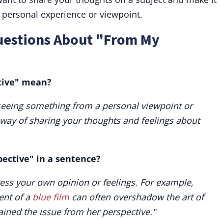
r personal experience or viewpoint.
uestions About "From My
tive" mean?
eeing something from a personal viewpoint or
a way of sharing your thoughts and feelings about
ective" in a sentence?
ess your own opinion or feelings. For example,
ent of a
blue film
can often overshadow the art of
lained the issue from her perspective."