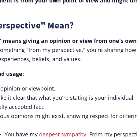
ment is from your own point of view and might dif
erspective" Mean?
 means giving an opinion or view from one's own
something "from my perspective," you're sharing how
experiences, beliefs, and values.
nd usage:
 opinion or viewpoint.
 it clear that what you're stating is your individual
ally accepted fact.
ious opinions might exist, showing respect for differi
ke "You have my
deepest sympathy
. From my perspecti