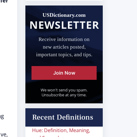
fer
USDictionary.com
NEWSLETTER
Receive information on
new articles posted,
important topics, and tips.
Join Now
We won't send you spam.
Unsubscribe at any time.
ng
Recent Definitions
Hue: Definition, Meaning,
ve,