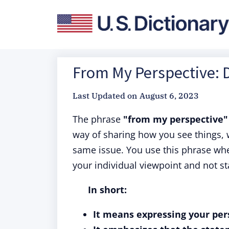
From My Perspective: D
Last Updated on
August 6, 2023
The phrase
"from my perspective" 
way of sharing how you see things, 
same issue. You use this phrase whe
your individual viewpoint and not sta
In short:
It means expressing your per