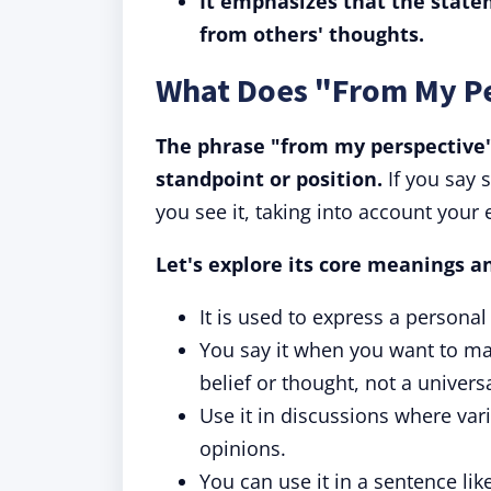
It emphasizes that the state
from others' thoughts.
What Does "From My P
The phrase "from my perspective"
standpoint or position.
If you say 
you see it, taking into account your 
Let's explore its core meanings a
It is used to express a personal
You say it when you want to make
belief or thought, not a univers
Use it in discussions where var
opinions.
You can use it in a sentence li