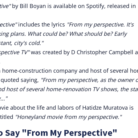
ive"
by Bill Boyan is available on Spotify, released in
ctive"
includes the lyrics
"From my perspective. It's
ing plans. What could be? What should be? Early
ant, city's cold."
pective TV"
was created by D Christopher Campbell 
.
a home-construction company and host of several h
 quoted saying,
"From my perspective, as the owner o
 host of several home-renovation TV shows, the sta
.."
 about the life and labors of Hatidze Muratova is
titled
"Honeyland movie from my perspective."
to Say "From My Perspective"