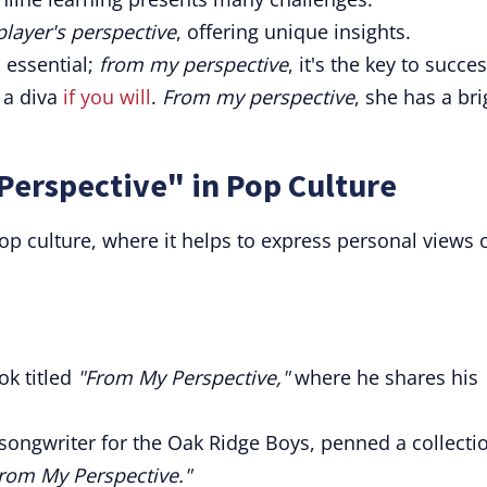
player's perspective
, offering unique insights.
 essential;
from my perspective
, it's the key to succes
r a diva
if you will
.
From my perspective
, she has a bri
Perspective" in Pop Culture
p culture, where it helps to express personal views 
k titled
"From My Perspective,"
where he shares his
 songwriter for the Oak Ridge Boys, penned a collecti
rom My Perspective."