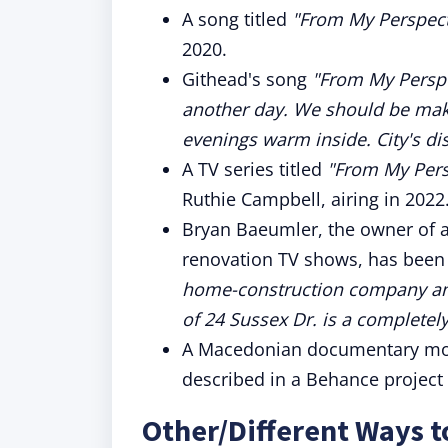
A song titled
"From My Perspect
2020.
Githead's song
"From My Perspe
another day. We should be mak
evenings warm inside. City's dist
A TV series titled
"From My Pers
Ruthie Campbell, airing in 2022
Bryan Baeumler, the owner of 
renovation TV shows, has been
home-construction company and
of 24 Sussex Dr. is a completely.
A Macedonian documentary movie
described in a Behance project 
Other/Different Ways 