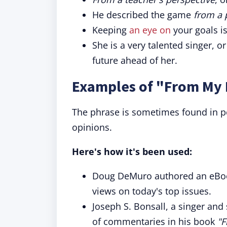
He described the game
from a 
Keeping
an eye on
your goals is
She is a very talented singer, o
future ahead of her.
Examples of "From My 
The phrase is sometimes found in po
opinions.
Here's how it's been used:
Doug DeMuro authored an eBoo
views on today's top issues.
Joseph S. Bonsall, a singer and
of commentaries in his book
"F