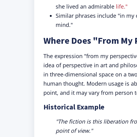
she lived an admirable
life."
Similar phrases include "in my op
mind."
Where Does "From My 
The expression "from my perspective
idea of perspective in art and philo
in three-dimensional space on a two
human thought. Modern usage is abo
point, and it may vary from person 
Historical Example
"The fiction is this liberation
point of view."