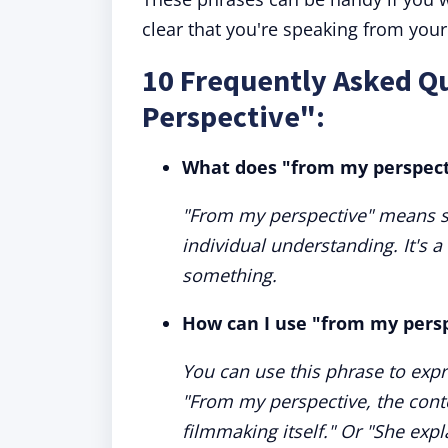
clear that you're speaking from you
10 Frequently Asked Q
Perspective":
What does "from my perspec
"From my perspective" means s
individual understanding. It's 
something.
How can I use "from my persp
You can use this phrase to expr
"From my perspective, the cont
filmmaking itself." Or "She exp