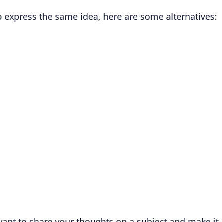
to express the same idea, here are some alternatives:
ant to share your thoughts on a subject and make it