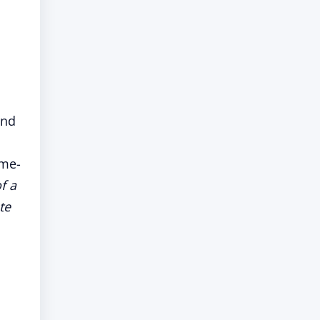
and
ome-
f a
te