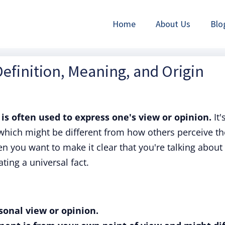
Home
About Us
Blo
efinition, Meaning, and Origin
is often used to express one's view or opinion.
It'
which might be different from how others perceive th
n you want to make it clear that you're talking about
ting a universal fact.
sonal view or opinion.