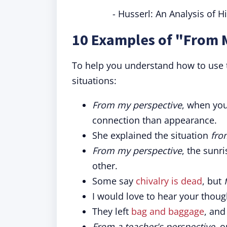
- Husserl: An Analysis of 
10 Examples of "From 
To help you understand how to use t
situations:
From my perspective
, when yo
connection than appearance.
She explained the situation
fro
From my perspective
, the sunr
other.
Some say
chivalry is dead
, but
I would love to hear your thou
They left
bag and baggage
, an
From a teacher's perspective
, 