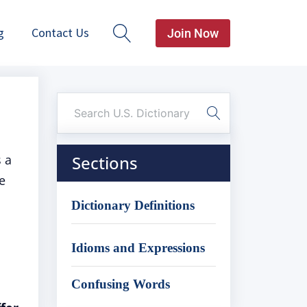
g
Contact Us
Join Now
s a
Sections
e
Dictionary Definitions
Idioms and Expressions
Confusing Words