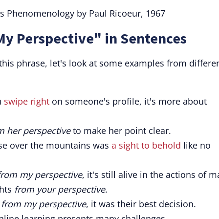
His Phenomenology by Paul Ricoeur, 1967
My Perspective" in Sentences
his phrase, let's look at some examples from differe
u
swipe right
on someone's profile, it's more about
m her perspective
to make her point clear.
ise over the mountains was
a sight to behold
like no
from my perspective
, it's still alive in the actions of 
ghts
from your perspective
.
d
from my perspective
, it was their best decision.
online learning presents many challenges.