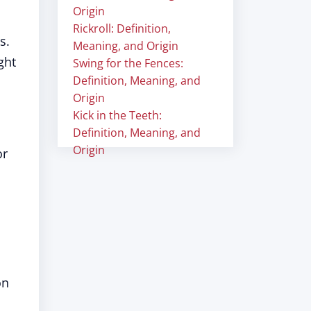
Origin
Rickroll: Definition,
s.
Meaning, and Origin
ght
Swing for the Fences:
Definition, Meaning, and
Origin
Kick in the Teeth:
Definition, Meaning, and
Origin
or
on