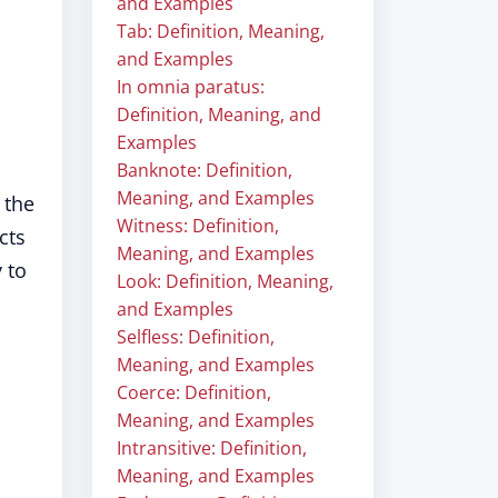
and Examples
Tab: Definition, Meaning,
and Examples
In omnia paratus:
Definition, Meaning, and
Examples
Banknote: Definition,
Meaning, and Examples
 the
Witness: Definition,
cts
Meaning, and Examples
 to
Look: Definition, Meaning,
and Examples
Selfless: Definition,
Meaning, and Examples
Coerce: Definition,
Meaning, and Examples
Intransitive: Definition,
Meaning, and Examples