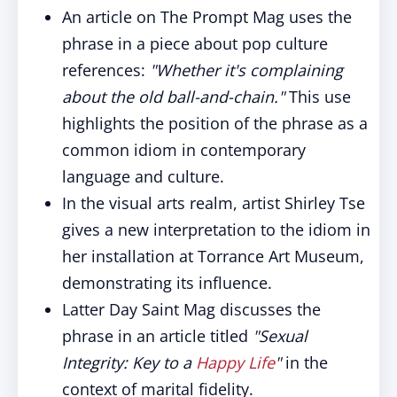
An article on The Prompt Mag uses the
phrase in a piece about pop culture
references:
"Whether it's complaining
about the old ball-and-chain."
This use
highlights the position of the phrase as a
common idiom in contemporary
language and culture.
In the visual arts realm, artist Shirley Tse
gives a new interpretation to the idiom in
her installation at Torrance Art Museum,
demonstrating its influence.
Latter Day Saint Mag discusses the
phrase in an article titled
"Sexual
Integrity: Key to a
Happy
Life
"
in the
context of marital fidelity.