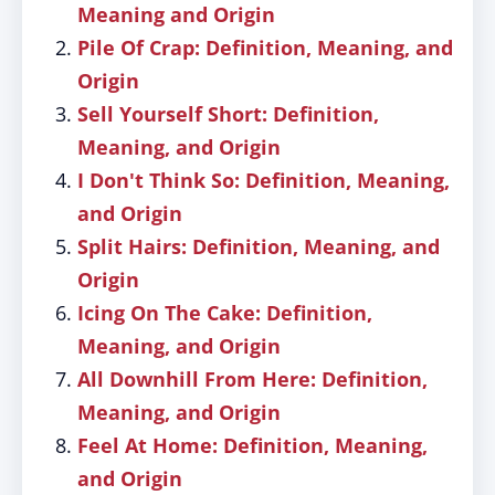
Meaning and Origin
Pile Of Crap: Definition, Meaning, and
Origin
Sell Yourself Short: Definition,
Meaning, and Origin
I Don't Think So: Definition, Meaning,
and Origin
Split Hairs: Definition, Meaning, and
Origin
Icing On The Cake: Definition,
Meaning, and Origin
All Downhill From Here: Definition,
Meaning, and Origin
Feel At Home: Definition, Meaning,
and Origin