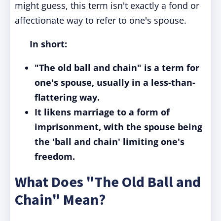
might guess, this term isn't exactly a fond or
affectionate way to refer to one's spouse.
In short:
"The old ball and chain" is a term for
one's spouse, usually in a less-than-
flattering way.
It likens marriage to a form of
imprisonment, with the spouse being
the 'ball and chain' limiting one's
freedom.
What Does "The Old Ball and
Chain" Mean?