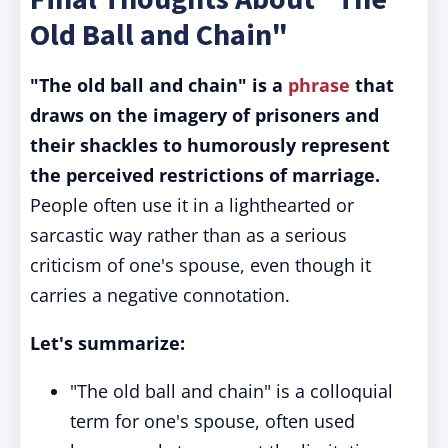
Old Ball and Chain"
"The old ball and chain" is a
phrase
that
draws on the imagery of prisoners and
their shackles to humorously represent
the perceived restrictions of marriage.
People often use it in a lighthearted or
sarcastic way rather than as a serious
criticism of one's spouse, even though it
carries a negative connotation.
Let's summarize:
"The old ball and chain" is a colloquial
term for one's spouse, often used