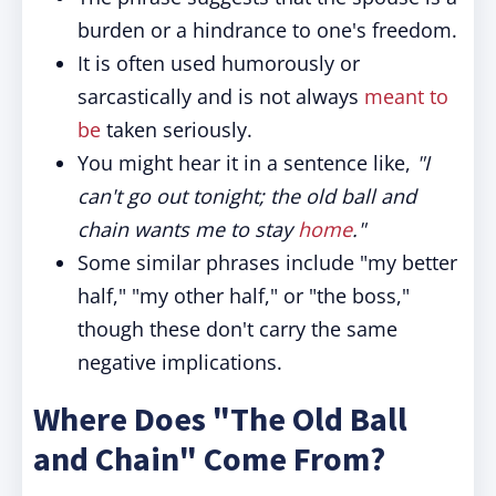
burden or a hindrance to one's freedom.
It is often used humorously or
sarcastically and is not always
meant to
be
taken seriously.
You might hear it in a sentence like,
"I
can't go out tonight; the old ball and
chain wants me to stay
home
."
Some similar phrases include "my better
half," "my other half," or "the boss,"
though these don't carry the same
negative implications.
Where Does "The Old Ball
and Chain" Come From?