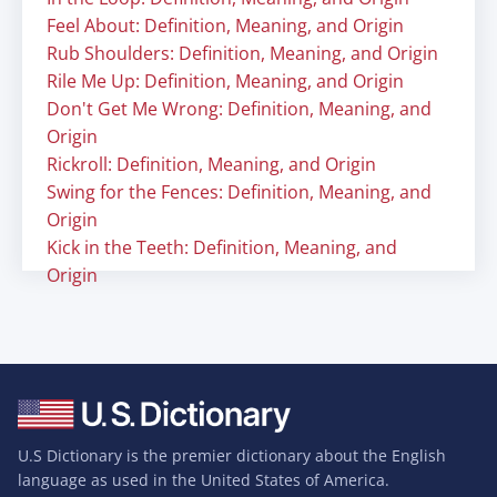
Feel About: Definition, Meaning, and Origin
Rub Shoulders: Definition, Meaning, and Origin
Rile Me Up: Definition, Meaning, and Origin
Don't Get Me Wrong: Definition, Meaning, and
Origin
Rickroll: Definition, Meaning, and Origin
Swing for the Fences: Definition, Meaning, and
Origin
Kick in the Teeth: Definition, Meaning, and
Origin
U.S Dictionary is the premier dictionary about the English
language as used in the United States of America.