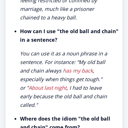
feeling restricted or confined by
marriage, much like a prisoner
chained to a heavy ball.
How can I use "the old ball and chain"
in a sentence?
You can use it as a noun phrase in a
sentence. For instance: “My old ball
and chain always
has my back
,
especially when things get tough.”
or "
About last night
, I had to leave
early because the old ball and chain
called."
Where does the idiom "the old ball
and chain" come from?