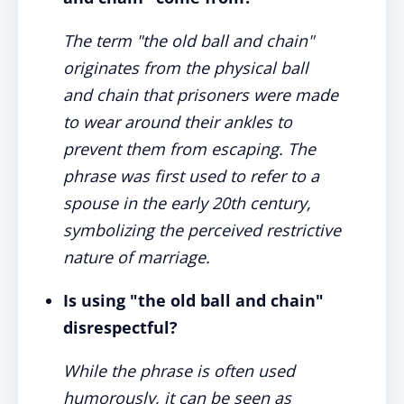
The term "the old ball and chain"
originates from the physical ball
and chain that prisoners were made
to wear around their ankles to
prevent them from escaping. The
phrase was first used to refer to a
spouse in the early 20th century,
symbolizing the perceived restrictive
nature of marriage.
Is using "the old ball and chain"
disrespectful?
While the phrase is often used
humorously, it can be seen as