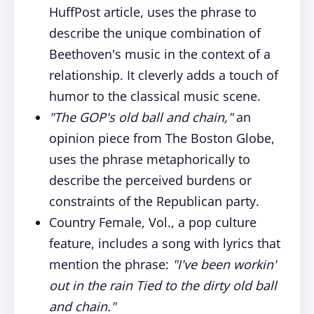
HuffPost article, uses the phrase to
describe the unique combination of
Beethoven's music in the context of a
relationship. It cleverly adds a touch of
humor to the classical music scene.
"The GOP's old ball and chain,"
an
opinion piece from The Boston Globe,
uses the phrase metaphorically to
describe the perceived burdens or
constraints of the Republican party.
Country Female, Vol., a pop culture
feature, includes a song with lyrics that
mention the phrase:
"I've been workin'
out in the rain Tied to the dirty old ball
and chain."