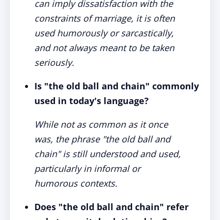
can imply dissatisfaction with the
constraints of marriage, it is often
used humorously or sarcastically,
and not always meant to be taken
seriously.
Is "the old ball and chain" commonly
used in today's language?
While not as common as it once
was, the phrase "the old ball and
chain" is still understood and used,
particularly in informal or
humorous contexts.
Does "the old ball and chain" refer