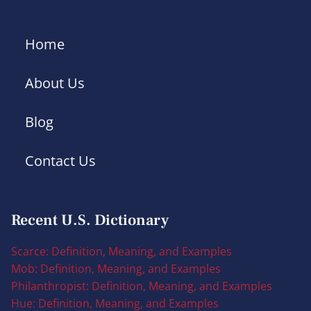
Home
About Us
Blog
Contact Us
Recent U.S. Dictionary
Scarce: Definition, Meaning, and Examples
Mob: Definition, Meaning, and Examples
Philanthropist: Definition, Meaning, and Examples
Hue: Definition, Meaning, and Examples