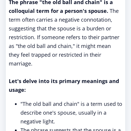
The phrase "the old ball and chain" is a
colloquial term for a person's spouse.
The
term often carries a negative connotation,
suggesting that the spouse is a burden or
restriction. If someone refers to their partner
as "the old ball and chain," it might mean
they feel trapped or restricted in their
marriage.
Let's delve into its primary meanings and
usage:
"The old ball and chain" is a term used to
describe one's spouse, usually in a
negative light.
The phrase suggests that the spouse is a