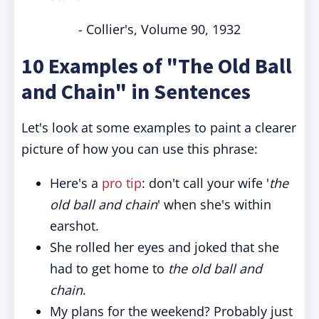
- Collier's, Volume 90, 1932
10 Examples of "The Old Ball
and Chain" in Sentences
Let's look at some examples to paint a clearer
picture of how you can use this phrase:
Here's a
pro tip
: don't call your wife '
the
old ball and chain
' when she's within
earshot.
She rolled her eyes and joked that she
had to get home to
the old ball and
chain
.
My plans for the weekend? Probably just