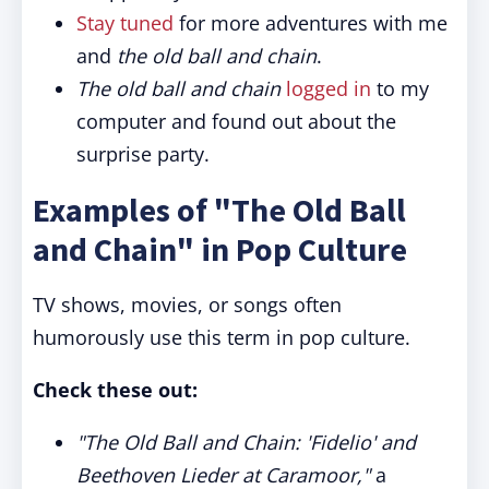
Stay tuned
for more adventures with me
and
the old ball and chain
.
The old ball and chain
logged in
to my
computer and found out about the
surprise party.
Examples of "The Old Ball
and Chain" in Pop Culture
TV shows, movies, or songs often
humorously use this term in pop culture.
Check these out:
"The Old Ball and Chain: 'Fidelio' and
Beethoven Lieder at Caramoor,"
a