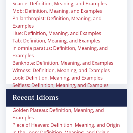
Scarce: Definition, Meaning, and Examples
Mob: Definition, Meaning, and Examples
Philanthropist: Definition, Meaning, and
Examples
Hue: Definition, Meaning, and Examples
Tab: Definition, Meaning, and Examples
In omnia paratus: Definition, Meaning, and
Examples
Banknote: Definition, Meaning, and Examples
Witness: Definition, Meaning, and Examples
Look: Definition, Meaning, and Examples
Selfless: Definition, Meaning, and Examples
Recent Idioms
Golden Plateau: Definition, Meaning, and
Examples
Piece of Heaven: Definition, Meaning, and Origin
In the Loop: Definition, Meaning, and Origin