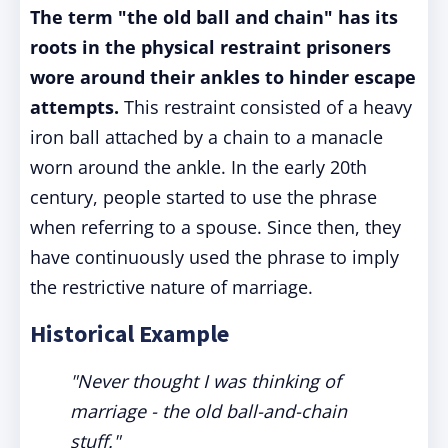
The term "the old ball and chain" has its
roots in the physical restraint prisoners
wore around their ankles to hinder escape
attempts.
This restraint consisted of a heavy
iron ball attached by a chain to a manacle
worn around the ankle. In the early 20th
century, people started to use the phrase
when referring to a spouse. Since then, they
have continuously used the phrase to imply
the restrictive nature of marriage.
Historical Example
"Never thought I was thinking of
marriage - the old ball-and-chain
stuff."