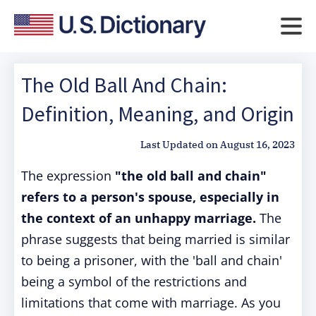
The Old Ball And Chain:
Definition, Meaning, and Origin
Last Updated on
August 16, 2023
The expression
"the old ball and chain"
refers to a person's spouse, especially in
the context of an unhappy marriage.
The
phrase suggests that being married is similar
to being a prisoner, with the 'ball and chain'
being a symbol of the restrictions and
limitations that come with marriage. As you