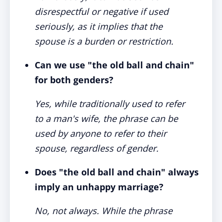
disrespectful or negative if used
seriously, as it implies that the
spouse is a burden or restriction.
Can we use "the old ball and chain"
for both genders?
Yes, while traditionally used to refer
to a man's wife, the phrase can be
used by anyone to refer to their
spouse, regardless of gender.
Does "the old ball and chain" always
imply an unhappy marriage?
No, not always. While the phrase