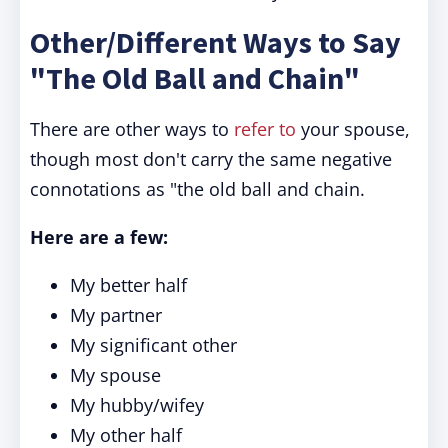
Other/Different Ways to Say
"The Old Ball and Chain"
There are other ways to
refer to
your spouse,
though most don't carry the same negative
connotations as "the old ball and chain.
Here are a few:
My better half
My partner
My significant other
My spouse
My hubby/wifey
My other half