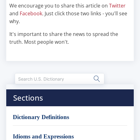
We encourage you to share this article on
Twitter
and
Facebook
. Just click those two links - you'll see
why.
It's important to share the news to spread the
truth. Most people won't.
Sections
Dictionary Definitions
Idioms and Expressions