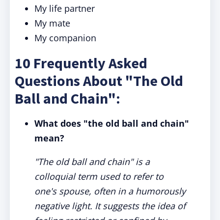
My life partner
My mate
My companion
10 Frequently Asked
Questions About "The Old
Ball and Chain":
What does "the old ball and chain"
mean?
"The old ball and chain" is a
colloquial term used to refer to
one's spouse, often in a humorously
negative light. It suggests the idea of