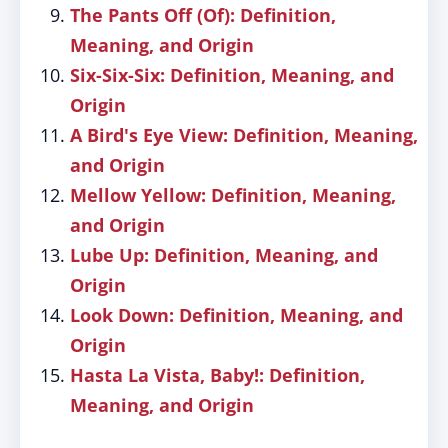
The Pants Off (Of): Definition,
Meaning, and Origin
Six-Six-Six: Definition, Meaning, and
Origin
A Bird's Eye View: Definition, Meaning,
and Origin
Mellow Yellow: Definition, Meaning,
and Origin
Lube Up: Definition, Meaning, and
Origin
Look Down: Definition, Meaning, and
Origin
Hasta La Vista, Baby!: Definition,
Meaning, and Origin