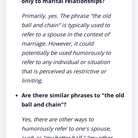
only to marital relationships?
Primarily, yes. The phrase "the old
ball and chain" is typically used to
refer to a spouse in the context of
marriage. However, it could
potentially be used humorously to
refer to any individual or situation
that is perceived as restrictive or
limiting.
Are there similar phrases to "the old
ball and chain"?
Yes, there are other ways to
humorously refer to one's spouse,
such as "my better half," "my other