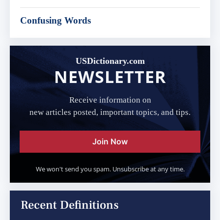
Confusing Words
USDictionary.com
NEWSLETTER
Receive information on
new articles posted, important topics, and tips.
Join Now
We won't send you spam. Unsubscribe at any time.
Recent Definitions