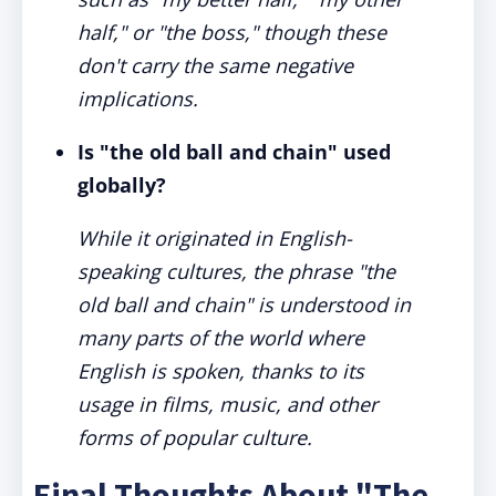
half," or "the boss," though these
don't carry the same negative
implications.
Is "the old ball and chain" used
globally?
While it originated in English-
speaking cultures, the phrase "the
old ball and chain" is understood in
many parts of the world where
English is spoken, thanks to its
usage in films, music, and other
forms of popular culture.
Final Thoughts About "The