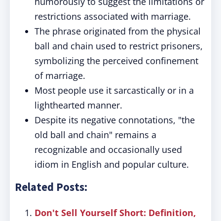
humorously to suggest the limitations or
restrictions associated with marriage.
The phrase originated from the physical
ball and chain used to restrict prisoners,
symbolizing the perceived confinement
of marriage.
Most people use it sarcastically or in a
lighthearted manner.
Despite its negative connotations, "the
old ball and chain" remains a
recognizable and occasionally used
idiom in English and popular culture.
Related Posts:
Don't Sell Yourself Short: Definition,