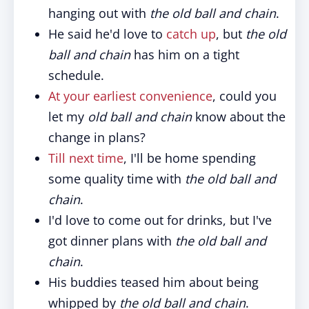
hanging out with
the old ball and chain
.
He said he'd love to
catch up
, but
the old
ball and chain
has him on a tight
schedule.
At your earliest convenience
, could you
let my
old ball and chain
know about the
change in plans?
Till next time
, I'll be home spending
some quality time with
the old ball and
chain
.
I'd love to come out for drinks, but I've
got dinner plans with
the old ball and
chain
.
His buddies teased him about being
whipped by
the old ball and chain
.