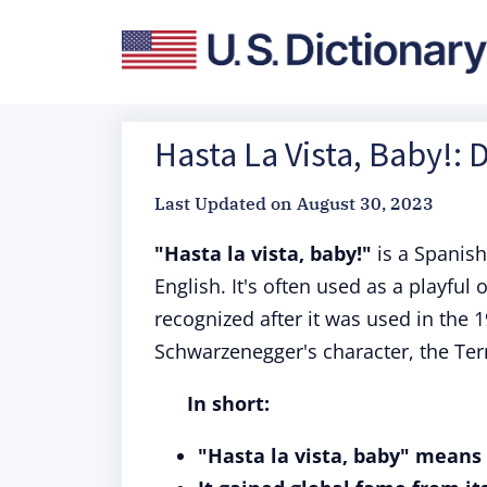
Hasta La Vista, Baby!: 
Last Updated on
August 30, 2023
"Hasta la vista, baby!"
is a Spanish
English. It's often used as a playful
recognized after it was used in the 
Schwarzenegger's character, the Ter
In short:
"Hasta la vista, baby" means 