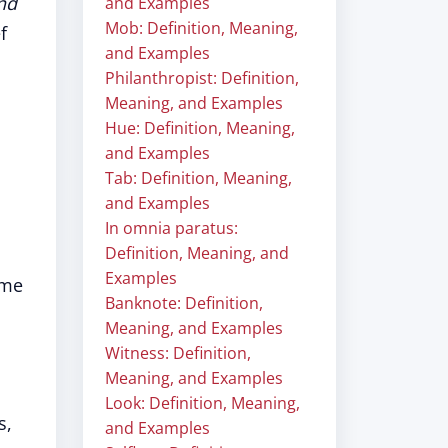
nd
and Examples
Mob: Definition, Meaning,
f
and Examples
Philanthropist: Definition,
Meaning, and Examples
Hue: Definition, Meaning,
and Examples
Tab: Definition, Meaning,
and Examples
In omnia paratus:
Definition, Meaning, and
Examples
ime
Banknote: Definition,
Meaning, and Examples
Witness: Definition,
Meaning, and Examples
Look: Definition, Meaning,
s,
and Examples