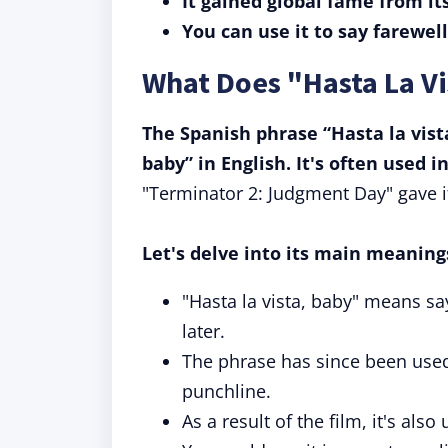
It gained global fame from i
You can use it to say farewel
What Does "Hasta La V
The Spanish phrase “Hasta la vis
baby” in English. It's often used i
"Terminator 2: Judgment Day" gave i
Let's delve into its main meaning
"Hasta la vista, baby" means s
later.
The phrase has since been used
punchline.
As a result of the film, it's als