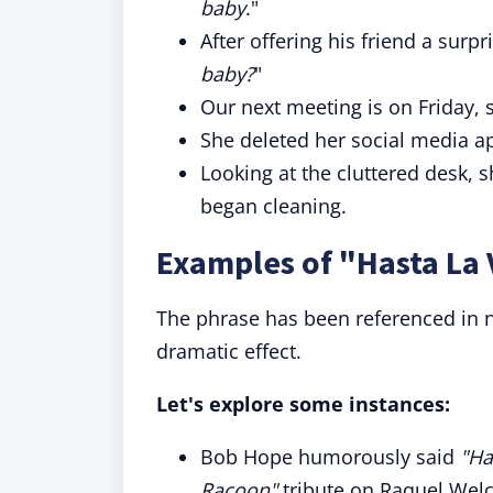
baby
."
After offering his friend a surpr
baby?
"
Our next meeting is on Friday,
She deleted her social media app
Looking at the cluttered desk, 
began cleaning.
Examples of "Hasta La 
The phrase has been referenced in 
dramatic effect.
Let's explore some instances:
Bob Hope humorously said
"Ha
Racoon"
tribute on Raquel Welch