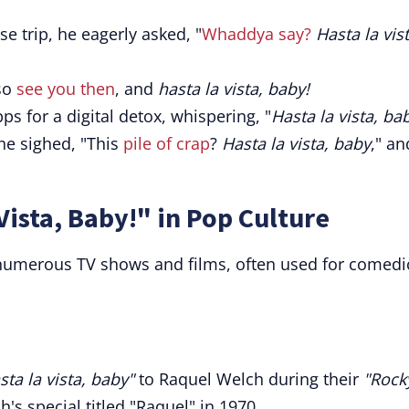
ise trip, he eagerly asked, "
Whaddya say?
Hasta la vist
 so
see you then
, and
hasta la vista, baby!
s for a digital detox, whispering, "
Hasta la vista, ba
she sighed, "This
pile of crap
?
Hasta la vista, baby
," an
Vista, Baby!" in Pop Culture
numerous TV shows and films, often used for comedi
sta la vista, baby"
to Raquel Welch during their
"Rock
's special titled "Raquel" in 1970.