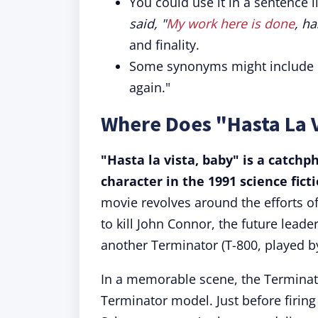
You could use it in a sentence l
said, "
My work here is done
, ha
and finality.
Some synonyms might include "s
again."
Where Does "Hasta La 
"Hasta la vista, baby" is a catch
character in the 1991 science fic
movie revolves around the efforts o
to kill John Connor, the future lead
another Terminator (T-800, played b
In a memorable scene, the Terminat
Terminator model. Just before firing