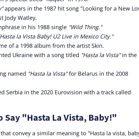
y"
appears in the 1987 hit song "Looking for a New Lo
t Jody Watley.
hphrase in his 1988 single
"Wild Thing."
"Hasta la Vista Baby! U2 Live in Mexico City."
me of a 1998 album from the artist Skin.
ted Ukraine with a song titled
"Hasta la Vista"
in the
song named
"Hasta la Vista"
for Belarus in the 2008
 Serbia in the 2020 Eurovision with a track called
o Say "Hasta La Vista, Baby!"
that convey a similar meaning to "Hasta la vista, bab