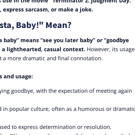
ts use in the movie "Terminator 2: Judgment Day."
l, express sarcasm, or make a joke.
ista, Baby!" Mean?
ta baby” means “see you later baby” or “goodbye
n a lighthearted, casual context.
However, its usage
t a more dramatic and final connotation.
s and usage:
aying goodbye, with the expectation of meeting again
 in popular culture, often as a humorous or dramati
o used to express determination or resolution.