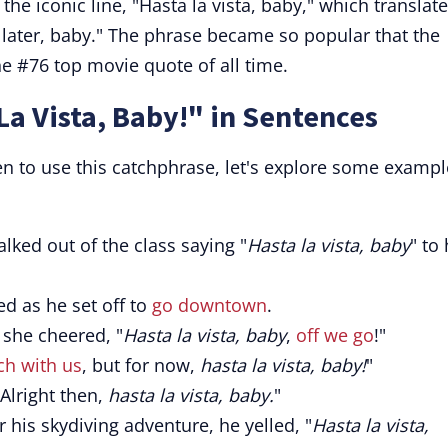
he iconic line, "Hasta la vista, baby," which translat
 later, baby." The phrase became so popular that the
the #76 top movie quote of all time.
La Vista, Baby!" in Sentences
en to use this catchphrase, let's explore some exampl
alked out of the class saying "
Hasta la vista, baby
" to 
ed as he set off to
go downtown
.
, she cheered, "
Hasta la vista, baby
,
off we go
!"
ch with us
, but for now,
hasta la vista, baby!
"
 Alright then,
hasta la vista, baby.
"
 his skydiving adventure, he yelled, "
Hasta la vista,