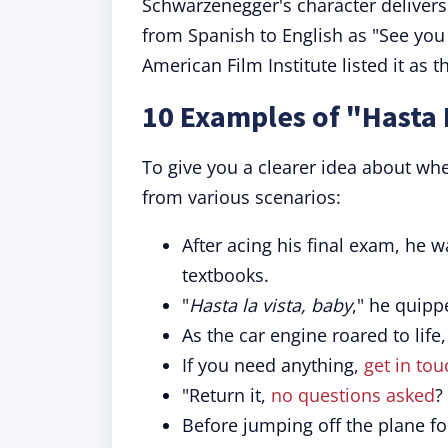
Schwarzenegger's character delivers t
from Spanish to English as "See you
American Film Institute listed it as 
10 Examples of "Hasta 
To give you a clearer idea about wh
from various scenarios:
After acing his final exam, he w
textbooks.
"
Hasta la vista, baby
," he quipp
As the car engine roared to life
If you need anything,
get in tou
"Return it,
no questions asked
?
Before jumping off the plane for