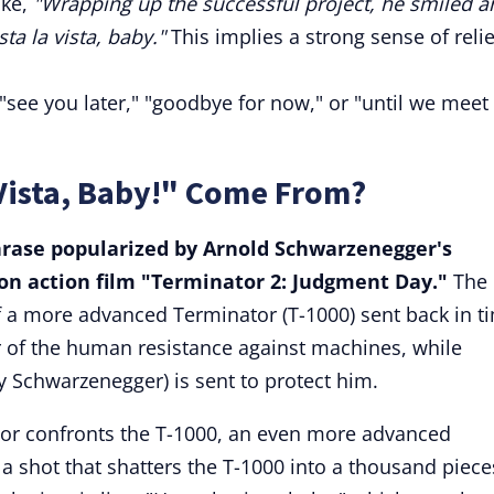
ike,
"Wrapping up the successful project, he smiled a
sta la vista, baby."
This implies a strong sense of relie
ee you later," "goodbye for now," or "until we meet
Vista, Baby!" Come From?
phrase popularized by Arnold Schwarzenegger's
tion action film "Terminator 2: Judgment Day."
The
f a more advanced Terminator (T-1000) sent back in t
er of the human resistance against machines, while
y Schwarzenegger) is sent to protect him.
or confronts the T-1000, an even more advanced
 a shot that shatters the T-1000 into a thousand piece