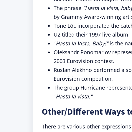
The phrase
"Hasta la vista, bab
by Grammy Award-winning artis
Tone Lōc incorporated the catc
U2 titled their 1997 live album
"Hasta la Vista, Baby!"
is the na
Oleksandr Ponomariov represen
2003 Eurovision contest.
Ruslan Alekhno performed a 
Eurovision competition.
The group Hurricane represented
"Hasta la vista."
Other/Different Ways t
There are various other expressions 