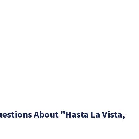
estions About "Hasta La Vista,