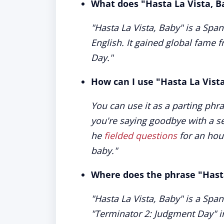
What does "Hasta La Vista, 
"Hasta La Vista, Baby" is a Span
English. It gained global fame 
Day."
How can I use "Hasta La Vist
You can use it as a parting phr
you're saying goodbye with a se
he
fielded questions
for an hour
baby."
Where does the phrase "Hast
"Hasta La Vista, Baby" is a Spa
"Terminator 2: Judgment Day" in