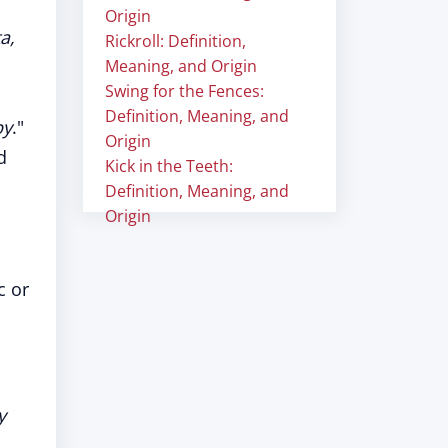
Origin
a,
Rickroll: Definition,
Meaning, and Origin
Swing for the Fences:
Definition, Meaning, and
by
."
Origin
d
Kick in the Teeth:
Definition, Meaning, and
Origin
c or
y