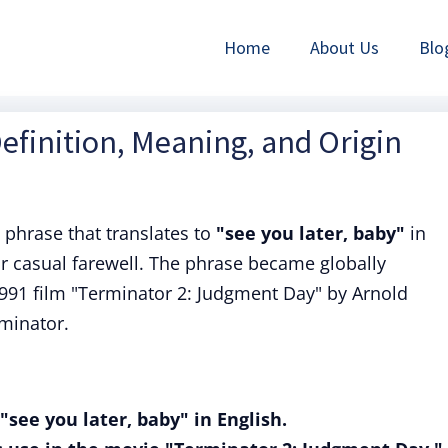
Home
About Us
Blo
Definition, Meaning, and Origin
 phrase that translates to
"see you later, baby"
in
 or casual farewell. The phrase became globally
1991 film "Terminator 2: Judgment Day" by Arnold
minator.
"see you later, baby" in English.