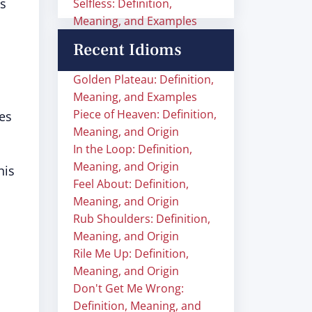
es
Selfless: Definition,
Meaning, and Examples
Recent Idioms
Golden Plateau: Definition,
Meaning, and Examples
Piece of Heaven: Definition,
es
Meaning, and Origin
In the Loop: Definition,
Meaning, and Origin
his
Feel About: Definition,
Meaning, and Origin
Rub Shoulders: Definition,
Meaning, and Origin
Rile Me Up: Definition,
Meaning, and Origin
Don't Get Me Wrong:
Definition, Meaning, and