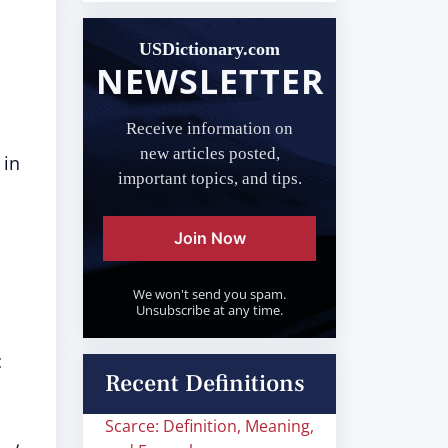
USDictionary.com
NEWSLETTER
Receive information on
new articles posted,
 in
important topics, and tips.
Join Now
We won't send you spam.
Unsubscribe at any time.
c
Recent Definitions
Scarce: Definition, Meaning,