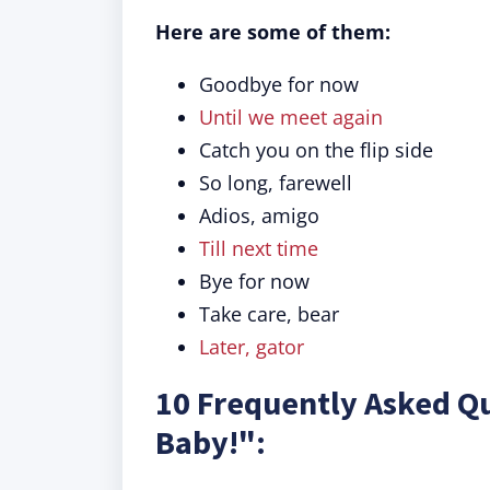
Here are some of them:
Goodbye for now
Until we meet again
Catch you on the flip side
So long, farewell
Adios, amigo
Till next time
Bye for now
Take care, bear
Later, gator
10 Frequently Asked Qu
Baby!":