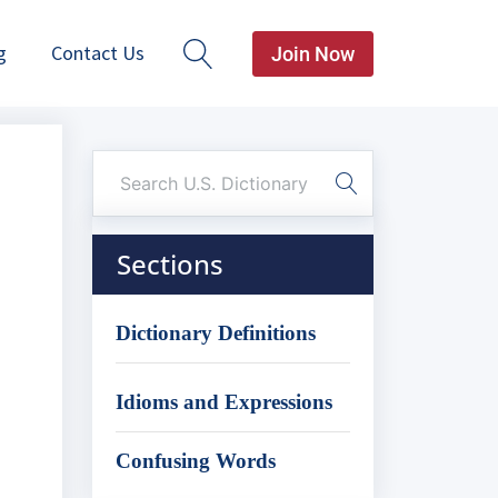
g
Contact Us
Join Now
Sections
Dictionary Definitions
Idioms and Expressions
Confusing Words