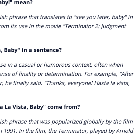
Baby!" mean?
ish phrase that translates to "see you later, baby" in
from its use in the movie "Terminator 2: Judgment
a, Baby" in a sentence?
ase in a casual or humorous context, often when
nse of finality or determination. For example, "After
, he finally said, "Thanks, everyone! Hasta la vista,
a La Vista, Baby" come from?
nish phrase that was popularized globally by the film
 1991. In the film, the Terminator, played by Arnold