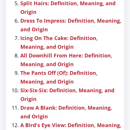
Split Hairs: Definition, Meaning, and
Origin
Dress To Impress: Definition, Meaning,
and Origin
Icing On The Cake: Definition,
Meaning, and Origin
All Downhill From Here: Definition,
Meaning, and Origin
The Pants Off (Of): Definition,
Meaning, and Origin
Six-Six-Six: Definition, Meaning, and
Origin
Draw A Blank: Definition, Meaning,
and Origin
A Bird's Eye View: Definition, Meaning,