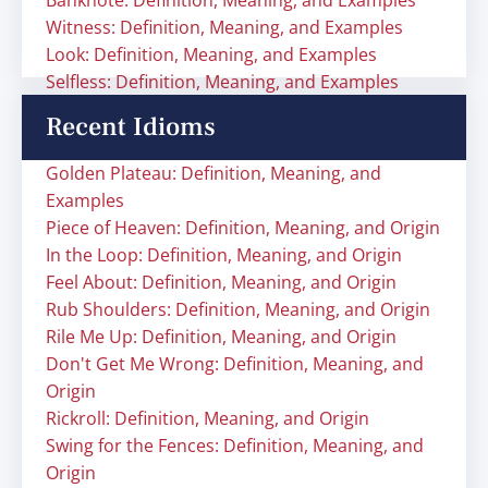
Banknote: Definition, Meaning, and Examples
Witness: Definition, Meaning, and Examples
Look: Definition, Meaning, and Examples
Selfless: Definition, Meaning, and Examples
Recent Idioms
Golden Plateau: Definition, Meaning, and
Examples
Piece of Heaven: Definition, Meaning, and Origin
In the Loop: Definition, Meaning, and Origin
Feel About: Definition, Meaning, and Origin
Rub Shoulders: Definition, Meaning, and Origin
Rile Me Up: Definition, Meaning, and Origin
Don't Get Me Wrong: Definition, Meaning, and
Origin
Rickroll: Definition, Meaning, and Origin
Swing for the Fences: Definition, Meaning, and
Origin