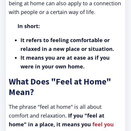
being at home can also apply to a connection
with people or a certain way of life.
In short:
It refers to feeling comfortable or
relaxed in a new place or situation.
It means you are at ease as if you
were in your own home.
What Does "Feel at Home"
Mean?
The phrase "feel at home" is all about
comfort and relaxation.
If you "feel at
home" in a place, it means you
feel you