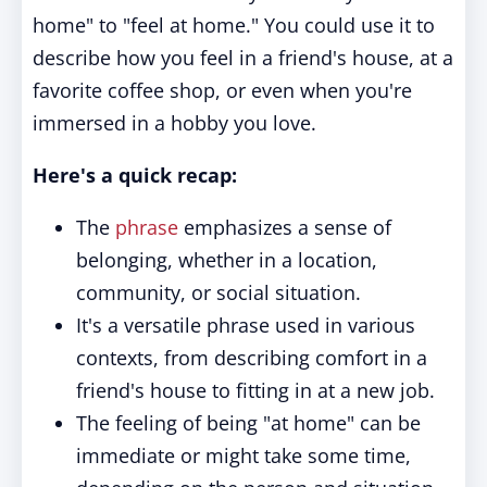
home" to "feel at home." You could use it to
describe how you feel in a friend's house, at a
favorite coffee shop, or even when you're
immersed in a hobby you love.
Here's a quick recap:
The
phrase
emphasizes a sense of
belonging, whether in a location,
community, or social situation.
It's a versatile phrase used in various
contexts, from describing comfort in a
friend's house to fitting in at a new job.
The feeling of being "at home" can be
immediate or might take some time,