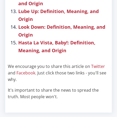
and Origin
Lube Up: Definition, Meaning, and
Origin
Look Down: Definition, Meaning, and
Origin
Hasta La Vista, Baby!: Definition,
Meaning, and Origin
We encourage you to share this article on
Twitter
and
Facebook
. Just click those two links - you'll see
why.
It's important to share the news to spread the
truth. Most people won't.