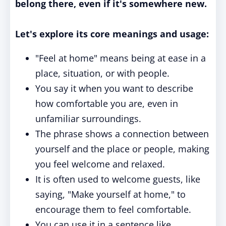
belong there, even if it's somewhere new.
Let's explore its core meanings and usage:
"Feel at home" means being at ease in a
place, situation, or with people.
You say it when you want to describe
how comfortable you are, even in
unfamiliar surroundings.
The phrase shows a connection between
yourself and the place or people, making
you feel welcome and relaxed.
It is often used to welcome guests, like
saying, "Make yourself at home," to
encourage them to feel comfortable.
You can use it in a sentence like,