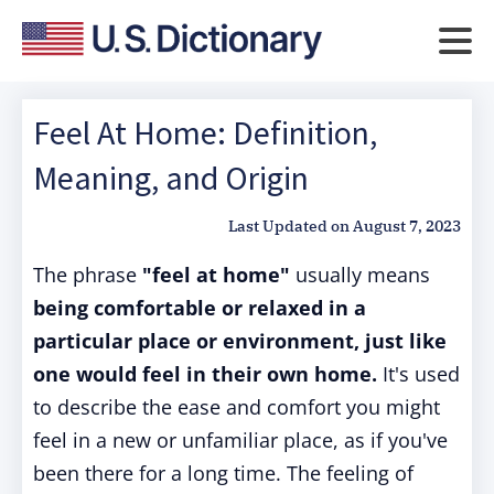
Feel At Home: Definition,
Meaning, and Origin
Last Updated on
August 7, 2023
The phrase
"feel at home"
usually means
being comfortable or relaxed in a
particular place or environment, just like
one would feel in their own home.
It's used
to describe the ease and comfort you might
feel in a new or unfamiliar place, as if you've
been there for a long time. The feeling of