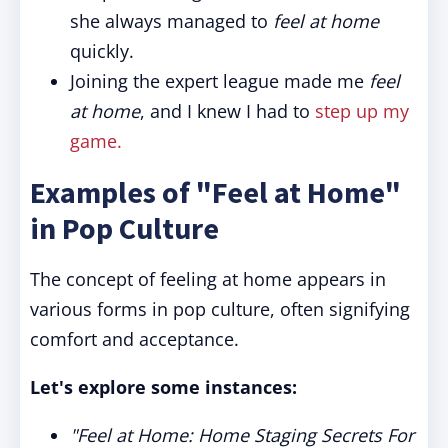
she always managed to
feel at home
quickly.
Joining the expert league made me
feel
at home
, and I knew I had to
step up my
game.
Examples of "Feel at Home"
in Pop Culture
The concept of feeling at home appears in
various forms in pop culture, often signifying
comfort and acceptance.
Let's explore some instances:
"Feel at Home: Home Staging Secrets For