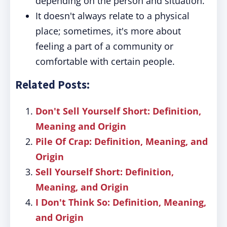
depending on the person and situation.
It doesn't always relate to a physical
place; sometimes, it's more about
feeling a part of a community or
comfortable with certain people.
Related Posts:
Don't Sell Yourself Short: Definition,
Meaning and Origin
Pile Of Crap: Definition, Meaning, and
Origin
Sell Yourself Short: Definition,
Meaning, and Origin
I Don't Think So: Definition, Meaning,
and Origin