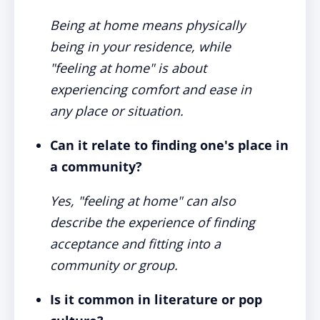
Being at home means physically
being in your residence, while
"feeling at home" is about
experiencing comfort and ease in
any place or situation.
Can it relate to finding one's place in
a community?
Yes, "feeling at home" can also
describe the experience of finding
acceptance and fitting into a
community or group.
Is it common in literature or pop