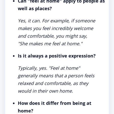
Can "feel at home" apply to people as
well as places?
Yes, it can. For example, if someone
makes you feel incredibly welcome
and comfortable, you might say,
"She makes me feel at home."
Is it always a positive expression?
Typically, yes. "Feel at home"
generally means that a person feels
relaxed and comfortable, as they
would in their own home.
How does it differ from being at
home?