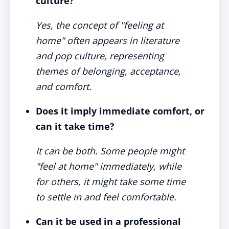
culture?
Yes, the concept of "feeling at
home" often appears in literature
and pop culture, representing
themes of belonging, acceptance,
and comfort.
Does it imply immediate comfort, or
can it take time?
It can be both. Some people might
"feel at home" immediately, while
for others, it might take some time
to settle in and feel comfortable.
Can it be used in a professional