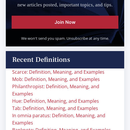
new articles posted, important topics, and tips.
Join Now
We won't send you spam. Unsubscribe at any time.
Recent Definitions
Scarce: Definition, Meaning, and Examples
Mob: Definition, Meaning, and Examples
Philanthropist: Definition, Meaning, and
Examples
Hue: Definition, Meaning, and Examples
Tab: Definition, Meaning, and Examples
In omnia paratus: Definition, Meaning, and
Examples