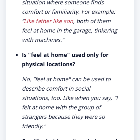
situation where someone finds
comfort or familiarity. For example:
“
Like father like son
, both of them
feel at home in the garage, tinkering
with machines.”
Is "feel at home" used only for
physical locations?
No, "feel at home" can be used to
describe comfort in social
situations, too. Like when you say, "I
felt at home with the group of
strangers because they were so
friendly."