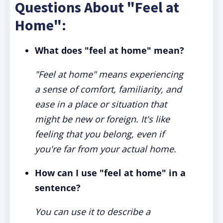
Questions About "Feel at
Home":
What does "feel at home" mean?
"Feel at home" means experiencing
a sense of comfort, familiarity, and
ease in a place or situation that
might be new or foreign. It's like
feeling that you belong, even if
you're far from your actual home.
How can I use "feel at home" in a
sentence?
You can use it to describe a