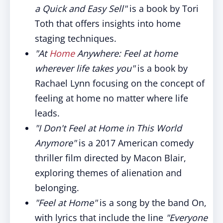
a Quick and Easy Sell"
is a book by Tori
Toth that offers insights into home
staging techniques.
"At
Home
Anywhere: Feel at home
wherever life takes you"
is a book by
Rachael Lynn focusing on the concept of
feeling at home no matter where life
leads.
"I Don't Feel at Home in This World
Anymore"
is a 2017 American comedy
thriller film directed by Macon Blair,
exploring themes of alienation and
belonging.
"Feel at Home"
is a song by the band On,
with lyrics that include the line
"Everyone