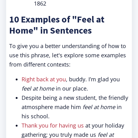
1862
10 Examples of "Feel at
Home" in Sentences
To give you a better understanding of how to
use this phrase, let's explore some examples
from different contexts:
Right back at you
, buddy. I’m glad you
feel at home
in our place.
Despite being a new student, the friendly
atmosphere made him
feel at home
in
his school.
Thank you for having us
at your holiday
gathering; you truly made us
feel at