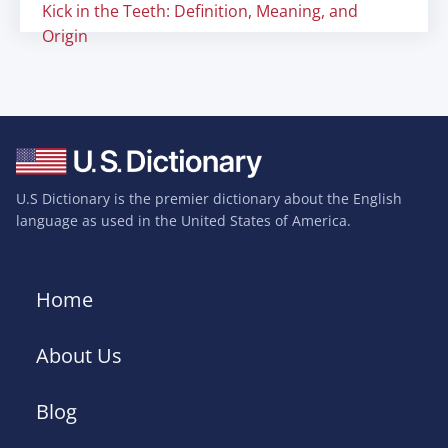
Kick in the Teeth: Definition, Meaning, and
Origin
U.S Dictionary is the premier dictionary about the English
language as used in the United States of America.
Home
About Us
Blog