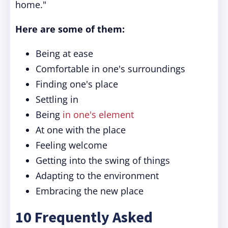
home."
Here are some of them:
Being at ease
Comfortable in one's surroundings
Finding one's place
Settling in
Being
in one's element
At one with the place
Feeling welcome
Getting into the swing of things
Adapting to the environment
Embracing the new place
10 Frequently Asked