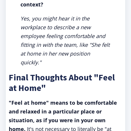
context?
Yes, you might hear it in the
workplace to describe a new
employee feeling comfortable and
fitting in with the team, like "She felt
at home in her new position
quickly."
Final Thoughts About "Feel
at Home"
"Feel at home" means to be comfortable
and relaxed in a particular place or
situation, as if you were in your own
home.
It's not necessary to literally be "at