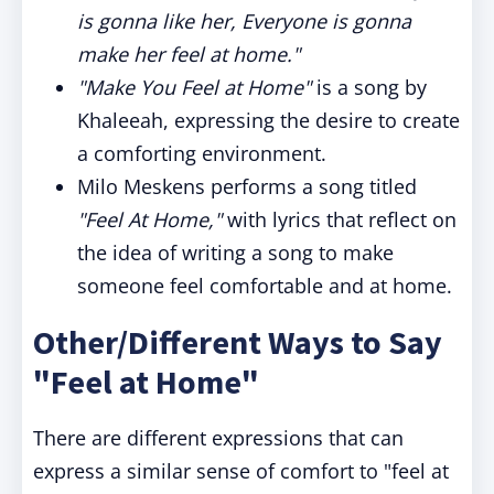
is gonna like her, Everyone is gonna
make her feel at home."
"Make You Feel at Home"
is a song by
Khaleeah, expressing the desire to create
a comforting environment.
Milo Meskens performs a song titled
"Feel At Home,"
with lyrics that reflect on
the idea of writing a song to make
someone feel comfortable and at home.
Other/Different Ways to Say
"Feel at Home"
There are different expressions that can
express a similar sense of comfort to "feel at