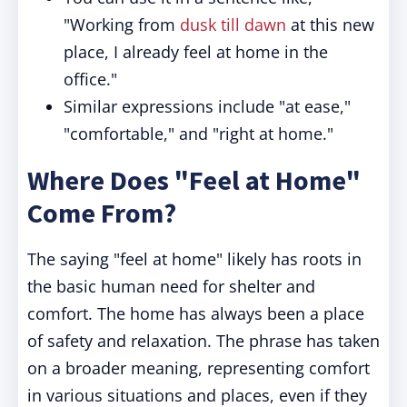
"Working from
dusk till dawn
at this new
place, I already feel at home in the
office."
Similar expressions include "at ease,"
"comfortable," and "right at home."
Where Does "Feel at Home"
Come From?
The saying "feel at home" likely has roots in
the basic human need for shelter and
comfort. The home has always been a place
of safety and relaxation. The phrase has taken
on a broader meaning, representing comfort
in various situations and places, even if they