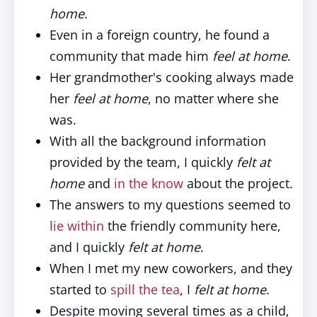
home
.
Even in a foreign country, he found a
community that made him
feel at home
.
Her grandmother's cooking always made
her
feel at home
, no matter where she
was.
With all the background information
provided by the team, I quickly
felt at
home
and
in the know
about the project.
The answers to my questions seemed to
lie within
the friendly community here,
and I quickly
felt at home
.
When I met my new coworkers, and they
started to
spill the tea
, I
felt at home
.
Despite moving several times as a child,