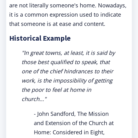
are not literally someone's home. Nowadays,
it is a common expression used to indicate
that someone is at ease and content.
Historical Example
"In great towns, at least, it is said by
those best qualified to speak, that
one of the chief hindrances to their
work, is the impossibility of getting
the poor to feel at home in
church..."
- John Sandford, The Mission
and Extension of the Church at
Home: Considered in Eight,