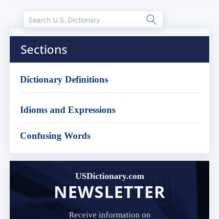
Sections
Dictionary Definitions
Idioms and Expressions
Confusing Words
USDictionary.com
NEWSLETTER
Receive information on