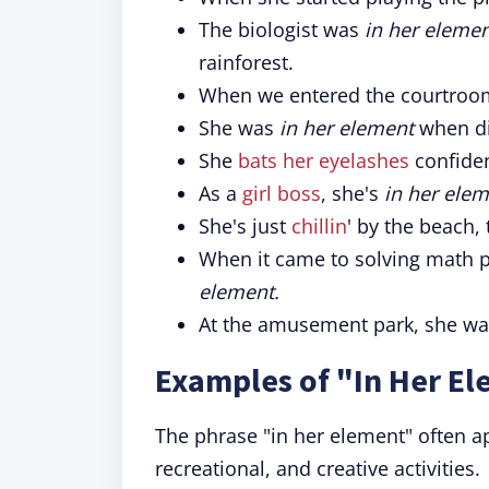
The biologist was
in her eleme
rainforest.
When we entered the courtroom
She was
in her element
when di
She
bats her eyelashes
confiden
As a
girl boss
, she's
in her ele
She's just
chillin
' by the beach, 
When it came to solving math 
element.
At the amusement park, she w
Examples of "In Her El
The phrase "in her element" often ap
recreational, and creative activities.