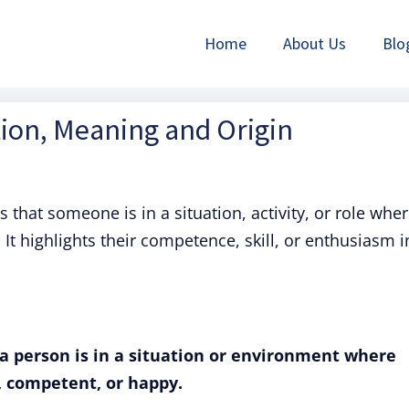
Home
About Us
Blo
tion, Meaning and Origin
that someone is in a situation, activity, or role whe
It highlights their competence, skill, or enthusiasm i
a person is in a situation or environment where
, competent, or happy.