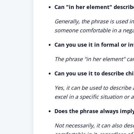
Can "in her element" describ
Generally, the phrase is used in
someone comfortable in a negat
Can you use it in formal or i
The phrase "in her element" ca
Can you use it to describe ch
Yes, it can be used to describe
excel in a specific situation or ac
Does the phrase always imply 
Not necessarily, it can also des