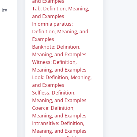
and Examples
Tab: Definition, Meaning,
 its
and Examples
In omnia paratus:
Definition, Meaning, and
Examples
Banknote: Definition,
Meaning, and Examples
Witness: Definition,
Meaning, and Examples
Look: Definition, Meaning,
and Examples
Selfless: Definition,
Meaning, and Examples
Coerce: Definition,
Meaning, and Examples
Intransitive: Definition,
Meaning, and Examples