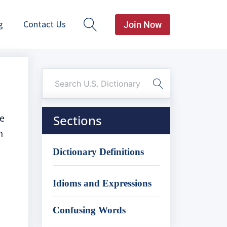
g
Contact Us
Join Now
re
Sections
n
Dictionary Definitions
Idioms and Expressions
Confusing Words