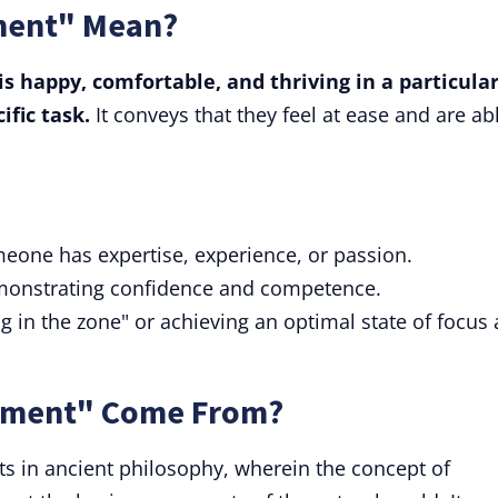
ment" Mean?
s happy, comfortable, and thriving in a particula
ific task.
It conveys that they feel at ease and are ab
omeone has expertise, experience, or passion.
demonstrating confidence and competence.
ing in the zone" or achieving an optimal state of focus
lement" Come From?
ts in ancient philosophy, wherein the concept of