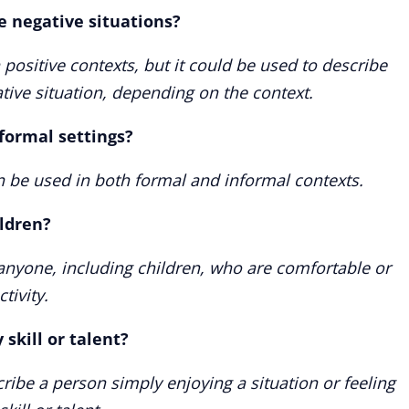
e negative situations?
 positive contexts, but it could be used to describe
ive situation, depending on the context.
nformal settings?
n be used in both formal and informal contexts.
ildren?
 anyone, including children, who are comfortable or
tivity.
skill or talent?
cribe a person simply enjoying a situation or feeling