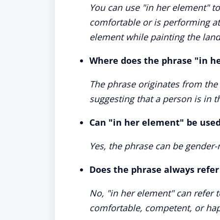
You can use "in her element" to
comfortable or is performing at 
element while painting the lan
Where does the phrase "in h
The phrase originates from the
suggesting that a person is in t
Can "in her element" be used
Yes, the phrase can be gender-n
Does the phrase always refer 
No, "in her element" can refer t
comfortable, competent, or ha