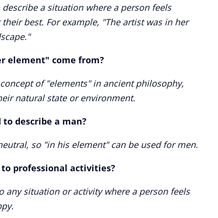
 describe a situation where a person feels
their best. For example, "The artist was in her
dscape."
er element" come from?
 concept of "elements" in ancient philosophy,
heir natural state or environment.
 to describe a man?
eutral, so "in his element" can be used for men.
to professional activities?
o any situation or activity where a person feels
ppy.