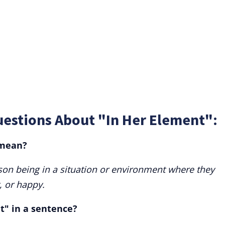
uestions About "In Her Element":
 mean?
rson being in a situation or environment where they
, or happy.
t" in a sentence?