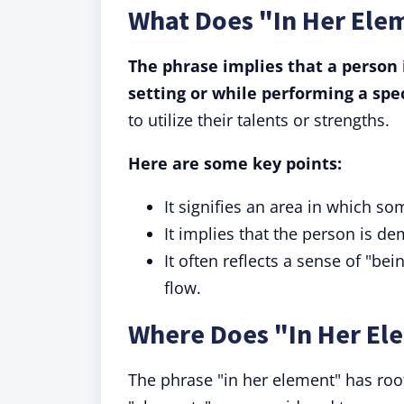
What Does "In Her Ele
The phrase implies that a person i
setting or while performing a spec
to utilize their talents or strengths.
Here are some key points:
It signifies an area in which s
It implies that the person is 
It often reflects a sense of "be
flow.
Where Does "In Her E
The phrase "in her element" has roo