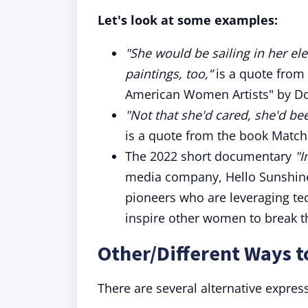
Let's look at some examples:
"She would be sailing in her el
paintings, too,”
is a quote from
American Women Artists" by D
"Not that she'd cared, she'd be
is a quote from the book Match
The 2022 short documentary
"I
media company, Hello Sunshine,
pioneers who are leveraging tec
inspire other women to break t
Other/Different Ways t
There are several alternative expres