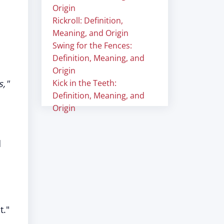
Origin
Rickroll: Definition,
Meaning, and Origin
Swing for the Fences:
Definition, Meaning, and
Origin
s,"
Kick in the Teeth:
Definition, Meaning, and
Origin
d
t."