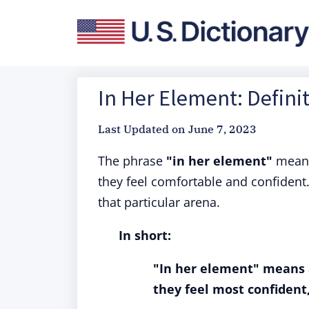
In Her Element: Defini
Last Updated on
June 7, 2023
The phrase
"in her element"
means 
they feel comfortable and confident. 
that particular arena.
In short:
"In her element" means 
they feel most confident