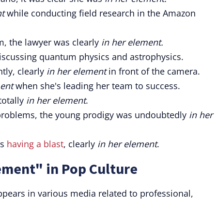
nt
while conducting field research in the Amazon
, the lawyer was clearly
in her element.
scussing quantum physics and astrophysics.
tly, clearly
in her element
in front of the camera.
ment
when she's leading her team to success.
totally
in her element
.
problems, the young prodigy was undoubtedly
in her
as
having a blast
, clearly
in her element
.
ement" in Pop Culture
pears in various media related to professional,