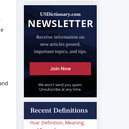
USDictionary.com
NEWSLETTER
r
le
Receive information on
new articles posted,
important topics, and tips.
Join Now
 and
We won't send you spam.
Unsubscribe at any time.
Recent Definitions
Hue: Definition, Meaning,