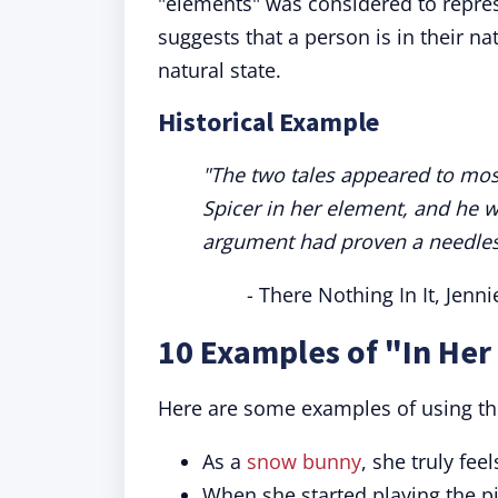
"elements" was considered to repres
suggests that a person is in their na
natural state.
Historical Example
"The two tales appeared to most
Spicer in her element, and he 
argument had proven a needles
- There Nothing In It, Jenn
10 Examples of "In Her
Here are some examples of using th
As a
snow bunny
, she truly fee
When she started playing the p