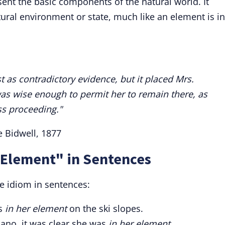
ent the basic components of the natural world. It
tural environment or state, much like an element is in
 as contradictory evidence, but it placed Mrs.
was wise enough to permit her to remain there, as
s proceeding."
ie Bidwell, 1877
 Element" in Sentences
e idiom in sentences:
ls
in her element
on the ski slopes.
iano, it was clear she was
in her element.