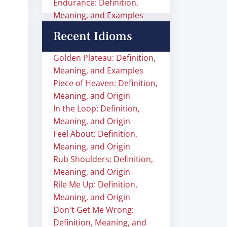
Endurance: Definition,
Meaning, and Examples
Recent Idioms
Golden Plateau: Definition,
Meaning, and Examples
Piece of Heaven: Definition,
Meaning, and Origin
In the Loop: Definition,
Meaning, and Origin
Feel About: Definition,
Meaning, and Origin
Rub Shoulders: Definition,
Meaning, and Origin
Rile Me Up: Definition,
Meaning, and Origin
Don't Get Me Wrong:
Definition, Meaning, and