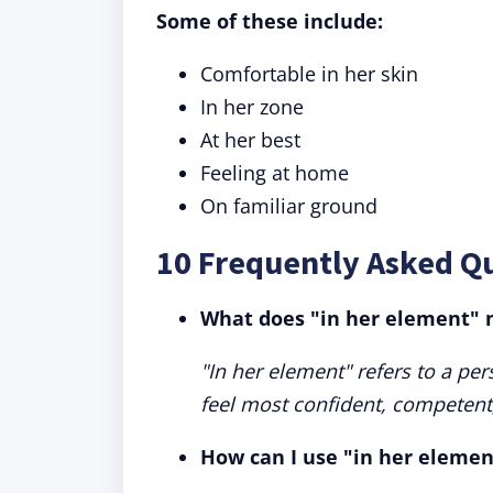
Some of these include:
Comfortable in her skin
In her zone
At her best
Feeling at home
On familiar ground
10 Frequently Asked Q
What does "in her element"
"In her element" refers to a pe
feel most confident, competent
How can I use "in her elemen