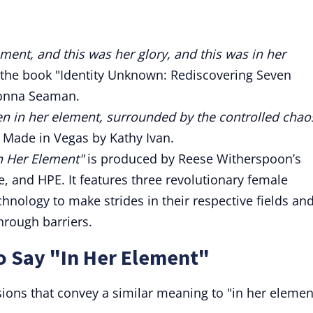
ement, and this was her glory, and this was in her
 the book "Identity Unknown: Rediscovering Seven
onna Seaman.
en in her element, surrounded by the controlled chao
 Made in Vegas by Kathy Ivan.
n Her Element"
is produced by Reese Witherspoon’s
 and HPE. It features three revolutionary female
hnology to make strides in their respective fields an
hrough barriers.
o Say "In Her Element"
sions that convey a similar meaning to "in her elemen