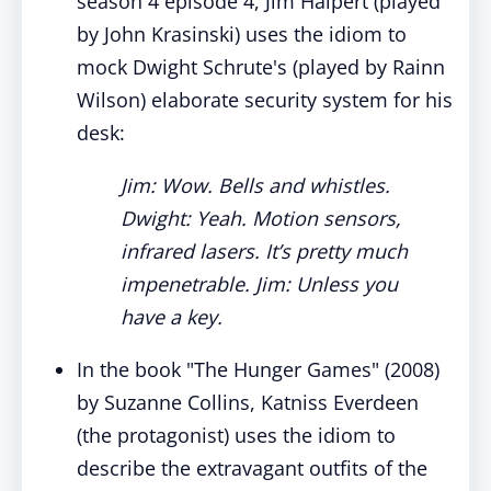
season 4 episode 4, Jim Halpert (played
by John Krasinski) uses the idiom to
mock Dwight Schrute's (played by Rainn
Wilson) elaborate security system for his
desk:
Jim: Wow. Bells and whistles.
Dwight: Yeah. Motion sensors,
infrared lasers. It’s pretty much
impenetrable. Jim: Unless you
have a key.
In the book "The Hunger Games" (2008)
by Suzanne Collins, Katniss Everdeen
(the protagonist) uses the idiom to
describe the extravagant outfits of the