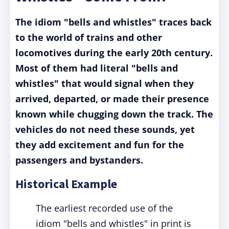
The idiom "bells and whistles" traces back
to the world of trains and other
locomotives during the early 20th century.
Most of them had literal "bells and
whistles" that would signal when they
arrived, departed, or made their presence
known while chugging down the track. The
vehicles do not need these sounds, yet
they add excitement and fun for the
passengers and bystanders.
Historical Example
The earliest recorded use of the
idiom "bells and whistles" in print is