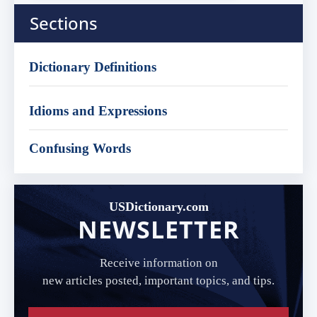
Sections
Dictionary Definitions
Idioms and Expressions
Confusing Words
USDictionary.com
NEWSLETTER
Receive information on
new articles posted, important topics, and tips.