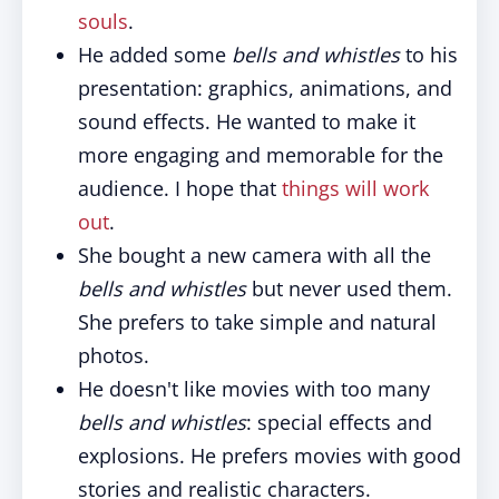
souls
.
He added some
bells and whistles
to his
presentation: graphics, animations, and
sound effects. He wanted to make it
more engaging and memorable for the
audience. I hope that
things will work
out
.
She bought a new camera with all the
bells and whistles
but never used them.
She prefers to take simple and natural
photos.
He doesn't like movies with too many
bells and whistles
: special effects and
explosions. He prefers movies with good
stories and realistic characters.