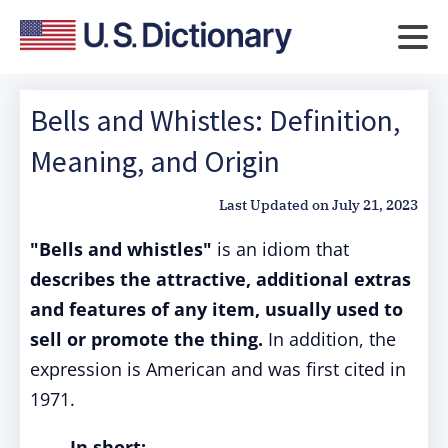
Bells and Whistles: Definition,
Meaning, and Origin
Last Updated on
July 21, 2023
"Bells and whistles"
is an idiom that
describes the attractive, additional extras
and features of any item, usually used to
sell or promote the thing.
In addition, the
expression is American and was first cited in
1971.
In short: