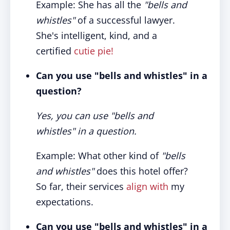
Example: She has all the
"bells and
whistles"
of a successful lawyer.
She's intelligent, kind, and a
certified
cutie pie!
Can you use "bells and whistles" in a
question?
Yes, you can use "bells and
whistles" in a question.
Example: What other kind of
"bells
and whistles"
does this hotel offer?
So far, their services
align with
my
expectations.
Can you use "bells and whistles" in a