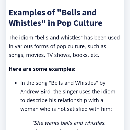
Examples of "Bells and
Whistles" in Pop Culture
The idiom "bells and whistles" has been used
in various forms of pop culture, such as
songs, movies, TV shows, books, etc.
Here are some examples:
In the song "Bells and Whistles" by
Andrew Bird, the singer uses the idiom
to describe his relationship with a
woman who is not satisfied with him:
"She wants bells and whistles.