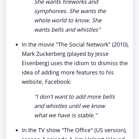
She wants fireworks and
symphonies. She wants the
whole world to know. She
wants bells and whistles"
In the movie "The Social Network" (2010),
Mark Zuckerberg (played by Jesse
Eisenberg) uses the idiom to dismiss the
idea of adding more features to his
website, Facebook:
"I don't want to add more bells
and whistles until we know
what we have is stable."
In the TV show "The Office" (US version),