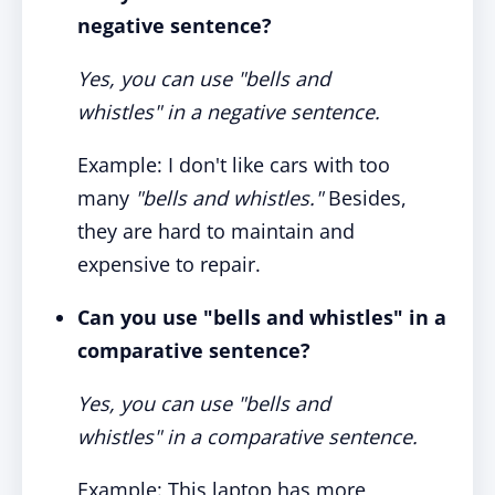
negative sentence?
Yes, you can use "bells and
whistles" in a negative sentence.
Example: I don't like cars with too
many
"bells and whistles."
Besides,
they are hard to maintain and
expensive to repair.
Can you use "bells and whistles" in a
comparative sentence?
Yes, you can use "bells and
whistles" in a comparative sentence.
Example: This laptop has more