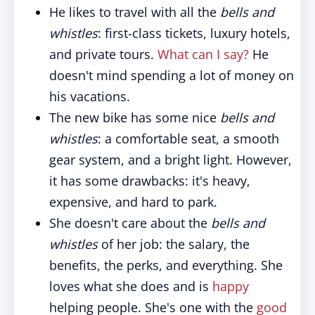
He likes to travel with all the
bells and
whistles
: first-class tickets, luxury hotels,
and private tours.
What can I say?
He
doesn't mind spending a lot of money on
his vacations.
The new bike has some nice
bells and
whistles
: a comfortable seat, a smooth
gear system, and a bright light. However,
it has some drawbacks: it's heavy,
expensive, and hard to park.
She doesn't care about the
bells and
whistles
of her job: the salary, the
benefits, the perks, and everything. She
loves what she does and is
happy
helping people. She's one with the
good