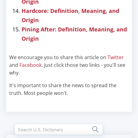
Origin
Hardcore: Definition, Meaning, and
Origin
Pining After: Definition, Meaning, and
Origin
We encourage you to share this article on
Twitter
and
Facebook
. Just click those two links - you'll see
why.
It's important to share the news to spread the
truth. Most people won't.