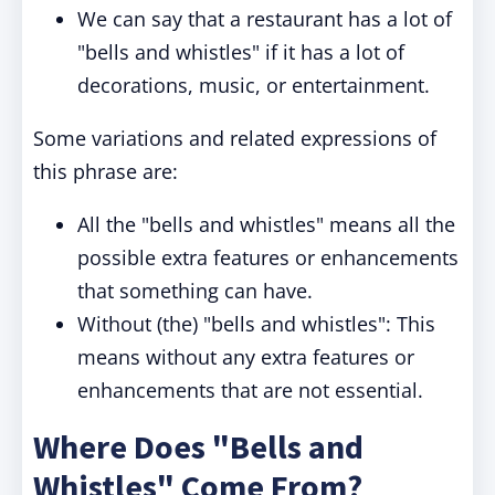
We can say that a restaurant has a lot of
"bells and whistles" if it has a lot of
decorations, music, or entertainment.
Some variations and related expressions of
this phrase are:
All the "bells and whistles" means all the
possible extra features or enhancements
that something can have.
Without (the) "bells and whistles": This
means without any extra features or
enhancements that are not essential.
Where Does "Bells and
Whistles" Come From?