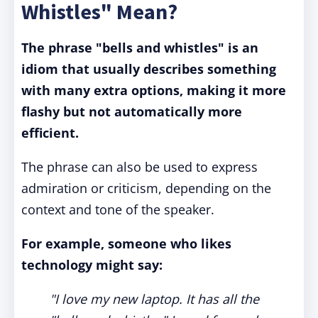
Whistles" Mean?
The phrase "bells and whistles" is an
idiom that
usually describes something
with many extra options, making it more
flashy but not automatically more
efficient.
The phrase can also be used to express
admiration or criticism, depending on the
context and tone of the speaker.
For example, someone who likes
technology might say:
"I love my new laptop. It has all the