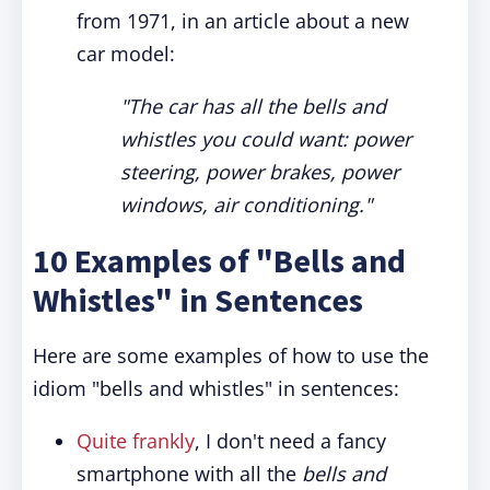
from 1971, in an article about a new
car model:
"The car has all the bells and
whistles you could want: power
steering, power brakes, power
windows, air conditioning."
10 Examples of "Bells and
Whistles" in Sentences
Here are some examples of how to use the
idiom "bells and whistles" in sentences:
Quite frankly
, I don't need a fancy
smartphone with all the
bells and