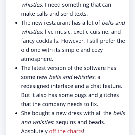
whistles
. I need something that can
make calls and send texts.
The new restaurant has a lot of
bells and
whistles
: live music, exotic cuisine, and
fancy cocktails. However, I still prefer the
old one with its simple and cozy
atmosphere.
The latest version of the software has
some new
bells and whistles
: a
redesigned interface and a chat feature.
But it also has some bugs and glitches
that the company needs to fix.
She bought a new dress with all the
bells
and whistles
: sequins and beads.
Absolutely
off the charts
!