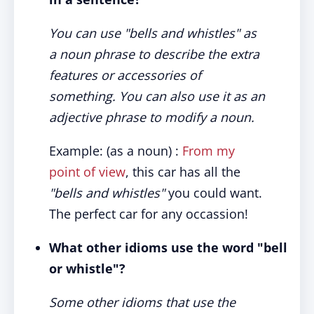
You can use "bells and whistles" as
a noun phrase to describe the extra
features or accessories of
something. You can also use it as an
adjective phrase to modify a noun.
Example: (as a noun) :
From my
point of view
, this car has all the
"bells and whistles"
you could want.
The perfect car for any occassion!
What other idioms use the word "bell
or whistle"?
Some other idioms that use the