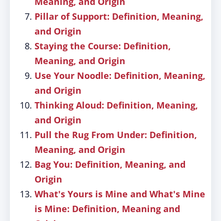
Meaning, and Origin
Pillar of Support: Definition, Meaning,
and Origin
Staying the Course: Definition,
Meaning, and Origin
Use Your Noodle: Definition, Meaning,
and Origin
Thinking Aloud: Definition, Meaning,
and Origin
Pull the Rug From Under: Definition,
Meaning, and Origin
Bag You: Definition, Meaning, and
Origin
What's Yours is Mine and What's Mine
is Mine: Definition, Meaning and