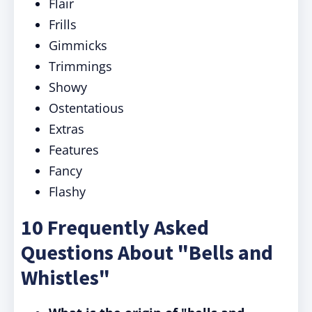
Flair
Frills
Gimmicks
Trimmings
Showy
Ostentatious
Extras
Features
Fancy
Flashy
10 Frequently Asked
Questions About "Bells and
Whistles"