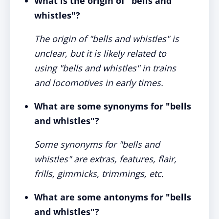
What is the origin of "bells and
whistles"?
The origin of "bells and whistles" is
unclear, but it is likely related to
using "bells and whistles" in trains
and locomotives in early times.
What are some synonyms for "bells
and whistles"?
Some synonyms for "bells and
whistles" are extras, features, flair,
frills, gimmicks, trimmings, etc.
What are some antonyms for "bells
and whistles"?