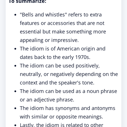
To summarize:
"Bells and whistles" refers to extra
features or accessories that are not
essential but make something more
appealing or impressive.
The idiom is of American origin and
dates back to the early 1970s.
The idiom can be used positively,
neutrally, or negatively depending on the
context and the speaker's tone.
The idiom can be used as a noun phrase
or an adjective phrase.
The idiom has synonyms and antonyms
with similar or opposite meanings.
Lastly, the idiom is related to other