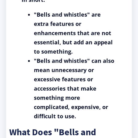
"Bells and whistles" are
extra features or
enhancements that are not
essential, but add an appeal
to something.
"Bells and whistles" can also
mean unnecessary or
excessive features or
accessories that make
something more
complicated, expensive, or
difficult to use.
What Does "Bells and