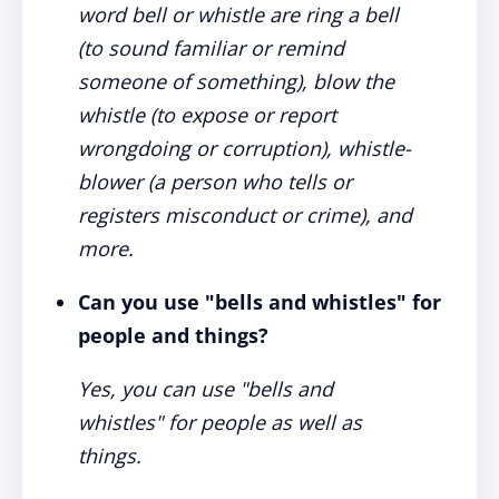
word bell or whistle are ring a bell
(to sound familiar or remind
someone of something), blow the
whistle (to expose or report
wrongdoing or corruption), whistle-
blower (a person who tells or
registers misconduct or crime), and
more.
Can you use "bells and whistles" for
people and things?
Yes, you can use "bells and
whistles" for people as well as
things.