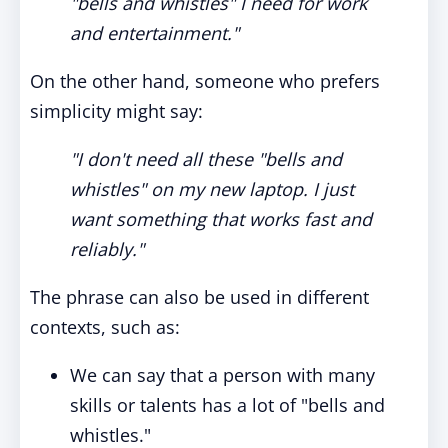
"bells and whistles" I need for work
and entertainment."
On the other hand, someone who prefers
simplicity might say:
"I don't need all these "bells and
whistles" on my new laptop. I just
want something that works fast and
reliably."
The phrase can also be used in different
contexts, such as:
We can say that a person with many
skills or talents has a lot of "bells and
whistles."