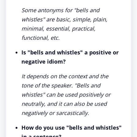
Some antonyms for "bells and
whistles" are basic, simple, plain,
minimal, essential, practical,
functional, etc.
Is "bells and whistles" a positive or
negative idiom?
It depends on the context and the
tone of the speaker. "Bells and
whistles" can be used positively or
neutrally, and it can also be used
negatively or sarcastically.
How do you use "bells and whistles"
in a sentence?