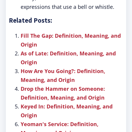
expressions that use a bell or whistle.
Related Posts:
Fill The Gap: Definition, Meaning, and
Origin
As of Late: Definition, Meaning, and
Origin
How Are You Going?: Definition,
Meaning, and Origin
Drop the Hammer on Someone:
Definition, Meaning, and Origin
Keyed In: Definition, Meaning, and
Origin
Yeoman's Service: Definition,