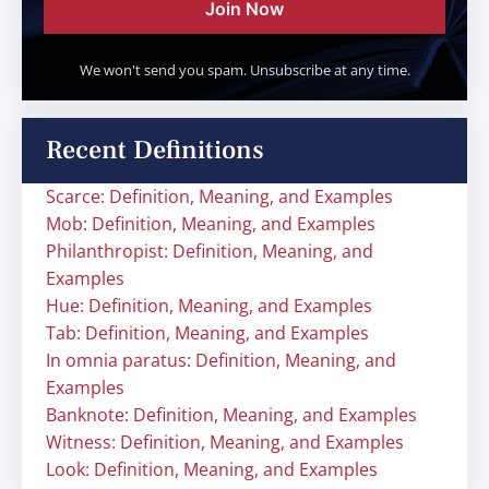
Join Now
We won't send you spam. Unsubscribe at any time.
Recent Definitions
Scarce: Definition, Meaning, and Examples
Mob: Definition, Meaning, and Examples
Philanthropist: Definition, Meaning, and
Examples
Hue: Definition, Meaning, and Examples
Tab: Definition, Meaning, and Examples
In omnia paratus: Definition, Meaning, and
Examples
Banknote: Definition, Meaning, and Examples
Witness: Definition, Meaning, and Examples
Look: Definition, Meaning, and Examples