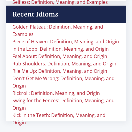
Selfless: Definition, Meaning, and Examples
Recent Idioms
Golden Plateau: Definition, Meaning, and
Examples
Piece of Heaven: Definition, Meaning, and Origin
In the Loop: Definition, Meaning, and Origin
Feel About: Definition, Meaning, and Origin
Rub Shoulders: Definition, Meaning, and Origin
Rile Me Up: Definition, Meaning, and Origin
Don't Get Me Wrong: Definition, Meaning, and
Origin
Rickroll: Definition, Meaning, and Origin
Swing for the Fences: Definition, Meaning, and
Origin
Kick in the Teeth: Definition, Meaning, and
Origin