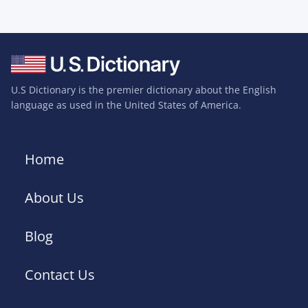
U.S Dictionary is the premier dictionary about the English
language as used in the United States of America.
Home
About Us
Blog
Contact Us