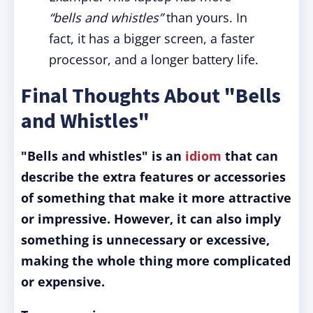
“bells and whistles”
than yours. In
fact, it has a bigger screen, a faster
processor, and a longer battery life.
Final Thoughts About "Bells
and Whistles"
"Bells and whistles" is an
idiom
that can
describe the extra features or accessories
of something that make it more attractive
or impressive. However, it can also imply
something is unnecessary or excessive,
making the whole thing more complicated
or expensive.