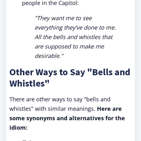
people in the Capitol:
"They want me to see
everything they’ve done to me.
All the bells and whistles that
are supposed to make me
desirable."
Other Ways to Say "Bells and
Whistles"
There are other ways to say "bells and
whistles" with similar meanings.
Here are
some synonyms and alternatives for the
idiom: