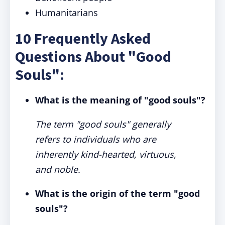
Humanitarians
10 Frequently Asked
Questions About "Good
Souls":
What is the meaning of "good souls"?
The term "good souls" generally
refers to individuals who are
inherently kind-hearted, virtuous,
and noble.
What is the origin of the term "good
souls"?