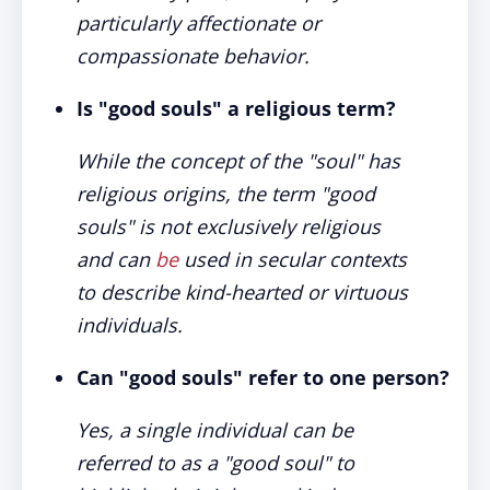
particularly affectionate or
compassionate behavior.
Is "good souls" a religious term?
While the concept of the "soul" has
religious origins, the term "good
souls" is not exclusively religious
and can
be
used in secular contexts
to describe kind-hearted or virtuous
individuals.
Can "good souls" refer to one person?
Yes, a single individual can be
referred to as a "good soul" to