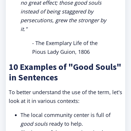
no great effect; those good souls
instead of being staggered by
persecutions, grew the stronger by
it."
- The Exemplary Life of the
Pious Lady Guion, 1806
10 Examples of "Good Souls"
in Sentences
To better understand the use of the term, let's
look at it in various contexts:
The local community center is full of
good souls
ready to help.