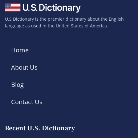
U.S Dictionary is the premier dictionary about the English
language as used in the United States of America.
Home
About Us
Blog
Contact Us
Recent U.S. Dictionary