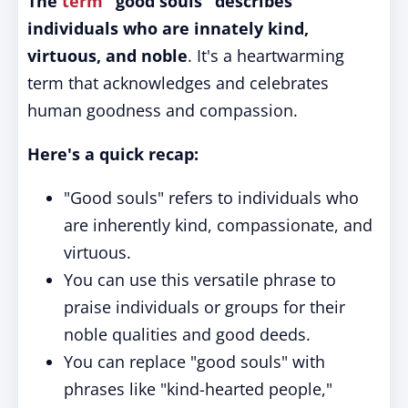
The
term
"good souls" describes
individuals who are innately kind,
virtuous, and noble
. It's a heartwarming
term that acknowledges and celebrates
human goodness and compassion.
Here's a quick recap:
"Good souls" refers to individuals who
are inherently kind, compassionate, and
virtuous.
You can use this versatile phrase to
praise individuals or groups for their
noble qualities and good deeds.
You can replace "good souls" with
phrases like "kind-hearted people,"