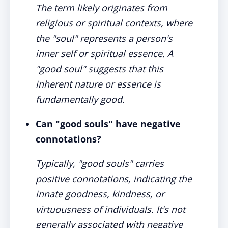
The term likely originates from
religious or spiritual contexts, where
the "soul" represents a person's
inner self or spiritual essence. A
"good soul" suggests that this
inherent nature or essence is
fundamentally good.
Can "good souls" have negative
connotations?
Typically, "good souls" carries
positive connotations, indicating the
innate goodness, kindness, or
virtuousness of individuals. It's not
generally associated with negative