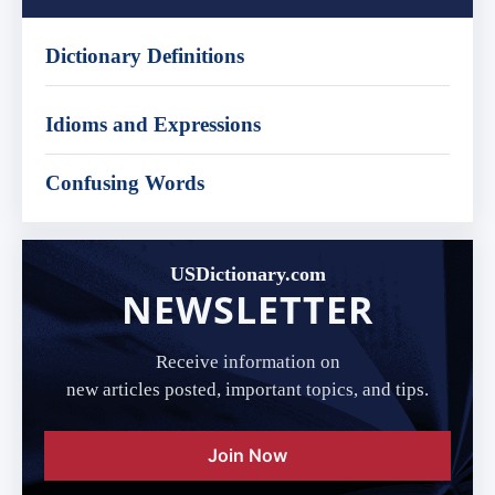
Dictionary Definitions
Idioms and Expressions
Confusing Words
USDictionary.com
NEWSLETTER
Receive information on
new articles posted, important topics, and tips.
Join Now