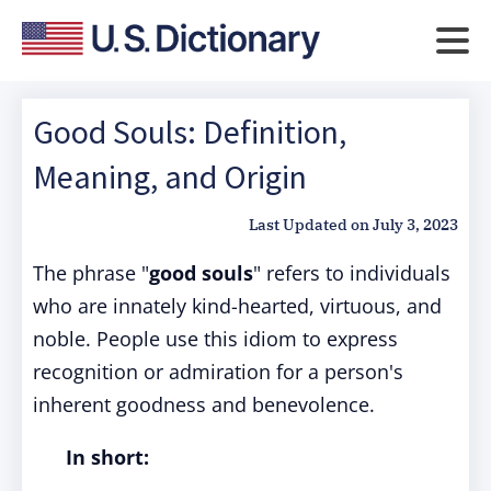
Good Souls: Definition,
Meaning, and Origin
Last Updated on
July 3, 2023
The phrase "
good souls
" refers to individuals
who are innately kind-hearted, virtuous, and
noble. People use this idiom to express
recognition or admiration for a person's
inherent goodness and benevolence.
In short: