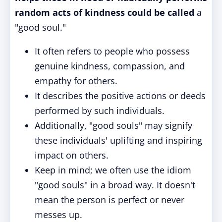
random acts of kindness could be called
a
"good soul."
It often refers to people who possess
genuine kindness, compassion, and
empathy for others.
It describes the positive actions or deeds
performed by such individuals.
Additionally, "good souls" may signify
these individuals' uplifting and inspiring
impact on others.
Keep in mind; we often use the idiom
"good souls" in a broad way. It doesn't
mean the person is perfect or never
messes up.