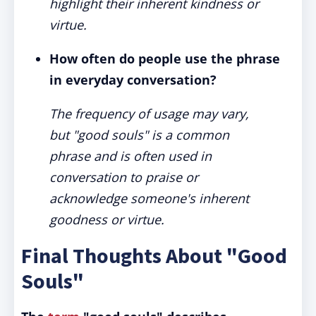
highlight their inherent kindness or
virtue.
How often do people use the phrase
in everyday conversation?
The frequency of usage may vary,
but "good souls" is a common
phrase and is often used in
conversation to praise or
acknowledge someone's inherent
goodness or virtue.
Final Thoughts About "Good
Souls"