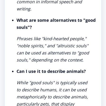
common in informal speech and
writing.
What are some alternatives to "good
souls"?
Phrases like "kind-hearted people,"
"noble spirits," and "altruistic souls"
can be used as alternatives to "good
souls," depending on the context.
Can I use it to describe animals?
While "good souls" is typically used
to describe humans, it can be used
metaphorically to describe animals,
particularly pets, that display