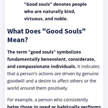
"Good souls" denotes people
who are naturally kind,
virtuous, and noble.
What Does "Good Souls"
Mean?
The term "good souls" symbolizes
fundamentally benevolent, considerate,
and compassionate individuals.
It indicates
that a person's actions are driven by genuine
goodwill and a desire to affect others or the
world around them positively.
For example, a person who consistently
helps those in need or habitually performs