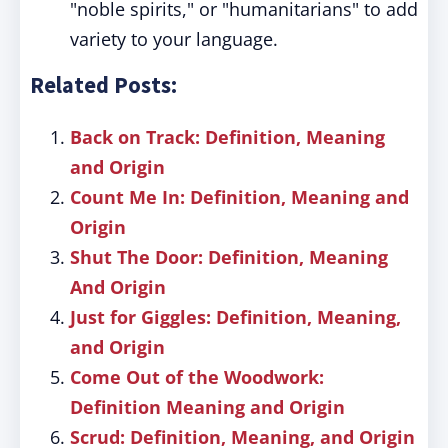
"noble spirits," or "humanitarians" to add
variety to your language.
Related Posts:
Back on Track: Definition, Meaning
and Origin
Count Me In: Definition, Meaning and
Origin
Shut The Door: Definition, Meaning
And Origin
Just for Giggles: Definition, Meaning,
and Origin
Come Out of the Woodwork:
Definition Meaning and Origin
Scrud: Definition, Meaning, and Origin