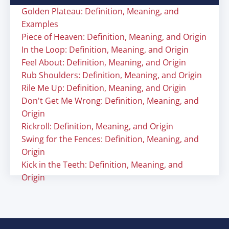
Golden Plateau: Definition, Meaning, and
Examples
Piece of Heaven: Definition, Meaning, and Origin
In the Loop: Definition, Meaning, and Origin
Feel About: Definition, Meaning, and Origin
Rub Shoulders: Definition, Meaning, and Origin
Rile Me Up: Definition, Meaning, and Origin
Don't Get Me Wrong: Definition, Meaning, and
Origin
Rickroll: Definition, Meaning, and Origin
Swing for the Fences: Definition, Meaning, and
Origin
Kick in the Teeth: Definition, Meaning, and
Origin