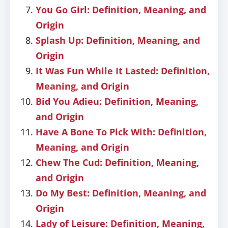
You Go Girl: Definition, Meaning, and
Origin
Splash Up: Definition, Meaning, and
Origin
It Was Fun While It Lasted: Definition,
Meaning, and Origin
Bid You Adieu: Definition, Meaning,
and Origin
Have A Bone To Pick With: Definition,
Meaning, and Origin
Chew The Cud: Definition, Meaning,
and Origin
Do My Best: Definition, Meaning, and
Origin
Lady of Leisure: Definition, Meaning,