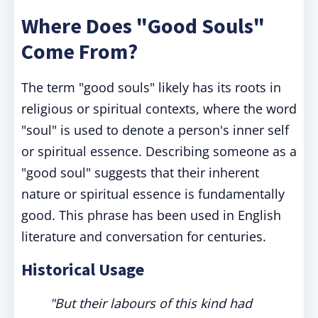
Where Does "Good Souls"
Come From?
The term "good souls" likely has its roots in
religious or spiritual contexts, where the word
"soul" is used to denote a person's inner self
or spiritual essence. Describing someone as a
"good soul" suggests that their inherent
nature or spiritual essence is fundamentally
good. This phrase has been used in English
literature and conversation for centuries.
Historical Usage
"But their labours of this kind had