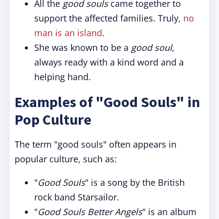
All the
good souls
came together to
support the affected families. Truly,
no
man is an island
.
She was known to be a
good soul
,
always ready with a kind word and a
helping hand.
Examples of "Good Souls" in
Pop Culture
The term "good souls" often appears in
popular culture, such as:
"
Good Souls
" is a song by the British
rock band Starsailor.
"
Good Souls Better Angels
" is an album