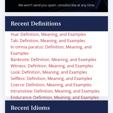
We won't send you spam. Unsubscribe at any time.
Recent Definitions
Hue: Definition, Meaning, and Examples
Tab: Definition, Meaning, and Examples
In omnia paratus: Definition, Meaning, and
Examples
Banknote: Definition, Meaning, and Examples
Witness: Definition, Meaning, and Examples
Look: Definition, Meaning, and Examples
Selfless: Definition, Meaning, and Examples
Coerce: Definition, Meaning, and Examples
Intransitive: Definition, Meaning, and Examples
Endurance: Definition, Meaning, and Examples
Recent Idioms