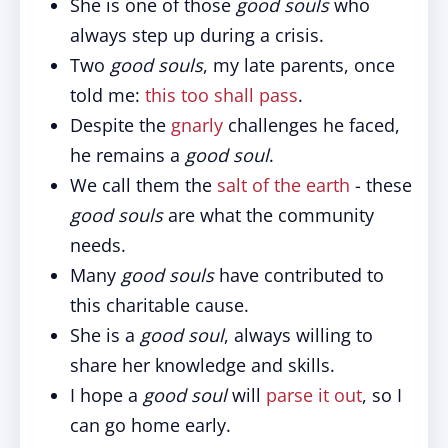
She is one of those
good souls
who
always step up during a crisis.
Two
good souls
, my late parents, once
told me:
this too shall pass
.
Despite the
gnarly
challenges he faced,
he remains a
good soul
.
We call them the
salt of the earth
- these
good souls
are what the community
needs.
Many
good souls
have contributed to
this charitable cause.
She is a
good soul
, always willing to
share her knowledge and skills.
I hope a
good soul
will
parse it out
, so I
can go home early.