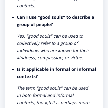
contexts.
Can I use "good souls" to describe a
group of people?
Yes, "good souls" can be used to
collectively refer to a group of
individuals who are known for their
kindness, compassion, or virtue.
Is it applicable in formal or informal
contexts?
The term "good souls" can be used
in both formal and informal
contexts, though it is perhaps more