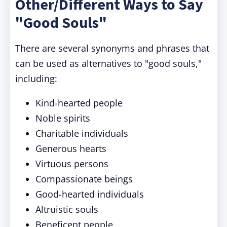
Other/Different Ways to Say
"Good Souls"
There are several synonyms and phrases that
can be used as alternatives to "good souls,"
including:
Kind-hearted people
Noble spirits
Charitable individuals
Generous hearts
Virtuous persons
Compassionate beings
Good-hearted individuals
Altruistic souls
Beneficent people