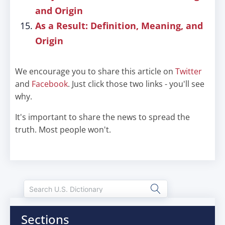
and Origin
As a Result: Definition, Meaning, and
Origin
We encourage you to share this article on
Twitter
and
Facebook
. Just click those two links - you'll see
why.
It's important to share the news to spread the
truth. Most people won't.
Sections