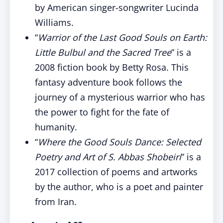
by American singer-songwriter Lucinda
Williams.
“
Warrior of the Last Good Souls on Earth:
Little Bulbul and the Sacred Tree
” is a
2008 fiction book by Betty Rosa. This
fantasy adventure book follows the
journey of a mysterious warrior who has
the power to fight for the fate of
humanity.
“
Where the Good Souls Dance: Selected
Poetry and Art of S. Abbas Shobeiri
” is a
2017 collection of poems and artworks
by the author, who is a poet and painter
from Iran.