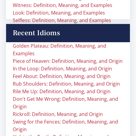
Witness: Definition, Meaning, and Examples
Look: Definition, Meaning, and Examples
Selfless: Definition, Meaning, and Examples
Recent Idioms
Golden Plateau: Definition, Meaning, and
Examples
Piece of Heaven: Definition, Meaning, and Origin
In the Loop: Definition, Meaning, and Origin
Feel About: Definition, Meaning, and Origin
Rub Shoulders: Definition, Meaning, and Origin
Rile Me Up: Definition, Meaning, and Origin
Don't Get Me Wrong: Definition, Meaning, and
Origin
Rickroll: Definition, Meaning, and Origin
Swing for the Fences: Definition, Meaning, and
Origin