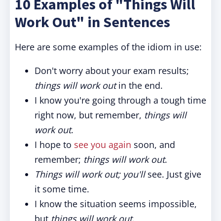
10 Examples of "Things Will
Work Out" in Sentences
Here are some examples of the idiom in use:
Don't worry about your exam results;
things will work out
in the end.
I know you're going through a tough time
right now, but remember,
things will
work out
.
I hope to
see you again
soon, and
remember;
things will work out
.
Things will work out; you'll
see. Just give
it some time.
I know the situation seems impossible,
but
things will work out
.