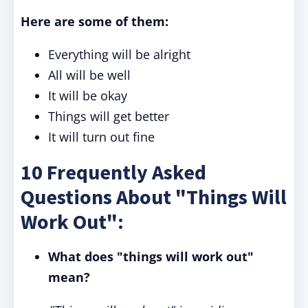
Here are some of them:
Everything will be alright
All will be well
It will be okay
Things will get better
It will turn out fine
10 Frequently Asked
Questions About "Things Will
Work Out":
What does "things will work out"
mean?