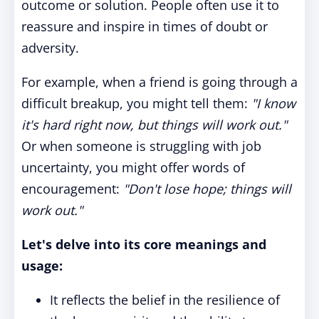
outcome or solution. People often use it to
reassure and inspire in times of doubt or
adversity.
For example, when a friend is going through a
difficult breakup, you might tell them:
"I know
it's hard right now, but things will work out."
Or when someone is struggling with job
uncertainty, you might offer words of
encouragement:
"Don't lose hope; things will
work out."
Let's delve into its core meanings and
usage:
It reflects the belief in the resilience of