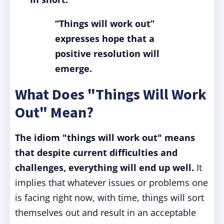
“Things will work out”
expresses hope that a
positive resolution will
emerge.
What Does "Things Will Work
Out" Mean?
The idiom "things will work out" means
that despite current difficulties and
challenges, everything will end up well.
It
implies that whatever issues or problems one
is facing right now, with time, things will sort
themselves out and result in an acceptable