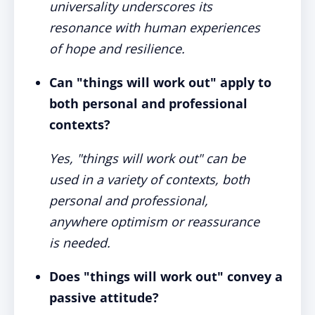
universality underscores its
resonance with human experiences
of hope and resilience.
Can "things will work out" apply to
both personal and professional
contexts?
Yes, "things will work out" can be
used in a variety of contexts, both
personal and professional,
anywhere optimism or reassurance
is needed.
Does "things will work out" convey a
passive attitude?