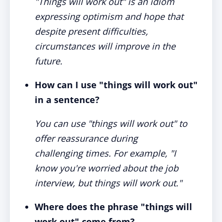
"Things will work out" is an idiom
expressing optimism and hope that
despite present difficulties,
circumstances will improve in the
future.
How can I use "things will work out"
in a sentence?
You can use "things will work out" to
offer reassurance during
challenging times. For example, "I
know you're worried about the job
interview, but things will work out."
Where does the phrase "things will
work out" come from?