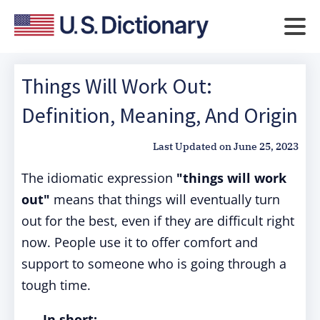
Things Will Work Out:
Definition, Meaning, And Origin
Last Updated on
June 25, 2023
The idiomatic expression
"things will work
out"
means that things will eventually turn
out for the best, even if they are difficult right
now. People use it to offer comfort and
support to someone who is going through a
tough time.
In short: