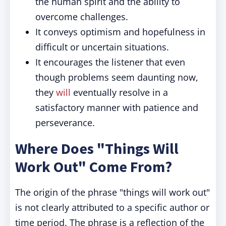
the human spirit and the ability to
overcome challenges.
It conveys optimism and hopefulness in
difficult or uncertain situations.
It encourages the listener that even
though problems seem daunting now,
they
will
eventually resolve in a
satisfactory manner with patience and
perseverance.
Where Does "Things Will
Work Out" Come From?
The origin of the phrase "things will work out"
is not clearly attributed to a specific author or
time period. The phrase is a reflection of the