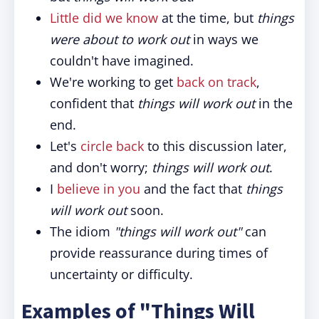
Little did we know
at the time, but
things
were about to work out
in ways we
couldn't have imagined.
We're working to get
back on track
,
confident that
things will work out
in the
end.
Let's
circle back
to this discussion later,
and don't worry;
things will work out
.
I
believe in you
and the fact that
things
will work out
soon.
The idiom
"things will work out"
can
provide reassurance during times of
uncertainty or difficulty.
Examples of "Things Will