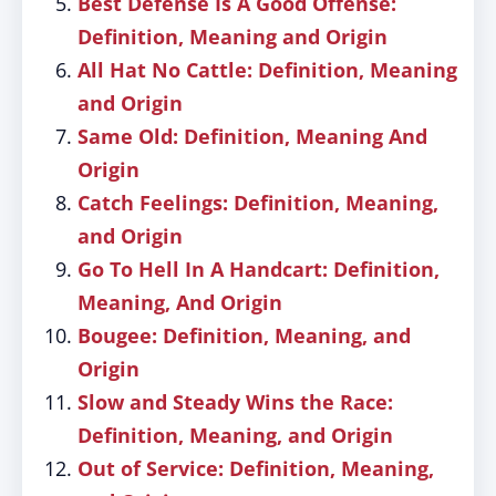
Best Defense Is A Good Offense:
Definition, Meaning and Origin
All Hat No Cattle: Definition, Meaning
and Origin
Same Old: Definition, Meaning And
Origin
Catch Feelings: Definition, Meaning,
and Origin
Go To Hell In A Handcart: Definition,
Meaning, And Origin
Bougee: Definition, Meaning, and
Origin
Slow and Steady Wins the Race:
Definition, Meaning, and Origin
Out of Service: Definition, Meaning,