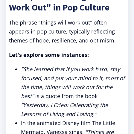
Work Out" in Pop Culture
The phrase "things will work out" often
appears in pop culture, typically reflecting
themes of hope, resilience, and optimism.
Let's explore some instances:
"She learned that if you work hard, stay
focused, and put your mind to it, most of
the time, things will work out for the
best"
is a quote from the book
"Yesterday, I Cried: Celebrating the
Lessons of Living and Loving."
In the animated Disney film The Little
Mermaid, Vanessa sings,
"Things are