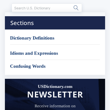
Sections
Dictionary Definitions
Idioms and Expressions
Confusing Words
USDictionary.com
NEWSLETTER
Receive information on