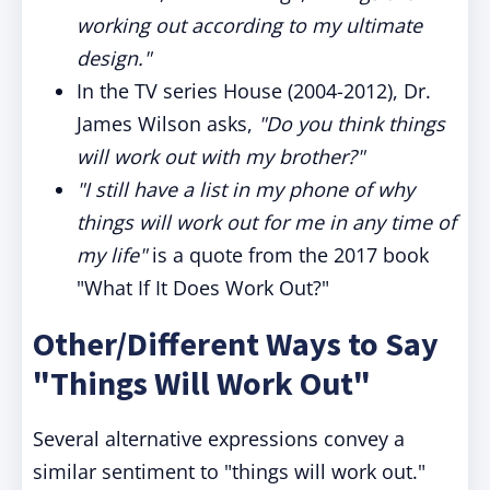
working out according to my ultimate
design."
In the TV series House (2004-2012), Dr.
James Wilson asks,
"Do you think things
will work out with my brother?"
"I still have a list in my phone of why
things will work out for me in any time of
my life"
is a quote from the 2017 book
"What If It Does Work Out?"
Other/Different Ways to Say
"Things Will Work Out"
Several alternative expressions convey a
similar sentiment to "things will work out."