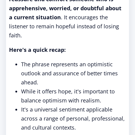
apprehensive, worried, or doubtful about
a current situation
. It encourages the
listener to remain hopeful instead of losing
faith.
Here's a quick recap:
The phrase represents an optimistic
outlook and assurance of better times
ahead.
While it offers hope, it's important to
balance optimism with realism.
It's a universal sentiment applicable
across a range of personal, professional,
and cultural contexts.