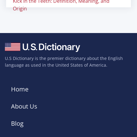
Kick in the Teeth: Definition, Meaning, and
Origin
U.S Dictionary is the premier dictionary about the English
language as used in the United States of America.
Home
About Us
Blog