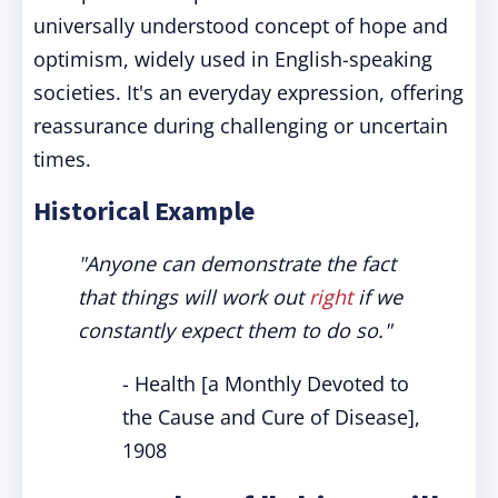
universally understood concept of hope and
optimism, widely used in English-speaking
societies. It's an everyday expression, offering
reassurance during challenging or uncertain
times.
Historical Example
"Anyone can demonstrate the fact
that things will work out
right
if we
constantly expect them to do so."
- Health [a Monthly Devoted to
the Cause and Cure of Disease],
1908