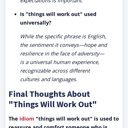
expectations is important.
Is "things will work out" used
universally?
While the specific phrase is English,
the sentiment it conveys—hope and
resilience in the face of adversity—
is a universal human experience,
recognizable across different
cultures and languages.
Final Thoughts About
"Things Will Work Out"
The
idiom
"things will work out" is used to
reassure and comfort someone who is