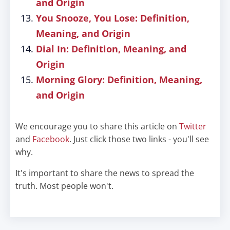
and Origin
You Snooze, You Lose: Definition,
Meaning, and Origin
Dial In: Definition, Meaning, and
Origin
Morning Glory: Definition, Meaning,
and Origin
We encourage you to share this article on
Twitter
and
Facebook
. Just click those two links - you'll see
why.
It's important to share the news to spread the
truth. Most people won't.