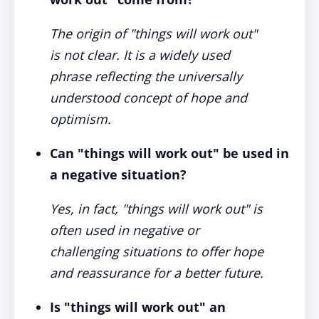
The origin of "things will work out"
is not clear. It is a widely used
phrase reflecting the universally
understood concept of hope and
optimism.
Can "things will work out" be used in
a negative situation?
Yes, in fact, "things will work out" is
often used in negative or
challenging situations to offer hope
and reassurance for a better future.
Is "things will work out" an