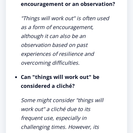
encouragement or an observation?
"Things will work out" is often used
as a form of encouragement,
although it can also be an
observation based on past
experiences of resilience and
overcoming difficulties.
Can "things will work out" be
considered a cliché?
Some might consider "things will
work out" a cliché due to its
frequent use, especially in
challenging times. However, its