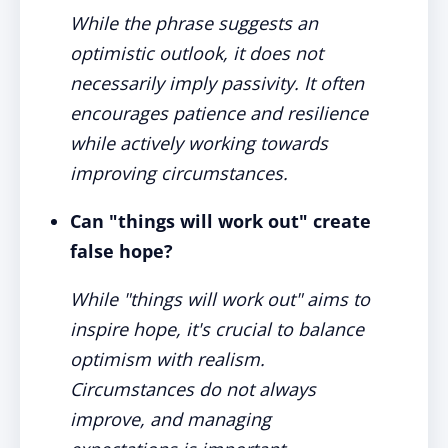
While the phrase suggests an
optimistic outlook, it does not
necessarily imply passivity. It often
encourages patience and resilience
while actively working towards
improving circumstances.
Can "things will work out" create
false hope?
While "things will work out" aims to
inspire hope, it's crucial to balance
optimism with realism.
Circumstances do not always
improve, and managing