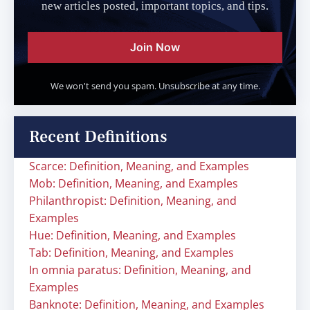
new articles posted, important topics, and tips.
Join Now
We won't send you spam. Unsubscribe at any time.
Recent Definitions
Scarce: Definition, Meaning, and Examples
Mob: Definition, Meaning, and Examples
Philanthropist: Definition, Meaning, and
Examples
Hue: Definition, Meaning, and Examples
Tab: Definition, Meaning, and Examples
In omnia paratus: Definition, Meaning, and
Examples
Banknote: Definition, Meaning, and Examples