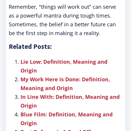
Remember, "things will work out" can serve
as a powerful mantra during tough times.
Sometimes, the belief in a better future can
be the first step in making it a reality.
Related Posts:
Lie Low: Definition, Meaning and
Origin
My Work Here is Done: Definition,
Meaning and Origin
In Line With: Definition, Meaning and
Origin
Blue Film: Definition, Meaning and
Origin