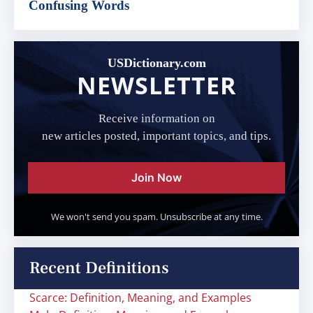
Confusing Words
USDictionary.com
NEWSLETTER
Receive information on
new articles posted, important topics, and tips.
Join Now
We won't send you spam. Unsubscribe at any time.
Recent Definitions
Scarce: Definition, Meaning, and Examples