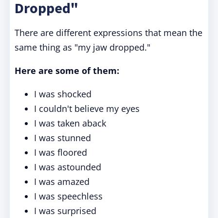
Dropped"
There are different expressions that mean the
same thing as "my jaw dropped."
Here are some of them:
I was shocked
I couldn't believe my eyes
I was taken aback
I was stunned
I was floored
I was astounded
I was amazed
I was speechless
I was surprised