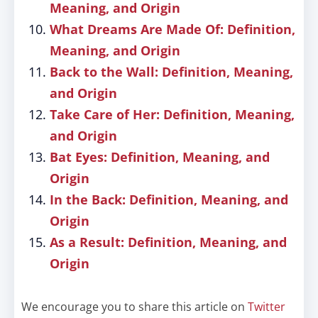
Meaning, and Origin
What Dreams Are Made Of: Definition,
Meaning, and Origin
Back to the Wall: Definition, Meaning,
and Origin
Take Care of Her: Definition, Meaning,
and Origin
Bat Eyes: Definition, Meaning, and
Origin
In the Back: Definition, Meaning, and
Origin
As a Result: Definition, Meaning, and
Origin
We encourage you to share this article on
Twitter