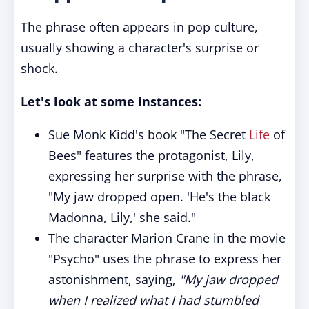
The phrase often appears in pop culture,
usually showing a character's surprise or
shock.
Let's look at some instances:
Sue Monk Kidd's book "The Secret
Life
of
Bees" features the protagonist, Lily,
expressing her surprise with the phrase,
"My jaw dropped open. 'He's the black
Madonna, Lily,' she said."
The character Marion Crane in the movie
"Psycho" uses the phrase to express her
astonishment, saying,
"My jaw dropped
when I realized what I had stumbled