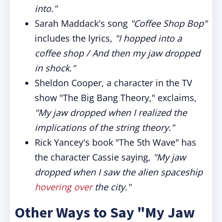
into."
Sarah Maddack's song
"Coffee Shop Bop"
includes the lyrics,
"I hopped into a
coffee shop / And then my jaw dropped
in shock."
Sheldon Cooper, a character in the TV
show "The Big Bang Theory," exclaims,
"My jaw dropped when I realized the
implications of the string theory."
Rick Yancey's book "The 5th Wave" has
the character Cassie saying,
"My jaw
dropped when I saw the alien spaceship
hovering over
the city."
Other Ways to Say "My Jaw