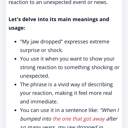
reaction to an unexpected event or news.
Let's delve into its main meanings and
usage:
"My jaw dropped" expresses extreme
surprise or shock.
You use it when you want to show your
strong reaction to something shocking or
unexpected.
The phrase is a vivid way of describing
your reaction, making it feel more real
and immediate.
You can use it in a sentence like:
"When I
bumped into
the one that got away
after
so many years, my jaw dropped in