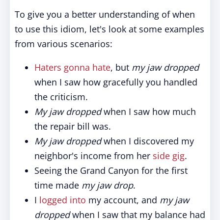
To give you a better understanding of when
to use this idiom, let's look at some examples
from various scenarios:
Haters gonna hate
, but
my jaw dropped
when I saw how gracefully you handled
the criticism.
My jaw dropped
when I saw how much
the repair bill was.
My jaw dropped
when I discovered my
neighbor's income from her
side gig
.
Seeing the Grand Canyon for the first
time made
my jaw drop
.
I
logged into
my account, and
my jaw
dropped
when I saw that my balance had