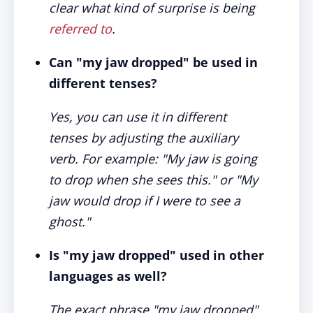
clear what kind of surprise is being
referred to
.
Can "my jaw dropped" be used in
different tenses?
Yes, you can use it in different
tenses by adjusting the auxiliary
verb. For example: "My jaw is going
to drop when she sees this." or "My
jaw would drop if I were to see a
ghost."
Is "my jaw dropped" used in other
languages as well?
The exact phrase "my jaw dropped"