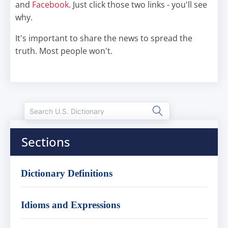
and
Facebook
. Just click those two links - you'll see
why.
It's important to share the news to spread the
truth. Most people won't.
Sections
Dictionary Definitions
Idioms and Expressions