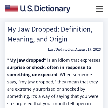
My Jaw Dropped: Definition,
Meaning, and Origin
Last Updated on
August 19, 2023
"My jaw dropped"
is an idiom that expresses
surprise or shock, often in response to
something unexpected.
When someone
says, "my jaw dropped," they mean that they
are extremely surprised or shocked by
something. It's a way of saying that you were
so surprised that your mouth fell open in