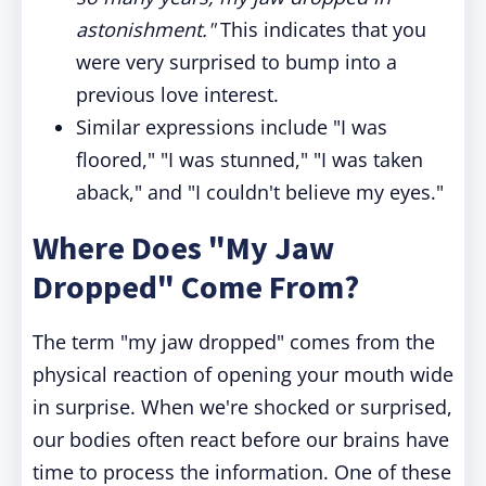
astonishment."
This indicates that you
were very surprised to bump into a
previous love interest.
Similar expressions include "I was
floored," "I was stunned," "I was taken
aback," and "I couldn't believe my eyes."
Where Does "My Jaw
Dropped" Come From?
The term "my jaw dropped" comes from the
physical reaction of opening your mouth wide
in surprise. When we're shocked or surprised,
our bodies often react before our brains have
time to process the information. One of these