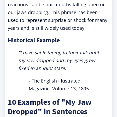
reactions can be our mouths falling open or
our jaws dropping. This phrase has been
used to represent surprise or shock for many
years and is still widely used today.
Historical Example
"I have sat listening to their talk until
my jaw dropped and my eyes grew
fixed in an idiot stare."
- The English Illustrated
Magazine, Volume 13, 1895
10 Examples of "My Jaw
Dropped" in Sentences