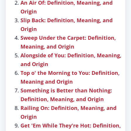
An Air Of: Definition, Meaning, and
Origin
Slip Back: Definition, Meaning, and
Origin
Sweep Under the Carpet: Definition,
Meaning, and Origin
Alongside of You: Definition, Meaning,
and Origin
Top o' the Morning to You: Definition,
Meaning and Origin
Something is Better than Nothing:
Definition, Meaning, and Origin
Railing On: Definition, Meaning, and
Origin
Get 'Em While They're Hot: Definition,