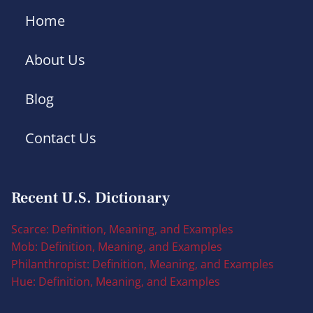
Home
About Us
Blog
Contact Us
Recent U.S. Dictionary
Scarce: Definition, Meaning, and Examples
Mob: Definition, Meaning, and Examples
Philanthropist: Definition, Meaning, and Examples
Hue: Definition, Meaning, and Examples