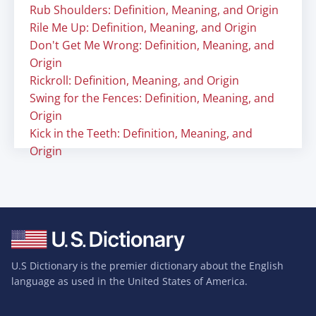
Rub Shoulders: Definition, Meaning, and Origin
Rile Me Up: Definition, Meaning, and Origin
Don't Get Me Wrong: Definition, Meaning, and
Origin
Rickroll: Definition, Meaning, and Origin
Swing for the Fences: Definition, Meaning, and
Origin
Kick in the Teeth: Definition, Meaning, and
Origin
U.S Dictionary is the premier dictionary about the English
language as used in the United States of America.