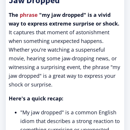
Jaw Dropped"
The
phrase
"my jaw dropped" is a vivid
way to express extreme surprise or shock.
It captures that moment of astonishment
when something unexpected happens.
Whether you're watching a suspenseful
movie, hearing some jaw-dropping news, or
witnessing a surprising event, the phrase "my
jaw dropped" is a great way to express your
shock or surprise.
Here's a quick recap:
"My jaw dropped" is a common English
idiom that describes a strong reaction to
something surprising or unexpected.