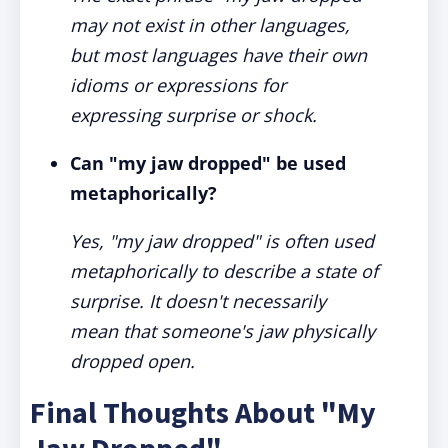
may not exist in other languages,
but most languages have their own
idioms or expressions for
expressing surprise or shock.
Can "my jaw dropped" be used
metaphorically?
Yes, "my jaw dropped" is often used
metaphorically to describe a state of
surprise. It doesn't necessarily
mean that someone's jaw physically
dropped open.
Final Thoughts About "My