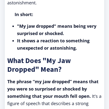
astonishment.
In short:
"My jaw dropped" means being very
surprised or shocked.
It shows a reaction to something
unexpected or astonishing.
What Does "My Jaw
Dropped" Mean?
The phrase “my jaw dropped” means that
you were so surprised or shocked by
something that your mouth fell open.
It's a
figure of speech that describes a strong