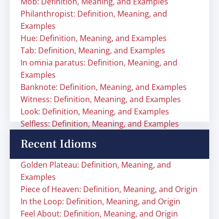
Mob: Definition, Meaning, and Examples
Philanthropist: Definition, Meaning, and
Examples
Hue: Definition, Meaning, and Examples
Tab: Definition, Meaning, and Examples
In omnia paratus: Definition, Meaning, and
Examples
Banknote: Definition, Meaning, and Examples
Witness: Definition, Meaning, and Examples
Look: Definition, Meaning, and Examples
Selfless: Definition, Meaning, and Examples
Recent Idioms
Golden Plateau: Definition, Meaning, and
Examples
Piece of Heaven: Definition, Meaning, and Origin
In the Loop: Definition, Meaning, and Origin
Feel About: Definition, Meaning, and Origin