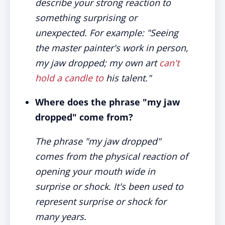
describe your strong reaction to
something surprising or
unexpected. For example: "Seeing
the master painter's work in person,
my jaw dropped; my own art
can't
hold a candle to
his talent."
Where does the phrase "my jaw
dropped" come from?
The phrase "my jaw dropped"
comes from the physical reaction of
opening your mouth wide in
surprise or shock. It's been used to
represent surprise or shock for
many years.