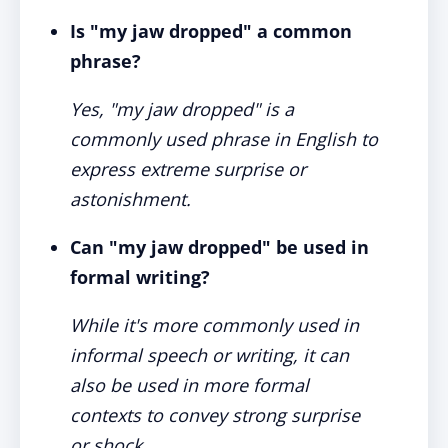
Is "my jaw dropped" a common
phrase?
Yes, "my jaw dropped" is a
commonly used phrase in English to
express extreme surprise or
astonishment.
Can "my jaw dropped" be used in
formal writing?
While it's more commonly used in
informal speech or writing, it can
also be used in more formal
contexts to convey strong surprise
or shock.