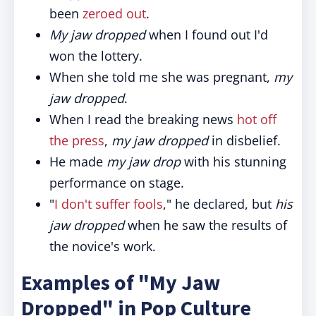
been
zeroed out
.
My jaw dropped
when I found out I'd
won the lottery.
When she told me she was pregnant,
my
jaw dropped
.
When I read the breaking news
hot off
the press
,
my jaw dropped
in disbelief.
He made
my jaw drop
with his stunning
performance on stage.
"
I don't suffer fools
," he declared, but
his
jaw dropped
when he saw the results of
the novice's work.
Examples of "My Jaw
Dropped" in Pop Culture