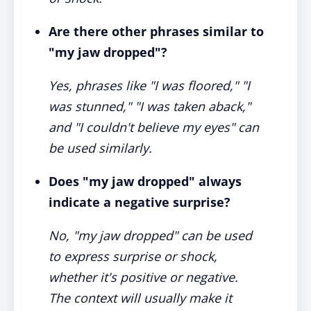
Are there other phrases similar to
"my jaw dropped"?
Yes, phrases like "I was floored," "I
was stunned," "I was taken aback,"
and "I couldn't believe my eyes" can
be used similarly.
Does "my jaw dropped" always
indicate a negative surprise?
No, "my jaw dropped" can be used
to express surprise or shock,
whether it's positive or negative.
The context will usually make it