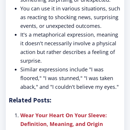
You can use it in various situations, such
as reacting to shocking news, surprising
events, or unexpected outcomes.
It's a metaphorical expression, meaning
it doesn't necessarily involve a physical
action but rather describes a feeling of
surprise.
Similar expressions include "I was
floored," "I was stunned," "I was taken
aback," and "I couldn't believe my eyes."
Related Posts:
Wear Your Heart On Your Sleeve:
Definition, Meaning, and Origin