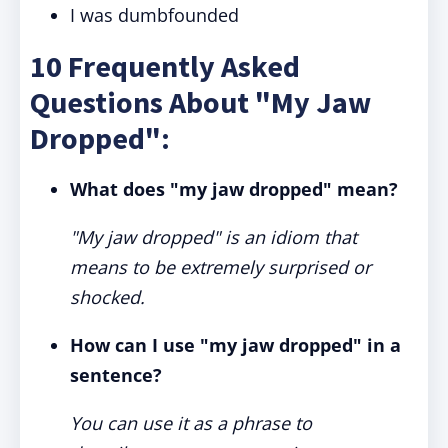
I was dumbfounded
10 Frequently Asked
Questions About "My Jaw
Dropped":
What does "my jaw dropped" mean?
"My jaw dropped" is an idiom that
means to be extremely surprised or
shocked.
How can I use "my jaw dropped" in a
sentence?
You can use it as a phrase to