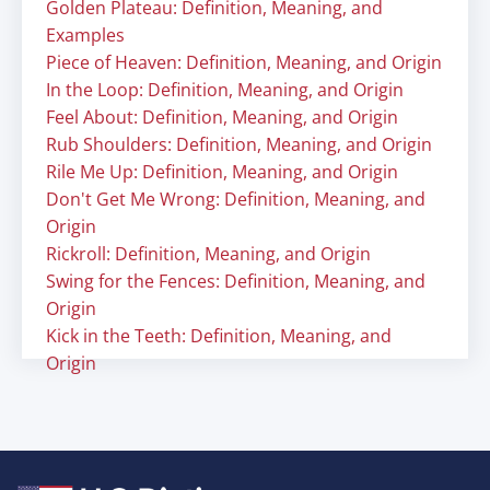
Golden Plateau: Definition, Meaning, and
Examples
Piece of Heaven: Definition, Meaning, and Origin
In the Loop: Definition, Meaning, and Origin
Feel About: Definition, Meaning, and Origin
Rub Shoulders: Definition, Meaning, and Origin
Rile Me Up: Definition, Meaning, and Origin
Don't Get Me Wrong: Definition, Meaning, and
Origin
Rickroll: Definition, Meaning, and Origin
Swing for the Fences: Definition, Meaning, and
Origin
Kick in the Teeth: Definition, Meaning, and
Origin