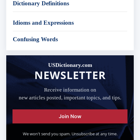
Dictionary Definitions
Idioms and Expressions
Confusing Words
USDictionary.com
NEWSLETTER
Receive information on
new articles posted, important topics, and tips.
Join Now
We won't send you spam. Unsubscribe at any time.