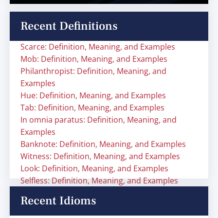
Recent Definitions
Scarce: Definition, Meaning, and Examples
Mob: Definition, Meaning, and Examples
Philanthropist: Definition, Meaning, and
Examples
Hue: Definition, Meaning, and Examples
Tab: Definition, Meaning, and Examples
In omnia paratus: Definition, Meaning, and
Examples
Banknote: Definition, Meaning, and Examples
Witness: Definition, Meaning, and Examples
Look: Definition, Meaning, and Examples
Selfless: Definition, Meaning, and Examples
Recent Idioms