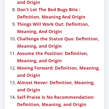
and Origin
Don't Let The Bed Bugs Bite :
Definition, Meaning And Origin
Things Will Work Out: Definition,
Meaning, And Origin
Challenge the Status Quo: Definition,
Meaning, and Origin
Assume the Position: Definition,
Meaning, and Origin
Moving Forward: Definition, Meaning,
and Origin
Almost Never: Definition, Meaning,
and Origin
Self-Praise Is No Recommendation:
Definition, Meaning, and Origin