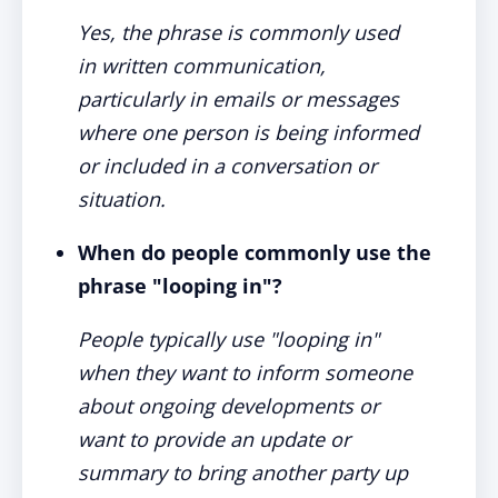
Yes, the phrase is commonly used
in written communication,
particularly in emails or messages
where one person is being informed
or included in a conversation or
situation.
When do people commonly use the
phrase "looping in"?
People typically use "looping in"
when they want to inform someone
about ongoing developments or
want to provide an update or
summary to bring another party up