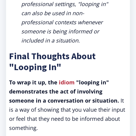
professional settings, "looping in"
can also be used in non-
professional contexts whenever
someone is being informed or
included in a situation.
Final Thoughts About
"Looping In"
To wrap it up, the
idiom
"looping in"
demonstrates the act of involving
someone in a conversation or situation.
It
is a way of showing that you value their input
or feel that they need to be informed about
something.