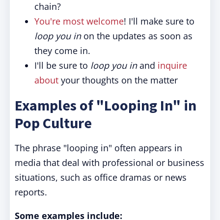
chain?
You're most welcome
! I'll make sure to
loop you in
on the updates as soon as
they come in.
I'll be sure to
loop you in
and
inquire
about
your thoughts on the matter
Examples of "Looping In" in
Pop Culture
The phrase "looping in" often appears in
media that deal with professional or business
situations, such as office dramas or news
reports.
Some examples include: