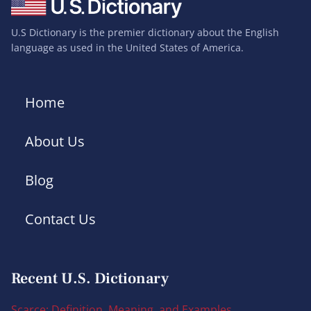
U.S Dictionary is the premier dictionary about the English
language as used in the United States of America.
Home
About Us
Blog
Contact Us
Recent U.S. Dictionary
Scarce: Definition, Meaning, and Examples