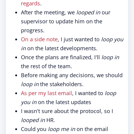
regards
.
After the meeting, we
looped in
our
supervisor to update him on the
progress.
On a side note
, I just wanted to
loop you
in
on the latest developments.
Once the plans are finalized, I'll
loop in
the rest of the team.
Before making any decisions, we should
loop in
the stakeholders.
As per my last email
, I wanted to
loop
you in
on the latest updates
I wasn't sure about the protocol, so I
looped in
HR.
Could you
loop me in
on the email