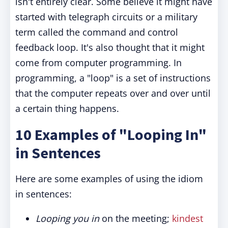
isn't entirely clear. Some believe it might have
started with telegraph circuits or a military
term called the command and control
feedback loop. It's also thought that it might
come from computer programming. In
programming, a "loop" is a set of instructions
that the computer repeats over and over until
a certain thing happens.
10 Examples of "Looping In"
in Sentences
Here are some examples of using the idiom
in sentences:
Looping you in
on the meeting;
kindest