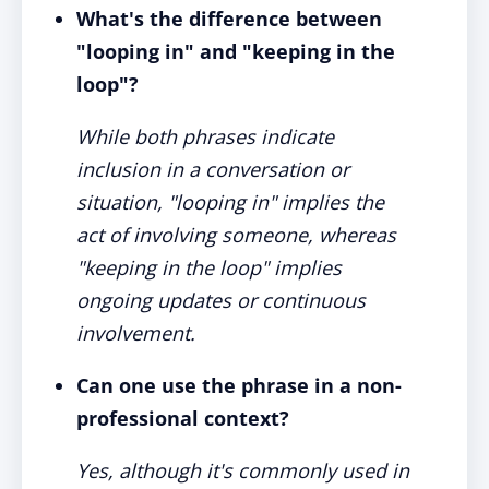
What's the difference between
"looping in" and "keeping in the
loop"?
While both phrases indicate
inclusion in a conversation or
situation, "looping in" implies the
act of involving someone, whereas
"keeping in the loop" implies
ongoing updates or continuous
involvement.
Can one use the phrase in a non-
professional context?
Yes, although it's commonly used in