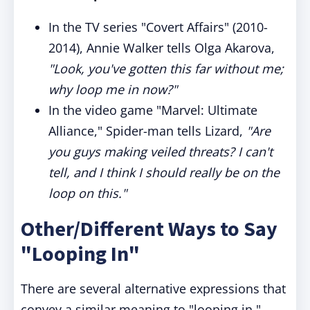
In the TV series "Covert Affairs" (2010-
2014), Annie Walker tells Olga Akarova,
"Look, you've gotten this far without me;
why loop me in now?"
In the video game "Marvel: Ultimate
Alliance," Spider-man tells Lizard,
"Are
you guys making veiled threats? I can't
tell, and I think I should really be on the
loop on this."
Other/Different Ways to Say
"Looping In"
There are several alternative expressions that
convey a similar meaning to "looping in."