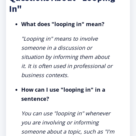
In"
What does "looping in" mean?
"Looping in" means to involve
someone in a discussion or
situation by informing them about
it. It is often used in professional or
business contexts.
How can I use "looping in" in a
sentence?
You can use "looping in" whenever
you are involving or informing
someone about a topic, such as "I'm