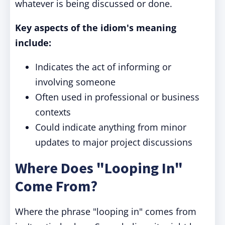
whatever is being discussed or done.
Key aspects of the idiom's meaning
include:
Indicates the act of informing or
involving someone
Often used in professional or business
contexts
Could indicate anything from minor
updates to major project discussions
Where Does "Looping In"
Come From?
Where the phrase "looping in" comes from