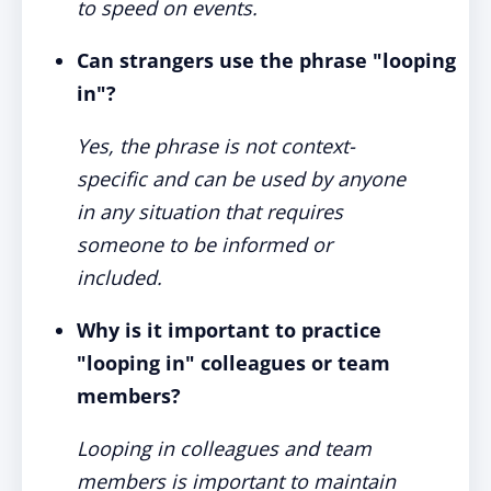
to speed on events.
Can strangers use the phrase "looping
in"?
Yes, the phrase is not context-
specific and can be used by anyone
in any situation that requires
someone to be informed or
included.
Why is it important to practice
"looping in" colleagues or team
members?
Looping in colleagues and team
members is important to maintain