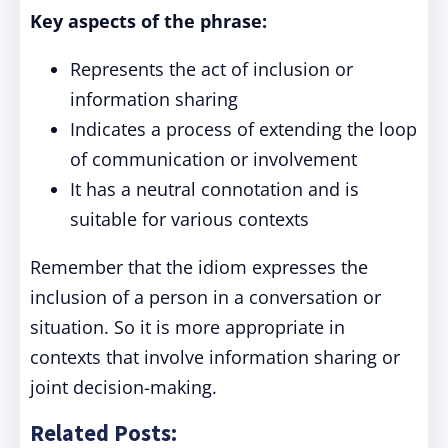
Key aspects of the phrase:
Represents the act of inclusion or
information sharing
Indicates a process of extending the loop
of communication or involvement
It has a neutral connotation and is
suitable for various contexts
Remember that the idiom expresses the
inclusion of a person in a conversation or
situation. So it is more appropriate in
contexts that involve information sharing or
joint decision-making.
Related Posts: