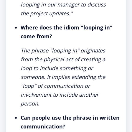
looping in our manager to discuss
the project updates."
Where does the idiom "looping in"
come from?
The phrase "looping in" originates
from the physical act of creating a
loop to include something or
someone. It implies extending the
"loop" of communication or
involvement to include another
person.
Can people use the phrase in written
communication?