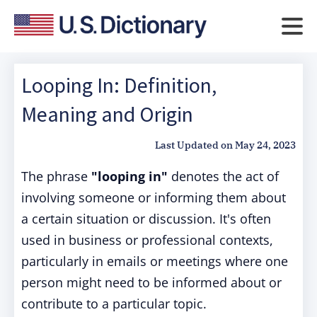
Looping In: Definition,
Meaning and Origin
Last Updated on
May 24, 2023
The phrase
"looping in"
denotes the act of
involving someone or informing them about
a certain situation or discussion. It's often
used in business or professional contexts,
particularly in emails or meetings where one
person might need to be informed about or
contribute to a particular topic.