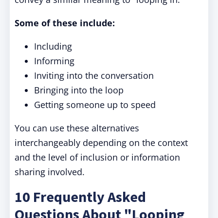
Some of these include:
Including
Informing
Inviting into the conversation
Bringing into the loop
Getting someone up to speed
You can use these alternatives
interchangeably depending on the context
and the level of inclusion or information
sharing involved.
10 Frequently Asked
Questions About "Looping