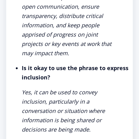
open communication, ensure
transparency, distribute critical
information, and keep people
apprised of progress on joint
projects or key events at work that
may impact them.
Is it okay to use the phrase to express
inclusion?
Yes, it can be used to convey
inclusion, particularly in a
conversation or situation where
information is being shared or
decisions are being made.