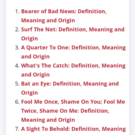
Bearer of Bad News: Definition,
Meaning and Origin
Surf The Net: Definition, Meaning and
Origin
A Quarter To One: Definition, Meaning
and Origin
What's The Catch: Definition, Meaning
and Origin
Bat an Eye: Definition, Meaning and
Origin
Fool Me Once, Shame On You; Fool Me
Twice, Shame On Me: Definition,
Meaning and Origin
A Sight To Behold: Definition, Meaning