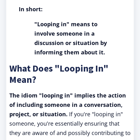
In short:
"Looping in" means to
involve someone in a
discussion or situation by
informing them about it.
What Does "Looping In"
Mean?
The idiom "looping in" implies the action
of including someone in a conversation,
project, or situation.
If you're "looping in"
someone, you're essentially ensuring that
they are aware of and possibly contributing to