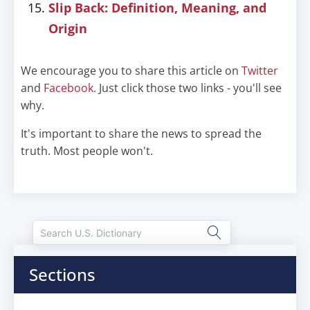
Slip Back: Definition, Meaning, and
Origin
We encourage you to share this article on
Twitter
and
Facebook
. Just click those two links - you'll see
why.
It's important to share the news to spread the
truth. Most people won't.
Sections