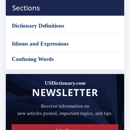
Sections
Dictionary Definitions
Idioms and Expressions
Confusing Words
USDictionary.com
NEWSLETTER
Receive information on
new articles posted, important topics, and tips.