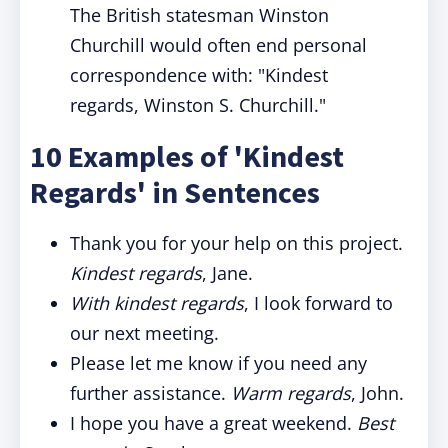
The British statesman Winston
Churchill would often end personal
correspondence with: "Kindest
regards, Winston S. Churchill."
10 Examples of 'Kindest
Regards' in Sentences
Thank you for your help on this project.
Kindest regards
, Jane.
With kindest regards
, I look forward to
our next meeting.
Please let me know if you need any
further assistance.
Warm regards
, John.
I hope you have a great weekend.
Best