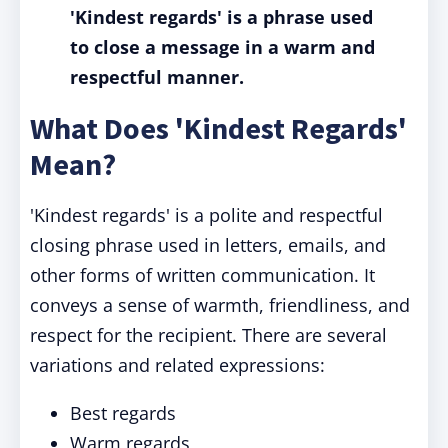
'Kindest regards' is a phrase used
to close a message in a warm and
respectful manner.
What Does 'Kindest Regards'
Mean?
'Kindest regards' is a polite and respectful
closing phrase used in letters, emails, and
other forms of written communication. It
conveys a sense of warmth, friendliness, and
respect for the recipient. There are several
variations and related expressions:
Best regards
Warm regards