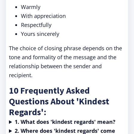
Warmly
With appreciation
Respectfully
Yours sincerely
The choice of closing phrase depends on the
tone and formality of the message and the
relationship between the sender and
recipient.
10 Frequently Asked
Questions About 'Kindest
Regards':
1. What does 'kindest regards' mean?
2. Where does 'kindest regards' come