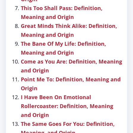
This Too Shall Pass: Definition,
Meaning and Origin
Great Minds Think Alike: Definition,
Meaning and Origin
The Bane Of My Life: Definition,
Meaning and Origin
Come as You Are: Definition, Meaning
and Origin
Point Me To: Definition, Meaning and
Origin
I Have Been On Emotional
Rollercoaster: Definition, Meaning
and Origin
The Same Goes For You: Definition,
Meaning, and Origin