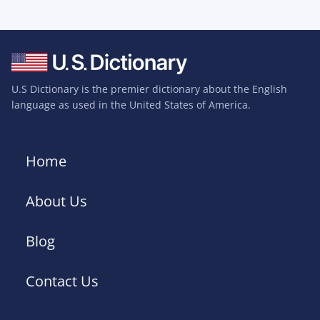
U.S Dictionary is the premier dictionary about the English
language as used in the United States of America.
Home
About Us
Blog
Contact Us