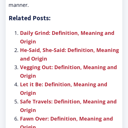
manner.
Related Posts:
Daily Grind: Definition, Meaning and
Origin
He-Said, She-Said: Definition, Meaning
and Origin
Vegging Out: Definition, Meaning and
Origin
Let it Be: Definition, Meaning and
Origin
Safe Travels: Definition, Meaning and
Origin
Fawn Over: Definition, Meaning and
Origin