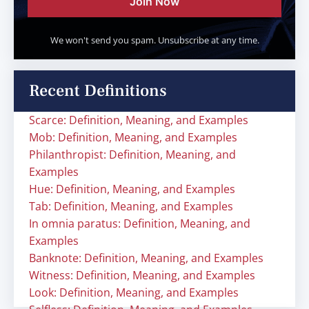
Join Now
We won't send you spam. Unsubscribe at any time.
Recent Definitions
Scarce: Definition, Meaning, and Examples
Mob: Definition, Meaning, and Examples
Philanthropist: Definition, Meaning, and
Examples
Hue: Definition, Meaning, and Examples
Tab: Definition, Meaning, and Examples
In omnia paratus: Definition, Meaning, and
Examples
Banknote: Definition, Meaning, and Examples
Witness: Definition, Meaning, and Examples
Look: Definition, Meaning, and Examples