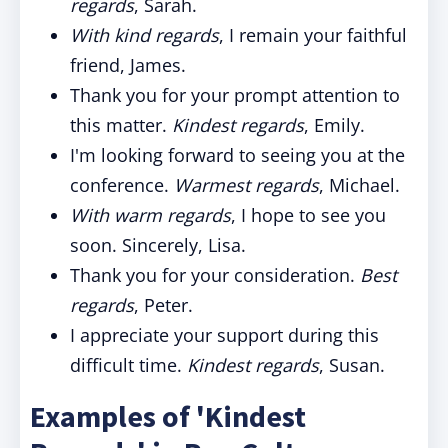
regards
, Sarah.
With kind regards
, I remain your faithful
friend, James.
Thank you for your prompt attention to
this matter.
Kindest regards
, Emily.
I'm looking forward to seeing you at the
conference.
Warmest regards
, Michael.
With warm regards
, I hope to see you
soon. Sincerely, Lisa.
Thank you for your consideration.
Best
regards
, Peter.
I appreciate your support during this
difficult time.
Kindest regards
, Susan.
Examples of 'Kindest