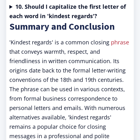
10. Should I capitalize the first letter of
each word in 'kindest regards'?
Summary and Conclusion
'Kindest regards' is a common closing
phrase
that conveys warmth, respect, and
friendliness in written communication. Its
origins date back to the formal letter-writing
conventions of the 18th and 19th centuries.
The phrase can be used in various contexts,
from formal business correspondence to
personal letters and emails. With numerous
alternatives available, 'kindest regards'
remains a popular choice for closing
messages in a professional and polite