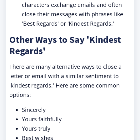
characters exchange emails and often
close their messages with phrases like
'Best Regards' or 'Kindest Regards.'
Other Ways to Say 'Kindest
Regards'
There are many alternative ways to close a
letter or email with a similar sentiment to
'kindest regards.' Here are some common
options:
Sincerely
Yours faithfully
Yours truly
Best wishes