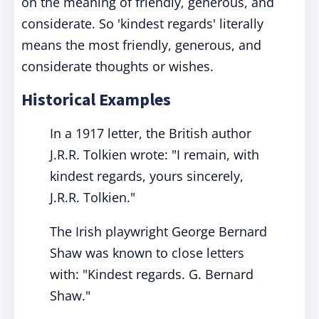
on the meaning of friendly, generous, and
considerate. So 'kindest regards' literally
means the most friendly, generous, and
considerate thoughts or wishes.
Historical Examples
In a 1917 letter, the British author
J.R.R. Tolkien wrote: "I remain, with
kindest regards, yours sincerely,
J.R.R. Tolkien."
The Irish playwright George Bernard
Shaw was known to close letters
with: "Kindest regards. G. Bernard
Shaw."