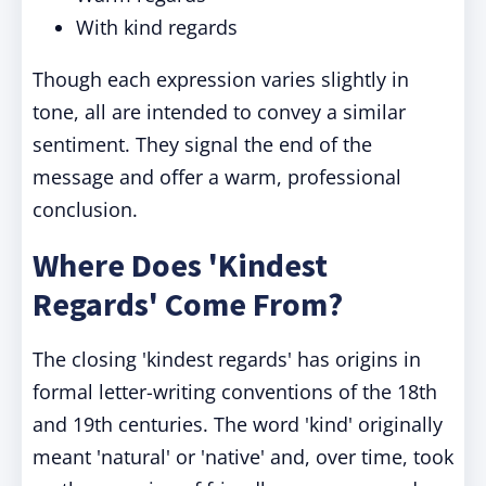
With kind regards
Though each expression varies slightly in
tone, all are intended to convey a similar
sentiment. They signal the end of the
message and offer a warm, professional
conclusion.
Where Does 'Kindest
Regards' Come From?
The closing 'kindest regards' has origins in
formal letter-writing conventions of the 18th
and 19th centuries. The word 'kind' originally
meant 'natural' or 'native' and, over time, took