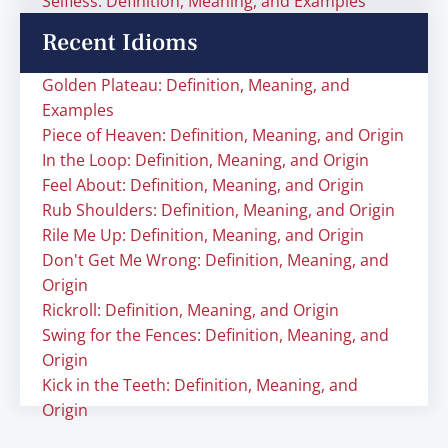
Selfless: Definition, Meaning, and Examples
Recent Idioms
Golden Plateau: Definition, Meaning, and
Examples
Piece of Heaven: Definition, Meaning, and Origin
In the Loop: Definition, Meaning, and Origin
Feel About: Definition, Meaning, and Origin
Rub Shoulders: Definition, Meaning, and Origin
Rile Me Up: Definition, Meaning, and Origin
Don't Get Me Wrong: Definition, Meaning, and
Origin
Rickroll: Definition, Meaning, and Origin
Swing for the Fences: Definition, Meaning, and
Origin
Kick in the Teeth: Definition, Meaning, and
Origin