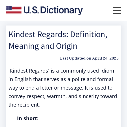
Kindest Regards: Definition,
Meaning and Origin
Last Updated on
April 24, 2023
'Kindest Regards' is a commonly used idiom
in English that serves as a polite and formal
way to end a letter or message. It is used to
convey respect, warmth, and sincerity toward
the recipient.
In short: