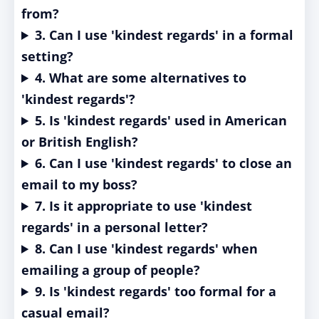
from?
3. Can I use 'kindest regards' in a formal
setting?
4. What are some alternatives to
'kindest regards'?
5. Is 'kindest regards' used in American
or British English?
6. Can I use 'kindest regards' to close an
email to my boss?
7. Is it appropriate to use 'kindest
regards' in a personal letter?
8. Can I use 'kindest regards' when
emailing a group of people?
9. Is 'kindest regards' too formal for a
casual email?