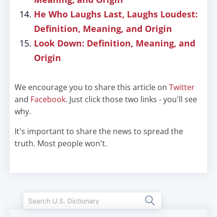
He Who Laughs Last, Laughs Loudest:
Definition, Meaning, and Origin
Look Down: Definition, Meaning, and
Origin
We encourage you to share this article on
Twitter
and
Facebook
. Just click those two links - you'll see
why.
It's important to share the news to spread the
truth. Most people won't.