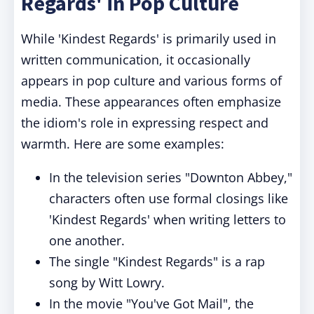
Regards' in Pop Culture
While 'Kindest Regards' is primarily used in
written communication, it occasionally
appears in pop culture and various forms of
media. These appearances often emphasize
the idiom's role in expressing respect and
warmth. Here are some examples:
In the television series "Downton Abbey,"
characters often use formal closings like
'Kindest Regards' when writing letters to
one another.
The single "Kindest Regards" is a rap
song by Witt Lowry.
In the movie "You've Got Mail", the