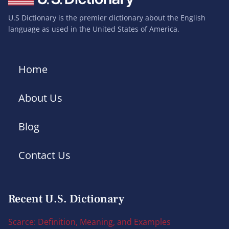
U.S Dictionary is the premier dictionary about the English
language as used in the United States of America.
Home
About Us
Blog
Contact Us
Recent U.S. Dictionary
Scarce: Definition, Meaning, and Examples