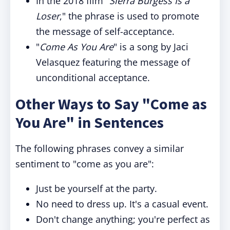
In the 2018 film "
Sierra Burgess Is a
Loser
," the phrase is used to promote
the message of self-acceptance.
"
Come As You Are
" is a song by Jaci
Velasquez featuring the message of
unconditional acceptance.
Other Ways to Say "Come as
You Are" in Sentences
The following phrases convey a similar
sentiment to "come as you are":
Just be yourself at the party.
No need to dress up. It's a casual event.
Don't change anything; you're perfect as