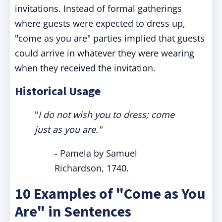
invitations. Instead of formal gatherings
where guests were expected to dress up,
"come as you are" parties implied that guests
could arrive in whatever they were wearing
when they received the invitation.
Historical Usage
"
I do not wish you to dress; come
just as you are."
- Pamela by Samuel
Richardson, 1740.
10 Examples of "Come as You
Are" in Sentences