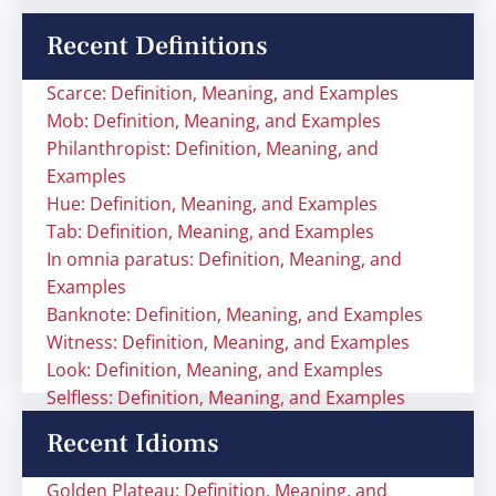
Recent Definitions
Scarce: Definition, Meaning, and Examples
Mob: Definition, Meaning, and Examples
Philanthropist: Definition, Meaning, and
Examples
Hue: Definition, Meaning, and Examples
Tab: Definition, Meaning, and Examples
In omnia paratus: Definition, Meaning, and
Examples
Banknote: Definition, Meaning, and Examples
Witness: Definition, Meaning, and Examples
Look: Definition, Meaning, and Examples
Selfless: Definition, Meaning, and Examples
Recent Idioms
Golden Plateau: Definition, Meaning, and