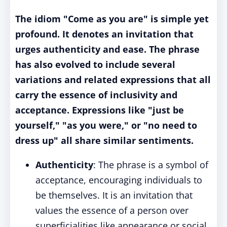
The idiom "Come as you are" is simple yet
profound. It denotes an invitation that
urges authenticity and ease. The phrase
has also evolved to include several
variations and related expressions that all
carry the essence of inclusivity and
acceptance. Expressions like "just be
yourself," "as you were," or "no need to
dress up" all share similar sentiments.
Authenticity
: The phrase is a symbol of
acceptance, encouraging individuals to
be themselves. It is an invitation that
values the essence of a person over
superficialities like appearance or social