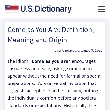
Come as You Are: Definition,
Meaning and Origin
Last Updated on
June 9, 2023
The idiom
"Come as you are"
encourages
casualness and ease, asking someone to
appear without the need for formal or special
preparations. It's a universal invitation that
suggests acceptance and inclusivity, putting
the individual's comfort before any societal
standards or expectations. Historically, the