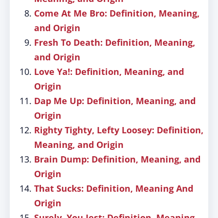
Come At Me Bro: Definition, Meaning,
and Origin
Fresh To Death: Definition, Meaning,
and Origin
Love Ya!: Definition, Meaning, and
Origin
Dap Me Up: Definition, Meaning, and
Origin
Righty Tighty, Lefty Loosey: Definition,
Meaning, and Origin
Brain Dump: Definition, Meaning, and
Origin
That Sucks: Definition, Meaning And
Origin
Surely, You Jest: Definition, Meaning,