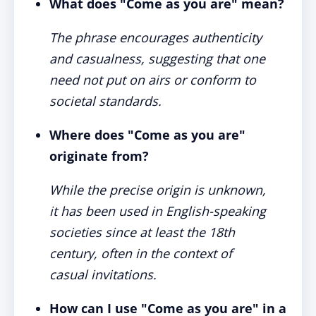
What does "Come as you are" mean?
The phrase encourages authenticity
and casualness, suggesting that one
need not put on airs or conform to
societal standards.
Where does "Come as you are"
originate from?
While the precise origin is unknown,
it has been used in English-speaking
societies since at least the 18th
century, often in the context of
casual invitations.
How can I use "Come as you are" in a