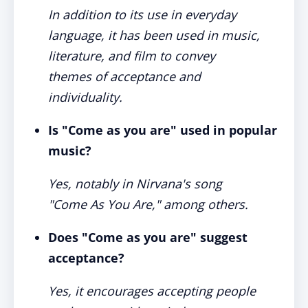
In addition to its use in everyday
language, it has been used in music,
literature, and film to convey
themes of acceptance and
individuality.
Is "Come as you are" used in popular
music?
Yes, notably in Nirvana's song
"Come As You Are," among others.
Does "Come as you are" suggest
acceptance?
Yes, it encourages accepting people