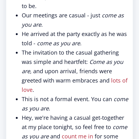
to be.
Our meetings are casual - just
come as
you are
.
He arrived at the party exactly as he was
told -
come as you are
.
The invitation to the casual gathering
was simple and heartfelt:
Come as you
are
, and upon arrival, friends were
greeted with warm embraces and
lots of
love
.
This is not a formal event. You can
come
as you are
.
Hey, we're having a casual get-together
at my place tonight, so feel free to
come
as you are
and
count me in
for some