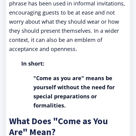
phrase has been used in informal invitations,
encouraging guests to be at ease and not
worry about what they should wear or how
they should present themselves. In a wider
context, it can also be an emblem of
acceptance and openness.
In short:
"Come as you are" means be
yourself without the need for
special preparations or
formalities.
What Does "Come as You
Are" Mean?