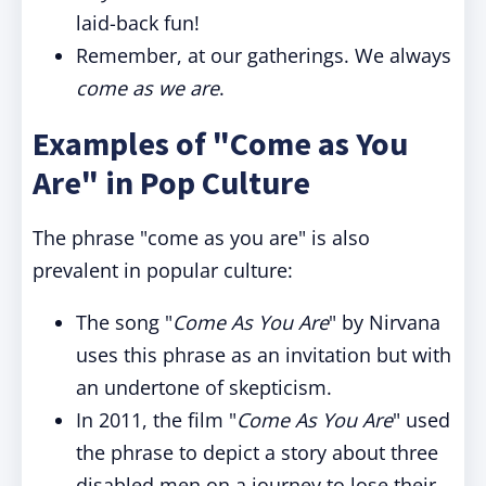
laid-back fun!
Remember, at our gatherings. We always
come as we are
.
Examples of "Come as You
Are" in Pop Culture
The phrase "come as you are" is also
prevalent in popular culture:
The song "
Come As You Are
" by Nirvana
uses this phrase as an invitation but with
an undertone of skepticism.
In 2011, the film "
Come As You Are
" used
the phrase to depict a story about three
disabled men on a journey to lose their