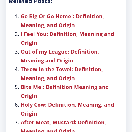
Related Posts:
Go Big Or Go Home!: Definition,
Meaning, and Origin
I Feel You: Definition, Meaning and
Origin
Out of my League: Definition,
Meaning and Origin
Throw in the Towel: Definition,
Meaning, and Origin
Bite Me!: Definition Meaning and
Origin
Holy Cow: Definition, Meaning, and
Origin
After Meat, Mustard: Definition,
Meaning, and Origin