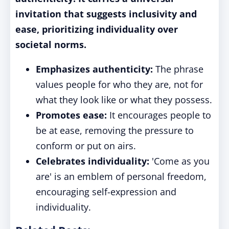
invitation that suggests inclusivity and
ease, prioritizing individuality over
societal norms.
Emphasizes authenticity:
The phrase
values people for who they are, not for
what they look like or what they possess.
Promotes ease:
It encourages people to
be at ease, removing the pressure to
conform or put on airs.
Celebrates individuality:
'Come as you
are' is an emblem of personal freedom,
encouraging self-expression and
individuality.