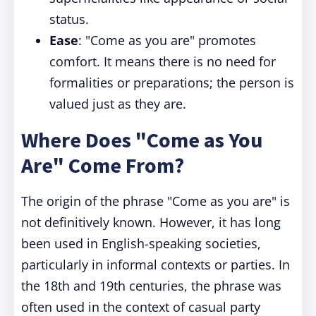
status.
Ease
: "Come as you are" promotes
comfort. It means there is no need for
formalities or preparations; the person is
valued just as they are.
Where Does "Come as You
Are" Come From?
The origin of the phrase "Come as you are" is
not definitively known. However, it has long
been used in English-speaking societies,
particularly in informal contexts or parties. In
the 18th and 19th centuries, the phrase was
often used in the context of casual party