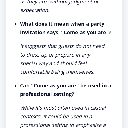
as they are, without judgment or
expectation.
What does it mean when a party
invitation says, "Come as you are"?
It suggests that guests do not need
to dress up or prepare in any
special way and should feel
comfortable being themselves.
Can "Come as you are" be used in a
professional setting?
While it's most often used in casual
contexts, it could be used in a
professional setting to emphasize a