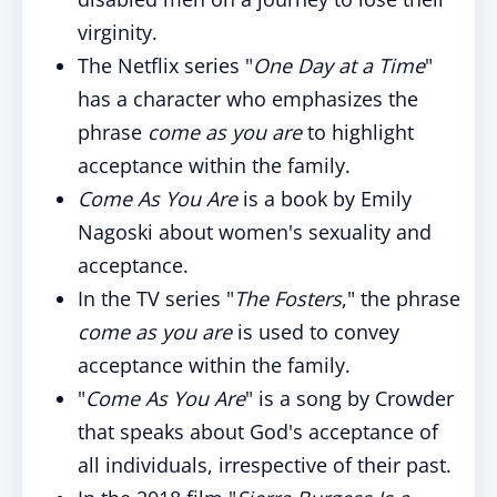
virginity.
The Netflix series "
One Day at a Time
"
has a character who emphasizes the
phrase
come as you are
to highlight
acceptance within the family.
Come As You Are
is a book by Emily
Nagoski about women's sexuality and
acceptance.
In the TV series "
The Fosters
," the phrase
come as you are
is used to convey
acceptance within the family.
"
Come As You Are
" is a song by Crowder
that speaks about God's acceptance of
all individuals, irrespective of their past.