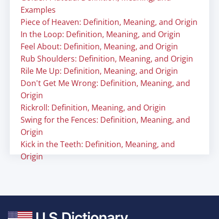
Examples
Piece of Heaven: Definition, Meaning, and Origin
In the Loop: Definition, Meaning, and Origin
Feel About: Definition, Meaning, and Origin
Rub Shoulders: Definition, Meaning, and Origin
Rile Me Up: Definition, Meaning, and Origin
Don't Get Me Wrong: Definition, Meaning, and
Origin
Rickroll: Definition, Meaning, and Origin
Swing for the Fences: Definition, Meaning, and
Origin
Kick in the Teeth: Definition, Meaning, and
Origin