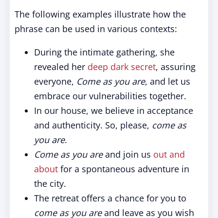
The following examples illustrate how the
phrase can be used in various contexts:
During the intimate gathering, she
revealed her
deep dark secret
, assuring
everyone,
Come as you are
, and let us
embrace our vulnerabilities together.
In our house, we believe in acceptance
and authenticity. So, please,
come as
you are
.
Come as you are
and join us
out and
about
for a spontaneous adventure in
the city.
The retreat offers a chance for you to
come as you are
and leave as you wish