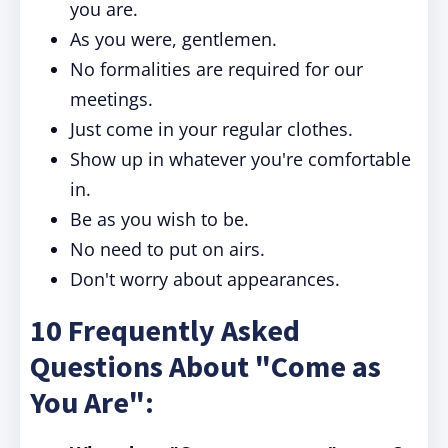
you are.
As you were, gentlemen.
No formalities are required for our
meetings.
Just come in your regular clothes.
Show up in whatever you're comfortable
in.
Be as you wish to be.
No need to put on airs.
Don't worry about appearances.
10 Frequently Asked
Questions About "Come as
You Are":