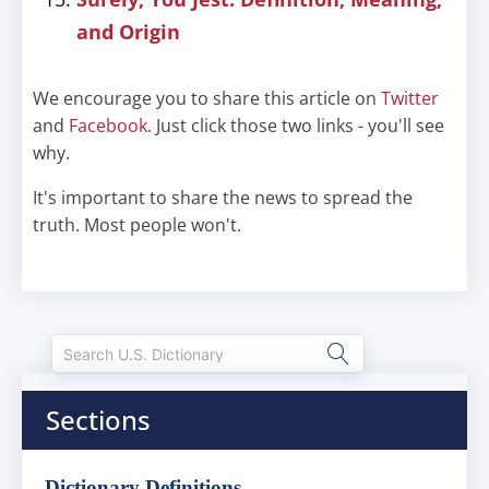
and Origin
We encourage you to share this article on
Twitter
and
Facebook
. Just click those two links - you'll see
why.
It's important to share the news to spread the
truth. Most people won't.
Sections
Dictionary Definitions