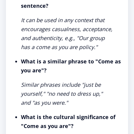
sentence?
It can be used in any context that
encourages casualness, acceptance,
and authenticity, e.g., "Our group
has a come as you are policy."
What is a similar phrase to "Come as
you are"?
Similar phrases include "just be
yourself," "no need to dress up,"
and "as you were."
What is the cultural significance of
"Come as you are"?