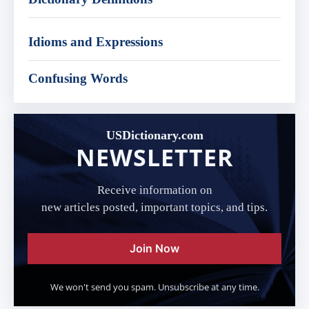
Idioms and Expressions
Confusing Words
USDictionary.com
NEWSLETTER
Receive information on
new articles posted, important topics, and tips.
Join Now
We won't send you spam. Unsubscribe at any time.