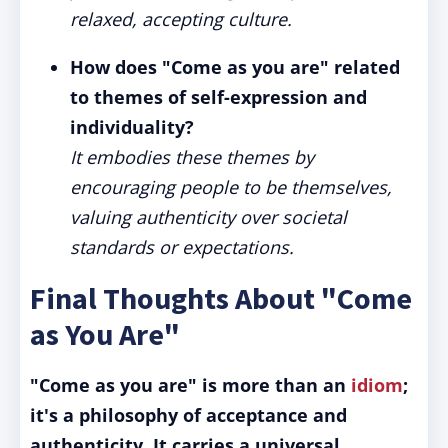
relaxed, accepting culture.
How does "Come as you are" related
to themes of self-expression and
individuality?
It embodies these themes by
encouraging people to be themselves,
valuing authenticity over societal
standards or expectations.
Final Thoughts About "Come
as You Are"
"Come as you are" is more than an
idiom
;
it's a philosophy of acceptance and
authenticity.
It carries a universal