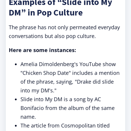
Examples of “Slide into My
DM” in Pop Culture
The phrase has not only permeated everyday
conversations but also pop culture.
Here are some instances:
Amelia Dimoldenberg's YouTube show
"Chicken Shop Date" includes a mention
of the phrase, saying, "Drake did slide
into my DM's."
Slide into My DM is a song by AC
Bonifacio from the album of the same
name.
The article from Cosmopolitan titled