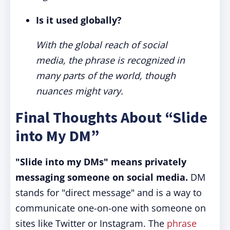
Is it used globally?
With the global reach of social
media, the phrase is recognized in
many parts of the world, though
nuances might vary.
Final Thoughts About “Slide
into My DM”
"Slide into my DMs" means privately
messaging someone on social media.
DM
stands for "direct message" and is a way to
communicate one-on-one with someone on
sites like Twitter or Instagram. The
phrase