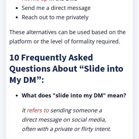
Send me a direct message
Reach out to me privately
These alternatives can be used based on the
platform or the level of formality required.
10 Frequently Asked
Questions About “Slide into
My DM”:
What does "slide into my DM" mean?
It
refers to
sending someone a
direct message on social media,
often with a private or flirty intent.