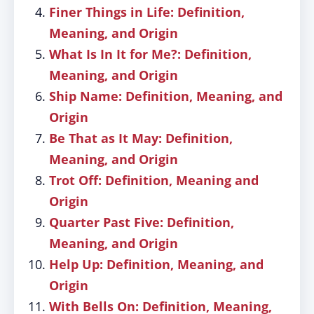
Finer Things in Life: Definition,
Meaning, and Origin
What Is In It for Me?: Definition,
Meaning, and Origin
Ship Name: Definition, Meaning, and
Origin
Be That as It May: Definition,
Meaning, and Origin
Trot Off: Definition, Meaning and
Origin
Quarter Past Five: Definition,
Meaning, and Origin
Help Up: Definition, Meaning, and
Origin
With Bells On: Definition, Meaning,