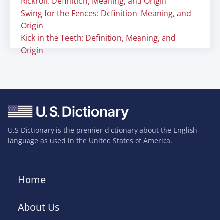
Rickroll: Definition, Meaning, and Origin
Swing for the Fences: Definition, Meaning, and
Origin
Kick in the Teeth: Definition, Meaning, and
Origin
U.S Dictionary is the premier dictionary about the English
language as used in the United States of America.
Home
About Us