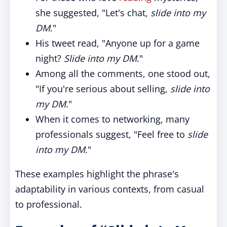
she suggested, "Let's chat,
slide into my
DM
."
His tweet read, "Anyone up for a game
night?
Slide into my DM
."
Among all the comments, one stood out,
"If you're serious about selling,
slide into
my DM
."
When it comes to networking, many
professionals suggest, "Feel free to
slide
into my DM
."
These examples highlight the phrase's
adaptability in various contexts, from casual
to professional.