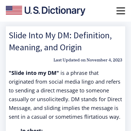
Slide Into My DM: Definition,
Meaning, and Origin
Last Updated on
November 4, 2023
"Slide into my DM"
is a phrase that
originated from social media lingo and refers
to sending a direct message to someone
casually or unsolicitedly. DM stands for Direct
Message, and sliding implies the message is
sent in a casual or sometimes flirtatious way.
In short: