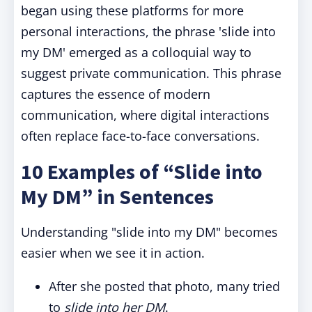
began using these platforms for more
personal interactions, the phrase 'slide into
my DM' emerged as a colloquial way to
suggest private communication. This phrase
captures the essence of modern
communication, where digital interactions
often replace face-to-face conversations.
10 Examples of “Slide into
My DM” in Sentences
Understanding "slide into my DM" becomes
easier when we see it in action.
After she posted that photo, many tried
to
slide into her DM
.