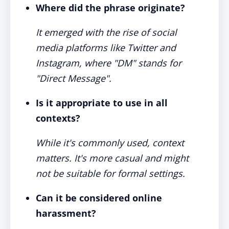
Where did the phrase originate?
It emerged with the rise of social
media platforms like Twitter and
Instagram, where "DM" stands for
"Direct Message".
Is it appropriate to use in all
contexts?
While it's commonly used, context
matters. It's more casual and might
not be suitable for formal settings.
Can it be considered online
harassment?