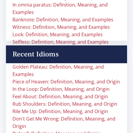
In omnia paratus: Definition, Meaning, and
Examples
Banknote: Definition, Meaning, and Examples
Witness: Definition, Meaning, and Examples
Look: Definition, Meaning, and Examples
Selfless: Definition, Meaning, and Examples
Recent Idioms
Golden Plateau: Definition, Meaning, and
Examples
Piece of Heaven: Definition, Meaning, and Origin
In the Loop: Definition, Meaning, and Origin
Feel About: Definition, Meaning, and Origin
Rub Shoulders: Definition, Meaning, and Origin
Rile Me Up: Definition, Meaning, and Origin
Don't Get Me Wrong: Definition, Meaning, and
Origin