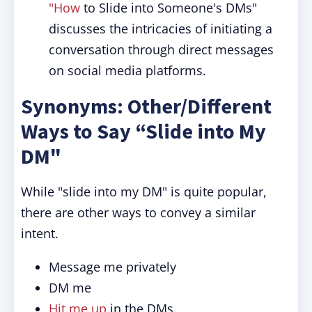
"How
to Slide into Someone's DMs"
discusses the intricacies of initiating a
conversation through direct messages
on social media platforms.
Synonyms: Other/Different
Ways to Say “Slide into My
DM"
While "slide into my DM" is quite popular,
there are other ways to convey a similar
intent.
Message me privately
DM me
Hit me up
in the DMs