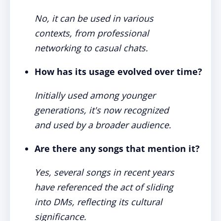
No, it can be used in various
contexts, from professional
networking to casual chats.
How has its usage evolved over time?
Initially used among younger
generations, it's now recognized
and used by a broader audience.
Are there any songs that mention it?
Yes, several songs in recent years
have referenced the act of sliding
into DMs, reflecting its cultural
significance.