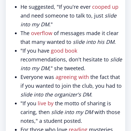
He suggested, "If you're ever
cooped up
and need someone to talk to, just
slide
into my DM
."
The
overflow
of messages made it clear
that many wanted to
slide into his DM
.
"If you have
good
book
recommendations, don't hesitate to
slide
into my DM
," she tweeted.
Everyone was
agreeing with
the fact that
if you wanted to join the club, you had to
slide into the organizer's DM
.
"If you
live by
the motto of sharing is
caring, then
slide into my DM
with those
notes," a student posted.
For those who love
reading
mysteries,