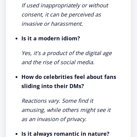
If used inappropriately or without
consent, it can be perceived as
invasive or harassment.
Is it a modern idiom?
Yes, it's a product of the digital age
and the rise of social media.
How do celebrities feel about fans
sliding into their DMs?
Reactions vary. Some find it
amusing, while others might see it
as an invasion of privacy.
Is it always romantic in nature?