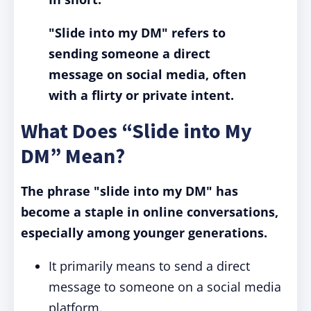
"Slide into my DM"
refers to
sending someone a direct
message on social media, often
with a flirty or private intent.
What Does “Slide into My
DM” Mean?
The phrase "slide into my DM" has
become a staple in online conversations,
especially among younger generations.
It primarily means to send a direct
message to someone on a social media
platform.