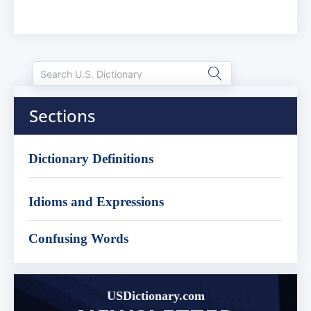
Sections
Dictionary Definitions
Idioms and Expressions
Confusing Words
USDictionary.com