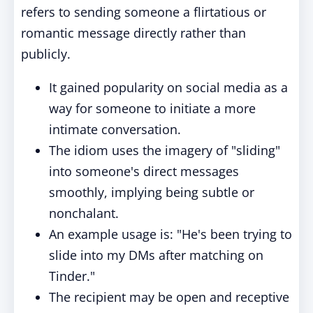
refers to sending someone a flirtatious or
romantic message directly rather than
publicly.
It gained popularity on social media as a
way for someone to initiate a more
intimate conversation.
The idiom uses the imagery of "sliding"
into someone's direct messages
smoothly, implying being subtle or
nonchalant.
An example usage is: "He's been trying to
slide into my DMs after matching on
Tinder."
The recipient may be open and receptive