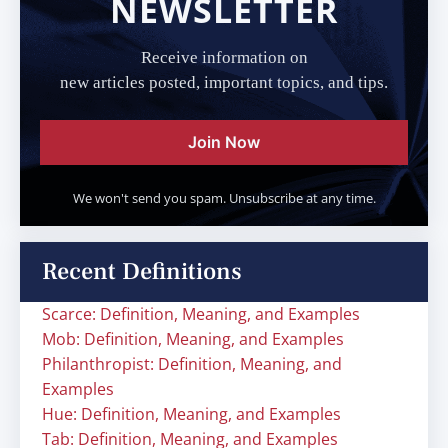
NEWSLETTER
Receive information on
new articles posted, important topics, and tips.
Join Now
We won't send you spam. Unsubscribe at any time.
Recent Definitions
Scarce: Definition, Meaning, and Examples
Mob: Definition, Meaning, and Examples
Philanthropist: Definition, Meaning, and
Examples
Hue: Definition, Meaning, and Examples
Tab: Definition, Meaning, and Examples