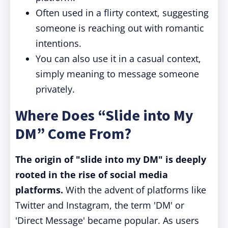
Often used in a flirty context, suggesting
someone is reaching out with romantic
intentions.
You can also use it in a casual context,
simply meaning to message someone
privately.
Where Does “Slide into My
DM” Come From?
The origin of "slide into my DM" is deeply
rooted in the rise of social media
platforms.
With the advent of platforms like
Twitter and Instagram, the term 'DM' or
'Direct Message' became popular. As users