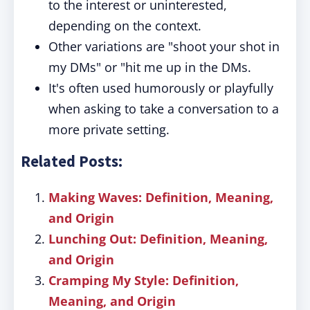
to the interest or uninterested,
depending on the context.
Other variations are "shoot your shot in
my DMs" or "hit me up in the DMs.
It's often used humorously or playfully
when asking to take a conversation to a
more private setting.
Related Posts:
Making Waves: Definition, Meaning,
and Origin
Lunching Out: Definition, Meaning,
and Origin
Cramping My Style: Definition,
Meaning, and Origin