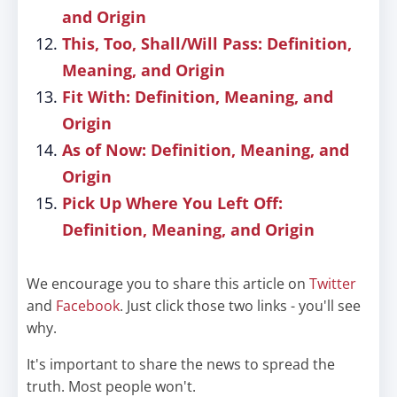
and Origin
This, Too, Shall/Will Pass: Definition,
Meaning, and Origin
Fit With: Definition, Meaning, and
Origin
As of Now: Definition, Meaning, and
Origin
Pick Up Where You Left Off:
Definition, Meaning, and Origin
We encourage you to share this article on
Twitter
and
Facebook
. Just click those two links - you'll see
why.
It's important to share the news to spread the
truth. Most people won't.