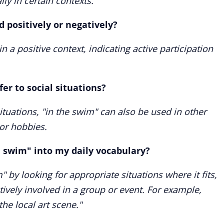
ly in certain contexts.
d positively or negatively?
n a positive context, indicating active participation
er to social situations?
 situations, "in the swim" can also be used in other
 or hobbies.
e swim" into my daily vocabulary?
" by looking for appropriate situations where it fits,
vely involved in a group or event. For example,
the local art scene."