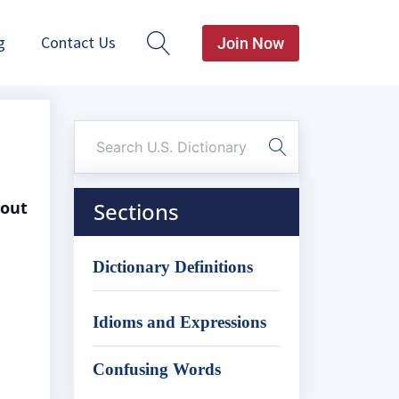
g
Contact Us
Join Now
bout
Sections
Dictionary Definitions
Idioms and Expressions
Confusing Words