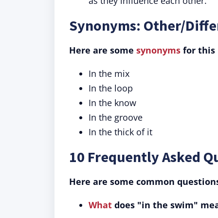
as they influence each other.
Synonyms: Other/Diffe
Here are some
synonyms
for this
In the mix
In the loop
In the know
In the groove
In the thick of it
10 Frequently Asked Q
Here are some common questions 
What
does "in the swim" me