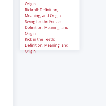
Origin
Rickroll: Definition,
Meaning, and Origin
Swing for the Fences:
Definition, Meaning, and
Origin
Kick in the Teeth:
Definition, Meaning, and
Origin