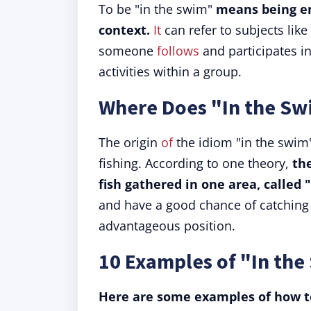
To be "in the swim"
means being en
context.
It
can refer to subjects like f
someone
follows
and participates in
activities within a group.
Where Does "In the S
The origin
of
the idiom "in the swim"
fishing. According to one theory,
th
fish gathered in one area, called 
and have a good chance of catching 
advantageous position.
10 Examples of "In the
Here are some examples of how to