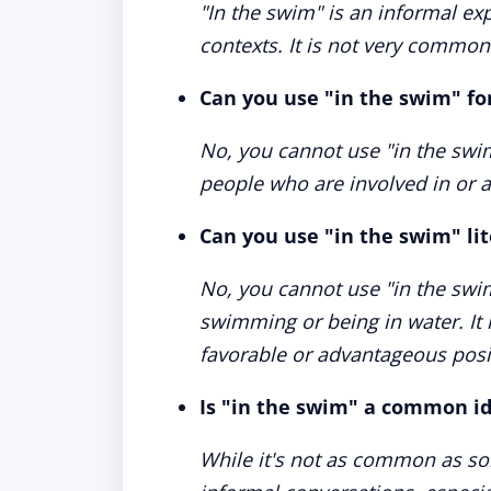
"In the swim" is an informal ex
contexts. It is not very commo
Can you use "in the swim" fo
No, you cannot use "in the swim
people who are involved in or a
Can you use "in the swim" lit
No, you cannot use "in the swim
swimming or being in water. It 
favorable or advantageous posi
Is "in the swim" a common i
While it's not as common as som