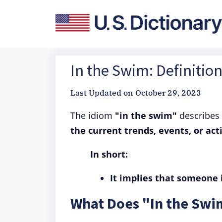
In the Swim: Definitio
Last Updated on
October 29, 2023
The idiom
"in the swim"
describes
the current trends, events, or activ
In short:
It implies that someone i
What Does "In the Sw