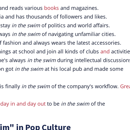
 and reads various
books
and magazines.
a and has thousands of followers and likes.
 stay
in the swim
of politics and world affairs.
lways
in the swim
of navigating unfamiliar cities.
f fashion and always wears the latest accessories.
hings at school and join all kinds of clubs
and
activitie
he's always
in the swim
during intellectual discussion
on got
in the swim
at his local pub and made some
is finally
in the swim
of the company's workflow.
Gre
d
day in and day out
to be
in the swim
of the
im" in Pop Culture