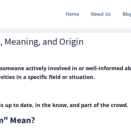
Home
About Us
Blo
n, Meaning, and Origin
someone actively involved in or well-informed a
ities in a specific field or situation.
s up to date, in the know, and part of the crowd.
im" Mean?