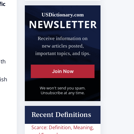
ic
USDictionary.com
NEWSLETTER
Receive information on
new articles posted,
important topics, and tips.
ith
Join Now
ish
We won't send you spam.
Unsubscribe at any time.
Recent Definitions
Scarce: Definition, Meaning,