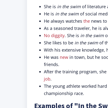
She is
in the swim
of literature
He is
in the swim
of social medi
He always watches
the
news to
As a seasoned traveler, he is a
No diggity
. She is
in the swim
o
She likes to be
in the swim
of t
With his extensive knowledge, 
He was
new
in town, but he so
friends.
After the training program, she 
job
.
The young athlete worked har
championship race.
Examples of "In the Sw