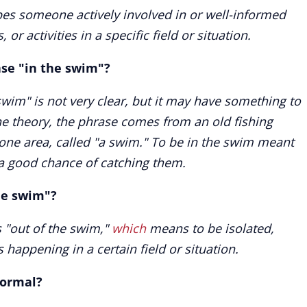
bes someone actively involved in or well-informed
or activities in a specific field or situation.
ase "in the swim"?
swim" is not very clear, but it may have something to
ne theory, the phrase comes from an old fishing
one area, called "a swim." To be in the swim meant
a good chance of catching them.
the swim"?
s "out of the swim,"
which
means to be isolated,
happening in a certain field or situation.
formal?