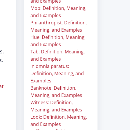
and Examples
Mob: Definition, Meaning,
and Examples
Philanthropist: Definition,
Meaning, and Examples
Hue: Definition, Meaning,
and Examples
s.
Tab: Definition, Meaning,
and Examples
s.
In omnia paratus:
Definition, Meaning, and
Examples
at
Banknote: Definition,
Meaning, and Examples
Witness: Definition,
Meaning, and Examples
Look: Definition, Meaning,
and Examples