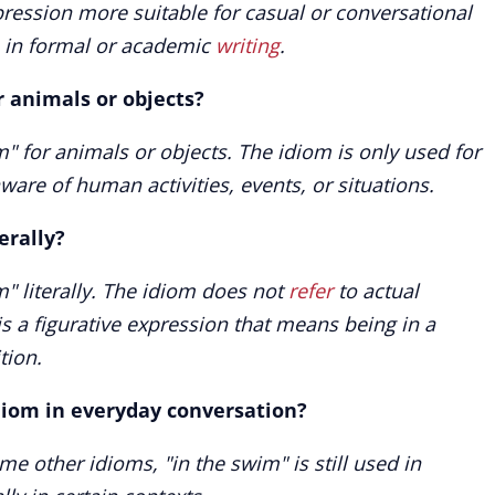
pression more suitable for casual or conversational
n in formal or academic
writing
.
r animals or objects?
" for animals or objects. The idiom is only used for
ware of human activities, events, or situations.
erally?
" literally. The idiom does not
refer
to actual
is a figurative expression that means being in a
tion.
diom in everyday conversation?
e other idioms, "in the swim" is still used in