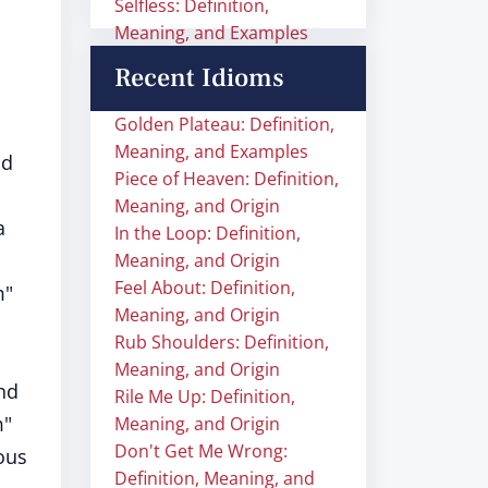
Selfless: Definition,
Meaning, and Examples
Recent Idioms
Golden Plateau: Definition,
Meaning, and Examples
nd
Piece of Heaven: Definition,
Meaning, and Origin
a
In the Loop: Definition,
Meaning, and Origin
Feel About: Definition,
m"
Meaning, and Origin
Rub Shoulders: Definition,
Meaning, and Origin
and
Rile Me Up: Definition,
m"
Meaning, and Origin
Don't Get Me Wrong:
ous
Definition, Meaning, and