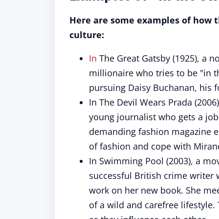
Here are some examples of how th
culture:
In
The Great Gatsby (1925), a nov
millionaire who tries to be "in 
pursuing Daisy Buchanan, his f
In The Devil Wears Prada (2006)
young journalist who gets a job
demanding fashion magazine edi
of fashion and cope with Mirand
In Swimming Pool (2003), a mov
successful British crime writer
work on her new book. She meets
of a wild and carefree lifestyl