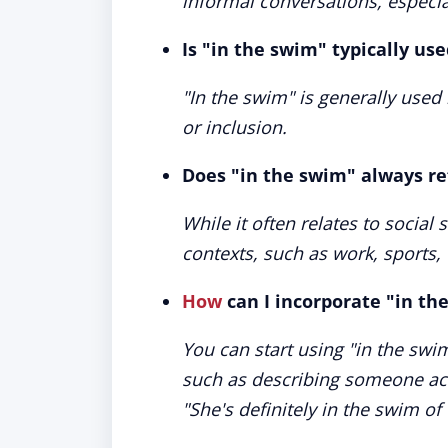
informal conversations, especial
Is "in the swim" typically use
"In the swim" is generally used i
or inclusion.
Does "in the swim" always ref
While it often relates to social
contexts, such as work, sports,
How
can I incorporate "in th
You can start using "in the swim
such as describing someone acti
"She's definitely in the swim of 