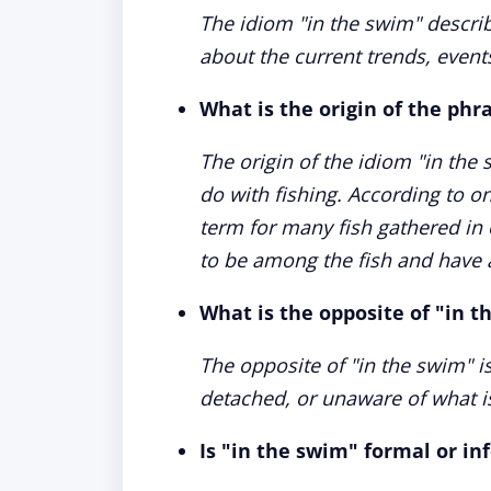
The idiom "in the swim" descri
about the current trends, events, 
What is the origin of the phr
The origin of the idiom "in the 
do with fishing. According to o
term for many fish gathered in 
to be among the fish and have 
What is the opposite of "in 
The opposite of "in the swim" i
detached, or unaware of what is 
Is "in the swim" formal or in