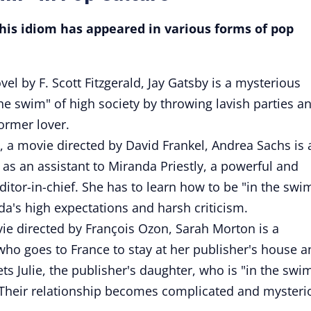
is idiom has appeared in various forms of pop
el by F. Scott Fitzgerald, Jay Gatsby is a mysterious
the swim" of high society by throwing lavish parties a
ormer lover.
, a movie directed by David Frankel, Andrea Sachs is 
 as an assistant to Miranda Priestly, a powerful and
tor-in-chief. She has to learn how to be "in the swi
a's high expectations and harsh criticism.
ie directed by François Ozon, Sarah Morton is a
 who goes to France to stay at her publisher's house 
 Julie, the publisher's daughter, who is "in the swi
e. Their relationship becomes complicated and mysteri