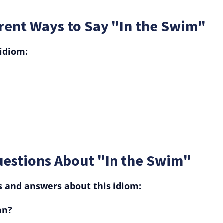
rent Ways to Say "In the Swim"
 idiom:
uestions About "In the Swim"
and answers about this idiom:
an?