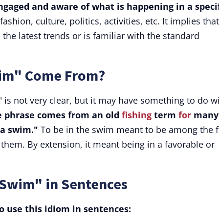
gaged and aware of what is happening in a specif
ashion, culture, politics, activities, etc. It implies that
 the latest trends or is familiar with the standard
wim" Come From?
 is not very clear, but it may have something to do w
e phrase comes from an old
fishing
term
for
many
"a swim."
To be in the swim meant to be among the f
them. By extension, it meant being in a favorable or
 Swim" in Sentences
 use this idiom in sentences: