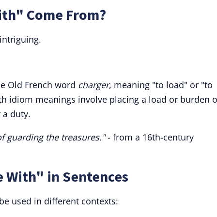
ith" Come From?
intriguing.
the Old French word
charger
, meaning "to load" or "to
th idiom meanings involve placing a load or burden 
 a duty.
f guarding the treasures."
- from a 16th-century
e With" in Sentences
be used in different contexts: