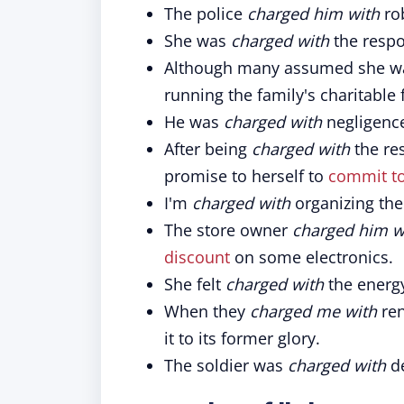
The police
charged him with
rob
She was
charged with
the respo
Although many assumed she wa
running the family's charitable
He was
charged with
negligence
After being
charged with
the res
promise to herself to
commit t
I'm
charged with
organizing the
The store owner
charged him w
discount
on some electronics.
She felt
charged with
the energ
When they
charged me with
ren
it to its former glory.
The soldier was
charged with
de