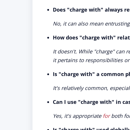
Does "charge with" always ref
No, it can also mean entrusting
How does "charge with" relate
It doesn't. While "charge" can re
it pertains to responsibilities o
Is "charge with" a common ph
It's relatively common, especial
Can I use "charge with" in ca
Yes, it's appropriate
for
both for
Is "charge with" used globall