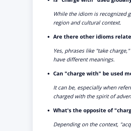
While the idiom is recognized g
region and cultural context.
Are there other idioms relat
Yes, phrases like "take charge,"
have different meanings.
Can "charge with" be used m
It can be, especially when refer
charged with the spirit of adven
What's the opposite of "char
Depending on the context, "acqui