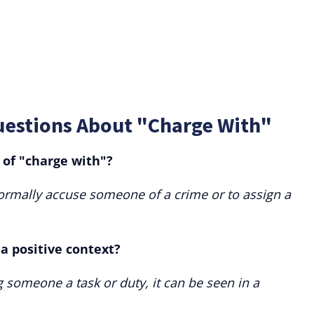
uestions About "Charge With"
of "charge with"?
ormally accuse someone of a crime or to assign a
a positive context?
 someone a task or duty, it can be seen in a