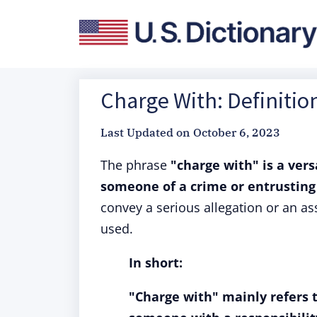
Charge With: Definitio
Last Updated on
October 6, 2023
The phrase
"charge with" is a vers
someone of a crime or entrusting 
convey a serious allegation or an as
used.
In short:
"Charge with" mainly refers 