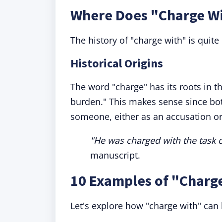
Where Does "Charge W
The history of "charge with" is quite 
Historical Origins
The word "charge" has its roots in 
burden." This makes sense since bo
someone, either as an accusation or
"He was charged with the task o
manuscript.
10 Examples of "Charg
Let's explore how "charge with" can 