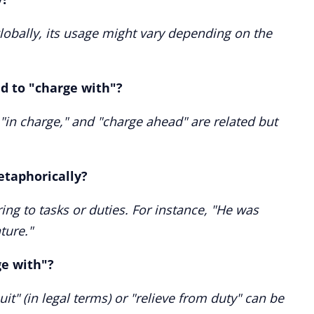
lobally, its usage might vary depending on the
ed to "charge with"?
 "in charge," and "charge ahead" are related but
etaphorically?
ring to tasks or duties. For instance, "He was
ture."
ge with"?
t" (in legal terms) or "relieve from duty" can be