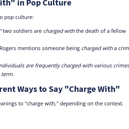
th" in Pop Culture
o pop culture:
"
two soldiers are
charged with
the death of a fellow
 Rogers mentions someone being
charged with
a cri
individuals are frequently charged with various crimes
 term.
rent Ways to Say "Charge With"
anings to "charge with," depending on the context.