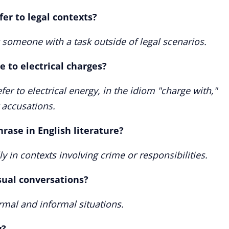
er to legal contexts?
 someone with a task outside of legal scenarios.
 to electrical charges?
fer to electrical energy, in the idiom "charge with,"
r accusations.
rase in English literature?
ly in contexts involving crime or responsibilities.
sual conversations?
mal and informal situations.
y?