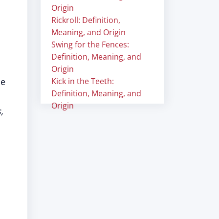
Origin
Rickroll: Definition,
Meaning, and Origin
Swing for the Fences:
Definition, Meaning, and
Origin
me
Kick in the Teeth:
Definition, Meaning, and
Origin
,