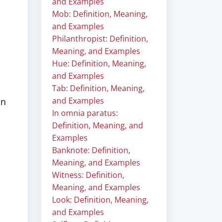
and Examples
Mob: Definition, Meaning,
and Examples
Philanthropist: Definition,
Meaning, and Examples
Hue: Definition, Meaning,
and Examples
Tab: Definition, Meaning,
and Examples
on
In omnia paratus:
Definition, Meaning, and
Examples
Banknote: Definition,
Meaning, and Examples
Witness: Definition,
Meaning, and Examples
Look: Definition, Meaning,
and Examples