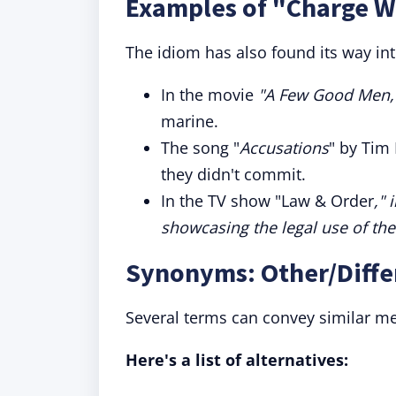
Examples of "Charge Wi
The idiom has also found its way int
In the movie
"
A Few Good Men,
marine.
The song "
Accusations
" by Tim
they didn't commit.
In the TV show "Law & Order
," 
showcasing the legal use of the
Synonyms: Other/Diffe
Several terms can convey similar me
Here's a list of alternatives: