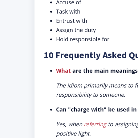
Accuse of
Task with
Entrust with
Assign the duty
Hold responsible for
10 Frequently Asked Q
What
are the main meanings 
The idiom primarily means to f
responsibility to someone.
Can "charge with" be used in 
Yes, when
referring
to assigning
positive light.