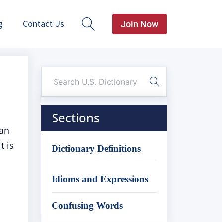
g
Contact Us
Join Now
Sections
can
t is
Dictionary Definitions
Idioms and Expressions
Confusing Words