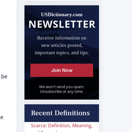
USDictionary.com
NEWSLETTER
Receive information on
new articles posted,
important topics, and tips.
Join Now
 be
We won't send you spam.
Unsubscribe at any time.
Recent Definitions
me
Scarce: Definition, Meaning,