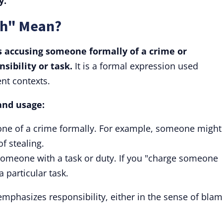
y.
th" Mean?
s accusing someone formally of a crime or
sibility or task.
It is a formal expression used
nt contexts.
and usage:
one of a crime formally. For example, someone might
of stealing.
someone with a task or duty. If you "charge someone
 particular task.
emphasizes responsibility, either in the sense of bla