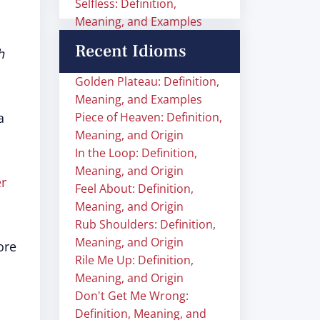
Selfless: Definition,
Meaning, and Examples
Recent Idioms
h
Golden Plateau: Definition,
Meaning, and Examples
a
Piece of Heaven: Definition,
Meaning, and Origin
In the Loop: Definition,
Meaning, and Origin
er
Feel About: Definition,
Meaning, and Origin
Rub Shoulders: Definition,
Meaning, and Origin
ore
Rile Me Up: Definition,
Meaning, and Origin
Don't Get Me Wrong:
Definition, Meaning, and