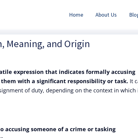
Home
About Us
Blo
n, Meaning, and Origin
atile expression that indicates formally accusing
them with a significant responsibility or task.
It 
signment of duty, depending on the context in which i
to accusing someone of a crime or tasking