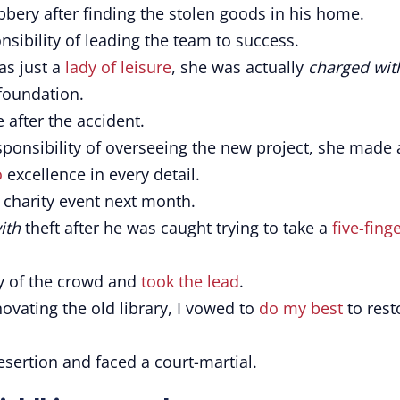
bery after finding the stolen goods in his home.
nsibility of leading the team to success.
s just a
lady of leisure
, she was actually
charged wit
 foundation.
 after the accident.
ponsibility of overseeing the new project, she made 
o
excellence in every detail.
 charity event next month.
ith
theft after he was caught trying to take a
five-fing
y of the crowd and
took the lead
.
ovating the old library, I vowed to
do my best
to rest
sertion and faced a court-martial.