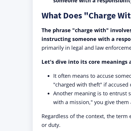
someone with a responsibilit
What Does "Charge Wi
The phrase "charge with" involve
instructing someone with a respon
primarily in legal and law enforceme
Let's dive into its core meanings 
It often means to accuse some
"charged with theft" if accused 
Another meaning is to entrust 
with a mission," you give them a
Regardless of the context, the term 
or duty.