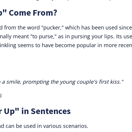
p" Come From?
ed from the word "pucker," which has been used since
nally meant "to purse," as in pursing your lips. Its use
rinkling seems to have become popular in more recen
 a smile, prompting the young couple's first kiss."
l
r Up" in Sentences
nd can be used in various scenarios.