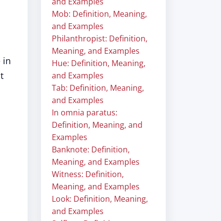
and Examples
Mob: Definition, Meaning,
and Examples
Philanthropist: Definition,
Meaning, and Examples
 in
Hue: Definition, Meaning,
t
and Examples
Tab: Definition, Meaning,
and Examples
In omnia paratus:
Definition, Meaning, and
Examples
Banknote: Definition,
Meaning, and Examples
Witness: Definition,
Meaning, and Examples
Look: Definition, Meaning,
and Examples