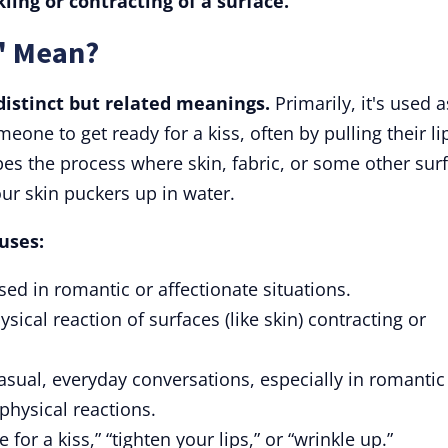
kling or contracting of a surface.
" Mean?
distinct but related meanings.
Primarily, it's used a
meone to get ready for a kiss, often by pulling their li
ibes the process where skin, fabric, or some other sur
our skin puckers up in water.
uses:
used in romantic or affectionate situations.
ysical reaction of surfaces (like skin) contracting or
asual, everyday conversations, especially in romantic
physical reactions.
for a kiss,” “tighten your lips,” or “wrinkle up.”