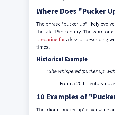
Where Does "Pucker U
The phrase "pucker up" likely evolv
the late 16th century. The word origi
preparing for
a kiss or describing w
times.
Historical Example
"She whispered ‘pucker up’ with
- From a 20th-century nove
10 Examples of "Pucke
The idiom "pucker up" is versatile a