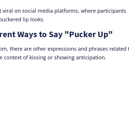
 viral on social media platforms, where participants
puckered lip looks.
rent Ways to Say "Pucker Up"
diom, there are other expressions and phrases related 
he context of kissing or showing anticipation.