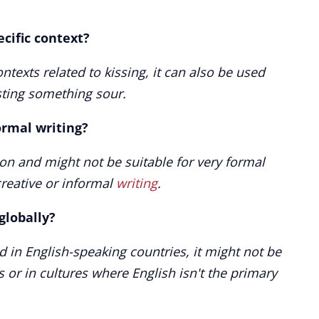
ecific context?
texts related to kissing, it can also be used
sting something sour.
ormal writing?
ion and might not be suitable for very formal
creative or informal
writing
.
globally?
 in English-speaking countries, it might not be
 or in cultures where English isn't the primary