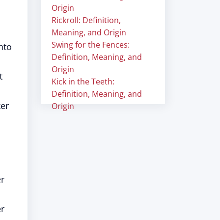
Origin
Rickroll: Definition,
Meaning, and Origin
Swing for the Fences:
nto
Definition, Meaning, and
Origin
t
Kick in the Teeth:
Definition, Meaning, and
ker
Origin
er
er