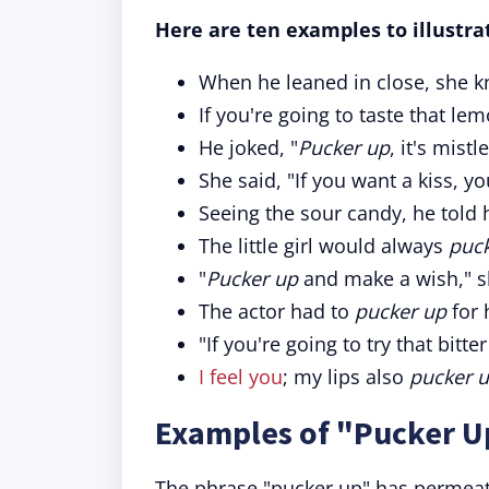
Here are ten examples to illustrat
When he leaned in close, she k
If you're going to taste that le
He joked, "
Pucker up
, it's mist
She said, "If you want a kiss, yo
Seeing the sour candy, he told h
The little girl would always
puc
"
Pucker up
and make a wish," s
The actor had to
pucker up
for 
"If you're going to try that bitt
I feel you
; my lips also
pucker 
Examples of "Pucker U
The phrase "pucker up" has permeat