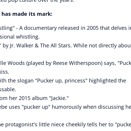
 has made its mark:
stling" - A documentary released in 2005 that delves i
sional whistling.
by Jr. Walker & The All Stars. While not directly abou
 Elle Woods (played by Reese Witherspoon) says, "Puc
iss.
ith the slogan "Pucker up, princess" highlighted the
ssable.
from her 2015 album "Jackie."
oebe uses "pucker up" humorously when discussing h
 protagonist's little niece cheekily tells her to "puck