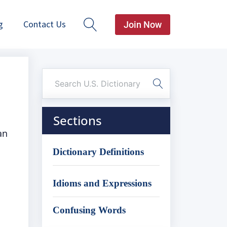
g
Contact Us
Join Now
Sections
an
Dictionary Definitions
Idioms and Expressions
Confusing Words