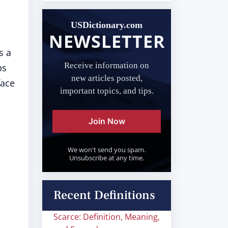
USDictionary.com
NEWSLETTER
s a
Receive information on
ps
new articles posted,
face
important topics, and tips.
Join Now
We won't send you spam.
Unsubscribe at any time.
Recent Definitions
Scarce: Definition, Meaning,