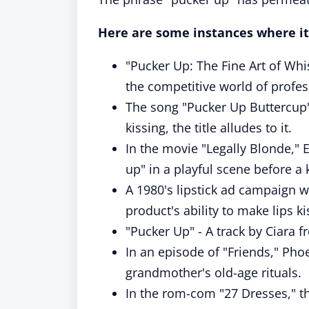
Here are some instances where it
"Pucker Up: The Fine Art of Whi
the competitive world of profes
The song "Pucker Up Buttercup" 
kissing, the title alludes to it.
In the movie "Legally Blonde,"
up" in a playful scene before a k
A 1980's lipstick ad campaign w
product's ability to make lips ki
"Pucker Up" - A track by Ciara 
In an episode of "Friends," Ph
grandmother's old-age rituals.
In the rom-com "27 Dresses," the