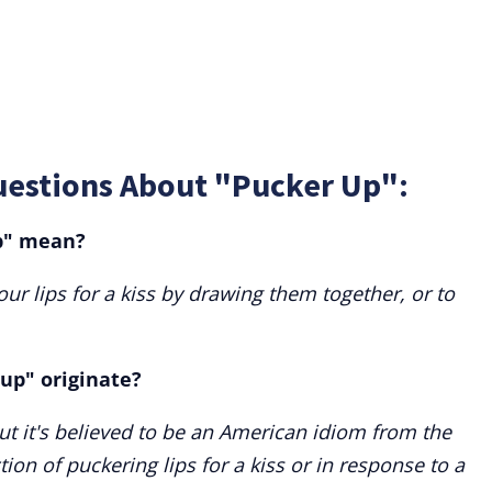
uestions About "Pucker Up":
p" mean?
ur lips for a kiss by drawing them together, or to
up" originate?
but it's believed to be an American idiom from the
ion of puckering lips for a kiss or in response to a