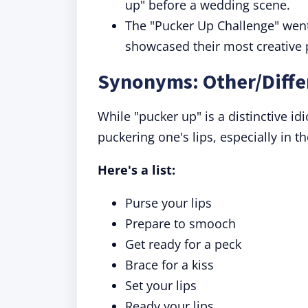
up" before a wedding scene.
The "Pucker Up Challenge" went
showcased their most creative 
Synonyms: Other/Diffe
While "pucker up" is a distinctive i
puckering one's lips, especially in t
Here's a list:
Purse your lips
Prepare to smooch
Get ready for a peck
Brace for a kiss
Set your lips
Ready your lips