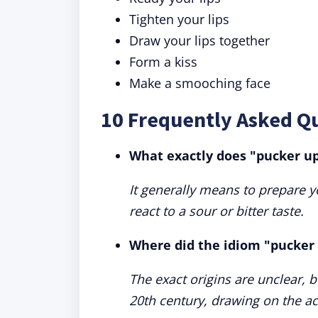
Tighten your lips
Draw your lips together
Form a kiss
Make a smooching face
10 Frequently Asked Q
What exactly does "pucker u
It generally means to prepare yo
react to a sour or bitter taste.
Where did the idiom "pucker 
The exact origins are unclear, 
20th century, drawing on the act