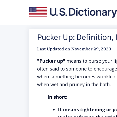
Pucker Up: Definition,
Last Updated on
November 29, 2023
"Pucker up"
means to purse your lips
often said to someone to encourage t
when something becomes wrinkled o
when wet and pruney in the bath.
In short:
It means tightening or pu