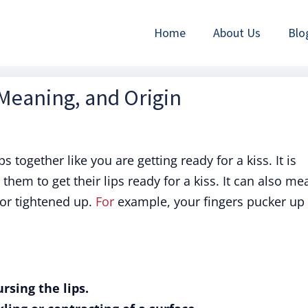
Home
About Us
Blo
 Meaning, and Origin
 together like you are getting ready for a kiss. It is
hem to get their lips ready for a kiss. It can also me
r tightened up.
For
example, your fingers pucker up
rsing the lips.