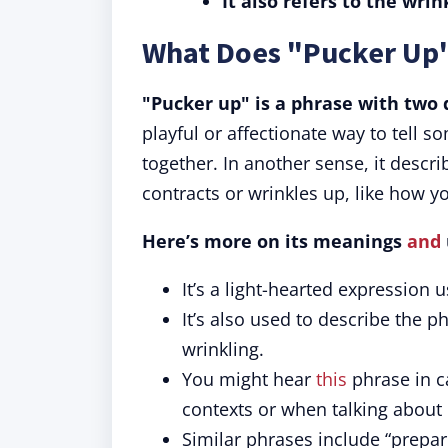
It also refers to the wrin
What Does "Pucker Up
"Pucker up" is a phrase with two 
playful or affectionate way to tell so
together. In another sense, it descr
contracts or wrinkles up, like how y
Here’s more on its meanings
and
It’s a light-hearted expression 
It’s also used to describe the ph
wrinkling.
You might hear
this
phrase in c
contexts or when talking about 
Similar phrases include “prepare 