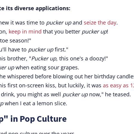
e its diverse applications:
new it was time to
pucker up
and
seize the day
.
mon,
keep in mind
that you better
pucker up
!
letoe season!"
u'll have to
pucker up
first."
is brother, "
Pucker up
, this one's a doozy!"
ker up
when eating sour grapes.
he whispered before blowing out her birthday candle
his first on-screen kiss, but luckily, it was
as easy as 1
er drink, you might as well
pucker up
now," he teased.
up
when I eat a lemon slice.
p" in Pop Culture
ed pop culture over the years.