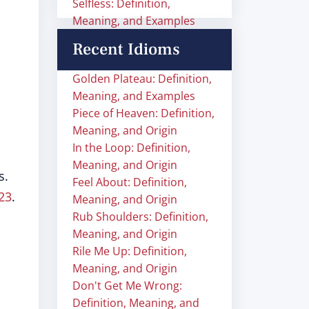
Selfless: Definition,
Meaning, and Examples
Recent Idioms
Golden Plateau: Definition,
Meaning, and Examples
Piece of Heaven: Definition,
Meaning, and Origin
In the Loop: Definition,
Meaning, and Origin
s.
Feel About: Definition,
23
.
Meaning, and Origin
Rub Shoulders: Definition,
Meaning, and Origin
Rile Me Up: Definition,
Meaning, and Origin
Don't Get Me Wrong:
Definition, Meaning, and