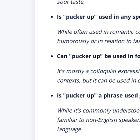
sour taste.
Is "pucker up" used in any sp
While often used in romantic con
humorously or in relation to ta
Can "pucker up" be used in f
It's mostly a colloquial express
contexts, but it can be used in 
Is "pucker up" a phrase used 
While it's commonly understood
familiar to non-English speakers
language.