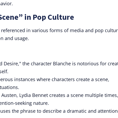
avior.
Scene” in Pop Culture
 referenced in various forms of media and pop cultur
ion and usage.
 Desire," the character Blanche is notorious for crea
elf.
rous instances where characters create a scene,
ituations.
e Austen, Lydia Bennet creates a scene multiple times
tention-seeking nature.
uses the phrase to describe a dramatic and attention