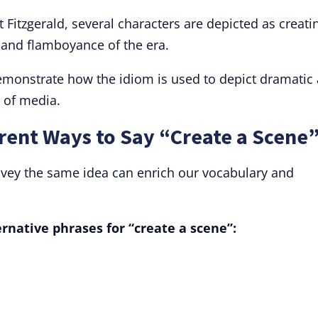
t Fitzgerald, several characters are depicted as creati
 and flamboyance of the era.
emonstrate how the idiom is used to depict dramatic
 of media.
rent Ways to Say “Create a Scene
nvey the same idea can enrich our vocabulary and
native phrases for “create a scene”: