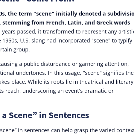
30s, the term "scene" initially denoted a subdivisi
er, stemming from French, Latin, and Greek words
 years passed, it transformed to represent any artisti
he 1950s, U.S. slang had incorporated "scene" to typify
rtain group.
 causing a public disturbance or garnering attention,
ional undertones. In this usage, "scene" signifies the
kes place. While its roots lie in theatrical and literary
ts reach, underscoring an event's dramatic or
 a Scene” in Sentences
cene” in sentences can help grasp the varied context