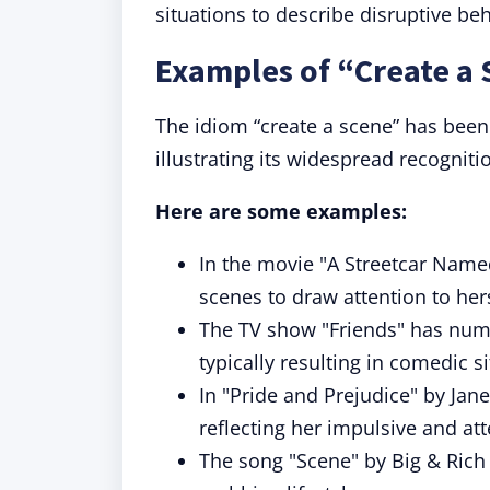
situations to describe disruptive beh
Examples of “Create a 
The idiom “create a scene” has been
illustrating its widespread recognit
Here are some examples:
In the movie "A Streetcar Named
scenes to draw attention to hers
The TV show "Friends" has nume
typically resulting in comedic s
In "Pride and Prejudice" by Jan
reflecting her impulsive and at
The song "Scene" by Big & Rich 