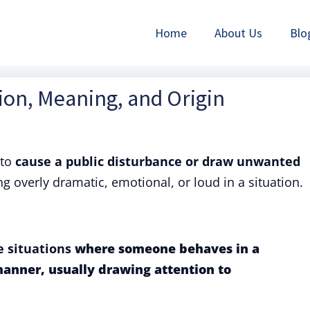
Home
About Us
Blo
tion, Meaning, and Origin
to
cause a public disturbance or draw unwanted
ng overly dramatic, emotional, or loud in a situation.
e situations
where someone behaves in a
manner, usually drawing attention to