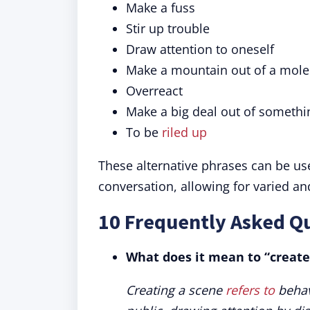
Make a fuss
Stir up trouble
Draw attention to oneself
Make a mountain out of a moleh
Overreact
Make a big deal out of somethi
To be
riled up
These alternative phrases can be us
conversation, allowing for varied an
10 Frequently Asked Qu
What does it mean to “create
Creating a scene
refers to
behav