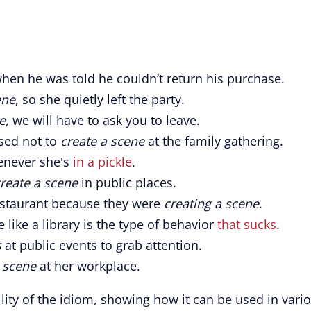
hen he was told he couldn’t return his purchase.
ene
, so she quietly left the party.
e
, we will have to ask you to leave.
sed not to
create a scene
at the family gathering.
never she's
in a pickle
.
reate a scene
in public places.
estaurant because they were
creating a scene
.
e like a library is the type of behavior
that sucks
.
s
at public events to grab attention.
a scene
at her workplace.
ility of the idiom, showing how it can be used in vari