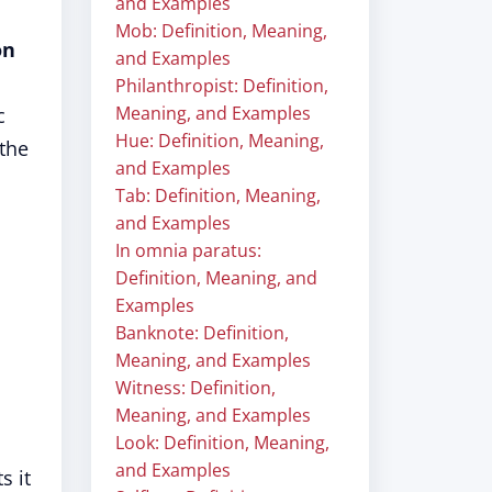
and Examples
Mob: Definition, Meaning,
on
and Examples
Philanthropist: Definition,
Meaning, and Examples
c
Hue: Definition, Meaning,
 the
and Examples
Tab: Definition, Meaning,
and Examples
In omnia paratus:
Definition, Meaning, and
Examples
Banknote: Definition,
Meaning, and Examples
Witness: Definition,
Meaning, and Examples
Look: Definition, Meaning,
and Examples
s it