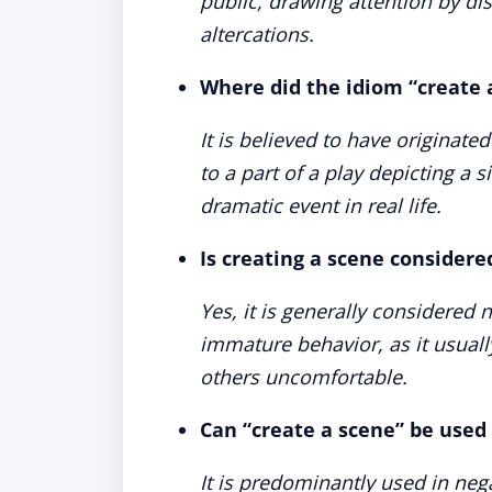
public, drawing attention by di
altercations.
Where did the idiom “create 
It is believed to have originate
to a part of a play depicting a
dramatic event in real life.
Is creating a scene consider
Yes, it is generally considered 
immature behavior, as it usual
others uncomfortable.
Can “create a scene” be used 
It is predominantly used in neg