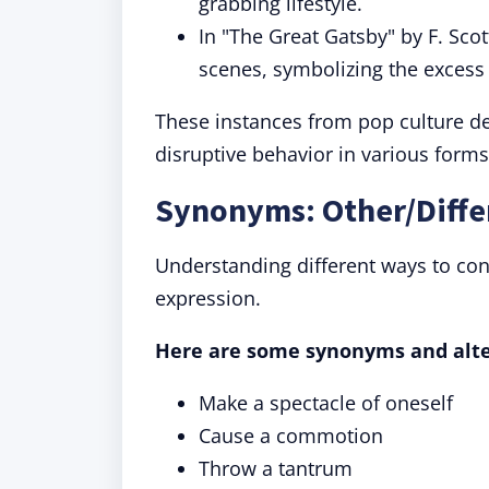
grabbing lifestyle.
In "The Great Gatsby" by F. Scot
scenes, symbolizing the excess
These instances from pop culture d
disruptive behavior in various forms
Synonyms: Other/Diffe
Understanding different ways to co
expression.
Here are some synonyms and alter
Make a spectacle of oneself
Cause a commotion
Throw a tantrum