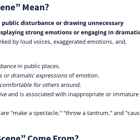
cene” Mean?
 public disturbance or drawing unnecessary
displaying strong emotions or engaging in dramati
rked by loud voices, exaggerated emotions, and,
.
rbance
in public places.
ns or dramatic expressions
of emotion.
comfortable for others
around.
ive
and is associated with inappropriate or immature
 are "make a spectacle," "throw a tantrum," and "caus
 Scene” Come From?