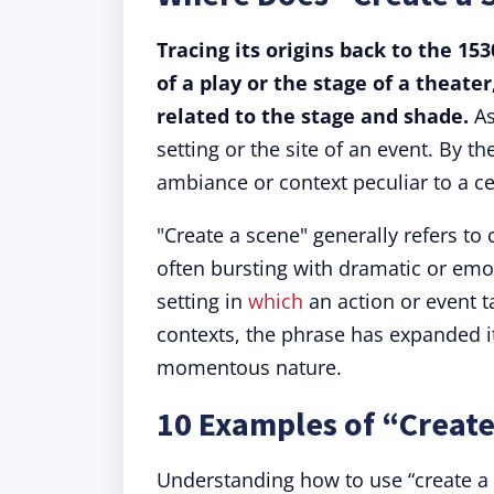
Tracing its origins back to the 15
of a play or the stage of a theat
related to the stage and shade.
As
setting or the site of an event. By t
ambiance or context peculiar to a ce
"Create a scene" generally refers to
often bursting with dramatic or emot
setting in
which
an action or event ta
contexts, the phrase has expanded i
momentous nature.
10 Examples of “Create
Understanding how to use “create a s