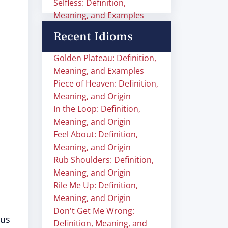
Selfless: Definition,
Meaning, and Examples
Recent Idioms
Golden Plateau: Definition,
Meaning, and Examples
Piece of Heaven: Definition,
Meaning, and Origin
In the Loop: Definition,
Meaning, and Origin
Feel About: Definition,
Meaning, and Origin
Rub Shoulders: Definition,
Meaning, and Origin
Rile Me Up: Definition,
Meaning, and Origin
Don't Get Me Wrong:
ous
Definition, Meaning, and