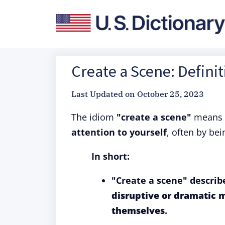
Create a Scene: Defini
Last Updated on
October 25, 2023
The idiom
"create a scene"
means 
attention to yourself
, often by bei
In short:
"Create a scene" describ
disruptive or dramatic 
themselves
.