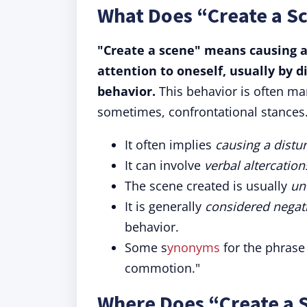
What Does “Create a S
"Create a scene" means causing a
attention to oneself, usually by 
behavior.
This behavior is often ma
sometimes, confrontational stances
It often implies
causing a distu
It can involve
verbal altercatio
The scene created is usually
un
It is generally
considered negat
behavior.
Some s
ynonyms
for the phrase
commotion."
Where Does “Create a