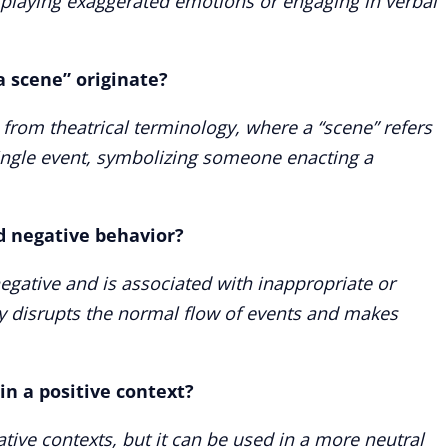
splaying exaggerated emotions or engaging in verbal
a scene” originate?
d from theatrical terminology, where a “scene” refers
 single event, symbolizing someone enacting a
ed negative behavior?
negative and is associated with inappropriate or
ly disrupts the normal flow of events and makes
in a positive context?
ative contexts, but it can be used in a more neutral