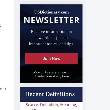
USDictionary.com
NEWSLETTER
c
Receive information on
new articles posted,
important topics, and tips.
Join Now
We won't send you spam.
Unsubscribe at any time.
e a
Recent Definitions
Scarce: Definition, Meaning,