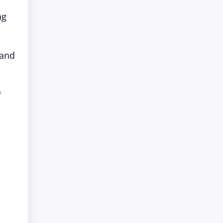
ng
 and
”