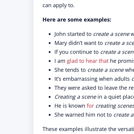
can apply to.
Here are some examples:
John started to
create a scene
w
Mary didn’t want to
create a sc
If you continue to
create a scen
I am
glad to hear that
he promi
She tends to
create a scene
whe
It’s embarrassing when adults
c
They were asked to leave the r
Creating a scene
in a quiet plac
He is known
for
creating scene
She warned him not to
create 
These examples illustrate the versat