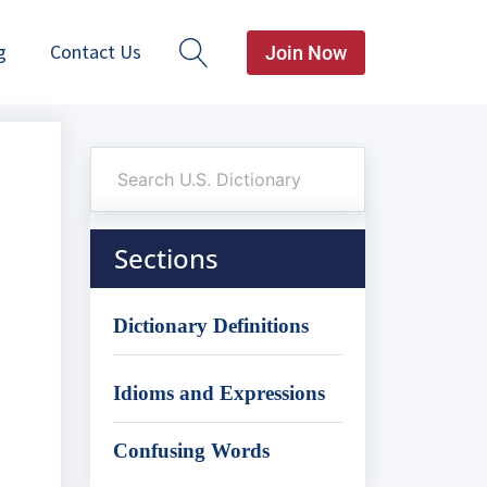
g
Contact Us
Join Now
Sections
Dictionary Definitions
Idioms and Expressions
Confusing Words