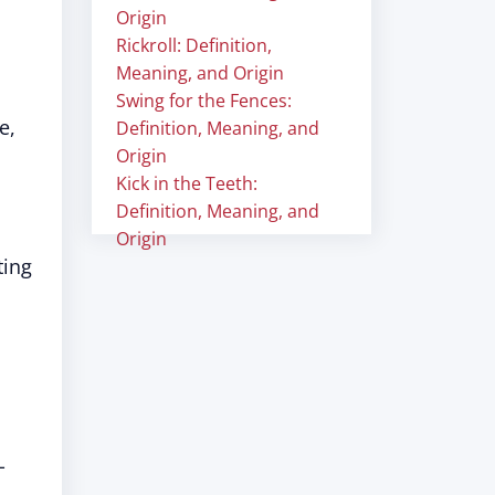
Origin
Rickroll: Definition,
Meaning, and Origin
Swing for the Fences:
e,
Definition, Meaning, and
Origin
Kick in the Teeth:
Definition, Meaning, and
Origin
ting
,
-