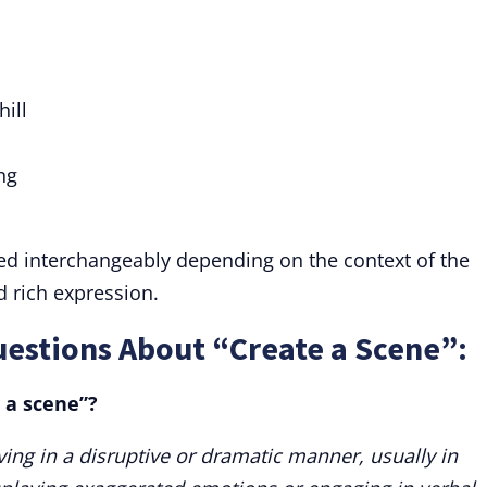
ill
ng
ed interchangeably depending on the context of the
d rich expression.
estions About “Create a Scene”:
 a scene”?
ing in a disruptive or dramatic manner, usually in